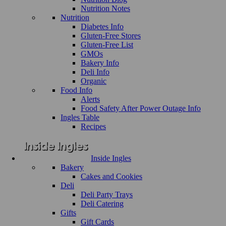
Nutrition Notes
Nutrition
Diabetes Info
Gluten-Free Stores
Gluten-Free List
GMOs
Bakery Info
Deli Info
Organic
Food Info
Alerts
Food Safety After Power Outage Info
Ingles Table
Recipes
Inside Ingles
Bakery
Cakes and Cookies
Deli
Deli Party Trays
Deli Catering
Gifts
Gift Cards