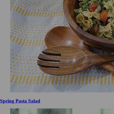
Spring Pasta Salad