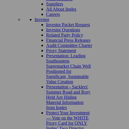
Suppliers
All About Ingles
Careers
Investor
Investor Packet Request
Investor Questions
Related Party Policy
Financial Press Releases
Audit Committee Charter
Proxy Statement
Presentation: Leading
Southeastern
Supermarket Chain Well
Positioned for
Significant, Sustainable
Value Creation
Presentation - Sacklers'
Summer Road and Rory
Held Are Hiding
Material Information
from Ingles
Protect Your Investment
— Vote on the WHITE
Proxy Card for ONLY
Ingles’ Two Director