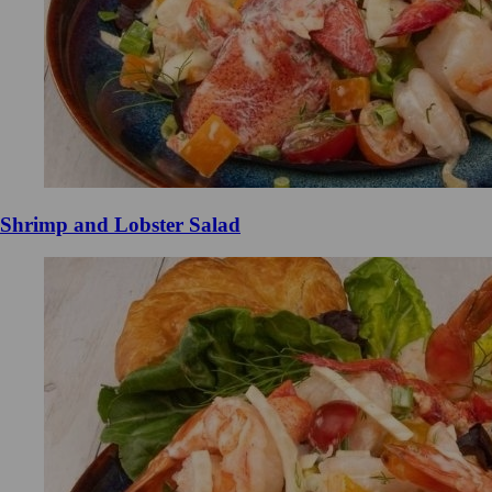
Shrimp and Lobster Salad