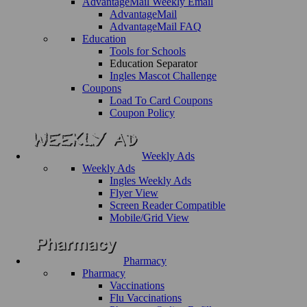
AdvantageMail Weekly Email
AdvantageMail
AdvantageMail FAQ
Education
Tools for Schools
Education Separator
Ingles Mascot Challenge
Coupons
Load To Card Coupons
Coupon Policy
Weekly Ads
Weekly Ads
Ingles Weekly Ads
Flyer View
Screen Reader Compatible
Mobile/Grid View
Pharmacy
Pharmacy
Vaccinations
Flu Vaccinations