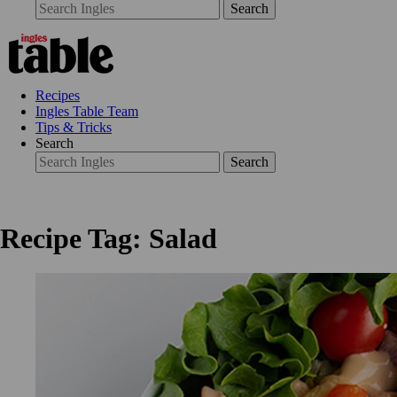
Search
Recipes
Ingles Table Team
Tips & Tricks
Search
Search
Recipe Tag: Salad