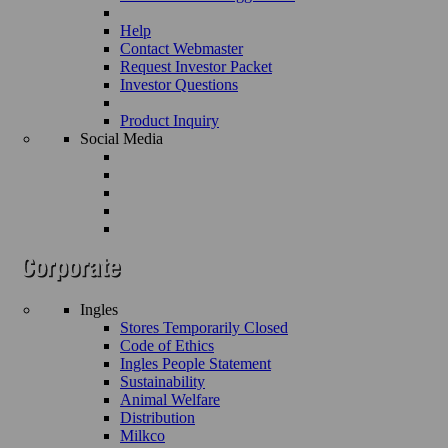
Help
Contact Webmaster
Request Investor Packet
Investor Questions
Product Inquiry
Social Media
Ingles
Stores Temporarily Closed
Code of Ethics
Ingles People Statement
Sustainability
Animal Welfare
Distribution
Milkco