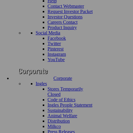
Help
Contact Webmaster
Request Investor Packet
Investor Questions
Careers Contact
Product Inquiry
Social Media
Facebook
Twitter
Pinterest
Instagram
YouTube
Corporate
Ingles
Stores Temporarily
Closed
Code of Ethics
Ingles People Statement
Sustainability
Animal Welfare
Distribution
Milkco
Press Releases