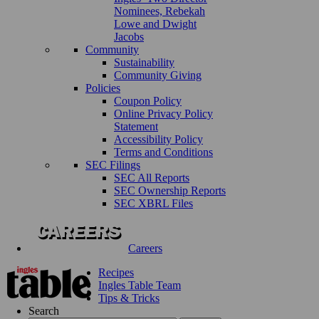
Nominees, Rebekah
Lowe and Dwight
Jacobs
Community
Sustainability
Community Giving
Policies
Coupon Policy
Online Privacy Policy
Statement
Accessibility Policy
Terms and Conditions
SEC Filings
SEC All Reports
SEC Ownership Reports
SEC XBRL Files
Careers
Recipes
Ingles Table Team
Tips & Tricks
Search