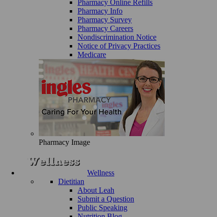
Pharmacy Online Refills
Pharmacy Info
Pharmacy Survey
Pharmacy Careers
Nondiscrimination Notice
Notice of Privacy Practices
Medicare
Pharmacy Image
Wellness
Dietitian
About Leah
Submit a Question
Public Speaking
Nutrition Blog