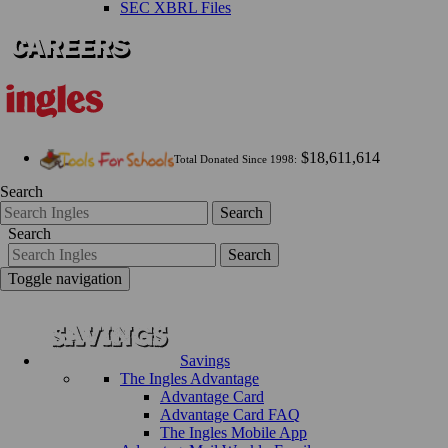
SEC XBRL Files
$18,611,614
Total Donated Since 1998:
Search
Search
Search
Search
Toggle navigation
Savings
The Ingles Advantage
Advantage Card
Advantage Card FAQ
The Ingles Mobile App