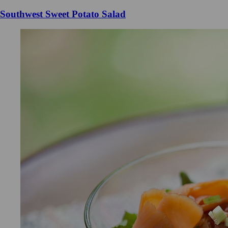
Southwest Sweet Potato Salad