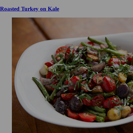
Roasted Turkey on Kale