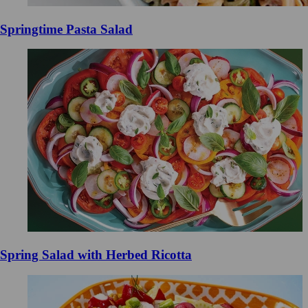
Springtime Pasta Salad
Spring Salad with Herbed Ricotta