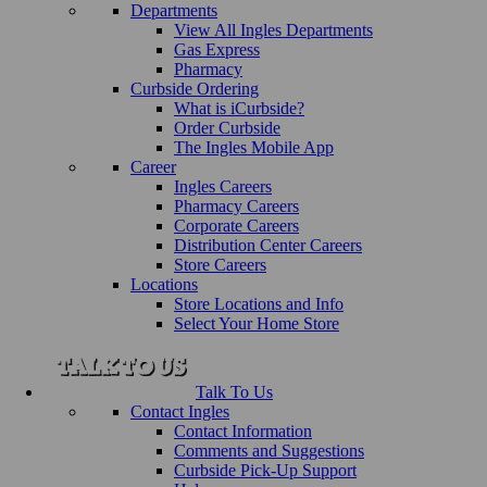
Departments
View All Ingles Departments
Gas Express
Pharmacy
Curbside Ordering
What is iCurbside?
Order Curbside
The Ingles Mobile App
Career
Ingles Careers
Pharmacy Careers
Corporate Careers
Distribution Center Careers
Store Careers
Locations
Store Locations and Info
Select Your Home Store
Talk To Us
Contact Ingles
Contact Information
Comments and Suggestions
Curbside Pick-Up Support