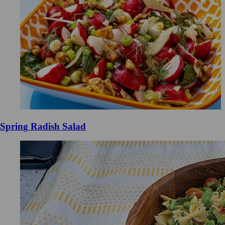
Spring Radish Salad