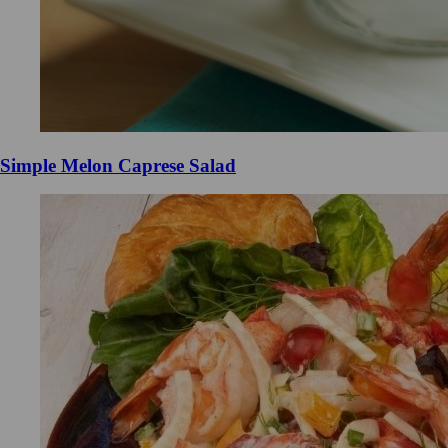
Simple Melon Caprese Salad