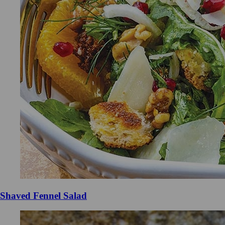
Shaved Fennel Salad