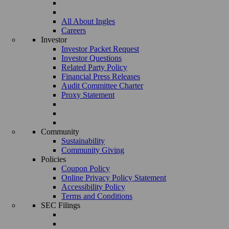
All About Ingles
Careers
Investor
Investor Packet Request
Investor Questions
Related Party Policy
Financial Press Releases
Audit Committee Charter
Proxy Statement
Community
Sustainability
Community Giving
Policies
Coupon Policy
Online Privacy Policy Statement
Accessibility Policy
Terms and Conditions
SEC Filings