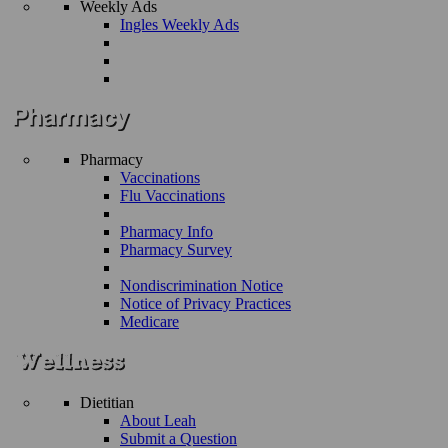
Weekly Ads
Ingles Weekly Ads
Pharmacy
Vaccinations
Flu Vaccinations
Pharmacy Info
Pharmacy Survey
Nondiscrimination Notice
Notice of Privacy Practices
Medicare
Dietitian
About Leah
Submit a Question