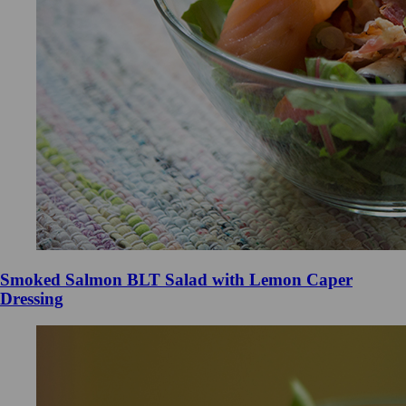
Smoked Salmon BLT Salad with Lemon Caper
Dressing