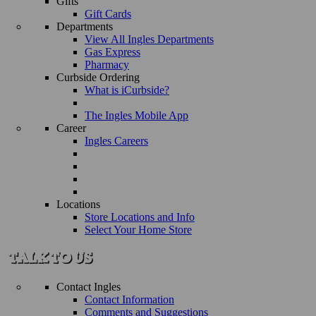
Gifts
Gift Cards
Departments
View All Ingles Departments
Gas Express
Pharmacy
Curbside Ordering
What is iCurbside?
The Ingles Mobile App
Career
Ingles Careers
Locations
Store Locations and Info
Select Your Home Store
Contact Ingles
Contact Information
Comments and Suggestions