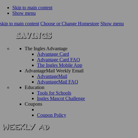
Skip to main content
Show menu
skip to main content
Choose or Change Homestore
Show menu
The Ingles Advantage
Advantage Card
Advantage Card FAQ
The Ingles Mobile App
AdvantageMail Weekly Email
AdvantageMail
AdvantageMail FAQ
Education
Tools for Schools
Ingles Mascot Challenge
Coupons
Coupon Policy