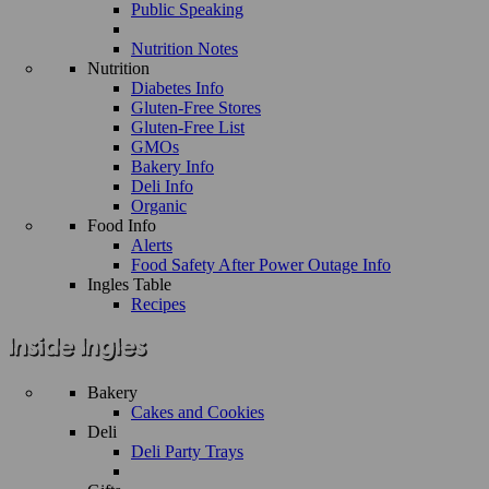
Public Speaking
Nutrition Notes
Nutrition
Diabetes Info
Gluten-Free Stores
Gluten-Free List
GMOs
Bakery Info
Deli Info
Organic
Food Info
Alerts
Food Safety After Power Outage Info
Ingles Table
Recipes
Bakery
Cakes and Cookies
Deli
Deli Party Trays