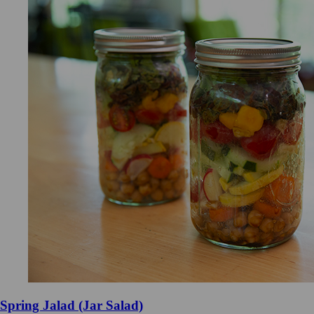
Spring Jalad (Jar Salad)