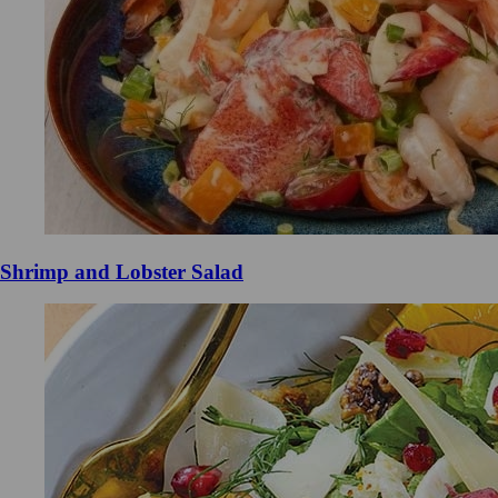
Shrimp and Lobster Salad