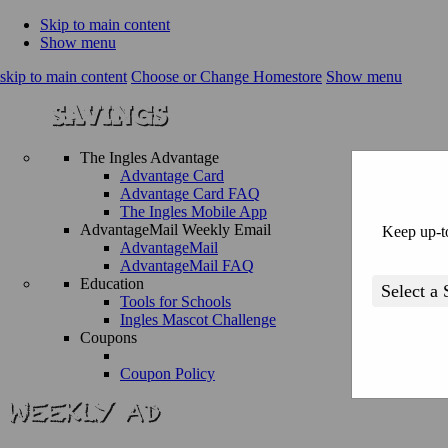
Skip to main content
Show menu
skip to main content
Choose or Change Homestore
Show menu
The Ingles Advantage
Advantage Card
Advantage Card FAQ
The Ingles Mobile App
AdvantageMail Weekly Email
Keep up-to
AdvantageMail
AdvantageMail FAQ
Education
Tools for Schools
Ingles Mascot Challenge
Coupons
Coupon Policy