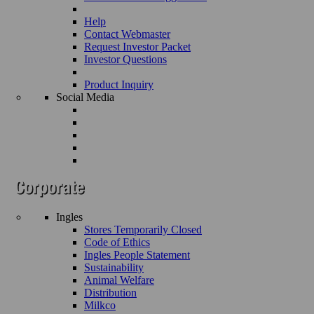
Help
Contact Webmaster
Request Investor Packet
Investor Questions
Product Inquiry
Social Media
Ingles
Stores Temporarily Closed
Code of Ethics
Ingles People Statement
Sustainability
Animal Welfare
Distribution
Milkco