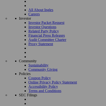
All About Ingles
Careers
Investor
Investor Packet Request
Investor Questions
Related Party Policy
Financial Press Releases
Audit Committee Charter
Proxy Statement
Community
Sustainability
Community Giving
Policies
Coupon Policy
Online Privacy Policy Statement
Accessibility Policy
Terms and Conditions
SEC Filings