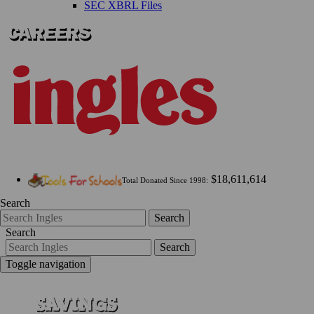
SEC XBRL Files
$18,611,614
Total Donated Since 1998:
Search
Search
Search
Search
Toggle navigation