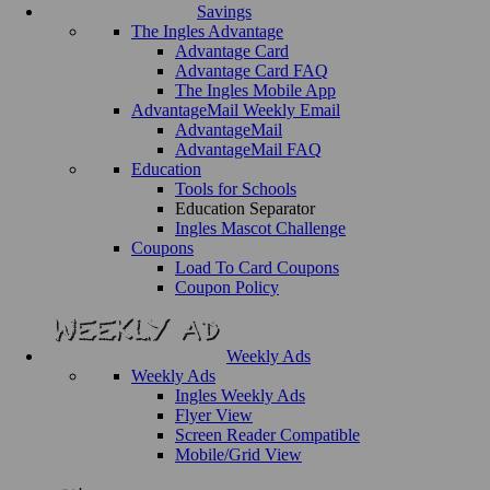
Savings
The Ingles Advantage
Advantage Card
Advantage Card FAQ
The Ingles Mobile App
AdvantageMail Weekly Email
AdvantageMail
AdvantageMail FAQ
Education
Tools for Schools
Education Separator
Ingles Mascot Challenge
Coupons
Load To Card Coupons
Coupon Policy
Weekly Ads
Weekly Ads
Ingles Weekly Ads
Flyer View
Screen Reader Compatible
Mobile/Grid View