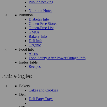
Public Speaking
Nutrition Notes
Nutrition
Diabetes Info
Gluten-Free Stores
Gluten-Free List
GMOs
Bakery Info
Deli Info
Organic
Food Info
Alerts
Food Safety After Power Outage Info
Ingles Table
Recipes
Bakery
Cakes and Cookies
Deli
Deli Party Trays