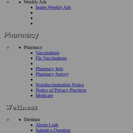
Weekly Ads
Ingles Weekly Ads
Pharmacy
Vaccinations
Flu Vaccinations
Pharmacy Info
Pharmacy Survey
Nondiscrimination Notice
Notice of Privacy Practices
Medicare
Dietitian
About Leah
Submit a Question