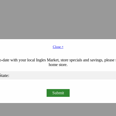
Close ×
-date with your local Ingles Market, store specials and savings, please 
home store.
Submit