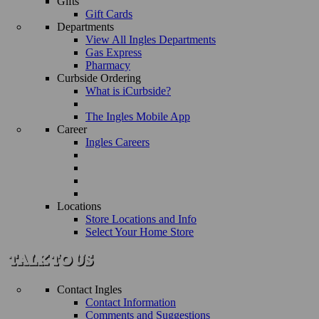
Gifts
Gift Cards
Departments
View All Ingles Departments
Gas Express
Pharmacy
Curbside Ordering
What is iCurbside?
The Ingles Mobile App
Career
Ingles Careers
Locations
Store Locations and Info
Select Your Home Store
Contact Ingles
Contact Information
Comments and Suggestions