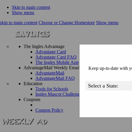
Skip to main content
Show menu
skip to main content
Choose or Change Homestore
Show menu
The Ingles Advantage
Advantage Card
Advantage Card FAQ
The Ingles Mobile App
AdvantageMail Weekly Email
Keep up-to-date with yo
AdvantageMail
AdvantageMail FAQ
Education
Tools for Schools
Ingles Mascot Challenge
Coupons
Coupon Policy