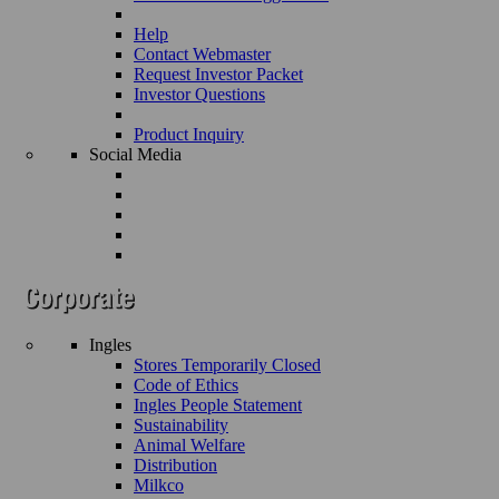
Help
Contact Webmaster
Request Investor Packet
Investor Questions
Product Inquiry
Social Media
Ingles
Stores Temporarily Closed
Code of Ethics
Ingles People Statement
Sustainability
Animal Welfare
Distribution
Milkco