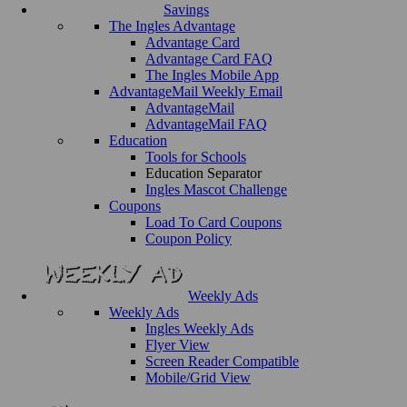
Savings
The Ingles Advantage
Advantage Card
Advantage Card FAQ
The Ingles Mobile App
AdvantageMail Weekly Email
AdvantageMail
AdvantageMail FAQ
Education
Tools for Schools
Education Separator
Ingles Mascot Challenge
Coupons
Load To Card Coupons
Coupon Policy
Weekly Ads
Weekly Ads
Ingles Weekly Ads
Flyer View
Screen Reader Compatible
Mobile/Grid View