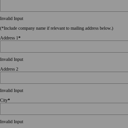
Invalid Input
(*Include company name if relevant to mailing address below.)
Address 1
*
Invalid Input
Address 2
Invalid Input
City
*
Invalid Input