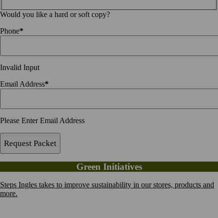
Would you like a hard or soft copy?
Phone
*
Invalid Input
Email Address
*
Please Enter Email Address
Request Packet
Green Initiatives
Steps Ingles takes to improve sustainability in our stores, products and
more.