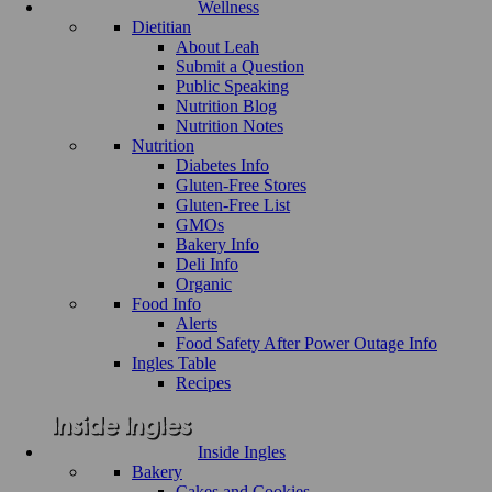
Wellness
Dietitian
About Leah
Submit a Question
Public Speaking
Nutrition Blog
Nutrition Notes
Nutrition
Diabetes Info
Gluten-Free Stores
Gluten-Free List
GMOs
Bakery Info
Deli Info
Organic
Food Info
Alerts
Food Safety After Power Outage Info
Ingles Table
Recipes
Inside Ingles
Bakery
Cakes and Cookies