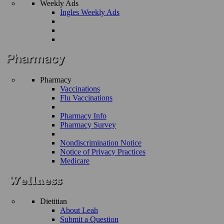
Weekly Ads
Ingles Weekly Ads
Pharmacy
Vaccinations
Flu Vaccinations
Pharmacy Info
Pharmacy Survey
Nondiscrimination Notice
Notice of Privacy Practices
Medicare
Dietitian
About Leah
Submit a Question