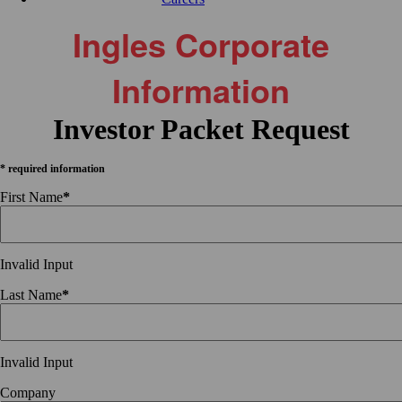
Ingles Corporate
Information
Investor Packet Request
* required information
First Name
*
Invalid Input
Last Name
*
Invalid Input
Company