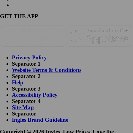
GET THE APP
Privacy Policy
Separator 1
Website Terms & Conditions
Separator 2
Help
Separator 3
Accessibility Policy
Separator 4
Site Map
Separator
Ingles Brand Guideline
Copyright © 2026 Ingles. Low Prices. Love the