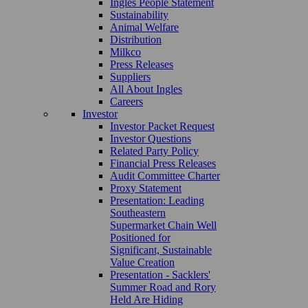
Ingles People Statement
Sustainability
Animal Welfare
Distribution
Milkco
Press Releases
Suppliers
All About Ingles
Careers
Investor
Investor Packet Request
Investor Questions
Related Party Policy
Financial Press Releases
Audit Committee Charter
Proxy Statement
Presentation: Leading
Southeastern
Supermarket Chain Well
Positioned for
Significant, Sustainable
Value Creation
Presentation - Sacklers'
Summer Road and Rory
Held Are Hiding