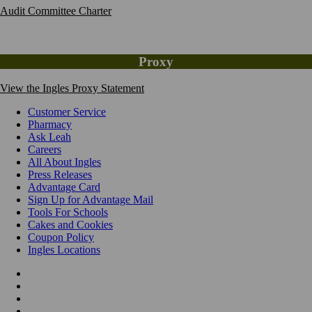
Audit Committee Charter
Proxy
View the Ingles Proxy Statement
Customer Service
Pharmacy
Ask Leah
Careers
All About Ingles
Press Releases
Advantage Card
Sign Up for Advantage Mail
Tools For Schools
Cakes and Cookies
Coupon Policy
Ingles Locations