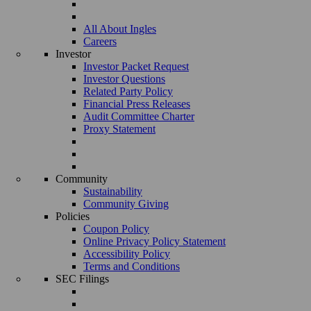
All About Ingles
Careers
Investor
Investor Packet Request
Investor Questions
Related Party Policy
Financial Press Releases
Audit Committee Charter
Proxy Statement
Community
Sustainability
Community Giving
Policies
Coupon Policy
Online Privacy Policy Statement
Accessibility Policy
Terms and Conditions
SEC Filings