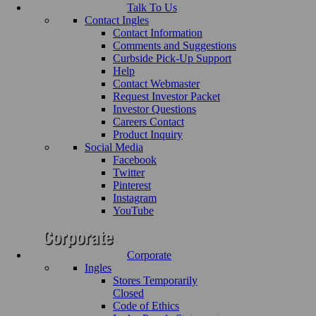
Talk To Us
Contact Ingles
Contact Information
Comments and Suggestions
Curbside Pick-Up Support
Help
Contact Webmaster
Request Investor Packet
Investor Questions
Careers Contact
Product Inquiry
Social Media
Facebook
Twitter
Pinterest
Instagram
YouTube
Corporate
Ingles
Stores Temporarily
Closed
Code of Ethics