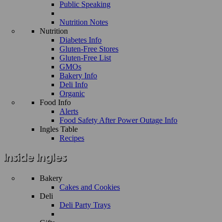
Public Speaking
Nutrition Notes
Nutrition
Diabetes Info
Gluten-Free Stores
Gluten-Free List
GMOs
Bakery Info
Deli Info
Organic
Food Info
Alerts
Food Safety After Power Outage Info
Ingles Table
Recipes
Bakery
Cakes and Cookies
Deli
Deli Party Trays