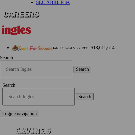
SEC XBRL Files
$18,611,614
Total Donated Since 1998:
Search
Search
Search
Search
Toggle navigation