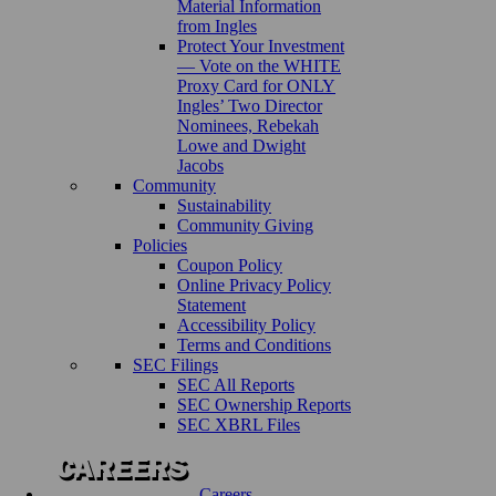
Material Information
from Ingles
Protect Your Investment
— Vote on the WHITE
Proxy Card for ONLY
Ingles’ Two Director
Nominees, Rebekah
Lowe and Dwight
Jacobs
Community
Sustainability
Community Giving
Policies
Coupon Policy
Online Privacy Policy
Statement
Accessibility Policy
Terms and Conditions
SEC Filings
SEC All Reports
SEC Ownership Reports
SEC XBRL Files
Careers