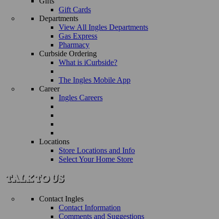
Gifts
Gift Cards
Departments
View All Ingles Departments
Gas Express
Pharmacy
Curbside Ordering
What is iCurbside?
The Ingles Mobile App
Career
Ingles Careers
Locations
Store Locations and Info
Select Your Home Store
Contact Ingles
Contact Information
Comments and Suggestions