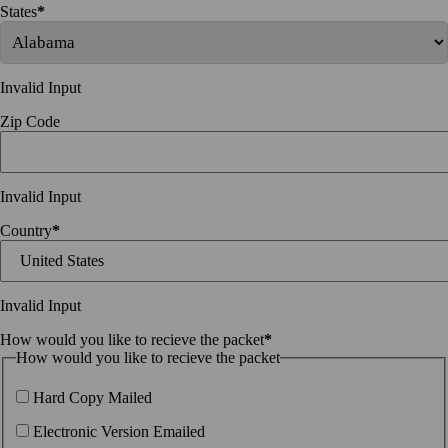
States
*
Invalid Input
Zip Code
Invalid Input
Country
*
Invalid Input
How would you like to recieve the packet
*
How would you like to recieve the packet
Hard Copy Mailed
Electronic Version Emailed