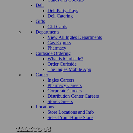
Deli
Deli Party Trays
Deli Catering
Gifts
Gift Cards
Departments
View All Ingles Departments
Gas Express
Pharmacy
Curbside Ordering
What is iCurbside?
Order Curbside
The Ingles Mobile App
Career
Ingles Careers
Pharmacy Careers
Corporate Careers
Distribution Center Careers
Store Careers
Locations
Store Locations and Info
Select Your Home Store