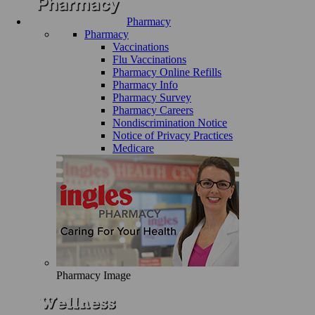
Pharmacy
Pharmacy
Vaccinations
Flu Vaccinations
Pharmacy Online Refills
Pharmacy Info
Pharmacy Survey
Pharmacy Careers
Nondiscrimination Notice
Notice of Privacy Practices
Medicare
Pharmacy Image