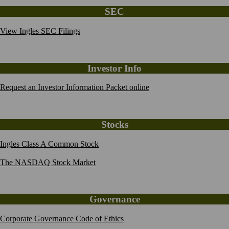
SEC
View Ingles SEC Filings
Investor Info
Request an Investor Information Packet online
Stocks
Ingles Class A Common Stock
The NASDAQ Stock Market
Governance
Corporate Governance Code of Ethics