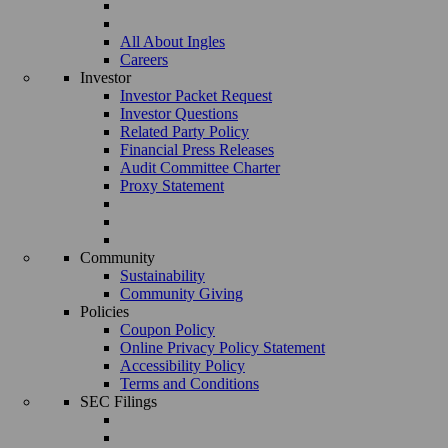
All About Ingles
Careers
Investor
Investor Packet Request
Investor Questions
Related Party Policy
Financial Press Releases
Audit Committee Charter
Proxy Statement
Community
Sustainability
Community Giving
Policies
Coupon Policy
Online Privacy Policy Statement
Accessibility Policy
Terms and Conditions
SEC Filings