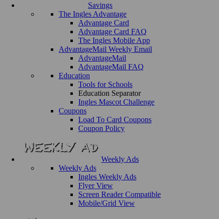
Savings
The Ingles Advantage
Advantage Card
Advantage Card FAQ
The Ingles Mobile App
AdvantageMail Weekly Email
AdvantageMail
AdvantageMail FAQ
Education
Tools for Schools
Education Separator
Ingles Mascot Challenge
Coupons
Load To Card Coupons
Coupon Policy
Weekly Ads
Weekly Ads
Ingles Weekly Ads
Flyer View
Screen Reader Compatible
Mobile/Grid View