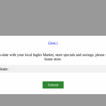
Close ×
-date with your local Ingles Market, store specials and savings, please 
home store.
Submit