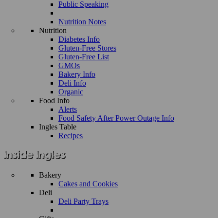
Public Speaking
Nutrition Notes
Nutrition
Diabetes Info
Gluten-Free Stores
Gluten-Free List
GMOs
Bakery Info
Deli Info
Organic
Food Info
Alerts
Food Safety After Power Outage Info
Ingles Table
Recipes
Bakery
Cakes and Cookies
Deli
Deli Party Trays