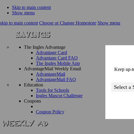
Skip to main content
Show menu
skip to main content
Choose or Change Homestore
Show menu
The Ingles Advantage
Advantage Card
Advantage Card FAQ
The Ingles Mobile App
AdvantageMail Weekly Email
Keep up-to
AdvantageMail
AdvantageMail FAQ
Education
Tools for Schools
Ingles Mascot Challenge
Coupons
Coupon Policy