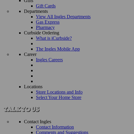
Gifts
Gift Cards
Departments
View All Ingles Departments
Gas Express
Pharmacy
Curbside Ordering
What is iCurbside?
The Ingles Mobile App
Career
Ingles Careers
Locations
Store Locations and Info
Select Your Home Store
Contact Ingles
Contact Information
Comments and Suggestions