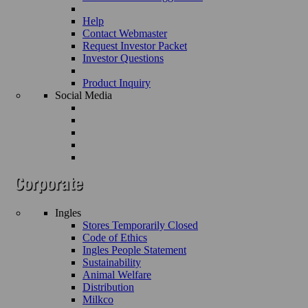
Help
Contact Webmaster
Request Investor Packet
Investor Questions
Product Inquiry
Social Media
Ingles
Stores Temporarily Closed
Code of Ethics
Ingles People Statement
Sustainability
Animal Welfare
Distribution
Milkco