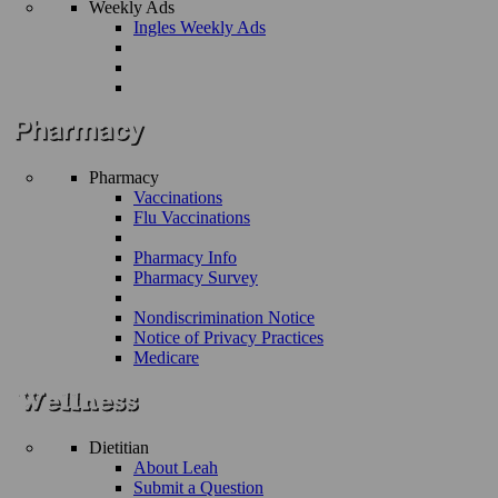
Weekly Ads
Ingles Weekly Ads
Pharmacy
Vaccinations
Flu Vaccinations
Pharmacy Info
Pharmacy Survey
Nondiscrimination Notice
Notice of Privacy Practices
Medicare
Dietitian
About Leah
Submit a Question