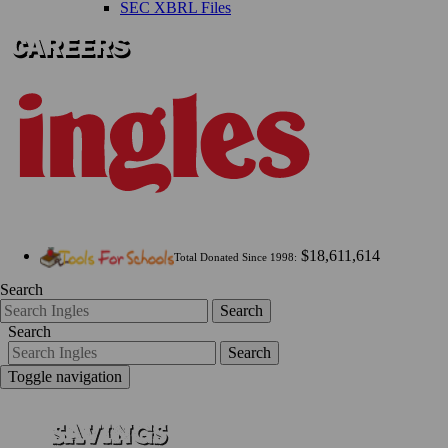
SEC XBRL Files
$18,611,614
Total Donated Since 1998:
Search
Search
Search
Search
Toggle navigation