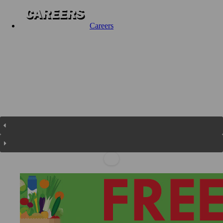
Careers