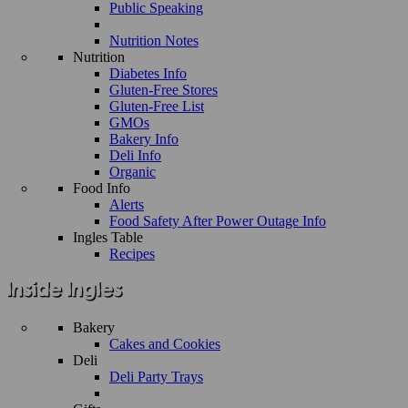
Public Speaking
Nutrition Notes
Nutrition
Diabetes Info
Gluten-Free Stores
Gluten-Free List
GMOs
Bakery Info
Deli Info
Organic
Food Info
Alerts
Food Safety After Power Outage Info
Ingles Table
Recipes
Bakery
Cakes and Cookies
Deli
Deli Party Trays