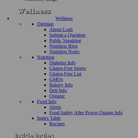
Wellness
Dietitian
About Leah
Submit a Question
Public Speaking
Nutrition Blog
Nutrition Notes
Nutrition
Diabetes Info
Gluten-Free Stores
Gluten-Free List
GMOs
Bakery Info
Deli Info
Organic
Food Info
Alerts
Food Safety After Power Outage Info
Ingles Table
Recipes