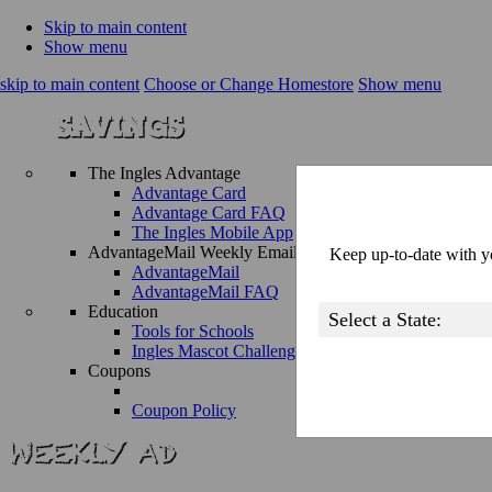
Skip to main content
Show menu
skip to main content
Choose or Change Homestore
Show menu
The Ingles Advantage
Advantage Card
Advantage Card FAQ
The Ingles Mobile App
AdvantageMail Weekly Email
Keep up-to-date with yo
AdvantageMail
AdvantageMail FAQ
Education
Tools for Schools
Ingles Mascot Challenge
Coupons
Coupon Policy