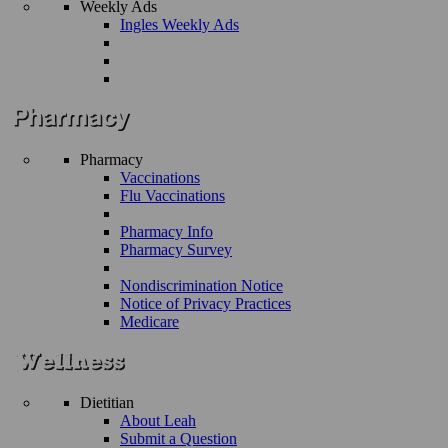
Weekly Ads
Ingles Weekly Ads
Pharmacy
Vaccinations
Flu Vaccinations
Pharmacy Info
Pharmacy Survey
Nondiscrimination Notice
Notice of Privacy Practices
Medicare
Dietitian
About Leah
Submit a Question