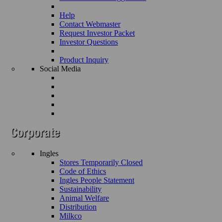
Help
Contact Webmaster
Request Investor Packet
Investor Questions
Product Inquiry
Social Media
Ingles
Stores Temporarily Closed
Code of Ethics
Ingles People Statement
Sustainability
Animal Welfare
Distribution
Milkco