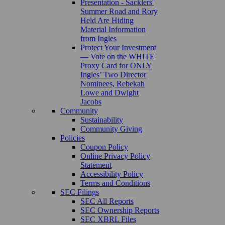
Presentation - Sacklers'
Summer Road and Rory
Held Are Hiding
Material Information
from Ingles
Protect Your Investment
— Vote on the WHITE
Proxy Card for ONLY
Ingles’ Two Director
Nominees, Rebekah
Lowe and Dwight
Jacobs
Community
Sustainability
Community Giving
Policies
Coupon Policy
Online Privacy Policy
Statement
Accessibility Policy
Terms and Conditions
SEC Filings
SEC All Reports
SEC Ownership Reports
SEC XBRL Files