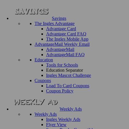
Savings
The Ingles Advantage
Advantage Card
Advantage Card FAQ
The Ingles Mobile App
AdvantageMail Weekly Email
AdvantageMail
AdvantageMail FAQ
Education
Tools for Schools
Education Separator
Ingles Mascot Challenge
Coupons
Load To Card Coupons
Coupon Policy
Weekly Ads
Weekly Ads
Ingles Weekly Ads
Flyer View