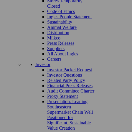
Stores Temporarily
Closed
Code of Ethics
Ingles People Statement
Sustainability
Animal Welfare
Distribution
Milkco
Press Releases
Suppliers
All About Ingles
Careers
Investor
Investor Packet Request
Investor Questions
Related Party Policy
Financial Press Releases
Audit Committee Charter
Proxy Statement
Presentation: Leading
Southeastern
Supermarket Chain Well
Positioned for
Significant, Sustainable
Value Creation