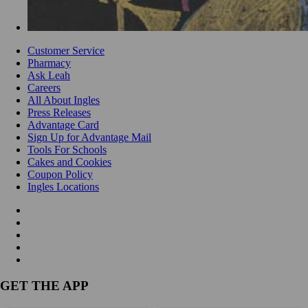
Customer Service
Pharmacy
Ask Leah
Careers
All About Ingles
Press Releases
Advantage Card
Sign Up for Advantage Mail
Tools For Schools
Cakes and Cookies
Coupon Policy
Ingles Locations
GET THE APP