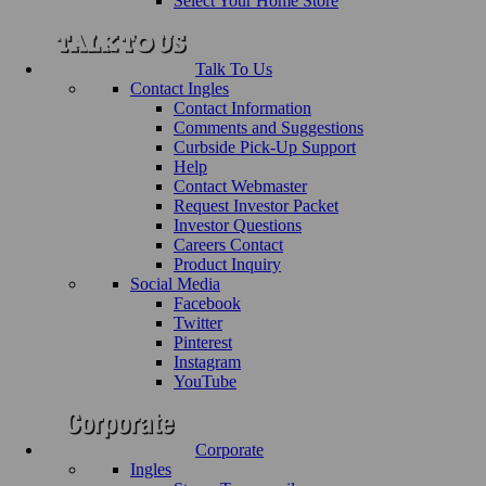
Select Your Home Store
Talk To Us
Contact Ingles
Contact Information
Comments and Suggestions
Curbside Pick-Up Support
Help
Contact Webmaster
Request Investor Packet
Investor Questions
Careers Contact
Product Inquiry
Social Media
Facebook
Twitter
Pinterest
Instagram
YouTube
Corporate
Ingles