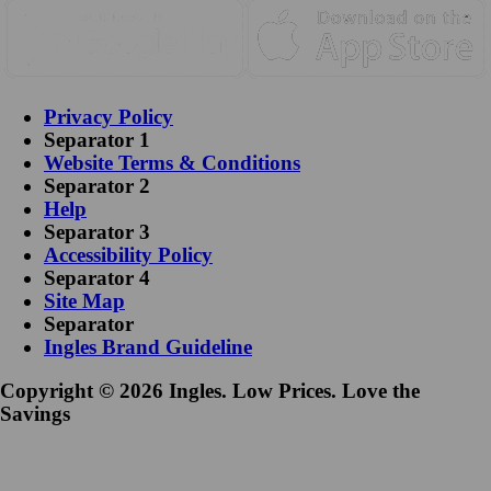
Privacy Policy
Separator 1
Website Terms & Conditions
Separator 2
Help
Separator 3
Accessibility Policy
Separator 4
Site Map
Separator
Ingles Brand Guideline
Copyright © 2026 Ingles. Low Prices. Love the
Savings