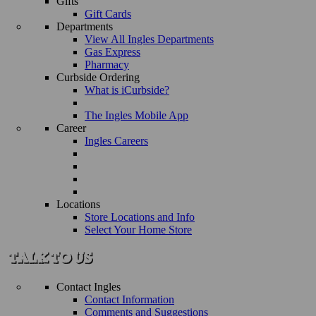
Gifts
Gift Cards
Departments
View All Ingles Departments
Gas Express
Pharmacy
Curbside Ordering
What is iCurbside?
The Ingles Mobile App
Career
Ingles Careers
Locations
Store Locations and Info
Select Your Home Store
Contact Ingles
Contact Information
Comments and Suggestions