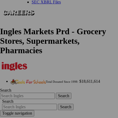
SEC XBRL Files
Ingles Markets Prd - Grocery
Stores, Supermarkets,
Pharmacies
$18,611,614
Total Donated Since 1998:
Search
Search
Search
Search
Toggle navigation