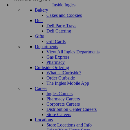
Inside Ingles
Bakery
Cakes and Cookies
Deli
Deli Party Trays
Deli Catering
Gifts
Gift Cards
Departments
View All Ingles Departments
Gas Express
Pharmacy
Curbside Ordering
What is iCurbside?
Order Curbside
The Ingles Mobile App
Career
Ingles Careers
Pharmacy Careers
Corporate Careers
Distribution Center Careers
Store Careers
Locations
Store Locations and Info