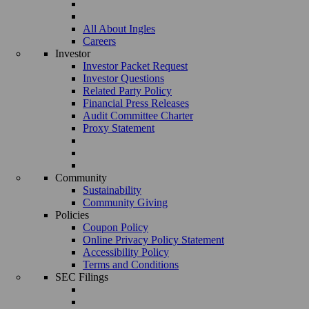
All About Ingles
Careers
Investor
Investor Packet Request
Investor Questions
Related Party Policy
Financial Press Releases
Audit Committee Charter
Proxy Statement
Community
Sustainability
Community Giving
Policies
Coupon Policy
Online Privacy Policy Statement
Accessibility Policy
Terms and Conditions
SEC Filings