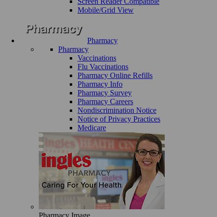
Screen Reader Compatible
Mobile/Grid View
Pharmacy
Pharmacy
Vaccinations
Flu Vaccinations
Pharmacy Online Refills
Pharmacy Info
Pharmacy Survey
Pharmacy Careers
Nondiscrimination Notice
Notice of Privacy Practices
Medicare
Pharmacy Image