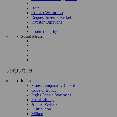
Help
Contact Webmaster
Request Investor Packet
Investor Questions
Product Inquiry
Social Media
Ingles
Stores Temporarily Closed
Code of Ethics
Ingles People Statement
Sustainability
Animal Welfare
Distribution
Milkco