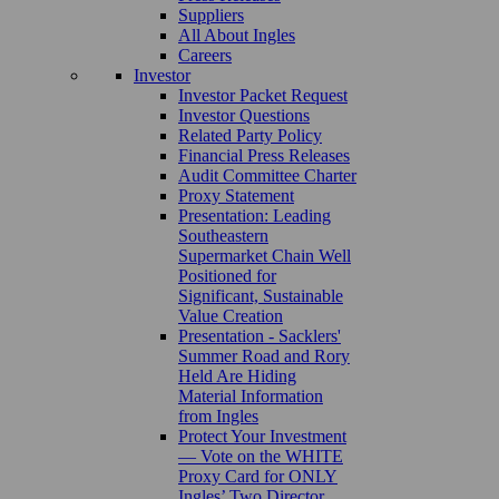
Suppliers
All About Ingles
Careers
Investor
Investor Packet Request
Investor Questions
Related Party Policy
Financial Press Releases
Audit Committee Charter
Proxy Statement
Presentation: Leading
Southeastern
Supermarket Chain Well
Positioned for
Significant, Sustainable
Value Creation
Presentation - Sacklers'
Summer Road and Rory
Held Are Hiding
Material Information
from Ingles
Protect Your Investment
— Vote on the WHITE
Proxy Card for ONLY
Ingles’ Two Director