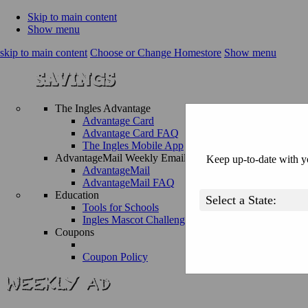
Skip to main content
Show menu
skip to main content
Choose or Change Homestore
Show menu
The Ingles Advantage
Advantage Card
Advantage Card FAQ
The Ingles Mobile App
AdvantageMail Weekly Email
Keep up-to-date with yo
AdvantageMail
AdvantageMail FAQ
Education
Tools for Schools
Ingles Mascot Challenge
Coupons
Coupon Policy