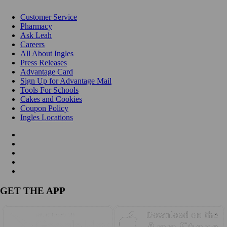
Customer Service
Pharmacy
Ask Leah
Careers
All About Ingles
Press Releases
Advantage Card
Sign Up for Advantage Mail
Tools For Schools
Cakes and Cookies
Coupon Policy
Ingles Locations
GET THE APP