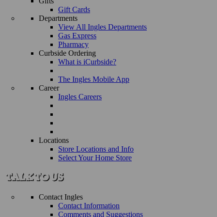
Gifts
Gift Cards
Departments
View All Ingles Departments
Gas Express
Pharmacy
Curbside Ordering
What is iCurbside?
The Ingles Mobile App
Career
Ingles Careers
Locations
Store Locations and Info
Select Your Home Store
Contact Ingles
Contact Information
Comments and Suggestions