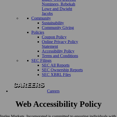
Nominees, Rebekah
Lowe and Dwight
Jacobs
Community
Sustainability
Community Giving
Policies
Coupon Policy
Online Privacy Policy
Statement
Accessibility Policy
Terms and Conditions
SEC Filings
SEC All Reports
SEC Ownership Reports
SEC XBRL Files
Careers
Web Accessibility Policy
Ingles Markets, Incorporated is committed to ensuring individuals with