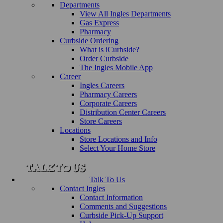
Departments
View All Ingles Departments
Gas Express
Pharmacy
Curbside Ordering
What is iCurbside?
Order Curbside
The Ingles Mobile App
Career
Ingles Careers
Pharmacy Careers
Corporate Careers
Distribution Center Careers
Store Careers
Locations
Store Locations and Info
Select Your Home Store
Talk To Us
Contact Ingles
Contact Information
Comments and Suggestions
Curbside Pick-Up Support