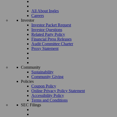
All About Ingles
Careers
Investor
Investor Packet Request
Investor Questions
Related Party Policy
Financial Press Releases
Audit Committee Charter
Proxy Statement
Community
Sustainability
Community Giving
Policies
Coupon Policy
Online Privacy Policy Statement
Accessibility Policy
Terms and Conditions
SEC Filings