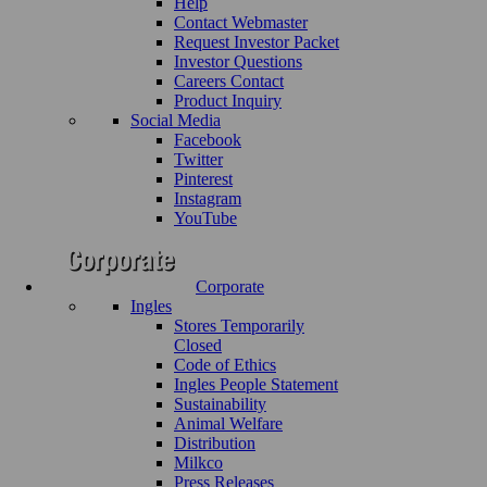
Help
Contact Webmaster
Request Investor Packet
Investor Questions
Careers Contact
Product Inquiry
Social Media
Facebook
Twitter
Pinterest
Instagram
YouTube
Corporate
Ingles
Stores Temporarily
Closed
Code of Ethics
Ingles People Statement
Sustainability
Animal Welfare
Distribution
Milkco
Press Releases