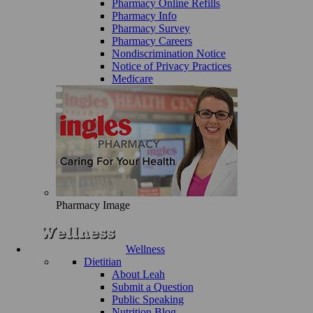
Pharmacy Online Refills
Pharmacy Info
Pharmacy Survey
Pharmacy Careers
Nondiscrimination Notice
Notice of Privacy Practices
Medicare
Pharmacy Image
Wellness
Dietitian
About Leah
Submit a Question
Public Speaking
Nutrition Blog