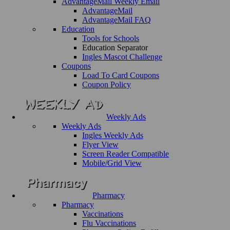
AdvantageMail Weekly Email
AdvantageMail
AdvantageMail FAQ
Education
Tools for Schools
Education Separator
Ingles Mascot Challenge
Coupons
Load To Card Coupons
Coupon Policy
Weekly Ads
Weekly Ads
Ingles Weekly Ads
Flyer View
Screen Reader Compatible
Mobile/Grid View
Pharmacy
Pharmacy
Vaccinations
Flu Vaccinations