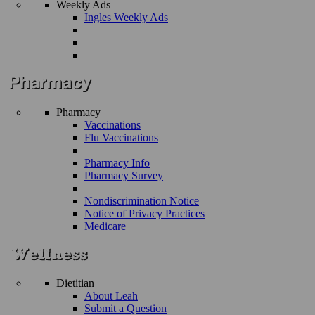
Weekly Ads
Ingles Weekly Ads
Pharmacy
Vaccinations
Flu Vaccinations
Pharmacy Info
Pharmacy Survey
Nondiscrimination Notice
Notice of Privacy Practices
Medicare
Dietitian
About Leah
Submit a Question