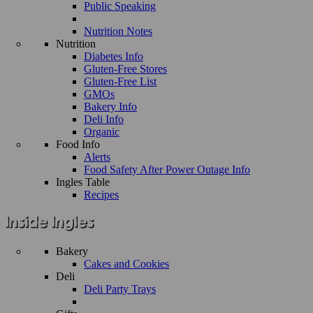
Public Speaking
Nutrition Notes
Nutrition
Diabetes Info
Gluten-Free Stores
Gluten-Free List
GMOs
Bakery Info
Deli Info
Organic
Food Info
Alerts
Food Safety After Power Outage Info
Ingles Table
Recipes
Bakery
Cakes and Cookies
Deli
Deli Party Trays