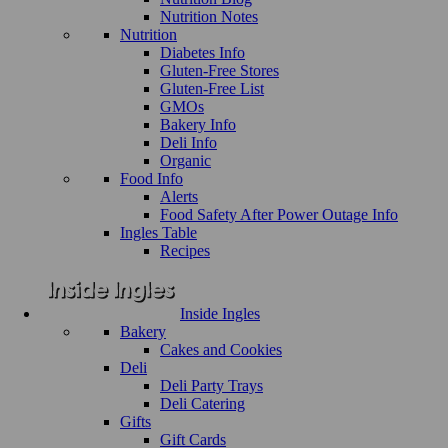
Nutrition Notes
Nutrition
Diabetes Info
Gluten-Free Stores
Gluten-Free List
GMOs
Bakery Info
Deli Info
Organic
Food Info
Alerts
Food Safety After Power Outage Info
Ingles Table
Recipes
Inside Ingles
Bakery
Cakes and Cookies
Deli
Deli Party Trays
Deli Catering
Gifts
Gift Cards