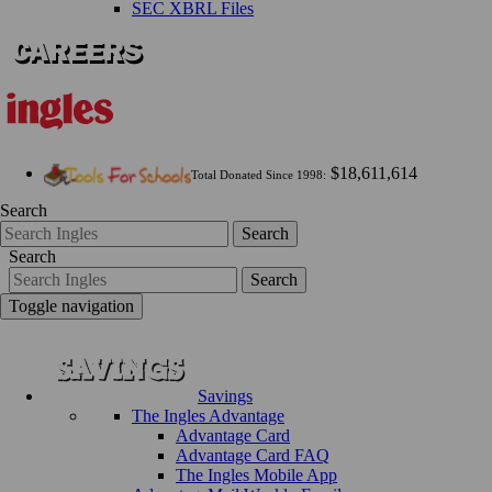
SEC XBRL Files
$18,611,614
Total Donated Since 1998:
Search
Search
Search
Search
Toggle navigation
Savings
The Ingles Advantage
Advantage Card
Advantage Card FAQ
The Ingles Mobile App