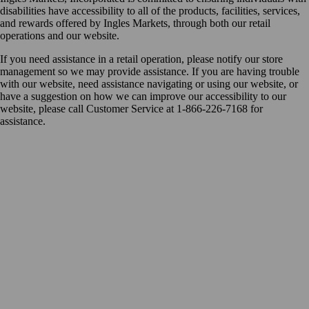
disabilities have accessibility to all of the products, facilities, services,
and rewards offered by Ingles Markets, through both our retail
operations and our website.
If you need assistance in a retail operation, please notify our store
management so we may provide assistance. If you are having trouble
with our website, need assistance navigating or using our website, or
have a suggestion on how we can improve our accessibility to our
website, please call Customer Service at 1-866-226-7168 for
assistance.