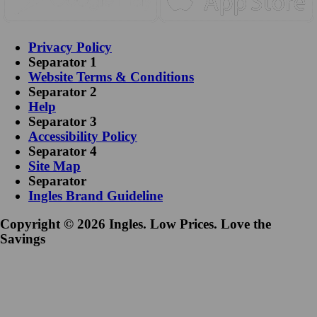
Privacy Policy
Separator 1
Website Terms & Conditions
Separator 2
Help
Separator 3
Accessibility Policy
Separator 4
Site Map
Separator
Ingles Brand Guideline
Copyright © 2026 Ingles. Low Prices. Love the
Savings