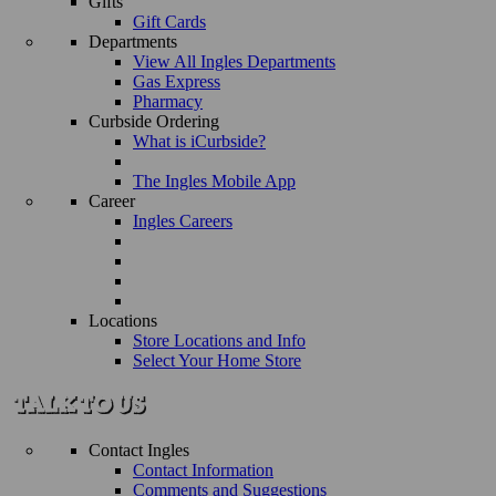
Gifts
Gift Cards
Departments
View All Ingles Departments
Gas Express
Pharmacy
Curbside Ordering
What is iCurbside?
The Ingles Mobile App
Career
Ingles Careers
Locations
Store Locations and Info
Select Your Home Store
Contact Ingles
Contact Information
Comments and Suggestions