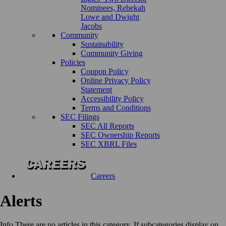
Nominees, Rebekah
Lowe and Dwight
Jacobs
Community
Sustainability
Community Giving
Policies
Coupon Policy
Online Privacy Policy
Statement
Accessibility Policy
Terms and Conditions
SEC Filings
SEC All Reports
SEC Ownership Reports
SEC XBRL Files
Careers
Alerts
Info
There are no articles in this category. If subcategories display on