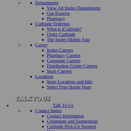
Departments
View All Ingles Departments
Gas Express
Pharmacy
Curbside Ordering
What is iCurbside?
Order Curbside
The Ingles Mobile App
Career
Ingles Careers
Pharmacy Careers
Corporate Careers
Distribution Center Careers
Store Careers
Locations
Store Locations and Info
Select Your Home Store
Talk To Us
Contact Ingles
Contact Information
Comments and Suggestions
Curbside Pick-Up Support