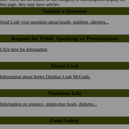
this page, they may have articles.
Submit a Question
Send Leah your questions about health, nutrition, allergies...
Request for Public Speaking or Presentations
Click here for information
About Leah
Information about Ingles Dietitian Leah McGrath.
Nutrition Info
Information on organics, gluten-free foods, diabetes...
Food Safety