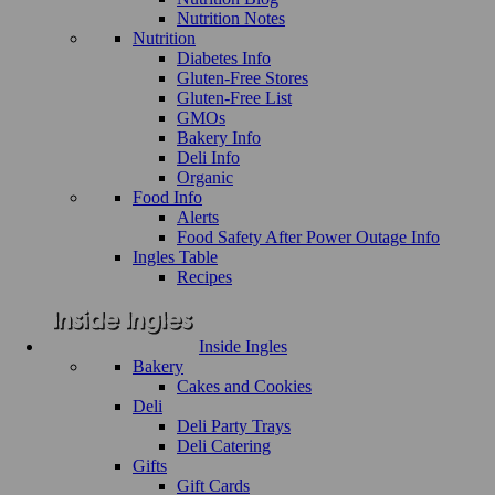
Nutrition Notes
Nutrition
Diabetes Info
Gluten-Free Stores
Gluten-Free List
GMOs
Bakery Info
Deli Info
Organic
Food Info
Alerts
Food Safety After Power Outage Info
Ingles Table
Recipes
Inside Ingles
Bakery
Cakes and Cookies
Deli
Deli Party Trays
Deli Catering
Gifts
Gift Cards