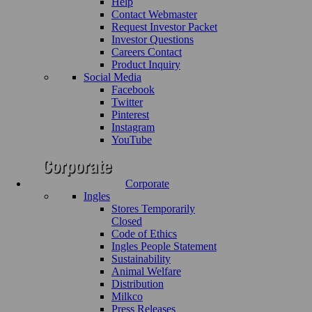
Help
Contact Webmaster
Request Investor Packet
Investor Questions
Careers Contact
Product Inquiry
Social Media
Facebook
Twitter
Pinterest
Instagram
YouTube
Corporate
Ingles
Stores Temporarily
Closed
Code of Ethics
Ingles People Statement
Sustainability
Animal Welfare
Distribution
Milkco
Press Releases