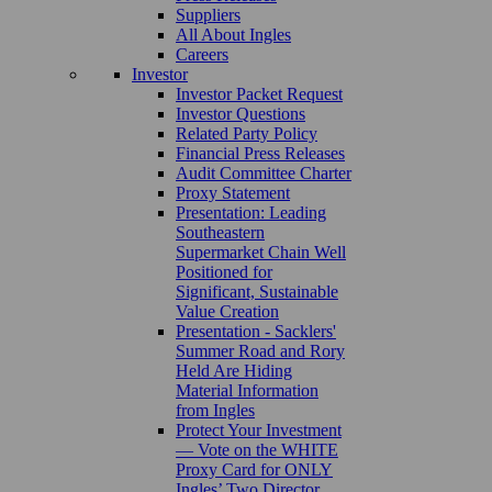
Suppliers
All About Ingles
Careers
Investor
Investor Packet Request
Investor Questions
Related Party Policy
Financial Press Releases
Audit Committee Charter
Proxy Statement
Presentation: Leading
Southeastern
Supermarket Chain Well
Positioned for
Significant, Sustainable
Value Creation
Presentation - Sacklers'
Summer Road and Rory
Held Are Hiding
Material Information
from Ingles
Protect Your Investment
— Vote on the WHITE
Proxy Card for ONLY
Ingles’ Two Director