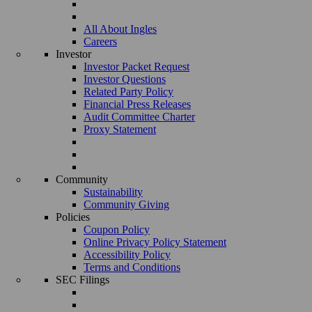
All About Ingles
Careers
Investor
Investor Packet Request
Investor Questions
Related Party Policy
Financial Press Releases
Audit Committee Charter
Proxy Statement
Community
Sustainability
Community Giving
Policies
Coupon Policy
Online Privacy Policy Statement
Accessibility Policy
Terms and Conditions
SEC Filings