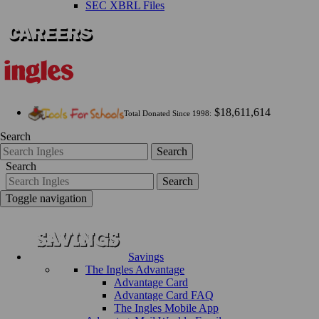
SEC XBRL Files
$18,611,614
Total Donated Since 1998:
Search
Search
Search
Search
Toggle navigation
Savings
The Ingles Advantage
Advantage Card
Advantage Card FAQ
The Ingles Mobile App