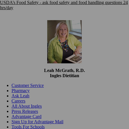
USDA’s Food Safety - ask food safety and food handling questions 24
hrs/day
Leah McGrath, R.D.
Ingles Dietitian
Customer Service
Pharmacy
Ask Leah
Careers
All About Ingles
Press Releases
Advantage Card
Sign Up for Advantage Mail
Tools For Schools