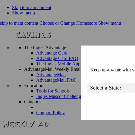
Skip to main content
Show menu
skip to main content
Choose or Change Homestore
Show menu
The Ingles Advantage
Advantage Card
Advantage Card FAQ
The Ingles Mobile App
AdvantageMail Weekly Email
Keep up-to-date with yo
AdvantageMail
AdvantageMail FAQ
Education
Tools for Schools
Ingles Mascot Challenge
Coupons
Coupon Policy