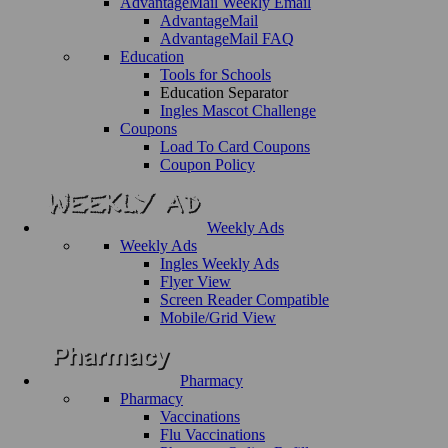
AdvantageMail Weekly Email
AdvantageMail
AdvantageMail FAQ
Education
Tools for Schools
Education Separator
Ingles Mascot Challenge
Coupons
Load To Card Coupons
Coupon Policy
Weekly Ads
Weekly Ads
Ingles Weekly Ads
Flyer View
Screen Reader Compatible
Mobile/Grid View
Pharmacy
Pharmacy
Vaccinations
Flu Vaccinations