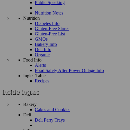
Public Speaking
Nutrition Notes
Nutrition
Diabetes Info
Gluten-Free Stores
Gluten-Free List
GMOs
Bakery Info
Deli Info
Organic
Food Info
Alerts
Food Safety After Power Outage Info
Ingles Table
Recipes
Bakery
Cakes and Cookies
Deli
Deli Party Trays