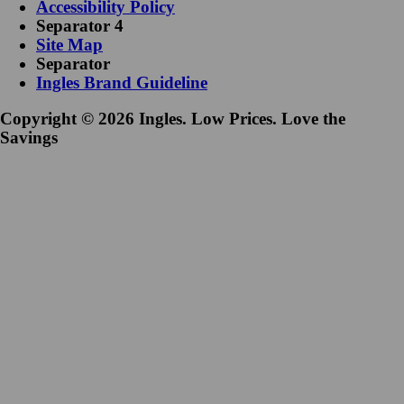
Accessibility Policy
Separator 4
Site Map
Separator
Ingles Brand Guideline
Copyright © 2026 Ingles. Low Prices. Love the
Savings