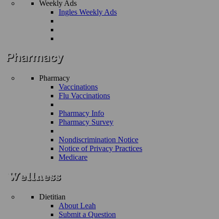
Weekly Ads
Ingles Weekly Ads
Pharmacy
Vaccinations
Flu Vaccinations
Pharmacy Info
Pharmacy Survey
Nondiscrimination Notice
Notice of Privacy Practices
Medicare
Dietitian
About Leah
Submit a Question