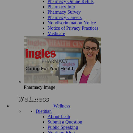
Pharmacy Online Refills
Pharmacy Info
Pharmacy Survey
Pharmacy Careers
Nondiscrimination Notice
Notice of Privacy Practices
Medicare
Pharmacy Image
Wellness
Dietitian
About Leah
Submit a Question
Public Speaking
Nutrition Blog