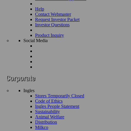
Help
Contact Webmaster
Request Investor Packet
Investor Questions
Product Inquiry
Social Media
Ingles
Stores Temporarily Closed
Code of Ethics
Ingles People Statement
Sustainability
Animal Welfare
Distribution
Milkco