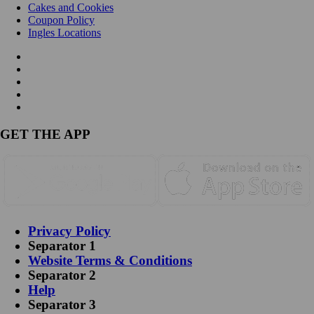
Cakes and Cookies
Coupon Policy
Ingles Locations
GET THE APP
Privacy Policy
Separator 1
Website Terms & Conditions
Separator 2
Help
Separator 3