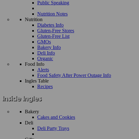
Public Speaking
Nutrition Notes
Nutrition
Diabetes Info
Gluten-Free Stores
Gluten-Free List
GMOs
Bakery Info
Deli Info
Organic
Food Info
Alerts
Food Safety After Power Outage Info
Ingles Table
Recipes
Bakery
Cakes and Cookies
Deli
Deli Party Trays