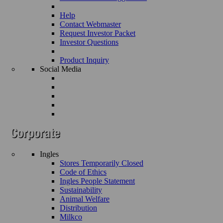
Help
Contact Webmaster
Request Investor Packet
Investor Questions
Product Inquiry
Social Media
Ingles
Stores Temporarily Closed
Code of Ethics
Ingles People Statement
Sustainability
Animal Welfare
Distribution
Milkco