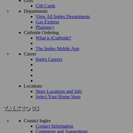
Gifts
Gift Cards
Departments
View All Ingles Departments
Gas Express
Pharmacy
Curbside Ordering
What is iCurbside?
The Ingles Mobile App
Career
Ingles Careers
Locations
Store Locations and Info
Select Your Home Store
Contact Ingles
Contact Information
Comments and Suggestions