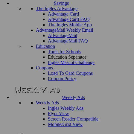
Savings
The Ingles Advantage
Advantage Card
Advantage Card FAQ
The Ingles Mobile App
AdvantageMail Weekly Email
AdvantageMail
AdvantageMail FAQ
Education
Tools for Schools
Education Separator
Ingles Mascot Challenge
Coupons
Load To Card Coupons
Coupon Policy
Weekly Ads
Weekly Ads
Ingles Weekly Ads
Flyer View
Screen Reader Compatible
Mobile/Grid View