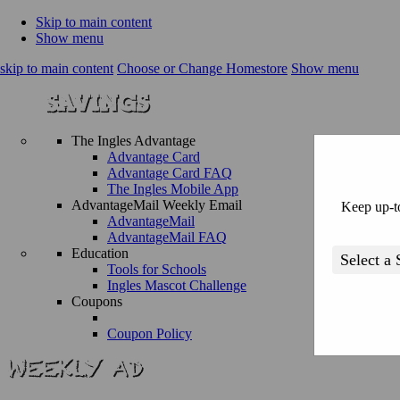
Skip to main content
Show menu
skip to main content
Choose or Change Homestore
Show menu
The Ingles Advantage
Advantage Card
Advantage Card FAQ
The Ingles Mobile App
AdvantageMail Weekly Email
Keep up-to
AdvantageMail
AdvantageMail FAQ
Education
Tools for Schools
Ingles Mascot Challenge
Coupons
Coupon Policy