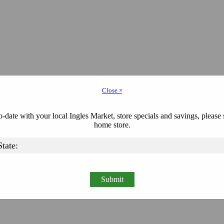
Close ×
-date with your local Ingles Market, store specials and savings, please 
home store.
Submit