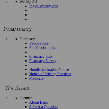
Weekly Ads
Ingles Weekly Ads
Pharmacy
Vaccinations
Flu Vaccinations
Pharmacy Info
Pharmacy Survey
Nondiscrimination Notice
Notice of Privacy Practices
Medicare
Dietitian
About Leah
Submit a Question