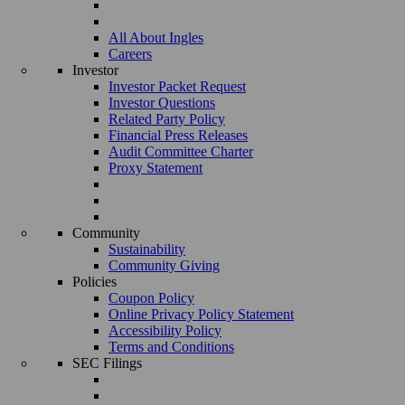
All About Ingles
Careers
Investor
Investor Packet Request
Investor Questions
Related Party Policy
Financial Press Releases
Audit Committee Charter
Proxy Statement
Community
Sustainability
Community Giving
Policies
Coupon Policy
Online Privacy Policy Statement
Accessibility Policy
Terms and Conditions
SEC Filings