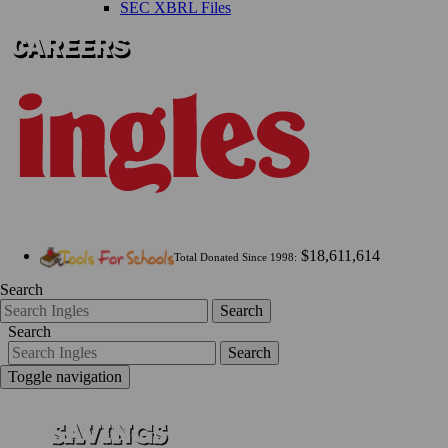
SEC XBRL Files
$18,611,614
Total Donated Since 1998:
Search
Search
Search
Search
Toggle navigation