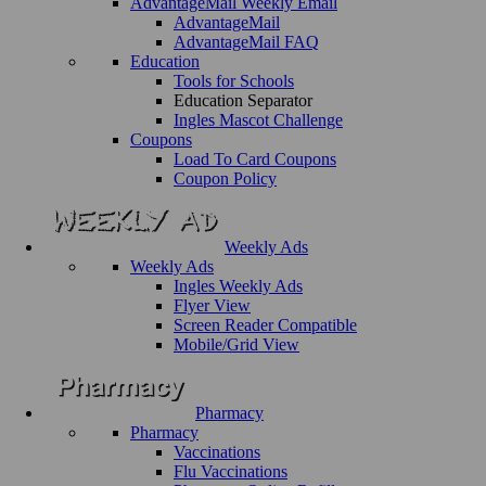
AdvantageMail Weekly Email
AdvantageMail
AdvantageMail FAQ
Education
Tools for Schools
Education Separator
Ingles Mascot Challenge
Coupons
Load To Card Coupons
Coupon Policy
Weekly Ads
Weekly Ads
Ingles Weekly Ads
Flyer View
Screen Reader Compatible
Mobile/Grid View
Pharmacy
Pharmacy
Vaccinations
Flu Vaccinations