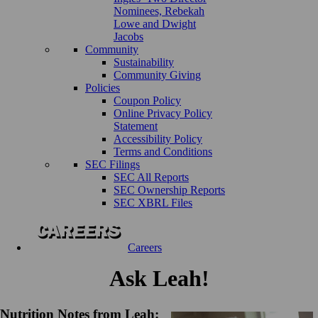
Nominees, Rebekah
Lowe and Dwight
Jacobs
Community
Sustainability
Community Giving
Policies
Coupon Policy
Online Privacy Policy
Statement
Accessibility Policy
Terms and Conditions
SEC Filings
SEC All Reports
SEC Ownership Reports
SEC XBRL Files
Careers
Ask Leah!
Nutrition Notes from Leah: