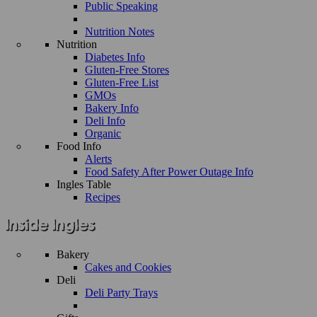
Public Speaking
Nutrition Notes
Nutrition
Diabetes Info
Gluten-Free Stores
Gluten-Free List
GMOs
Bakery Info
Deli Info
Organic
Food Info
Alerts
Food Safety After Power Outage Info
Ingles Table
Recipes
Bakery
Cakes and Cookies
Deli
Deli Party Trays