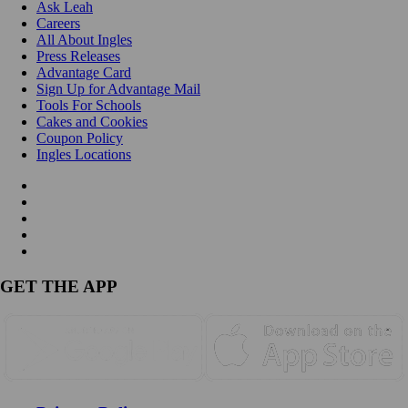
Ask Leah
Careers
All About Ingles
Press Releases
Advantage Card
Sign Up for Advantage Mail
Tools For Schools
Cakes and Cookies
Coupon Policy
Ingles Locations
GET THE APP