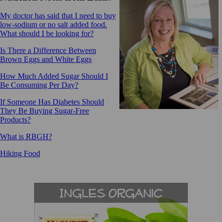
My doctor has said that I need to buy
low-sodium or no salt added food.
What should I be looking for?
Is There a Difference Between
Brown Eggs and White Eggs
How Much Added Sugar Should I
Be Consuming Per Day?
If Someone Has Diabetes Should
They Be Buying Sugar-Free
Products?
What is RBGH?
Hiking Food