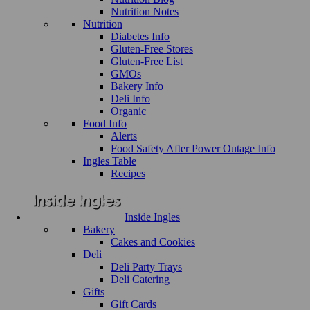
Nutrition Notes
Nutrition
Diabetes Info
Gluten-Free Stores
Gluten-Free List
GMOs
Bakery Info
Deli Info
Organic
Food Info
Alerts
Food Safety After Power Outage Info
Ingles Table
Recipes
Inside Ingles
Bakery
Cakes and Cookies
Deli
Deli Party Trays
Deli Catering
Gifts
Gift Cards