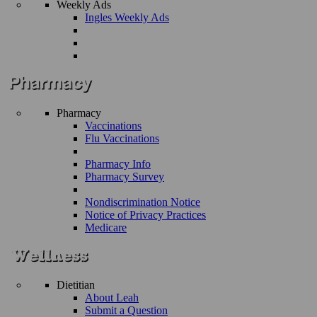
Weekly Ads
Ingles Weekly Ads
Pharmacy
Vaccinations
Flu Vaccinations
Pharmacy Info
Pharmacy Survey
Nondiscrimination Notice
Notice of Privacy Practices
Medicare
Dietitian
About Leah
Submit a Question