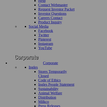
Help
Contact Webmaster
Request Investor Packet
Investor Questions
Careers Contact
Product Inquiry
Social Media
Facebook
Twitter
Pinterest
Instagram
YouTube
Corporate
Ingles
Stores Temporarily
Closed
Code of Ethics
Ingles People Statement
Sustainability
Animal Welfare
Distribution
Milkco
Press Releases