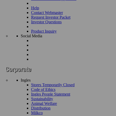
Help
Contact Webmaster
Request Investor Packet
Investor Questions
Product Inquiry
Social Media
Ingles
Stores Temporarily Closed
Code of Ethics
Ingles People Statement
Sustainability
Animal Welfare
Distribution
Milkco