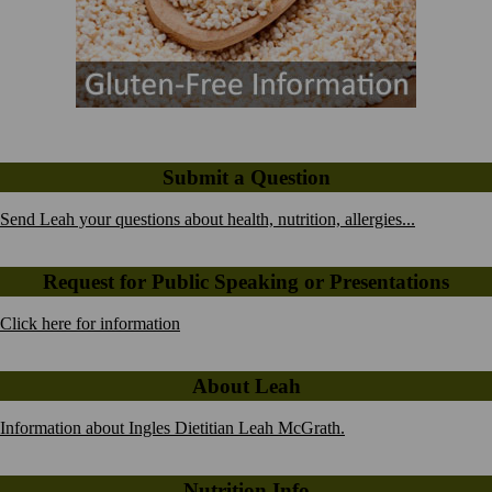
Submit a Question
Send Leah your questions about health, nutrition, allergies...
Request for Public Speaking or Presentations
Click here for information
About Leah
Information about Ingles Dietitian Leah McGrath.
Nutrition Info