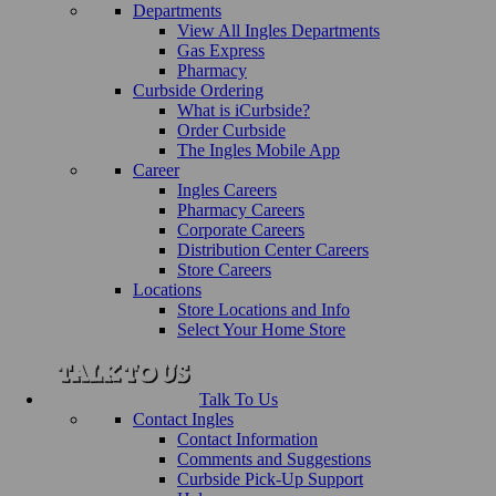
Departments
View All Ingles Departments
Gas Express
Pharmacy
Curbside Ordering
What is iCurbside?
Order Curbside
The Ingles Mobile App
Career
Ingles Careers
Pharmacy Careers
Corporate Careers
Distribution Center Careers
Store Careers
Locations
Store Locations and Info
Select Your Home Store
Talk To Us
Contact Ingles
Contact Information
Comments and Suggestions
Curbside Pick-Up Support