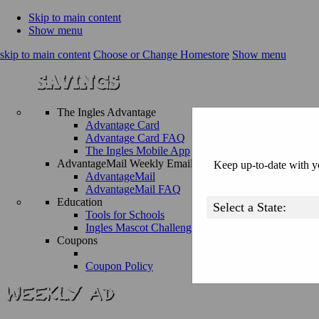
Skip to main content
Show menu
skip to main content
Choose or Change Homestore
Show menu
The Ingles Advantage
Advantage Card
Advantage Card FAQ
The Ingles Mobile App
AdvantageMail Weekly Email
Keep up-to-date with yo
AdvantageMail
AdvantageMail FAQ
Education
Tools for Schools
Ingles Mascot Challenge
Coupons
Coupon Policy