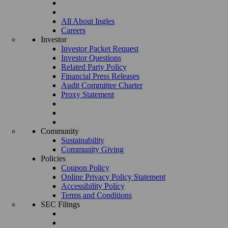
All About Ingles
Careers
Investor
Investor Packet Request
Investor Questions
Related Party Policy
Financial Press Releases
Audit Committee Charter
Proxy Statement
Community
Sustainability
Community Giving
Policies
Coupon Policy
Online Privacy Policy Statement
Accessibility Policy
Terms and Conditions
SEC Filings