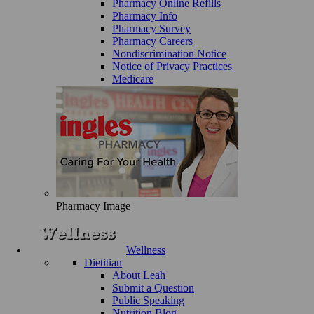
Pharmacy Online Refills
Pharmacy Info
Pharmacy Survey
Pharmacy Careers
Nondiscrimination Notice
Notice of Privacy Practices
Medicare
Pharmacy Image
Wellness
Dietitian
About Leah
Submit a Question
Public Speaking
Nutrition Blog