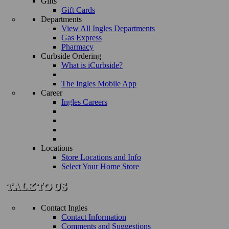
Gifts
Gift Cards
Departments
View All Ingles Departments
Gas Express
Pharmacy
Curbside Ordering
What is iCurbside?
The Ingles Mobile App
Career
Ingles Careers
Locations
Store Locations and Info
Select Your Home Store
Contact Ingles
Contact Information
Comments and Suggestions