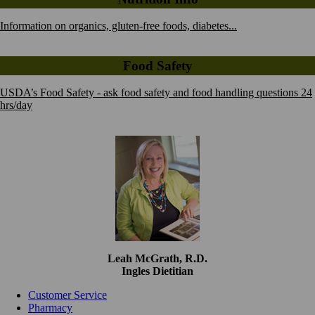
Information on organics, gluten-free foods, diabetes...
Food Safety
USDA’s Food Safety - ask food safety and food handling questions 24
hrs/day
Leah McGrath, R.D.
Ingles Dietitian
Customer Service
Pharmacy