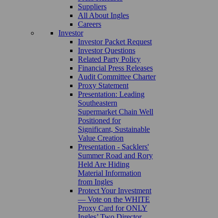
Suppliers
All About Ingles
Careers
Investor
Investor Packet Request
Investor Questions
Related Party Policy
Financial Press Releases
Audit Committee Charter
Proxy Statement
Presentation: Leading
Southeastern
Supermarket Chain Well
Positioned for
Significant, Sustainable
Value Creation
Presentation - Sacklers'
Summer Road and Rory
Held Are Hiding
Material Information
from Ingles
Protect Your Investment
— Vote on the WHITE
Proxy Card for ONLY
Ingles’ Two Director