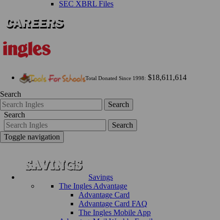
SEC XBRL Files
$18,611,614
Total Donated Since 1998:
Search
Search
Search
Search
Toggle navigation
Savings
The Ingles Advantage
Advantage Card
Advantage Card FAQ
The Ingles Mobile App