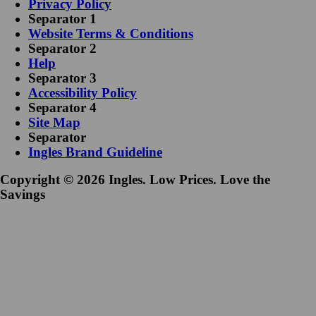
Privacy Policy
Separator 1
Website Terms & Conditions
Separator 2
Help
Separator 3
Accessibility Policy
Separator 4
Site Map
Separator
Ingles Brand Guideline
Copyright © 2026 Ingles. Low Prices. Love the
Savings