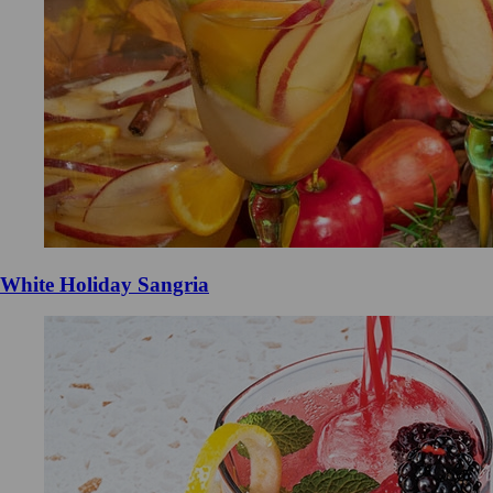
White Holiday Sangria