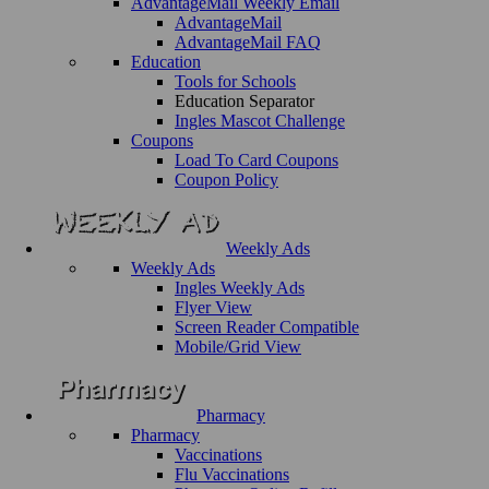
AdvantageMail Weekly Email
AdvantageMail
AdvantageMail FAQ
Education
Tools for Schools
Education Separator
Ingles Mascot Challenge
Coupons
Load To Card Coupons
Coupon Policy
Weekly Ads
Weekly Ads
Ingles Weekly Ads
Flyer View
Screen Reader Compatible
Mobile/Grid View
Pharmacy
Pharmacy
Vaccinations
Flu Vaccinations