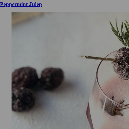
Peppermint Julep