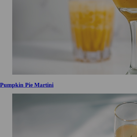
Pumpkin Pie Martini