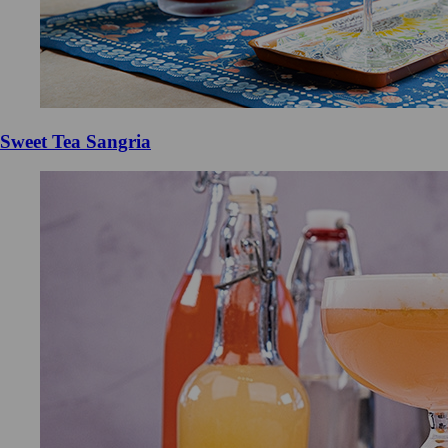
Sweet Tea Sangria