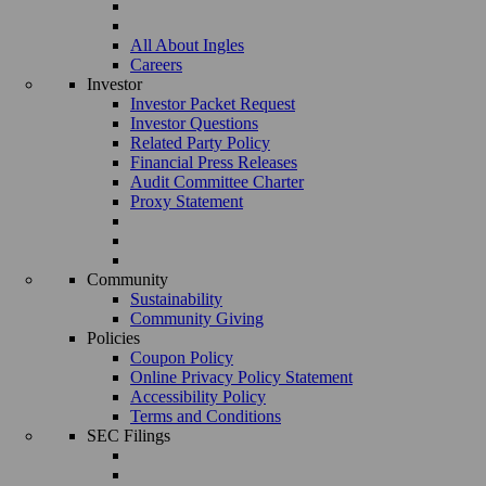
All About Ingles
Careers
Investor
Investor Packet Request
Investor Questions
Related Party Policy
Financial Press Releases
Audit Committee Charter
Proxy Statement
Community
Sustainability
Community Giving
Policies
Coupon Policy
Online Privacy Policy Statement
Accessibility Policy
Terms and Conditions
SEC Filings