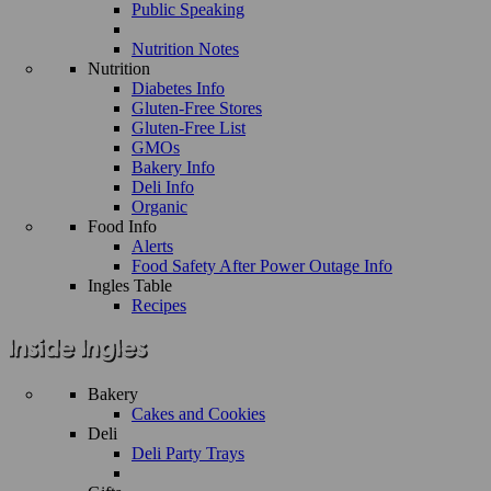
Public Speaking
Nutrition Notes
Nutrition
Diabetes Info
Gluten-Free Stores
Gluten-Free List
GMOs
Bakery Info
Deli Info
Organic
Food Info
Alerts
Food Safety After Power Outage Info
Ingles Table
Recipes
Bakery
Cakes and Cookies
Deli
Deli Party Trays