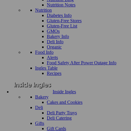
Nutrition Notes
Nutrition
Diabetes Info
Gluten-Free Stores
Gluten-Free List
GMOs
Bakery Info
Deli Info
Organic
Food Info
Alerts
Food Safety After Power Outage Info
Ingles Table
Recipes
Inside Ingles
Bakery
Cakes and Cookies
Deli
Deli Party Trays
Deli Catering
Gifts
Gift Cards