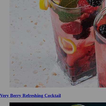
Very Berry Refreshing Cocktail