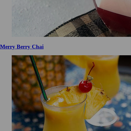
Merry Berry Chai