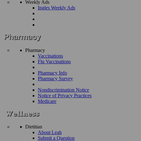
Weekly Ads
Ingles Weekly Ads
Pharmacy
Vaccinations
Flu Vaccinations
Pharmacy Info
Pharmacy Survey
Nondiscrimination Notice
Notice of Privacy Practices
Medicare
Dietitian
About Leah
Submit a Question