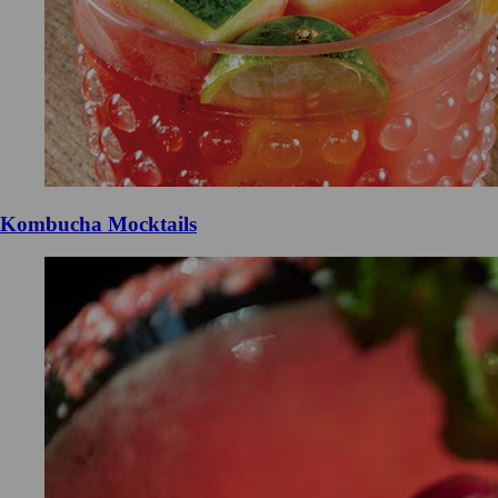
Kombucha Mocktails