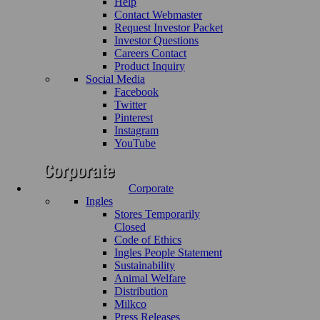
Help
Contact Webmaster
Request Investor Packet
Investor Questions
Careers Contact
Product Inquiry
Social Media
Facebook
Twitter
Pinterest
Instagram
YouTube
Corporate
Ingles
Stores Temporarily
Closed
Code of Ethics
Ingles People Statement
Sustainability
Animal Welfare
Distribution
Milkco
Press Releases