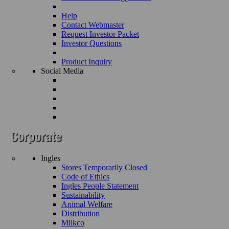
Help
Contact Webmaster
Request Investor Packet
Investor Questions
Product Inquiry
Social Media
Ingles
Stores Temporarily Closed
Code of Ethics
Ingles People Statement
Sustainability
Animal Welfare
Distribution
Milkco