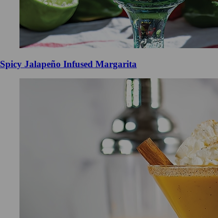
Spicy Jalapeño Infused Margarita