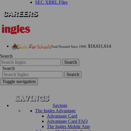
SEC XBRL Files
$18,611,614
Total Donated Since 1998:
Search
Search
Search
Search
Toggle navigation
Savings
The Ingles Advantage
Advantage Card
Advantage Card FAQ
The Ingles Mobile App