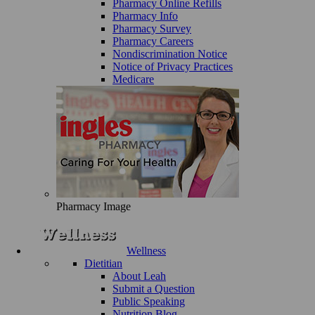
Pharmacy Online Refills
Pharmacy Info
Pharmacy Survey
Pharmacy Careers
Nondiscrimination Notice
Notice of Privacy Practices
Medicare
Pharmacy Image
Wellness
Dietitian
About Leah
Submit a Question
Public Speaking
Nutrition Blog