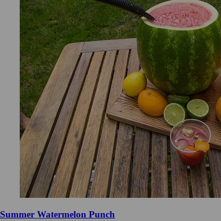
Summer Watermelon Punch