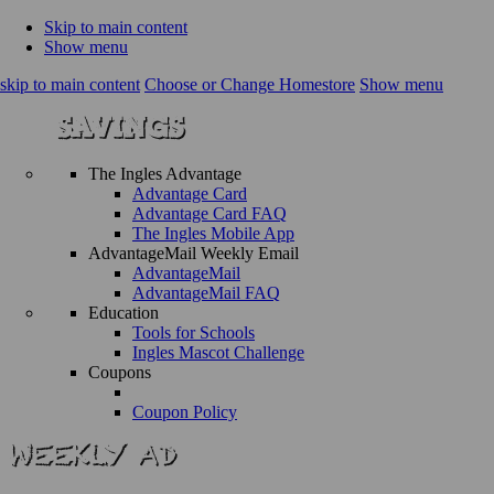
Skip to main content
Show menu
skip to main content
Choose or Change Homestore
Show menu
The Ingles Advantage
Advantage Card
Advantage Card FAQ
The Ingles Mobile App
AdvantageMail Weekly Email
AdvantageMail
AdvantageMail FAQ
Education
Tools for Schools
Ingles Mascot Challenge
Coupons
Coupon Policy