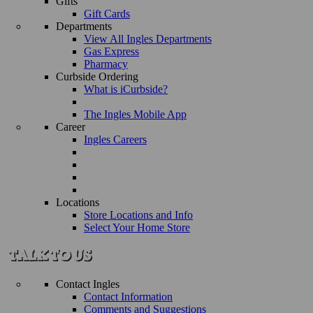
Gifts
Gift Cards
Departments
View All Ingles Departments
Gas Express
Pharmacy
Curbside Ordering
What is iCurbside?
The Ingles Mobile App
Career
Ingles Careers
Locations
Store Locations and Info
Select Your Home Store
Contact Ingles
Contact Information
Comments and Suggestions