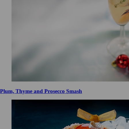
Plum, Thyme and Prosecco Smash