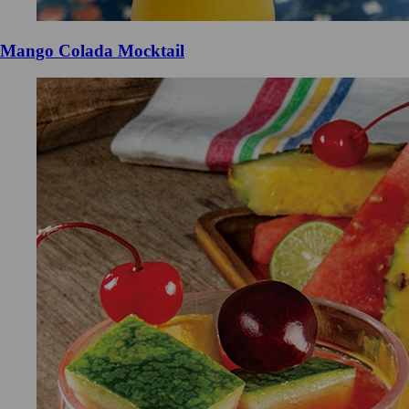
Mango Colada Mocktail