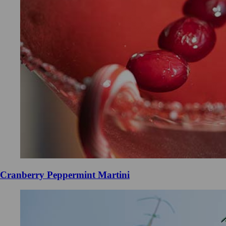
Cranberry Peppermint Martini