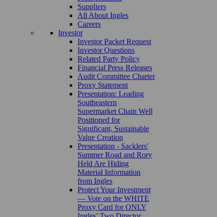
Suppliers
All About Ingles
Careers
Investor
Investor Packet Request
Investor Questions
Related Party Policy
Financial Press Releases
Audit Committee Charter
Proxy Statement
Presentation: Leading
Southeastern
Supermarket Chain Well
Positioned for
Significant, Sustainable
Value Creation
Presentation - Sacklers'
Summer Road and Rory
Held Are Hiding
Material Information
from Ingles
Protect Your Investment
— Vote on the WHITE
Proxy Card for ONLY
Ingles’ Two Director