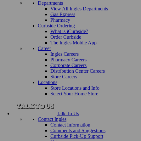
Departments
View All Ingles Departments
Gas Express
Pharmacy
Curbside Ordering
What is iCurbside?
Order Curbside
The Ingles Mobile App
Career
Ingles Careers
Pharmacy Careers
Corporate Careers
Distribution Center Careers
Store Careers
Locations
Store Locations and Info
Select Your Home Store
Talk To Us
Contact Ingles
Contact Information
Comments and Suggestions
Curbside Pick-Up Support