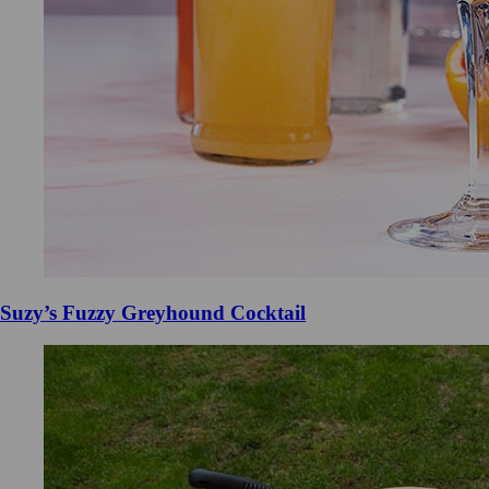
Suzy’s Fuzzy Greyhound Cocktail