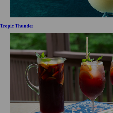
Tropic Thunder