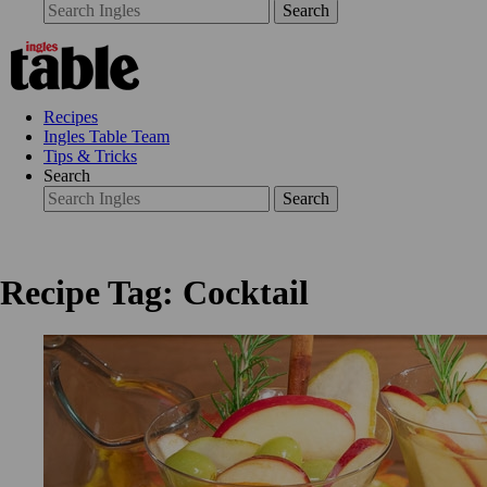
Search
Recipes
Ingles Table Team
Tips & Tricks
Search
Search
Recipe Tag: Cocktail