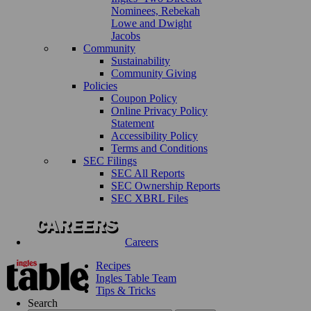
Nominees, Rebekah
Lowe and Dwight
Jacobs
Community
Sustainability
Community Giving
Policies
Coupon Policy
Online Privacy Policy
Statement
Accessibility Policy
Terms and Conditions
SEC Filings
SEC All Reports
SEC Ownership Reports
SEC XBRL Files
Careers
Recipes
Ingles Table Team
Tips & Tricks
Search