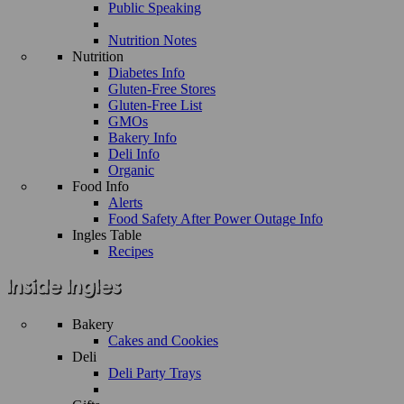
Public Speaking
Nutrition Notes
Nutrition
Diabetes Info
Gluten-Free Stores
Gluten-Free List
GMOs
Bakery Info
Deli Info
Organic
Food Info
Alerts
Food Safety After Power Outage Info
Ingles Table
Recipes
Bakery
Cakes and Cookies
Deli
Deli Party Trays