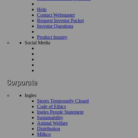
Help
Contact Webmaster
Request Investor Packet
Investor Questions
Product Inquiry
Social Media
Ingles
Stores Temporarily Closed
Code of Ethics
Ingles People Statement
Sustainability
Animal Welfare
Distribution
Milkco