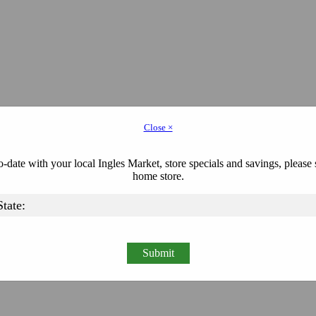
Close ×
-date with your local Ingles Market, store specials and savings, please 
home store.
Submit