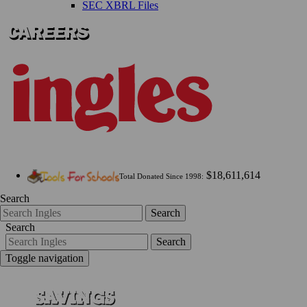
SEC XBRL Files
$18,611,614
Total Donated Since 1998:
Search
Search
Search
Search
Toggle navigation