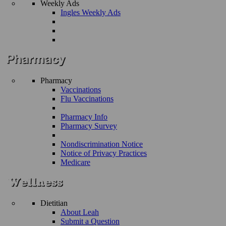
Weekly Ads
Ingles Weekly Ads
Pharmacy
Vaccinations
Flu Vaccinations
Pharmacy Info
Pharmacy Survey
Nondiscrimination Notice
Notice of Privacy Practices
Medicare
Dietitian
About Leah
Submit a Question