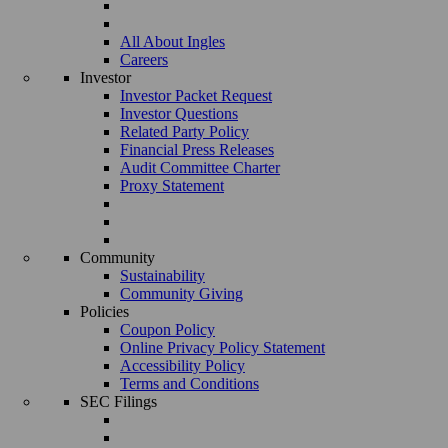
All About Ingles
Careers
Investor
Investor Packet Request
Investor Questions
Related Party Policy
Financial Press Releases
Audit Committee Charter
Proxy Statement
Community
Sustainability
Community Giving
Policies
Coupon Policy
Online Privacy Policy Statement
Accessibility Policy
Terms and Conditions
SEC Filings