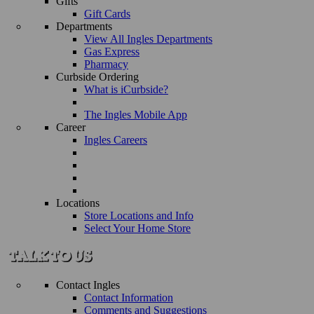
Gifts
Gift Cards
Departments
View All Ingles Departments
Gas Express
Pharmacy
Curbside Ordering
What is iCurbside?
The Ingles Mobile App
Career
Ingles Careers
Locations
Store Locations and Info
Select Your Home Store
Contact Ingles
Contact Information
Comments and Suggestions