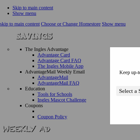
Skip to main content
Show menu
skip to main content
Choose or Change Homestore
Show menu
The Ingles Advantage
Advantage Card
Advantage Card FAQ
The Ingles Mobile App
AdvantageMail Weekly Email
Keep up-to
AdvantageMail
AdvantageMail FAQ
Education
Tools for Schools
Ingles Mascot Challenge
Coupons
Coupon Policy