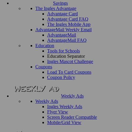
Savings
The Ingles Advantage
Advantage Card
Advantage Card FAQ
The Ingles Mobile App
AdvantageMail Weekly Email
AdvantageMail
AdvantageMail FAQ
Education
Tools for Schools
Education Separator
Ingles Mascot Challenge
Coupons
Load To Card Coupons
Coupon Policy
Weekly Ads
Weekly Ads
Ingles Weekly Ads
Flyer View
Screen Reader Compatible
Mobile/Grid View