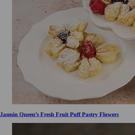
Jasmin Queen’s Fresh Fruit Puff Pastry Flowers