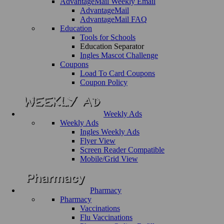
AdvantageMail Weekly Email
AdvantageMail
AdvantageMail FAQ
Education
Tools for Schools
Education Separator
Ingles Mascot Challenge
Coupons
Load To Card Coupons
Coupon Policy
Weekly Ads
Weekly Ads
Ingles Weekly Ads
Flyer View
Screen Reader Compatible
Mobile/Grid View
Pharmacy
Pharmacy
Vaccinations
Flu Vaccinations