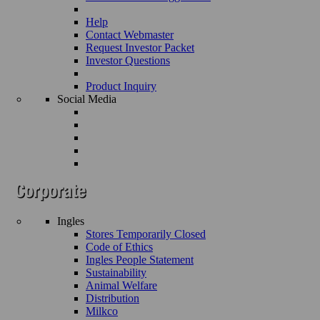
Help
Contact Webmaster
Request Investor Packet
Investor Questions
Product Inquiry
Social Media
Ingles
Stores Temporarily Closed
Code of Ethics
Ingles People Statement
Sustainability
Animal Welfare
Distribution
Milkco