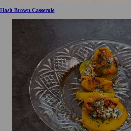
Hash Brown Casserole