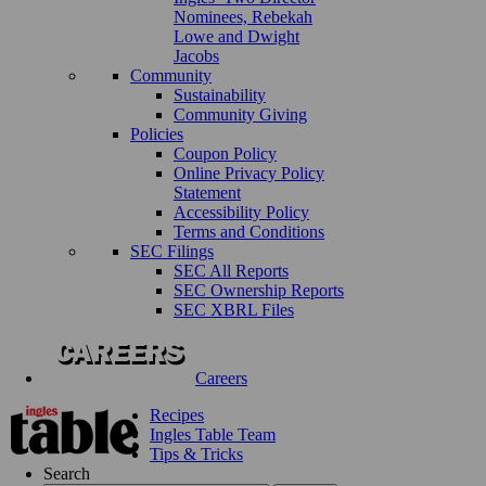
Nominees, Rebekah
Lowe and Dwight
Jacobs
Community
Sustainability
Community Giving
Policies
Coupon Policy
Online Privacy Policy
Statement
Accessibility Policy
Terms and Conditions
SEC Filings
SEC All Reports
SEC Ownership Reports
SEC XBRL Files
Careers
Recipes
Ingles Table Team
Tips & Tricks
Search