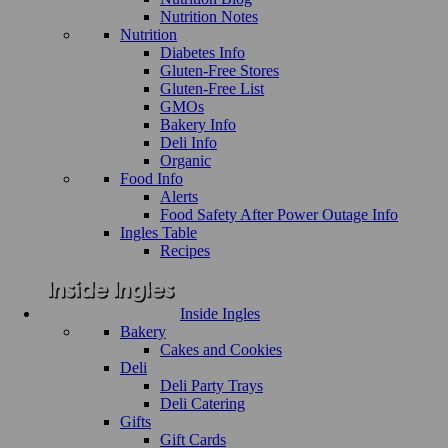
Nutrition Notes
Nutrition
Diabetes Info
Gluten-Free Stores
Gluten-Free List
GMOs
Bakery Info
Deli Info
Organic
Food Info
Alerts
Food Safety After Power Outage Info
Ingles Table
Recipes
Inside Ingles
Bakery
Cakes and Cookies
Deli
Deli Party Trays
Deli Catering
Gifts
Gift Cards