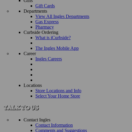
Gifts
Gift Cards
Departments
View All Ingles Departments
Gas Express
Pharmacy
Curbside Ordering
What is iCurbside?
The Ingles Mobile App
Career
Ingles Careers
Locations
Store Locations and Info
Select Your Home Store
Contact Ingles
Contact Information
Comments and Suggestions