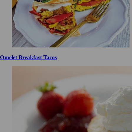
Omelet Breakfast Tacos