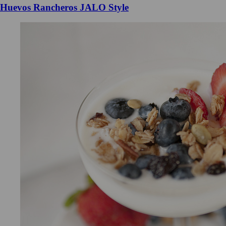
Huevos Rancheros JALO Style