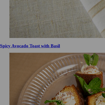
Spicy Avocado Toast with Basil