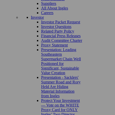
Suppliers
All About Ingles
Careers
Investor
Investor Packet Request
Investor Questions
Related Party Policy
Financial Press Releases
Audit Committee Charter
Proxy Statement
Presentation: Leading
Southeastern
Supermarket Chain Well
Positioned for
Significant, Sustainable
Value Creation
Presentation - Sacklers'
Summer Road and Rory
Held Are Hiding
Material Information
from Ingles
Protect Your Investment
— Vote on the WHITE
Proxy Card for ONLY
Ingles’ Two Director