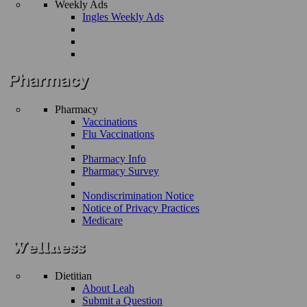
Weekly Ads
Ingles Weekly Ads
Pharmacy
Vaccinations
Flu Vaccinations
Pharmacy Info
Pharmacy Survey
Nondiscrimination Notice
Notice of Privacy Practices
Medicare
Dietitian
About Leah
Submit a Question