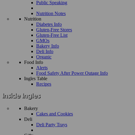
Public Speaking
Nutrition Notes
Nutrition
Diabetes Info
Gluten-Free Stores
Gluten-Free List
GMOs
Bakery Info
Deli Info
Organic
Food Info
Alerts
Food Safety After Power Outage Info
Ingles Table
Recipes
Bakery
Cakes and Cookies
Deli
Deli Party Trays