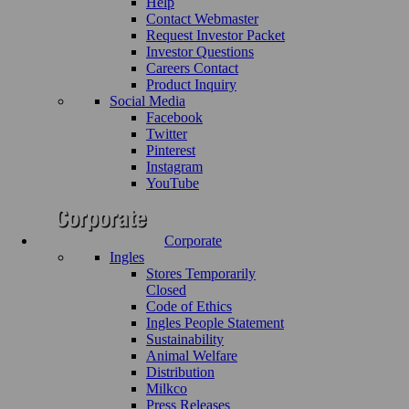
Help
Contact Webmaster
Request Investor Packet
Investor Questions
Careers Contact
Product Inquiry
Social Media
Facebook
Twitter
Pinterest
Instagram
YouTube
Corporate
Ingles
Stores Temporarily
Closed
Code of Ethics
Ingles People Statement
Sustainability
Animal Welfare
Distribution
Milkco
Press Releases