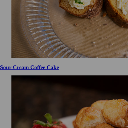
Sour Cream Coffee Cake