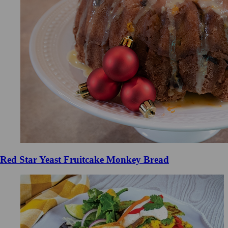
Red Star Yeast Fruitcake Monkey Bread