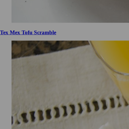
Tex Mex Tofu Scramble