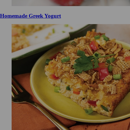
Homemade Greek Yogurt