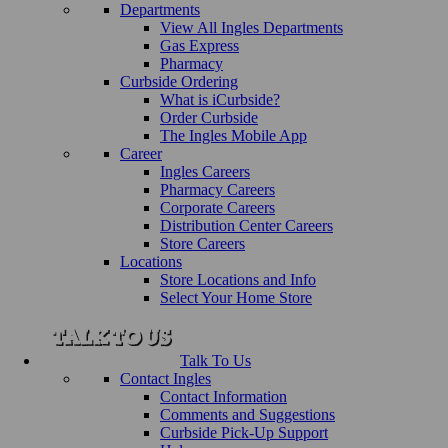
Departments
View All Ingles Departments
Gas Express
Pharmacy
Curbside Ordering
What is iCurbside?
Order Curbside
The Ingles Mobile App
Career
Ingles Careers
Pharmacy Careers
Corporate Careers
Distribution Center Careers
Store Careers
Locations
Store Locations and Info
Select Your Home Store
Talk To Us
Contact Ingles
Contact Information
Comments and Suggestions
Curbside Pick-Up Support