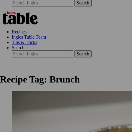
Search
Recipes
Ingles Table Team
Tips & Tricks
Search
Search
Recipe Tag: Brunch