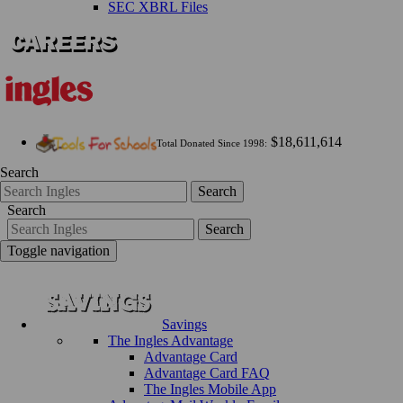
SEC XBRL Files
$18,611,614
Total Donated Since 1998:
Search
Search
Search
Search
Toggle navigation
Savings
The Ingles Advantage
Advantage Card
Advantage Card FAQ
The Ingles Mobile App