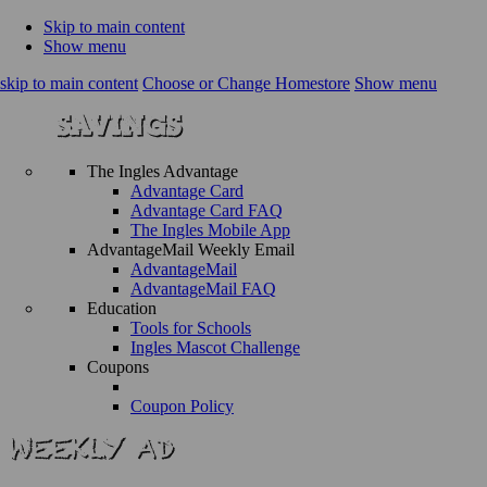
Skip to main content
Show menu
skip to main content
Choose or Change Homestore
Show menu
The Ingles Advantage
Advantage Card
Advantage Card FAQ
The Ingles Mobile App
AdvantageMail Weekly Email
AdvantageMail
AdvantageMail FAQ
Education
Tools for Schools
Ingles Mascot Challenge
Coupons
Coupon Policy