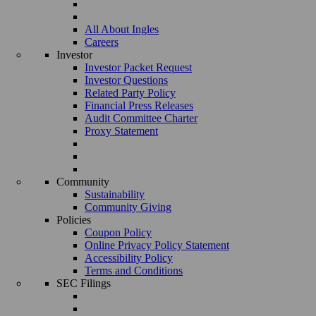
All About Ingles
Careers
Investor
Investor Packet Request
Investor Questions
Related Party Policy
Financial Press Releases
Audit Committee Charter
Proxy Statement
Community
Sustainability
Community Giving
Policies
Coupon Policy
Online Privacy Policy Statement
Accessibility Policy
Terms and Conditions
SEC Filings