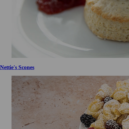
Nettie's Scones