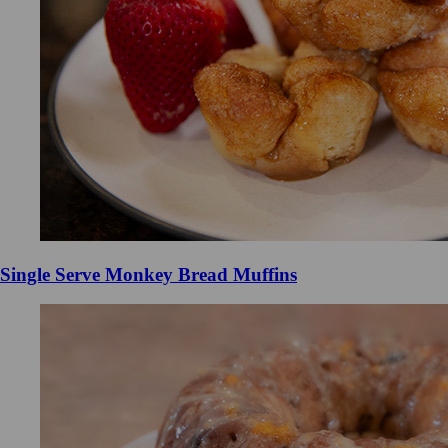
Single Serve Monkey Bread Muffins