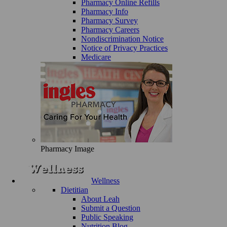
Pharmacy Online Refills
Pharmacy Info
Pharmacy Survey
Pharmacy Careers
Nondiscrimination Notice
Notice of Privacy Practices
Medicare
Pharmacy Image
Wellness
Dietitian
About Leah
Submit a Question
Public Speaking
Nutrition Blog