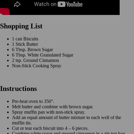
Shopping List
1 can Biscuits
1 Stick Butter
6 Tbsp. Brown Sugar
6 Tbsp. White Granulated Sugar
2 tsp. Ground Cinnamon
Non-Stick Cooking Spray
Instructions
Pre-heat oven to 350°.
Melt butter and combine with brown sugar.
Spray muffin pan with non-stick spray.
Add an equal amount of butter mixture to each well of the
muffin tin.
Cut or tear each biscuit into 4 – 6 pieces.
Combine white sugar and ground cinnamon in a zip top bag.