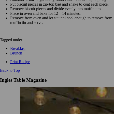
Put biscuit pieces in zip-top bag and shake to coat each piece.
Remove biscuit pieces and divide evenly into muffin tins.
Place in oven and bake for 12 – 14 minutes.
Remove from oven and let sit until cool enough to remove from
muffin tin and serve.
Tagged under
Breakfast
Brunch
Print Recipe
Back to Top
Ingles Table Magazine