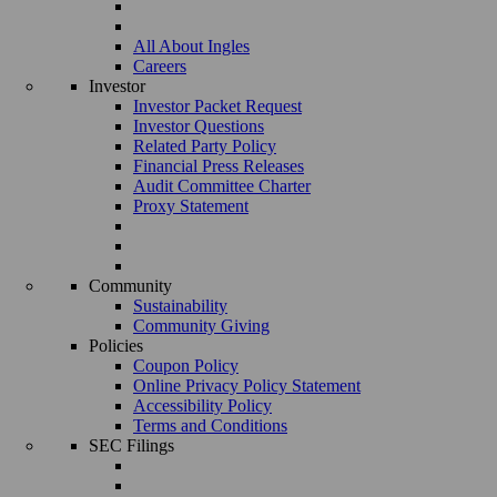
All About Ingles
Careers
Investor
Investor Packet Request
Investor Questions
Related Party Policy
Financial Press Releases
Audit Committee Charter
Proxy Statement
Community
Sustainability
Community Giving
Policies
Coupon Policy
Online Privacy Policy Statement
Accessibility Policy
Terms and Conditions
SEC Filings