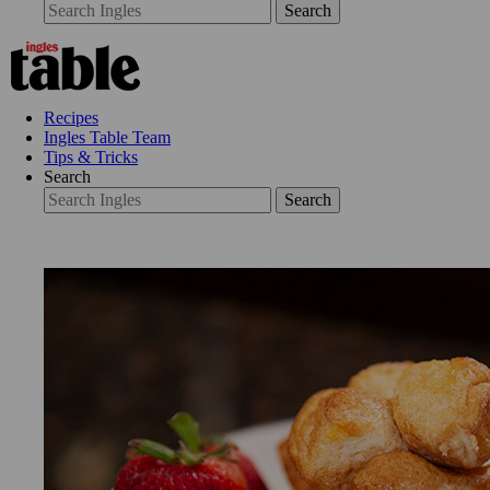
Search
Recipes
Ingles Table Team
Tips & Tricks
Search
Search