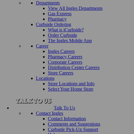
Departments
View All Ingles Departments
Gas Express
Pharmacy
Curbside Ordering
What is iCurbside?
Order Curbside
The Ingles Mobile App
Career
Ingles Careers
Pharmacy Careers
Corporate Careers
Distribution Center Careers
Store Careers
Locations
Store Locations and Info
Select Your Home Store
Talk To Us
Contact Ingles
Contact Information
Comments and Suggestions
Curbside Pick-Up Support