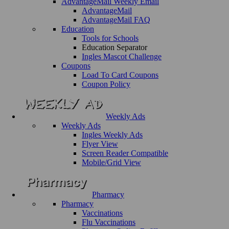
AdvantageMail Weekly Email
AdvantageMail
AdvantageMail FAQ
Education
Tools for Schools
Education Separator
Ingles Mascot Challenge
Coupons
Load To Card Coupons
Coupon Policy
Weekly Ads
Weekly Ads
Ingles Weekly Ads
Flyer View
Screen Reader Compatible
Mobile/Grid View
Pharmacy
Pharmacy
Vaccinations
Flu Vaccinations