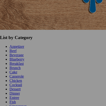
List by Category
Appetizer
Beef
Beverage
Blueberry
Breakfast
Brunch
Cake
Casserole
Chicken
Cocktail
Dessert
Dinner
Entree
Fish