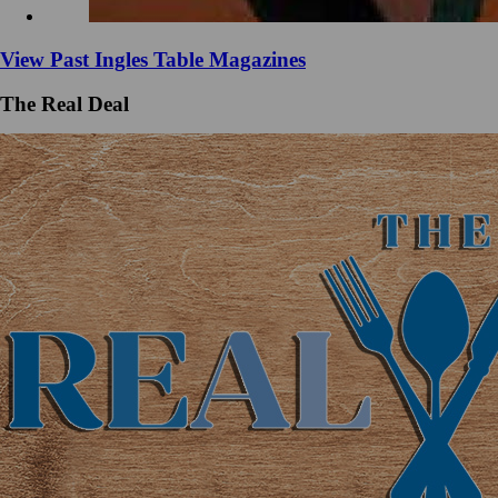
View Past Ingles Table Magazines
The Real Deal