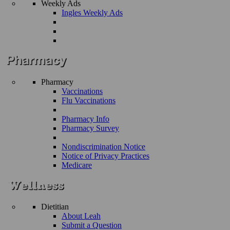
Weekly Ads
Ingles Weekly Ads
Pharmacy
Vaccinations
Flu Vaccinations
Pharmacy Info
Pharmacy Survey
Nondiscrimination Notice
Notice of Privacy Practices
Medicare
Dietitian
About Leah
Submit a Question