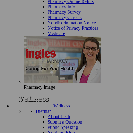
Pharmacy Online Refills
Pharmacy Info
Pharmacy Survey
Pharmacy Careers
Nondiscrimination Notice
Notice of Privacy Practices
Medicare
Pharmacy Image
Wellness
Dietitian
About Leah
Submit a Question
Public Speaking
Nutrition Blog