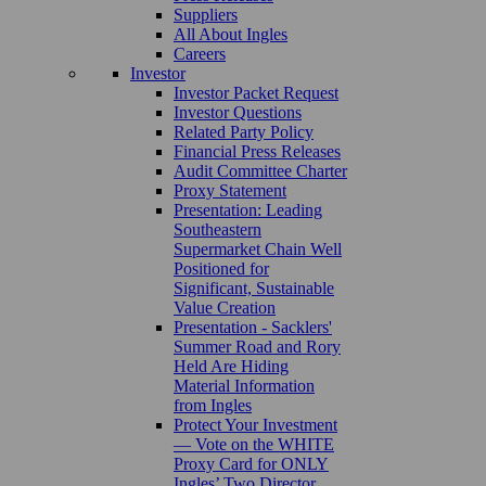
Suppliers
All About Ingles
Careers
Investor
Investor Packet Request
Investor Questions
Related Party Policy
Financial Press Releases
Audit Committee Charter
Proxy Statement
Presentation: Leading
Southeastern
Supermarket Chain Well
Positioned for
Significant, Sustainable
Value Creation
Presentation - Sacklers'
Summer Road and Rory
Held Are Hiding
Material Information
from Ingles
Protect Your Investment
— Vote on the WHITE
Proxy Card for ONLY
Ingles’ Two Director