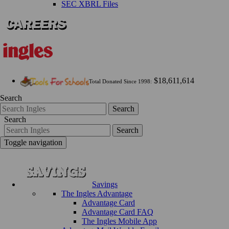
SEC XBRL Files
$18,611,614
Total Donated Since 1998:
Search
Search
Search
Search
Toggle navigation
Savings
The Ingles Advantage
Advantage Card
Advantage Card FAQ
The Ingles Mobile App