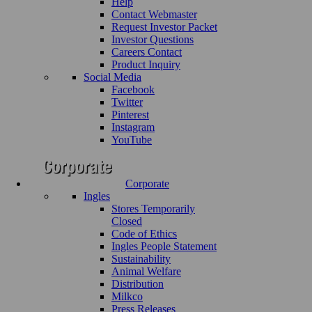
Help
Contact Webmaster
Request Investor Packet
Investor Questions
Careers Contact
Product Inquiry
Social Media
Facebook
Twitter
Pinterest
Instagram
YouTube
Corporate
Ingles
Stores Temporarily
Closed
Code of Ethics
Ingles People Statement
Sustainability
Animal Welfare
Distribution
Milkco
Press Releases