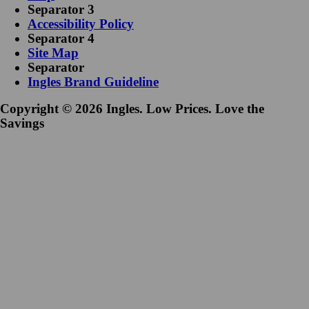
Separator 3
Accessibility Policy
Separator 4
Site Map
Separator
Ingles Brand Guideline
Copyright © 2026 Ingles. Low Prices. Love the
Savings