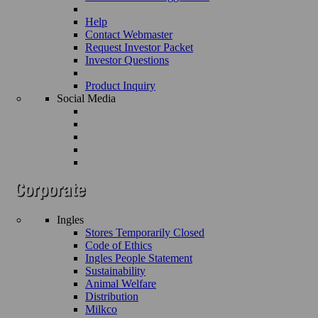
Help
Contact Webmaster
Request Investor Packet
Investor Questions
Product Inquiry
Social Media
Ingles
Stores Temporarily Closed
Code of Ethics
Ingles People Statement
Sustainability
Animal Welfare
Distribution
Milkco