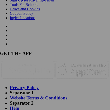
Sign Up for Advantage Mail
Tools For Schools
Cakes and Cookies
Coupon Policy
Ingles Locations
GET THE APP
Privacy Policy
Separator 1
Website Terms & Conditions
Separator 2
Help