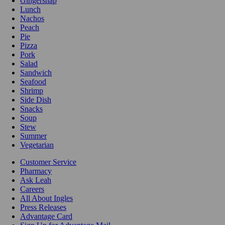
Gingersnap
Lunch
Nachos
Peach
Pie
Pizza
Pork
Salad
Sandwich
Seafood
Shrimp
Side Dish
Snacks
Soup
Stew
Summer
Vegetarian
Customer Service
Pharmacy
Ask Leah
Careers
All About Ingles
Press Releases
Advantage Card