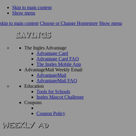
Skip to main content
Show menu
skip to main content
Choose or Change Homestore
Show menu
The Ingles Advantage
Advantage Card
Advantage Card FAQ
The Ingles Mobile App
AdvantageMail Weekly Email
AdvantageMail
AdvantageMail FAQ
Education
Tools for Schools
Ingles Mascot Challenge
Coupons
Coupon Policy