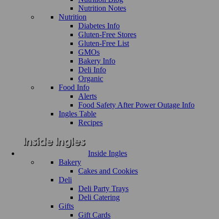
Nutrition Notes
Nutrition
Diabetes Info
Gluten-Free Stores
Gluten-Free List
GMOs
Bakery Info
Deli Info
Organic
Food Info
Alerts
Food Safety After Power Outage Info
Ingles Table
Recipes
Inside Ingles
Bakery
Cakes and Cookies
Deli
Deli Party Trays
Deli Catering
Gifts
Gift Cards