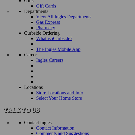
Gifts
Gift Cards
Departments
View All Ingles Departments
Gas Express
Pharmacy
Curbside Ordering
What is iCurbside?
The Ingles Mobile App
Career
Ingles Careers
Locations
Store Locations and Info
Select Your Home Store
Contact Ingles
Contact Information
Comments and Suggestions