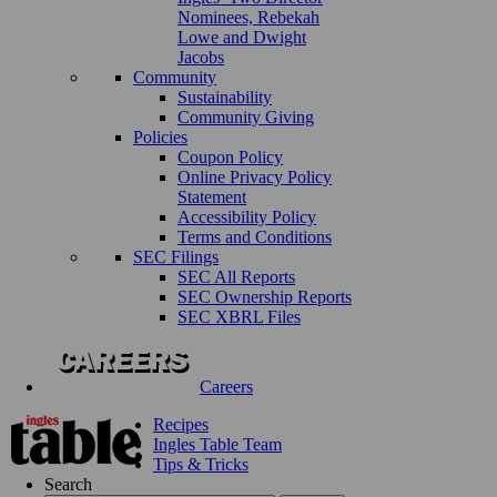
Nominees, Rebekah
Lowe and Dwight
Jacobs
Community
Sustainability
Community Giving
Policies
Coupon Policy
Online Privacy Policy
Statement
Accessibility Policy
Terms and Conditions
SEC Filings
SEC All Reports
SEC Ownership Reports
SEC XBRL Files
Careers
Recipes
Ingles Table Team
Tips & Tricks
Search