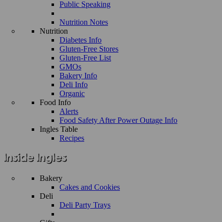
Public Speaking
Nutrition Notes
Nutrition
Diabetes Info
Gluten-Free Stores
Gluten-Free List
GMOs
Bakery Info
Deli Info
Organic
Food Info
Alerts
Food Safety After Power Outage Info
Ingles Table
Recipes
Bakery
Cakes and Cookies
Deli
Deli Party Trays