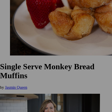
Single Serve Monkey Bread
Muffins
by
Jasmin Queen