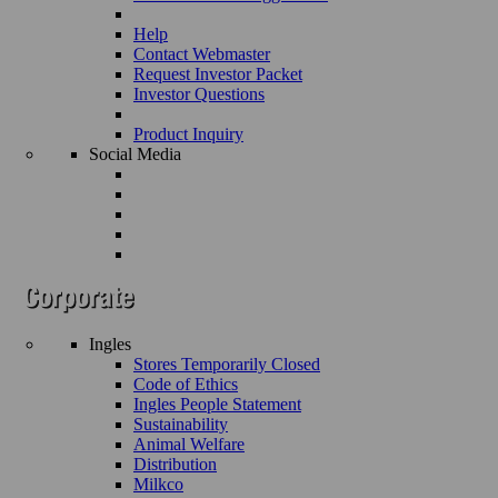
Help
Contact Webmaster
Request Investor Packet
Investor Questions
Product Inquiry
Social Media
Ingles
Stores Temporarily Closed
Code of Ethics
Ingles People Statement
Sustainability
Animal Welfare
Distribution
Milkco