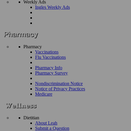
Weekly Ads
Ingles Weekly Ads
Pharmacy
Vaccinations
Flu Vaccinations
Pharmacy Info
Pharmacy Survey
Nondiscrimination Notice
Notice of Privacy Practices
Medicare
Dietitian
About Leah
Submit a Question