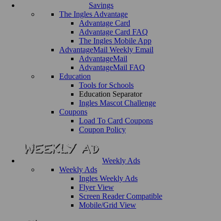
Savings
The Ingles Advantage
Advantage Card
Advantage Card FAQ
The Ingles Mobile App
AdvantageMail Weekly Email
AdvantageMail
AdvantageMail FAQ
Education
Tools for Schools
Education Separator
Ingles Mascot Challenge
Coupons
Load To Card Coupons
Coupon Policy
Weekly Ads
Weekly Ads
Ingles Weekly Ads
Flyer View
Screen Reader Compatible
Mobile/Grid View