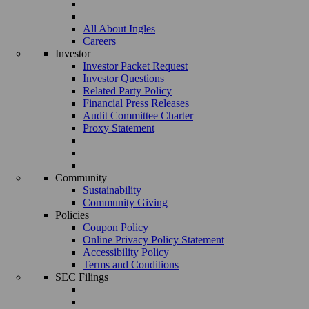
All About Ingles
Careers
Investor
Investor Packet Request
Investor Questions
Related Party Policy
Financial Press Releases
Audit Committee Charter
Proxy Statement
Community
Sustainability
Community Giving
Policies
Coupon Policy
Online Privacy Policy Statement
Accessibility Policy
Terms and Conditions
SEC Filings