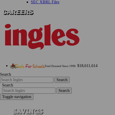
SEC XBRL Files
$18,611,614
Total Donated Since 1998:
Search
Search
Search
Search
Toggle navigation