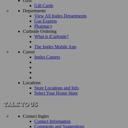
Gifts
Gift Cards
Departments
View All Ingles Departments
Gas Express
Pharmacy
Curbside Ordering
What is iCurbside?
The Ingles Mobile App
Career
Ingles Careers
Locations
Store Locations and Info
Select Your Home Store
Contact Ingles
Contact Information
Comments and Suggestions