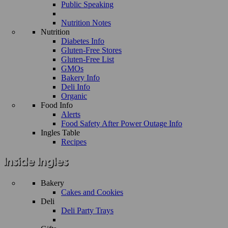
Public Speaking
Nutrition Notes
Nutrition
Diabetes Info
Gluten-Free Stores
Gluten-Free List
GMOs
Bakery Info
Deli Info
Organic
Food Info
Alerts
Food Safety After Power Outage Info
Ingles Table
Recipes
Bakery
Cakes and Cookies
Deli
Deli Party Trays