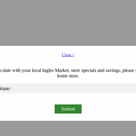
Close ×
-date with your local Ingles Market, store specials and savings, please 
home store.
Submit