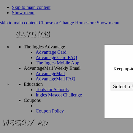
Skip to main content
Show menu
skip to main content
Choose or Change Homestore
Show menu
The Ingles Advantage
Advantage Card
Advantage Card FAQ
The Ingles Mobile App
AdvantageMail Weekly Email
Keep up-to
AdvantageMail
AdvantageMail FAQ
Education
Tools for Schools
Ingles Mascot Challenge
Coupons
Coupon Policy