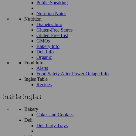
Public Speaking
Nutrition Notes
Nutrition
Diabetes Info
Gluten-Free Stores
Gluten-Free List
GMOs
Bakery Info
Deli Info
Organic
Food Info
Alerts
Food Safety After Power Outage Info
Ingles Table
Recipes
Bakery
Cakes and Cookies
Deli
Deli Party Trays