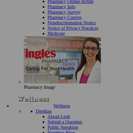
Pharmacy Online Refills
Pharmacy Info
Pharmacy Survey
Pharmacy Careers
Nondiscrimination Notice
Notice of Privacy Practices
Medicare
Pharmacy Image
Wellness
Dietitian
About Leah
Submit a Question
Public Speaking
Nutrition Blog