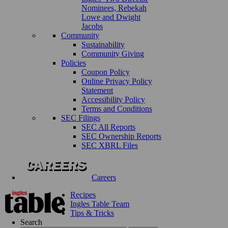
Nominees, Rebekah
Lowe and Dwight
Jacobs
Community
Sustainability
Community Giving
Policies
Coupon Policy
Online Privacy Policy
Statement
Accessibility Policy
Terms and Conditions
SEC Filings
SEC All Reports
SEC Ownership Reports
SEC XBRL Files
Careers
Recipes
Ingles Table Team
Tips & Tricks
Search