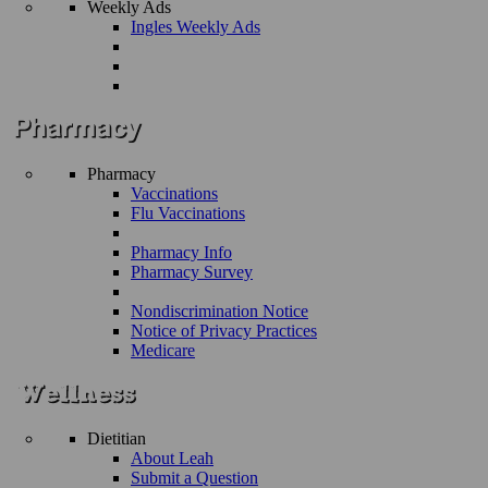
Weekly Ads
Ingles Weekly Ads
Pharmacy
Vaccinations
Flu Vaccinations
Pharmacy Info
Pharmacy Survey
Nondiscrimination Notice
Notice of Privacy Practices
Medicare
Dietitian
About Leah
Submit a Question