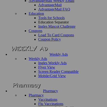
AdvantageMail Weekly Email
AdvantageMail
AdvantageMail FAQ
Education
Tools for Schools
Education Separator
Ingles Mascot Challenge
Coupons
Load To Card Coupons
Coupon Policy
Weekly Ads
Weekly Ads
Ingles Weekly Ads
Flyer View
Screen Reader Compatible
Mobile/Grid View
Pharmacy
Pharmacy
Vaccinations
Flu Vaccinations