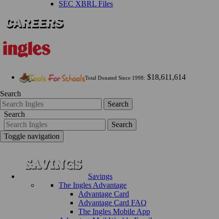
SEC XBRL Files
$18,611,614
Total Donated Since 1998:
Search
Search
Search
Search
Toggle navigation
Savings
The Ingles Advantage
Advantage Card
Advantage Card FAQ
The Ingles Mobile App