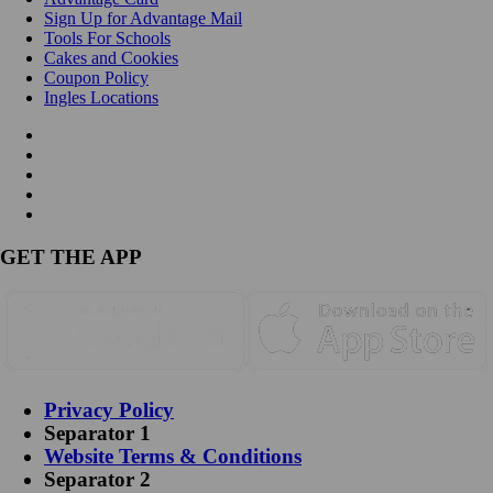
Sign Up for Advantage Mail
Tools For Schools
Cakes and Cookies
Coupon Policy
Ingles Locations
GET THE APP
Privacy Policy
Separator 1
Website Terms & Conditions
Separator 2