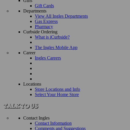
Gifts
Gift Cards
Departments
View All Ingles Departments
Gas Express
Pharmacy
Curbside Ordering
What is iCurbside?
The Ingles Mobile App
Career
Ingles Careers
Locations
Store Locations and Info
Select Your Home Store
Contact Ingles
Contact Information
Comments and Suggestions