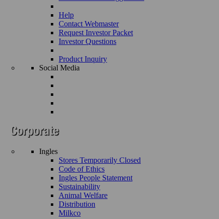
Help
Contact Webmaster
Request Investor Packet
Investor Questions
Product Inquiry
Social Media
Ingles
Stores Temporarily Closed
Code of Ethics
Ingles People Statement
Sustainability
Animal Welfare
Distribution
Milkco