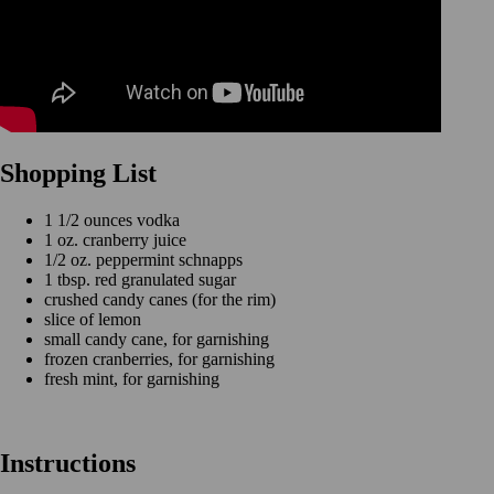
Shopping List
1 1/2 ounces vodka
1 oz. cranberry juice
1/2 oz. peppermint schnapps
1 tbsp. red granulated sugar
crushed candy canes (for the rim)
slice of lemon
small candy cane, for garnishing
frozen cranberries, for garnishing
fresh mint, for garnishing
Instructions