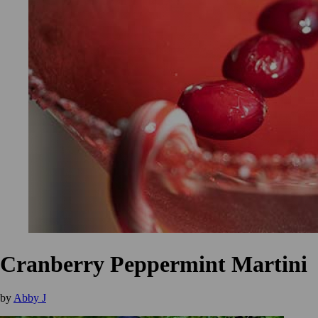
Cranberry Peppermint Martini
by
Abby J