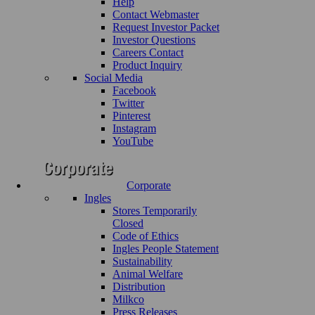
Help
Contact Webmaster
Request Investor Packet
Investor Questions
Careers Contact
Product Inquiry
Social Media
Facebook
Twitter
Pinterest
Instagram
YouTube
Corporate
Ingles
Stores Temporarily
Closed
Code of Ethics
Ingles People Statement
Sustainability
Animal Welfare
Distribution
Milkco
Press Releases