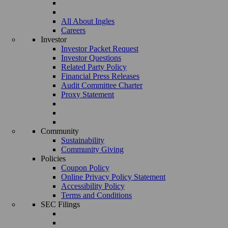
All About Ingles
Careers
Investor
Investor Packet Request
Investor Questions
Related Party Policy
Financial Press Releases
Audit Committee Charter
Proxy Statement
Community
Sustainability
Community Giving
Policies
Coupon Policy
Online Privacy Policy Statement
Accessibility Policy
Terms and Conditions
SEC Filings