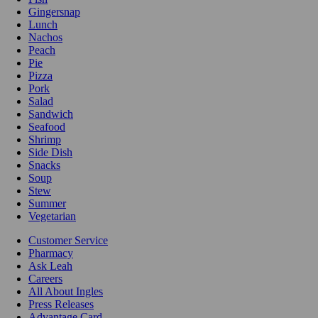
Gingersnap
Lunch
Nachos
Peach
Pie
Pizza
Pork
Salad
Sandwich
Seafood
Shrimp
Side Dish
Snacks
Soup
Stew
Summer
Vegetarian
Customer Service
Pharmacy
Ask Leah
Careers
All About Ingles
Press Releases
Advantage Card