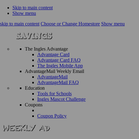
Skip to main content
Show menu
skip to main content
Choose or Change Homestore
Show menu
The Ingles Advantage
Advantage Card
Advantage Card FAQ
The Ingles Mobile App
AdvantageMail Weekly Email
AdvantageMail
AdvantageMail FAQ
Education
Tools for Schools
Ingles Mascot Challenge
Coupons
Coupon Policy