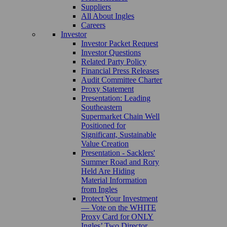
Suppliers
All About Ingles
Careers
Investor
Investor Packet Request
Investor Questions
Related Party Policy
Financial Press Releases
Audit Committee Charter
Proxy Statement
Presentation: Leading
Southeastern
Supermarket Chain Well
Positioned for
Significant, Sustainable
Value Creation
Presentation - Sacklers'
Summer Road and Rory
Held Are Hiding
Material Information
from Ingles
Protect Your Investment
— Vote on the WHITE
Proxy Card for ONLY
Ingles’ Two Director