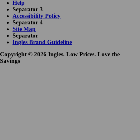
Help
Separator 3
Accessibility Policy
Separator 4
Site Map
Separator
Ingles Brand Guideline
Copyright © 2026 Ingles. Low Prices. Love the
Savings