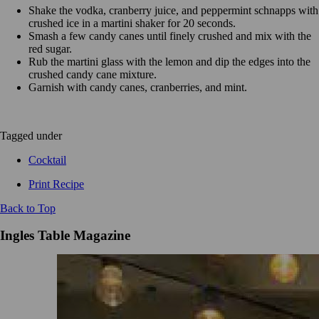
Shake the vodka, cranberry juice, and peppermint schnapps with
crushed ice in a martini shaker for 20 seconds.
Smash a few candy canes until finely crushed and mix with the
red sugar.
Rub the martini glass with the lemon and dip the edges into the
crushed candy cane mixture.
Garnish with candy canes, cranberries, and mint.
Tagged under
Cocktail
Print Recipe
Back to Top
Ingles Table Magazine