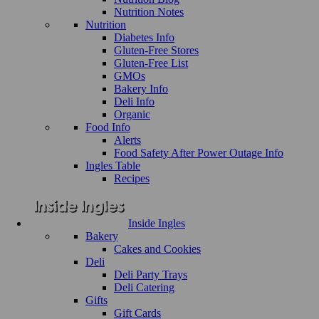
Nutrition Notes
Nutrition
Diabetes Info
Gluten-Free Stores
Gluten-Free List
GMOs
Bakery Info
Deli Info
Organic
Food Info
Alerts
Food Safety After Power Outage Info
Ingles Table
Recipes
Inside Ingles
Bakery
Cakes and Cookies
Deli
Deli Party Trays
Deli Catering
Gifts
Gift Cards