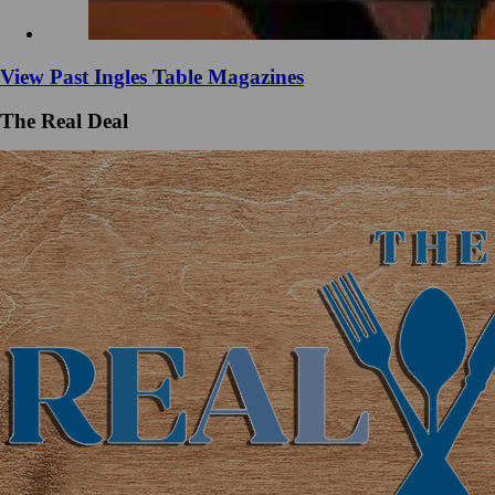
View Past Ingles Table Magazines
The Real Deal