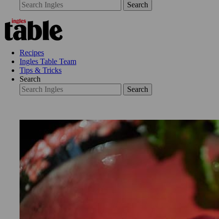
Search
Recipes
Ingles Table Team
Tips & Tricks
Search
Search