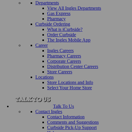
Departments
View All Ingles Departments
Gas Express
Pharmacy
Curbside Ordering
What is iCurbside?
Order Curbside
The Ingles Mobile App
Career
Ingles Careers
Pharmacy Careers
Corporate Careers
Distribution Center Careers
Store Careers
Locations
Store Locations and Info
Select Your Home Store
Talk To Us
Contact Ingles
Contact Information
Comments and Suggestions
Curbside Pick-Up Support