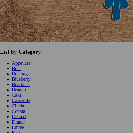
List by Category
Appetizer
Beef
Beverage
Blueberry
Breakfast
Brunch
Cake
Casserole
Chicken
Cocktail
Dessert
Dinner
Entree
Fish