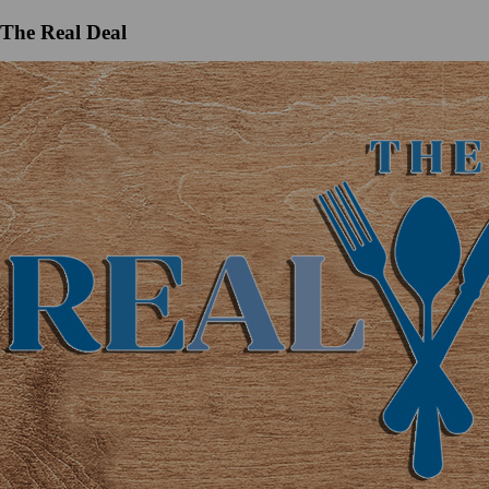
The Real Deal