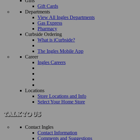
Gifts
Gift Cards
Departments
View All Ingles Departments
Gas Express
Pharmacy
Curbside Ordering
What is iCurbside?
The Ingles Mobile App
Career
Ingles Careers
Locations
Store Locations and Info
Select Your Home Store
Contact Ingles
Contact Information
Comments and Suggestions