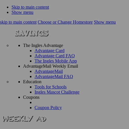
Skip to main content
Show menu
skip to main content
Choose or Change Homestore
Show menu
The Ingles Advantage
Advantage Card
Advantage Card FAQ
The Ingles Mobile App
AdvantageMail Weekly Email
AdvantageMail
AdvantageMail FAQ
Education
Tools for Schools
Ingles Mascot Challenge
Coupons
Coupon Policy