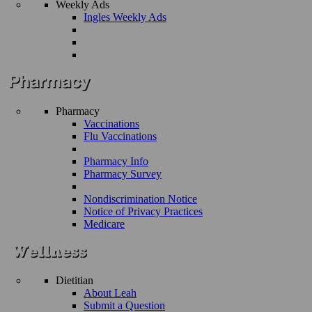
Weekly Ads
Ingles Weekly Ads
Pharmacy
Vaccinations
Flu Vaccinations
Pharmacy Info
Pharmacy Survey
Nondiscrimination Notice
Notice of Privacy Practices
Medicare
Dietitian
About Leah
Submit a Question