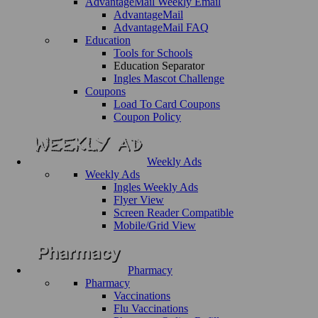
AdvantageMail Weekly Email
AdvantageMail
AdvantageMail FAQ
Education
Tools for Schools
Education Separator
Ingles Mascot Challenge
Coupons
Load To Card Coupons
Coupon Policy
Weekly Ads
Weekly Ads
Ingles Weekly Ads
Flyer View
Screen Reader Compatible
Mobile/Grid View
Pharmacy
Pharmacy
Vaccinations
Flu Vaccinations