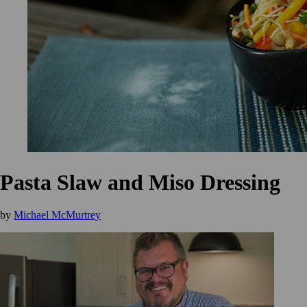
Pasta Slaw and Miso Dressing
by
Michael McMurtrey