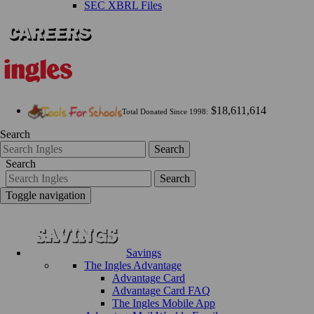
SEC XBRL Files
$18,611,614
Total Donated Since 1998:
Search
Search
Search
Search
Toggle navigation
Savings
The Ingles Advantage
Advantage Card
Advantage Card FAQ
The Ingles Mobile App