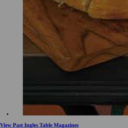
View Past Ingles Table Magazines