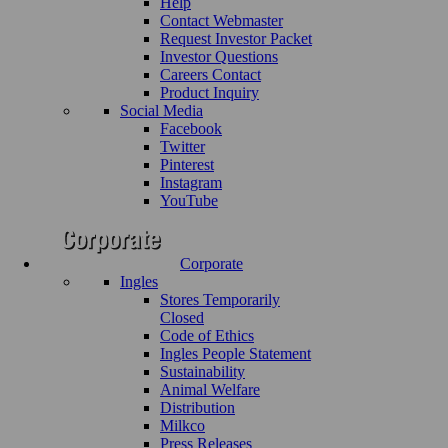
Help
Contact Webmaster
Request Investor Packet
Investor Questions
Careers Contact
Product Inquiry
Social Media
Facebook
Twitter
Pinterest
Instagram
YouTube
Corporate
Ingles
Stores Temporarily
Closed
Code of Ethics
Ingles People Statement
Sustainability
Animal Welfare
Distribution
Milkco
Press Releases