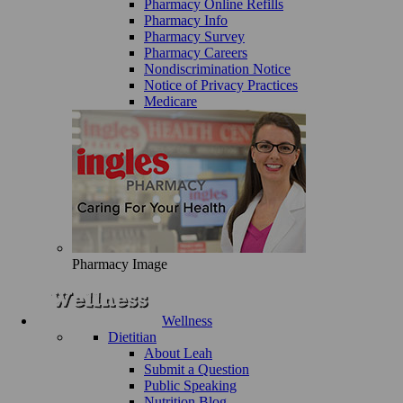
Pharmacy Online Refills
Pharmacy Info
Pharmacy Survey
Pharmacy Careers
Nondiscrimination Notice
Notice of Privacy Practices
Medicare
Pharmacy Image
Wellness
Dietitian
About Leah
Submit a Question
Public Speaking
Nutrition Blog