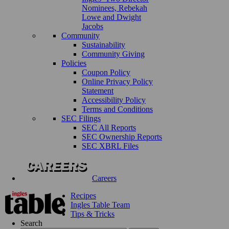
Nominees, Rebekah
Lowe and Dwight
Jacobs
Community
Sustainability
Community Giving
Policies
Coupon Policy
Online Privacy Policy
Statement
Accessibility Policy
Terms and Conditions
SEC Filings
SEC All Reports
SEC Ownership Reports
SEC XBRL Files
Careers
Recipes
Ingles Table Team
Tips & Tricks
Search