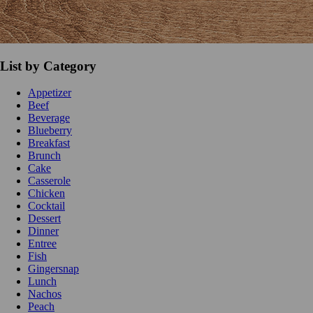
List by Category
Appetizer
Beef
Beverage
Blueberry
Breakfast
Brunch
Cake
Casserole
Chicken
Cocktail
Dessert
Dinner
Entree
Fish
Gingersnap
Lunch
Nachos
Peach