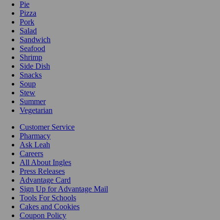
Pie
Pizza
Pork
Salad
Sandwich
Seafood
Shrimp
Side Dish
Snacks
Soup
Stew
Summer
Vegetarian
Customer Service
Pharmacy
Ask Leah
Careers
All About Ingles
Press Releases
Advantage Card
Sign Up for Advantage Mail
Tools For Schools
Cakes and Cookies
Coupon Policy