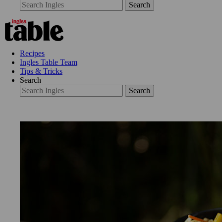
Search
Recipes
Ingles Table Team
Tips & Tricks
Search
Search