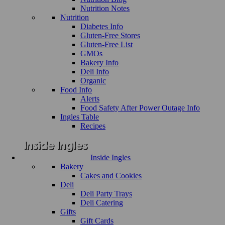
Nutrition Notes
Nutrition
Diabetes Info
Gluten-Free Stores
Gluten-Free List
GMOs
Bakery Info
Deli Info
Organic
Food Info
Alerts
Food Safety After Power Outage Info
Ingles Table
Recipes
Inside Ingles
Bakery
Cakes and Cookies
Deli
Deli Party Trays
Deli Catering
Gifts
Gift Cards