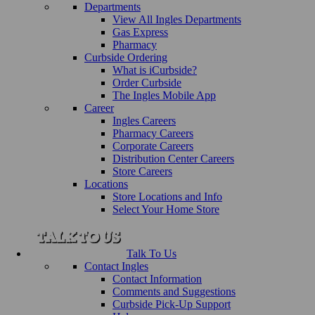
Departments
View All Ingles Departments
Gas Express
Pharmacy
Curbside Ordering
What is iCurbside?
Order Curbside
The Ingles Mobile App
Career
Ingles Careers
Pharmacy Careers
Corporate Careers
Distribution Center Careers
Store Careers
Locations
Store Locations and Info
Select Your Home Store
Talk To Us
Contact Ingles
Contact Information
Comments and Suggestions
Curbside Pick-Up Support