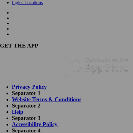
Ingles Locations
GET THE APP
Privacy Policy
Separator 1
Website Terms & Conditions
Separator 2
Help
Separator 3
Accessibility Policy
Separator 4