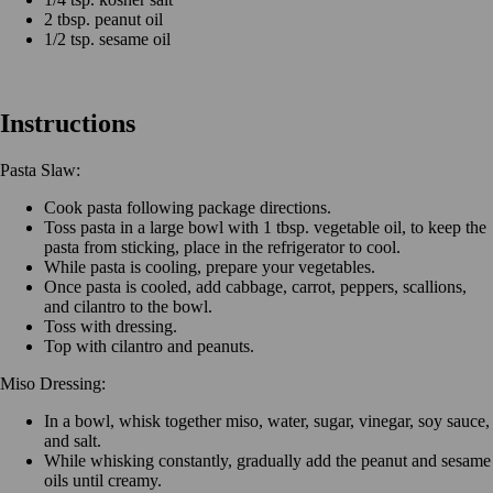
2 tbsp. peanut oil
1/2 tsp. sesame oil
Instructions
Pasta Slaw:
Cook pasta following package directions.
Toss pasta in a large bowl with 1 tbsp. vegetable oil, to keep the
pasta from sticking, place in the refrigerator to cool.
While pasta is cooling, prepare your vegetables.
Once pasta is cooled, add cabbage, carrot, peppers, scallions,
and cilantro to the bowl.
Toss with dressing.
Top with cilantro and peanuts.
Miso Dressing:
In a bowl, whisk together miso, water, sugar, vinegar, soy sauce,
and salt.
While whisking constantly, gradually add the peanut and sesame
oils until creamy.