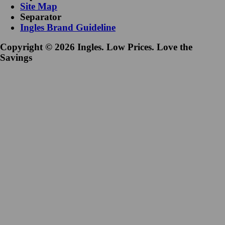
Site Map
Separator
Ingles Brand Guideline
Copyright © 2026 Ingles. Low Prices. Love the
Savings