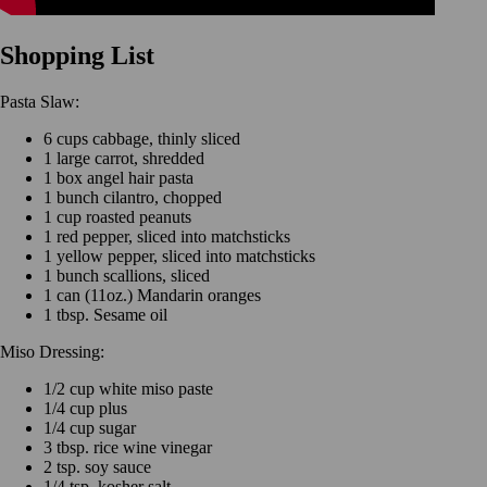
Shopping List
Pasta Slaw:
6 cups cabbage, thinly sliced
1 large carrot, shredded
1 box angel hair pasta
1 bunch cilantro, chopped
1 cup roasted peanuts
1 red pepper, sliced into matchsticks
1 yellow pepper, sliced into matchsticks
1 bunch scallions, sliced
1 can (11oz.) Mandarin oranges
1 tbsp. Sesame oil
Miso Dressing:
1/2 cup white miso paste
1/4 cup plus
1/4 cup sugar
3 tbsp. rice wine vinegar
2 tsp. soy sauce
1/4 tsp. kosher salt