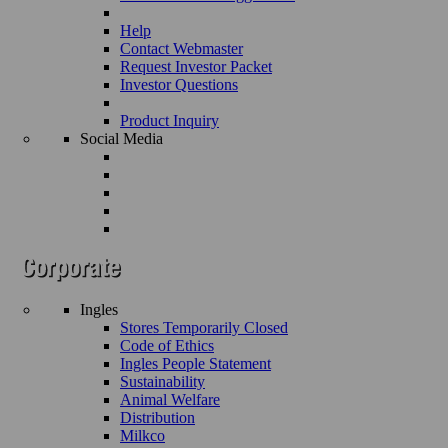
Help
Contact Webmaster
Request Investor Packet
Investor Questions
Product Inquiry
Social Media
Ingles
Stores Temporarily Closed
Code of Ethics
Ingles People Statement
Sustainability
Animal Welfare
Distribution
Milkco