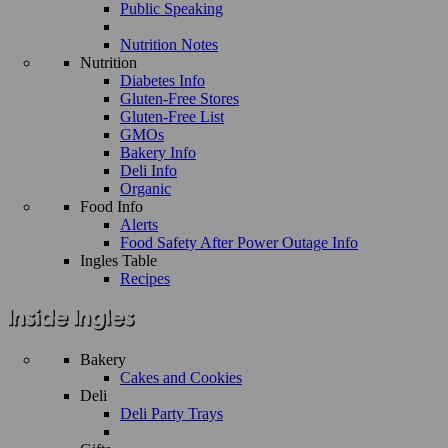
Public Speaking
Nutrition Notes
Nutrition
Diabetes Info
Gluten-Free Stores
Gluten-Free List
GMOs
Bakery Info
Deli Info
Organic
Food Info
Alerts
Food Safety After Power Outage Info
Ingles Table
Recipes
Bakery
Cakes and Cookies
Deli
Deli Party Trays