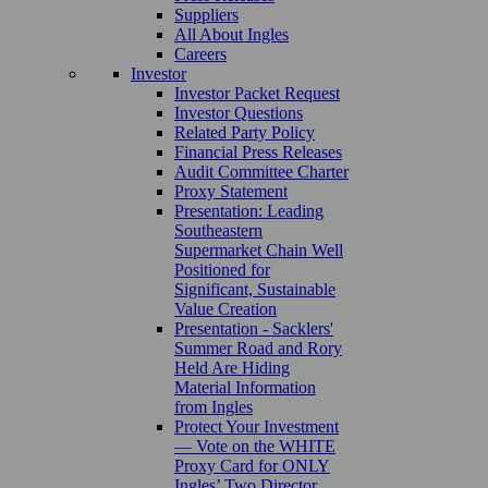
Suppliers
All About Ingles
Careers
Investor
Investor Packet Request
Investor Questions
Related Party Policy
Financial Press Releases
Audit Committee Charter
Proxy Statement
Presentation: Leading
Southeastern
Supermarket Chain Well
Positioned for
Significant, Sustainable
Value Creation
Presentation - Sacklers'
Summer Road and Rory
Held Are Hiding
Material Information
from Ingles
Protect Your Investment
— Vote on the WHITE
Proxy Card for ONLY
Ingles’ Two Director