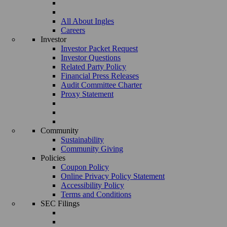
All About Ingles
Careers
Investor
Investor Packet Request
Investor Questions
Related Party Policy
Financial Press Releases
Audit Committee Charter
Proxy Statement
Community
Sustainability
Community Giving
Policies
Coupon Policy
Online Privacy Policy Statement
Accessibility Policy
Terms and Conditions
SEC Filings