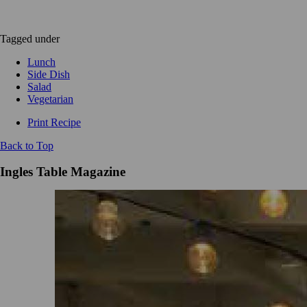
Tagged under
Lunch
Side Dish
Salad
Vegetarian
Print Recipe
Back to Top
Ingles Table Magazine