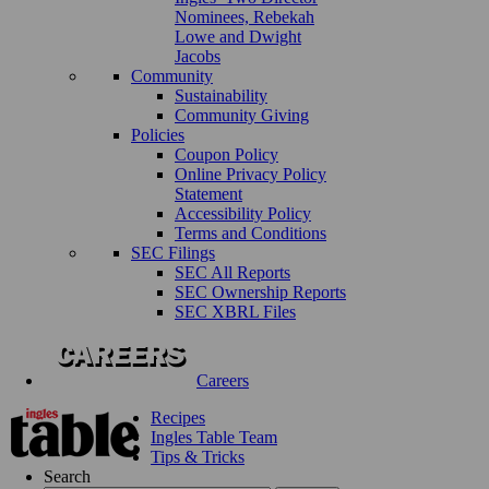
Nominees, Rebekah
Lowe and Dwight
Jacobs
Community
Sustainability
Community Giving
Policies
Coupon Policy
Online Privacy Policy
Statement
Accessibility Policy
Terms and Conditions
SEC Filings
SEC All Reports
SEC Ownership Reports
SEC XBRL Files
Careers
Recipes
Ingles Table Team
Tips & Tricks
Search