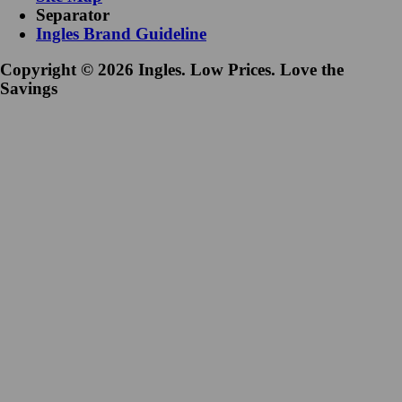
Separator
Ingles Brand Guideline
Copyright © 2026 Ingles. Low Prices. Love the
Savings