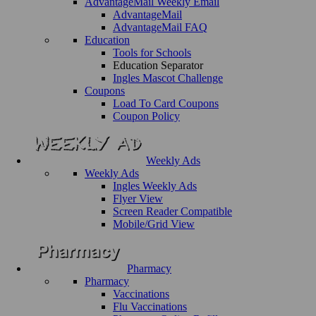
AdvantageMail Weekly Email
AdvantageMail
AdvantageMail FAQ
Education
Tools for Schools
Education Separator
Ingles Mascot Challenge
Coupons
Load To Card Coupons
Coupon Policy
Weekly Ads
Weekly Ads
Ingles Weekly Ads
Flyer View
Screen Reader Compatible
Mobile/Grid View
Pharmacy
Pharmacy
Vaccinations
Flu Vaccinations