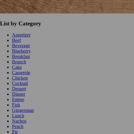
List by Category
Appetizer
Beef
Beverage
Blueberry
Breakfast
Brunch
Cake
Casserole
Chicken
Cocktail
Dessert
Dinner
Entree
Fish
Gingersnap
Lunch
Nachos
Peach
Pie