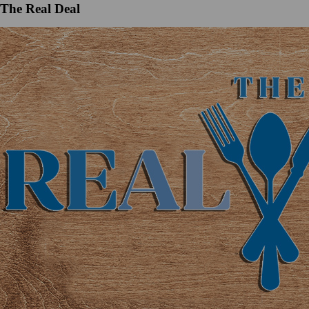
The Real Deal