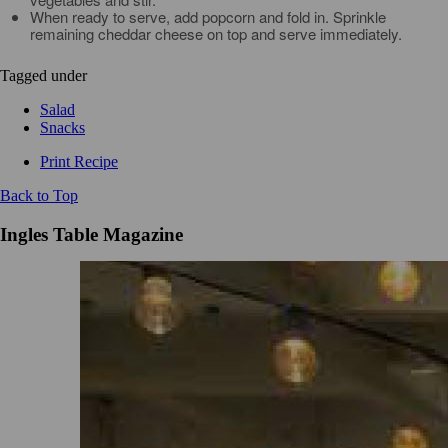
When ready to serve, add popcorn and fold in. Sprinkle
remaining cheddar cheese on top and serve immediately.
Tagged under
Salad
Snacks
Print Recipe
Back to Top
Ingles Table Magazine