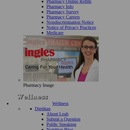
Pharmacy Online Refills
Pharmacy Info
Pharmacy Survey
Pharmacy Careers
Nondiscrimination Notice
Notice of Privacy Practices
Medicare
Pharmacy Image
Wellness
Dietitian
About Leah
Submit a Question
Public Speaking
Nutrition Blog