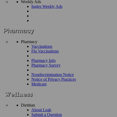
Weekly Ads
Ingles Weekly Ads
Pharmacy
Vaccinations
Flu Vaccinations
Pharmacy Info
Pharmacy Survey
Nondiscrimination Notice
Notice of Privacy Practices
Medicare
Dietitian
About Leah
Submit a Question