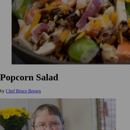
Popcorn Salad
by
Chef Bruce Brown