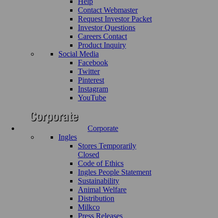
Help
Contact Webmaster
Request Investor Packet
Investor Questions
Careers Contact
Product Inquiry
Social Media
Facebook
Twitter
Pinterest
Instagram
YouTube
Corporate
Ingles
Stores Temporarily
Closed
Code of Ethics
Ingles People Statement
Sustainability
Animal Welfare
Distribution
Milkco
Press Releases