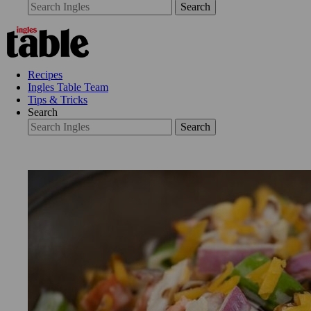
Search
Recipes
Ingles Table Team
Tips & Tricks
Search
Search