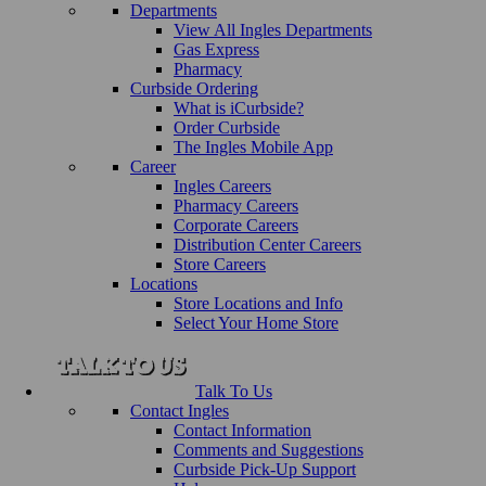
Departments
View All Ingles Departments
Gas Express
Pharmacy
Curbside Ordering
What is iCurbside?
Order Curbside
The Ingles Mobile App
Career
Ingles Careers
Pharmacy Careers
Corporate Careers
Distribution Center Careers
Store Careers
Locations
Store Locations and Info
Select Your Home Store
Talk To Us
Contact Ingles
Contact Information
Comments and Suggestions
Curbside Pick-Up Support