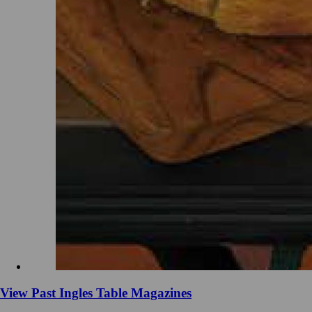
View Past Ingles Table Magazines