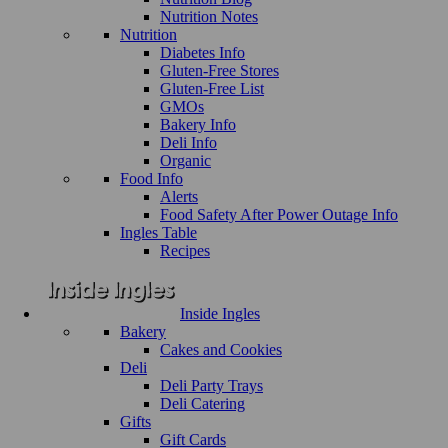
Nutrition Notes
Nutrition
Diabetes Info
Gluten-Free Stores
Gluten-Free List
GMOs
Bakery Info
Deli Info
Organic
Food Info
Alerts
Food Safety After Power Outage Info
Ingles Table
Recipes
Inside Ingles
Bakery
Cakes and Cookies
Deli
Deli Party Trays
Deli Catering
Gifts
Gift Cards