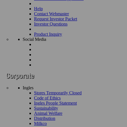
Help
Contact Webmaster
Request Investor Packet
Investor Questions
Product Inquiry
Social Media
Ingles
Stores Temporarily Closed
Code of Ethics
Ingles People Statement
Sustainability
Animal Welfare
Distribution
Milkco