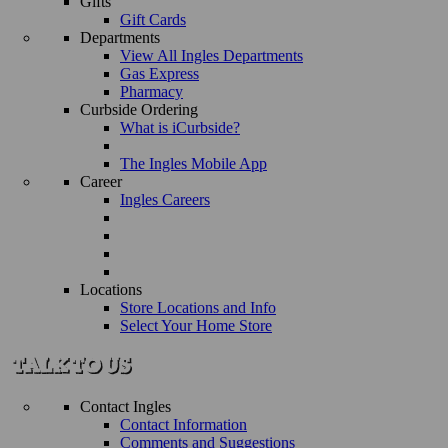
Gifts
Gift Cards
Departments
View All Ingles Departments
Gas Express
Pharmacy
Curbside Ordering
What is iCurbside?
The Ingles Mobile App
Career
Ingles Careers
Locations
Store Locations and Info
Select Your Home Store
Contact Ingles
Contact Information
Comments and Suggestions