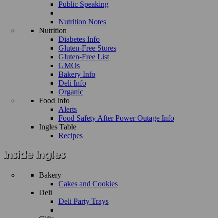
Public Speaking
Nutrition Notes
Nutrition
Diabetes Info
Gluten-Free Stores
Gluten-Free List
GMOs
Bakery Info
Deli Info
Organic
Food Info
Alerts
Food Safety After Power Outage Info
Ingles Table
Recipes
Bakery
Cakes and Cookies
Deli
Deli Party Trays