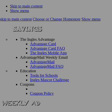
Skip to main content
Show menu
skip to main content
Choose or Change Homestore
Show menu
The Ingles Advantage
Advantage Card
Advantage Card FAQ
The Ingles Mobile App
AdvantageMail Weekly Email
AdvantageMail
AdvantageMail FAQ
Education
Tools for Schools
Ingles Mascot Challenge
Coupons
Coupon Policy