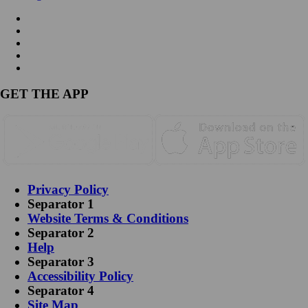
GET THE APP
Privacy Policy
Separator 1
Website Terms & Conditions
Separator 2
Help
Separator 3
Accessibility Policy
Separator 4
Site Map