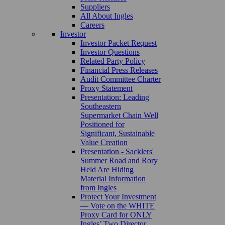
Suppliers
All About Ingles
Careers
Investor
Investor Packet Request
Investor Questions
Related Party Policy
Financial Press Releases
Audit Committee Charter
Proxy Statement
Presentation: Leading
Southeastern
Supermarket Chain Well
Positioned for
Significant, Sustainable
Value Creation
Presentation - Sacklers'
Summer Road and Rory
Held Are Hiding
Material Information
from Ingles
Protect Your Investment
— Vote on the WHITE
Proxy Card for ONLY
Ingles’ Two Director