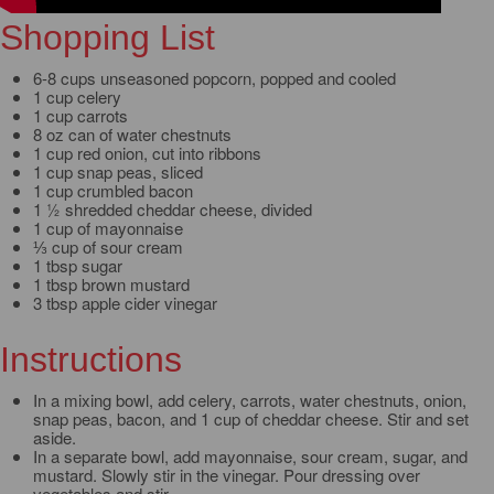
Shopping List
6-8 cups unseasoned popcorn, popped and cooled
1 cup celery
1 cup carrots
8 oz can of water chestnuts
1 cup red onion, cut into ribbons
1 cup snap peas, sliced
1 cup crumbled bacon
1 ½ shredded cheddar cheese, divided
1 cup of mayonnaise
⅓ cup of sour cream
1 tbsp sugar
1 tbsp brown mustard
3 tbsp apple cider vinegar
Instructions
In a mixing bowl, add celery, carrots, water chestnuts, onion,
snap peas, bacon, and 1 cup of cheddar cheese. Stir and set
aside.
In a separate bowl, add mayonnaise, sour cream, sugar, and
mustard. Slowly stir in the vinegar. Pour dressing over
vegetables and stir.