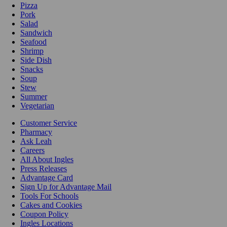
Pizza
Pork
Salad
Sandwich
Seafood
Shrimp
Side Dish
Snacks
Soup
Stew
Summer
Vegetarian
Customer Service
Pharmacy
Ask Leah
Careers
All About Ingles
Press Releases
Advantage Card
Sign Up for Advantage Mail
Tools For Schools
Cakes and Cookies
Coupon Policy
Ingles Locations