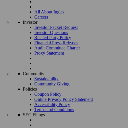
All About Ingles
Careers
Investor
Investor Packet Request
Investor Questions
Related Party Policy
Financial Press Releases
Audit Committee Charter
Proxy Statement
Community
Sustainability
Community Giving
Policies
Coupon Policy
Online Privacy Policy Statement
Accessibility Policy
Terms and Conditions
SEC Filings