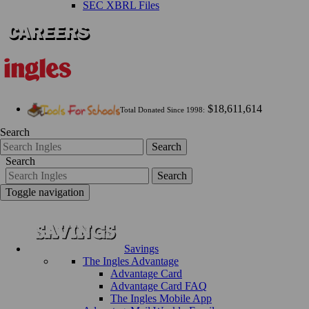
SEC XBRL Files
$18,611,614
Total Donated Since 1998:
Search
Search
Search
Search
Toggle navigation
Savings
The Ingles Advantage
Advantage Card
Advantage Card FAQ
The Ingles Mobile App