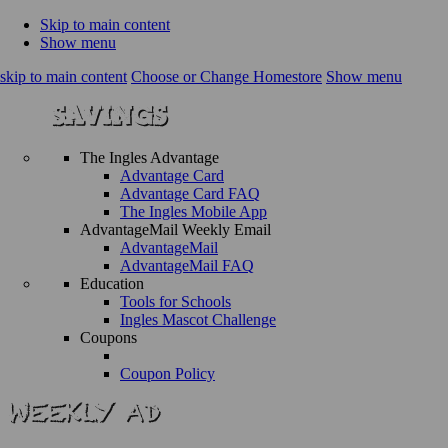
Skip to main content
Show menu
skip to main content
Choose or Change Homestore
Show menu
The Ingles Advantage
Advantage Card
Advantage Card FAQ
The Ingles Mobile App
AdvantageMail Weekly Email
AdvantageMail
AdvantageMail FAQ
Education
Tools for Schools
Ingles Mascot Challenge
Coupons
Coupon Policy