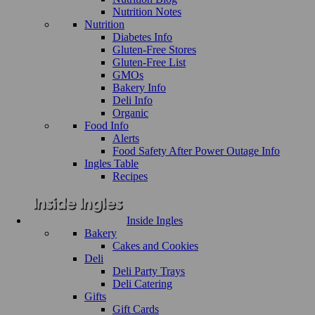
Nutrition Notes
Nutrition
Diabetes Info
Gluten-Free Stores
Gluten-Free List
GMOs
Bakery Info
Deli Info
Organic
Food Info
Alerts
Food Safety After Power Outage Info
Ingles Table
Recipes
Inside Ingles
Bakery
Cakes and Cookies
Deli
Deli Party Trays
Deli Catering
Gifts
Gift Cards