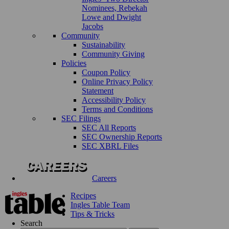
Nominees, Rebekah
Lowe and Dwight
Jacobs
Community
Sustainability
Community Giving
Policies
Coupon Policy
Online Privacy Policy
Statement
Accessibility Policy
Terms and Conditions
SEC Filings
SEC All Reports
SEC Ownership Reports
SEC XBRL Files
Careers
Recipes
Ingles Table Team
Tips & Tricks
Search