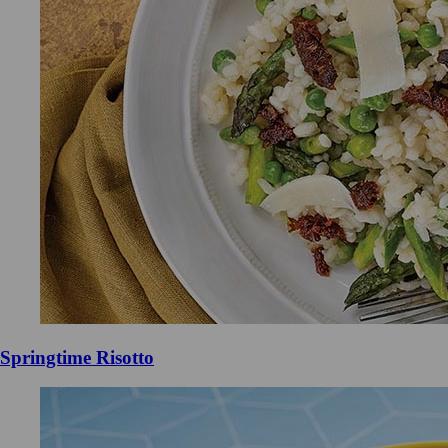
Springtime Risotto