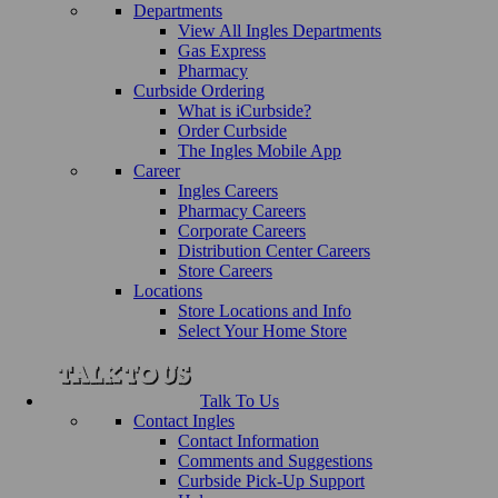
Departments
View All Ingles Departments
Gas Express
Pharmacy
Curbside Ordering
What is iCurbside?
Order Curbside
The Ingles Mobile App
Career
Ingles Careers
Pharmacy Careers
Corporate Careers
Distribution Center Careers
Store Careers
Locations
Store Locations and Info
Select Your Home Store
Talk To Us
Contact Ingles
Contact Information
Comments and Suggestions
Curbside Pick-Up Support