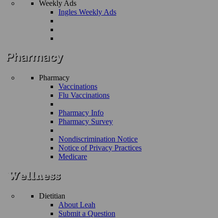
Weekly Ads
Ingles Weekly Ads
Pharmacy
Vaccinations
Flu Vaccinations
Pharmacy Info
Pharmacy Survey
Nondiscrimination Notice
Notice of Privacy Practices
Medicare
Dietitian
About Leah
Submit a Question