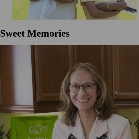
Sweet Memories