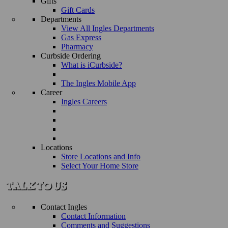
Gifts
Gift Cards
Departments
View All Ingles Departments
Gas Express
Pharmacy
Curbside Ordering
What is iCurbside?
The Ingles Mobile App
Career
Ingles Careers
Locations
Store Locations and Info
Select Your Home Store
Contact Ingles
Contact Information
Comments and Suggestions