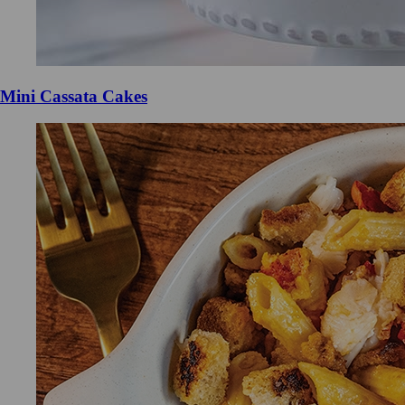
Mini Cassata Cakes