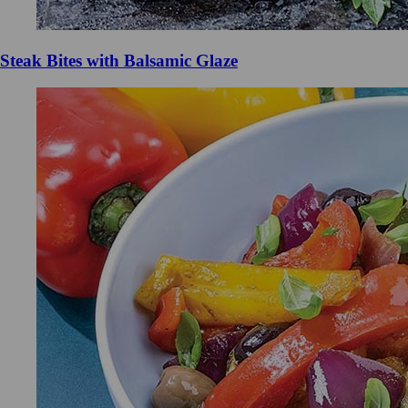
Steak Bites with Balsamic Glaze