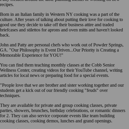
recipes.
Born in an Italian family in Western NY cooking was a part of the
culture. After years of talking about putting their love for cooking to
good use they decide to take off their business attire and traded
briefcases and stilettos for aprons and oven mitts and haven't looked
back.
John and Patty are personal chefs who work out of Powder Springs,
GA. "Our Philosophy is Event Driven...Our Priority is Creating a
Memorable Experience for YOU!"
You can find them teaching monthly classes at the Cobb Senior
Wellness Center, creating videos for their YouTube channel, writing
articles for local news or preparing food for a special events.
"People love that we are brother and sister working together and our
students get a kick out of our friendly cooking "feuds" over
techniques.
They are available for private and group cooking classes, private
parties, showers, brunches, birthday celebrations, or romantic dinners
for 2. They can also service corporate events like team building
cooking classes, cooking demos, lunches and grand openings.