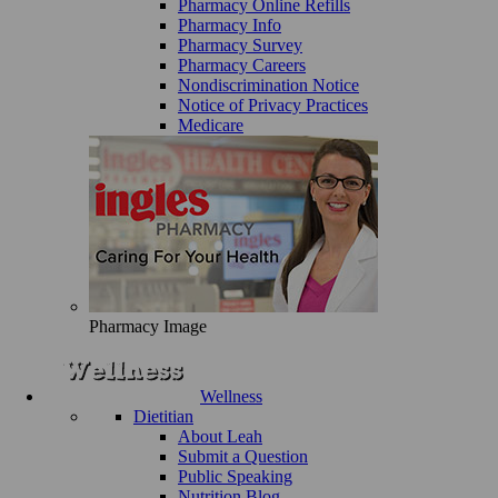
Pharmacy Online Refills
Pharmacy Info
Pharmacy Survey
Pharmacy Careers
Nondiscrimination Notice
Notice of Privacy Practices
Medicare
Pharmacy Image
Wellness
Dietitian
About Leah
Submit a Question
Public Speaking
Nutrition Blog