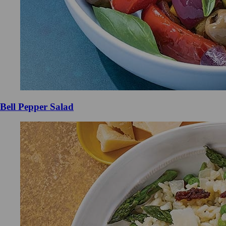
Bell Pepper Salad