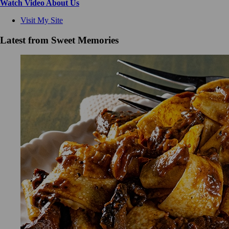
Watch Video About Us
Visit My Site
Latest from Sweet Memories