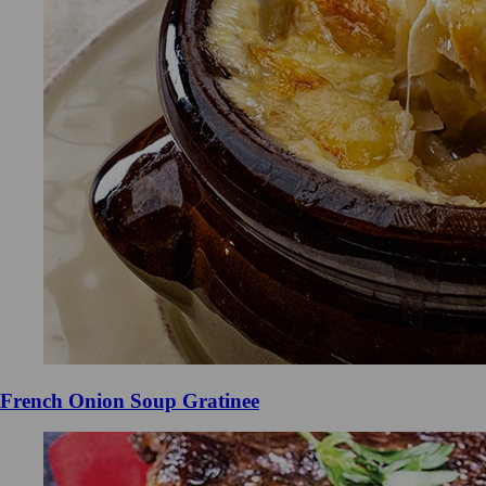
French Onion Soup Gratinee