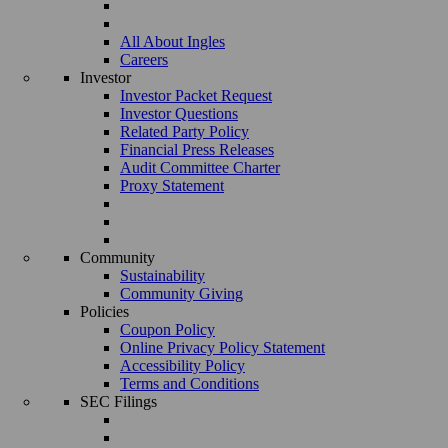
All About Ingles
Careers
Investor
Investor Packet Request
Investor Questions
Related Party Policy
Financial Press Releases
Audit Committee Charter
Proxy Statement
Community
Sustainability
Community Giving
Policies
Coupon Policy
Online Privacy Policy Statement
Accessibility Policy
Terms and Conditions
SEC Filings