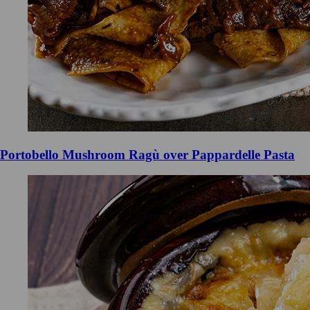
Portobello Mushroom Ragù over Pappardelle Pasta