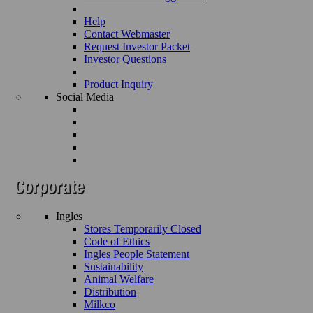
Help
Contact Webmaster
Request Investor Packet
Investor Questions
Product Inquiry
Social Media
Ingles
Stores Temporarily Closed
Code of Ethics
Ingles People Statement
Sustainability
Animal Welfare
Distribution
Milkco