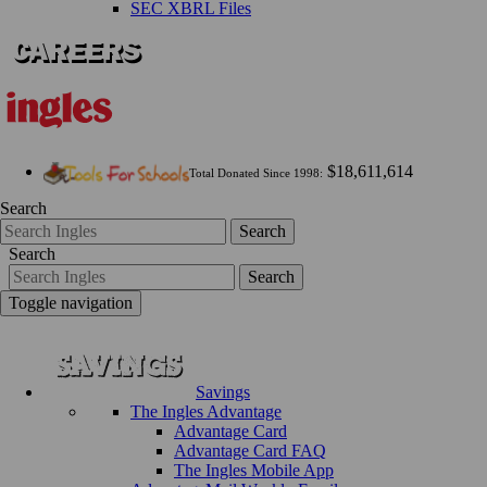
SEC XBRL Files
$18,611,614
Total Donated Since 1998:
Search
Search
Search
Search
Toggle navigation
Savings
The Ingles Advantage
Advantage Card
Advantage Card FAQ
The Ingles Mobile App