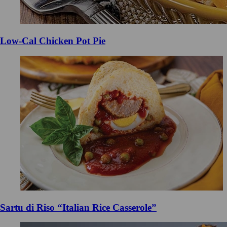
Low-Cal Chicken Pot Pie
Sartu di Riso “Italian Rice Casserole”