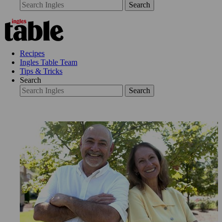
Search
Recipes
Ingles Table Team
Tips & Tricks
Search
Search