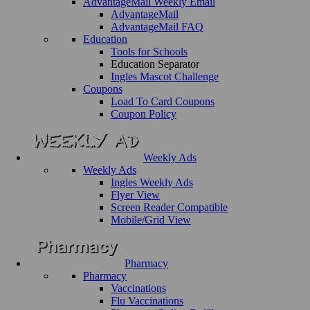
AdvantageMail Weekly Email
AdvantageMail
AdvantageMail FAQ
Education
Tools for Schools
Education Separator
Ingles Mascot Challenge
Coupons
Load To Card Coupons
Coupon Policy
Weekly Ads
Weekly Ads
Ingles Weekly Ads
Flyer View
Screen Reader Compatible
Mobile/Grid View
Pharmacy
Pharmacy
Vaccinations
Flu Vaccinations