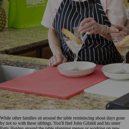
While other families sit around the table reminiscing about days gone
by not so with these siblings. You'll find John Gifaldi and his sister
Patty Heiden around the table planning menus or working on new