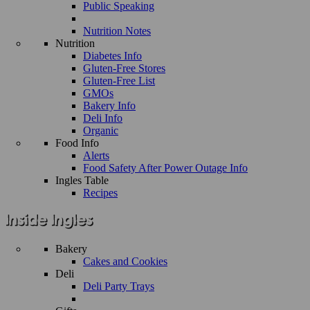
Public Speaking
Nutrition Notes
Nutrition
Diabetes Info
Gluten-Free Stores
Gluten-Free List
GMOs
Bakery Info
Deli Info
Organic
Food Info
Alerts
Food Safety After Power Outage Info
Ingles Table
Recipes
Bakery
Cakes and Cookies
Deli
Deli Party Trays