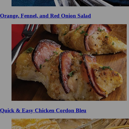
Orange, Fennel, and Red Onion Salad
Quick & Easy Chicken Cordon Bleu