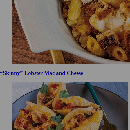
“Skinny” Lobster Mac and Cheese