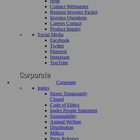
Help
Contact Webmaster
Request Investor Packet
Investor Questions
Careers Contact
Product Inquiry
Social Media
Facebook
Twitter
Pinterest
Instagram
YouTube
Corporate
Ingles
Stores Temporarily
Closed
Code of Ethics
Ingles People Statement
Sustainability
Animal Welfare
Distribution
Milkco
Press Releases