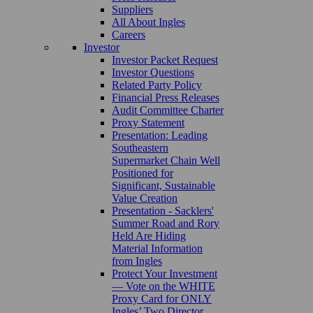
Suppliers
All About Ingles
Careers
Investor
Investor Packet Request
Investor Questions
Related Party Policy
Financial Press Releases
Audit Committee Charter
Proxy Statement
Presentation: Leading
Southeastern
Supermarket Chain Well
Positioned for
Significant, Sustainable
Value Creation
Presentation - Sacklers'
Summer Road and Rory
Held Are Hiding
Material Information
from Ingles
Protect Your Investment
— Vote on the WHITE
Proxy Card for ONLY
Ingles’ Two Director