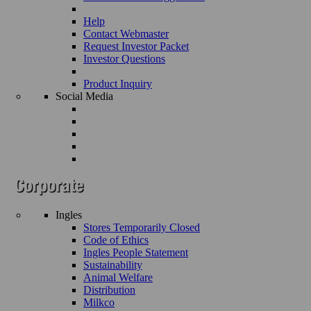
Help
Contact Webmaster
Request Investor Packet
Investor Questions
Product Inquiry
Social Media
Ingles
Stores Temporarily Closed
Code of Ethics
Ingles People Statement
Sustainability
Animal Welfare
Distribution
Milkco