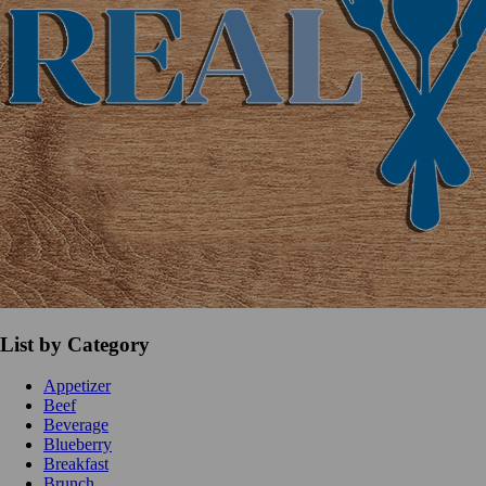
List by Category
Appetizer
Beef
Beverage
Blueberry
Breakfast
Brunch