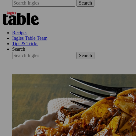
Search
Recipes
Ingles Table Team
Tips & Tricks
Search
Search