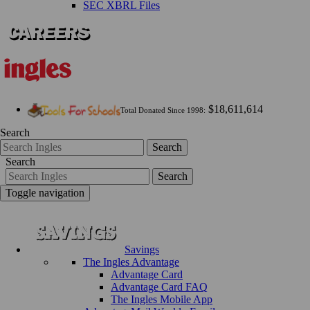
SEC XBRL Files
$18,611,614
Total Donated Since 1998:
Search
Search
Search
Search
Toggle navigation
Savings
The Ingles Advantage
Advantage Card
Advantage Card FAQ
The Ingles Mobile App