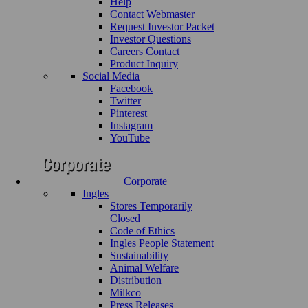
Help
Contact Webmaster
Request Investor Packet
Investor Questions
Careers Contact
Product Inquiry
Social Media
Facebook
Twitter
Pinterest
Instagram
YouTube
Corporate
Ingles
Stores Temporarily
Closed
Code of Ethics
Ingles People Statement
Sustainability
Animal Welfare
Distribution
Milkco
Press Releases