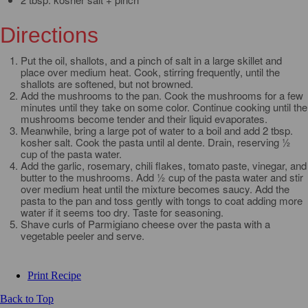
Directions
Put the oil, shallots, and a pinch of salt in a large skillet and
place over medium heat. Cook, stirring frequently, until the
shallots are softened, but not browned.
Add the mushrooms to the pan. Cook the mushrooms for a few
minutes until they take on some color. Continue cooking until the
mushrooms become tender and their liquid evaporates.
Meanwhile, bring a large pot of water to a boil and add 2 tbsp.
kosher salt. Cook the pasta until al dente. Drain, reserving ½
cup of the pasta water.
Add the garlic, rosemary, chili flakes, tomato paste, vinegar, and
butter to the mushrooms. Add ½ cup of the pasta water and stir
over medium heat until the mixture becomes saucy. Add the
pasta to the pan and toss gently with tongs to coat adding more
water if it seems too dry. Taste for seasoning.
Shave curls of Parmigiano cheese over the pasta with a
vegetable peeler and serve.
Print Recipe
Back to Top