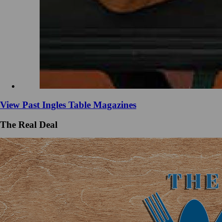
View Past Ingles Table Magazines
The Real Deal