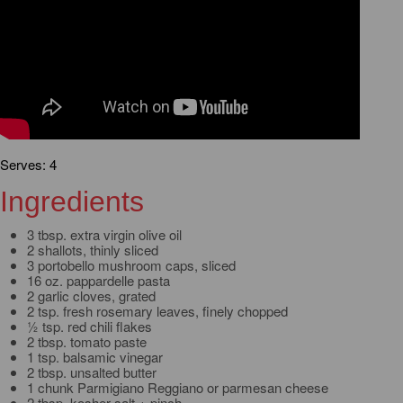
Serves: 4
Ingredients
3 tbsp. extra virgin olive oil
2 shallots, thinly sliced
3 portobello mushroom caps, sliced
16 oz. pappardelle pasta
2 garlic cloves, grated
2 tsp. fresh rosemary leaves, finely chopped
½ tsp. red chili flakes
2 tbsp. tomato paste
1 tsp. balsamic vinegar
2 tbsp. unsalted butter
1 chunk Parmigiano Reggiano or parmesan cheese
2 tbsp. kosher salt + pinch