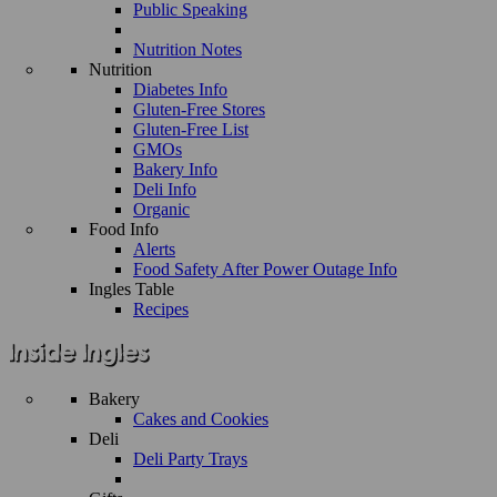
Public Speaking
Nutrition Notes
Nutrition
Diabetes Info
Gluten-Free Stores
Gluten-Free List
GMOs
Bakery Info
Deli Info
Organic
Food Info
Alerts
Food Safety After Power Outage Info
Ingles Table
Recipes
Bakery
Cakes and Cookies
Deli
Deli Party Trays