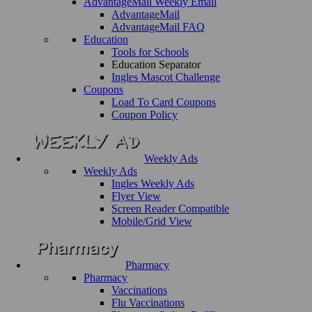
AdvantageMail Weekly Email
AdvantageMail
AdvantageMail FAQ
Education
Tools for Schools
Education Separator
Ingles Mascot Challenge
Coupons
Load To Card Coupons
Coupon Policy
Weekly Ads
Weekly Ads
Ingles Weekly Ads
Flyer View
Screen Reader Compatible
Mobile/Grid View
Pharmacy
Pharmacy
Vaccinations
Flu Vaccinations