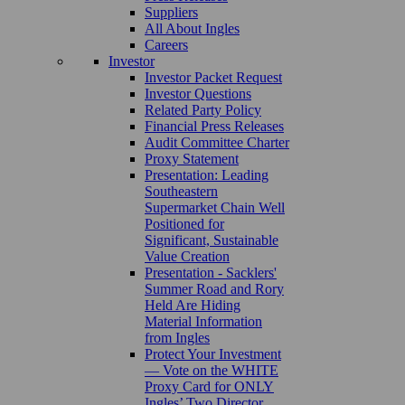
Suppliers
All About Ingles
Careers
Investor
Investor Packet Request
Investor Questions
Related Party Policy
Financial Press Releases
Audit Committee Charter
Proxy Statement
Presentation: Leading
Southeastern
Supermarket Chain Well
Positioned for
Significant, Sustainable
Value Creation
Presentation - Sacklers'
Summer Road and Rory
Held Are Hiding
Material Information
from Ingles
Protect Your Investment
— Vote on the WHITE
Proxy Card for ONLY
Ingles’ Two Director