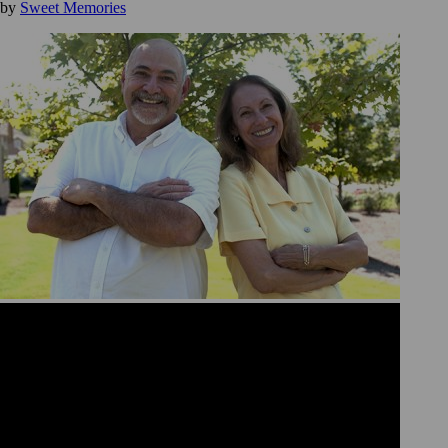
by
Sweet Memories