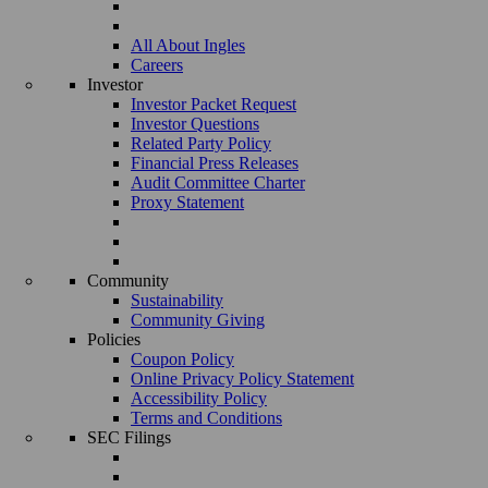
All About Ingles
Careers
Investor
Investor Packet Request
Investor Questions
Related Party Policy
Financial Press Releases
Audit Committee Charter
Proxy Statement
Community
Sustainability
Community Giving
Policies
Coupon Policy
Online Privacy Policy Statement
Accessibility Policy
Terms and Conditions
SEC Filings