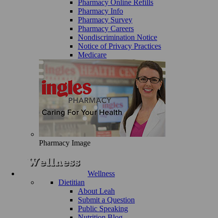
Pharmacy Online Refills
Pharmacy Info
Pharmacy Survey
Pharmacy Careers
Nondiscrimination Notice
Notice of Privacy Practices
Medicare
Pharmacy Image
Wellness
Dietitian
About Leah
Submit a Question
Public Speaking
Nutrition Blog