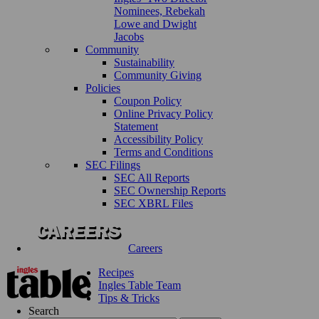
Nominees, Rebekah
Lowe and Dwight
Jacobs
Community
Sustainability
Community Giving
Policies
Coupon Policy
Online Privacy Policy
Statement
Accessibility Policy
Terms and Conditions
SEC Filings
SEC All Reports
SEC Ownership Reports
SEC XBRL Files
Careers
Recipes
Ingles Table Team
Tips & Tricks
Search