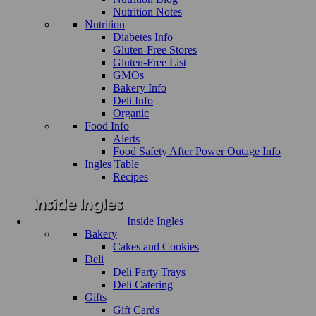
Nutrition Notes
Nutrition
Diabetes Info
Gluten-Free Stores
Gluten-Free List
GMOs
Bakery Info
Deli Info
Organic
Food Info
Alerts
Food Safety After Power Outage Info
Ingles Table
Recipes
Inside Ingles
Bakery
Cakes and Cookies
Deli
Deli Party Trays
Deli Catering
Gifts
Gift Cards