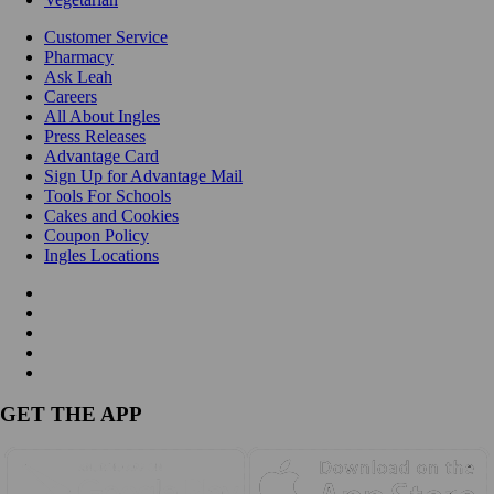
Customer Service
Pharmacy
Ask Leah
Careers
All About Ingles
Press Releases
Advantage Card
Sign Up for Advantage Mail
Tools For Schools
Cakes and Cookies
Coupon Policy
Ingles Locations
GET THE APP