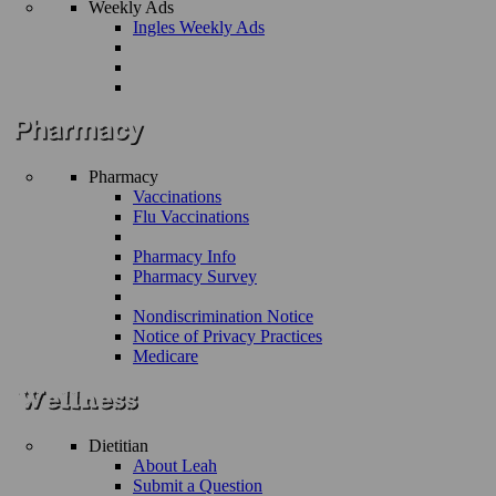
Weekly Ads
Ingles Weekly Ads
Pharmacy
Vaccinations
Flu Vaccinations
Pharmacy Info
Pharmacy Survey
Nondiscrimination Notice
Notice of Privacy Practices
Medicare
Dietitian
About Leah
Submit a Question