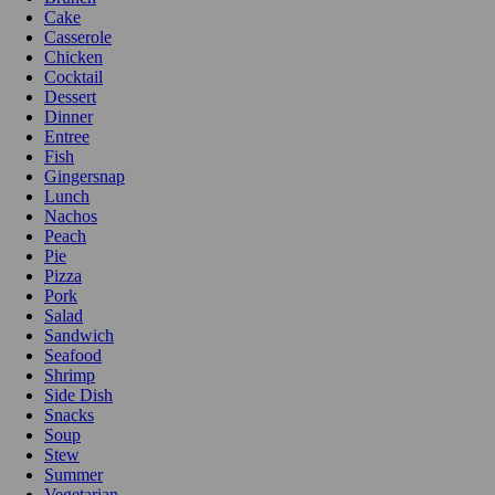
Cake
Casserole
Chicken
Cocktail
Dessert
Dinner
Entree
Fish
Gingersnap
Lunch
Nachos
Peach
Pie
Pizza
Pork
Salad
Sandwich
Seafood
Shrimp
Side Dish
Snacks
Soup
Stew
Summer
Vegetarian