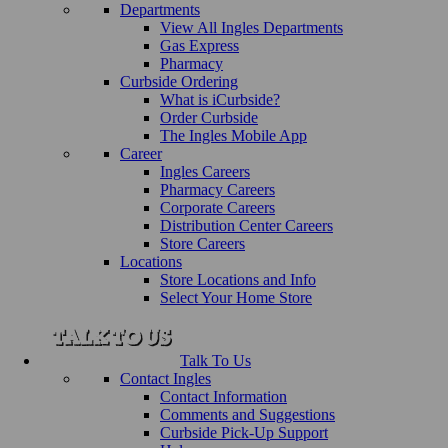
Departments
View All Ingles Departments
Gas Express
Pharmacy
Curbside Ordering
What is iCurbside?
Order Curbside
The Ingles Mobile App
Career
Ingles Careers
Pharmacy Careers
Corporate Careers
Distribution Center Careers
Store Careers
Locations
Store Locations and Info
Select Your Home Store
Talk To Us
Contact Ingles
Contact Information
Comments and Suggestions
Curbside Pick-Up Support