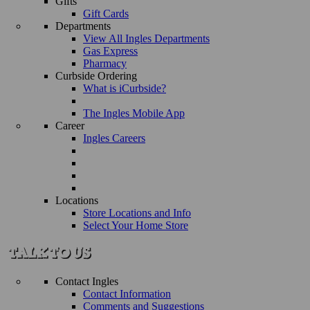
Gifts
Gift Cards
Departments
View All Ingles Departments
Gas Express
Pharmacy
Curbside Ordering
What is iCurbside?
The Ingles Mobile App
Career
Ingles Careers
Locations
Store Locations and Info
Select Your Home Store
Contact Ingles
Contact Information
Comments and Suggestions