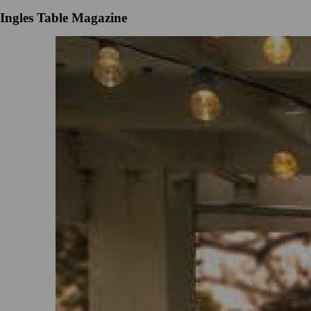
Ingles Table Magazine