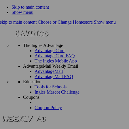
Skip to main content
Show menu
skip to main content
Choose or Change Homestore
Show menu
The Ingles Advantage
Advantage Card
Advantage Card FAQ
The Ingles Mobile App
AdvantageMail Weekly Email
AdvantageMail
AdvantageMail FAQ
Education
Tools for Schools
Ingles Mascot Challenge
Coupons
Coupon Policy