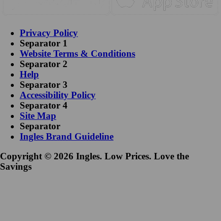
Privacy Policy
Separator 1
Website Terms & Conditions
Separator 2
Help
Separator 3
Accessibility Policy
Separator 4
Site Map
Separator
Ingles Brand Guideline
Copyright © 2026 Ingles. Low Prices. Love the
Savings