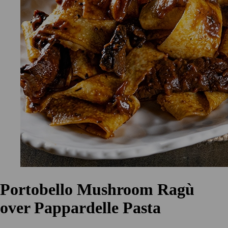
Portobello Mushroom Ragù
over Pappardelle Pasta