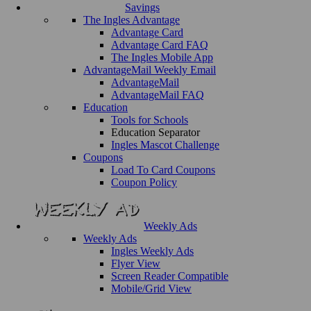
Savings
The Ingles Advantage
Advantage Card
Advantage Card FAQ
The Ingles Mobile App
AdvantageMail Weekly Email
AdvantageMail
AdvantageMail FAQ
Education
Tools for Schools
Education Separator
Ingles Mascot Challenge
Coupons
Load To Card Coupons
Coupon Policy
Weekly Ads
Weekly Ads
Ingles Weekly Ads
Flyer View
Screen Reader Compatible
Mobile/Grid View