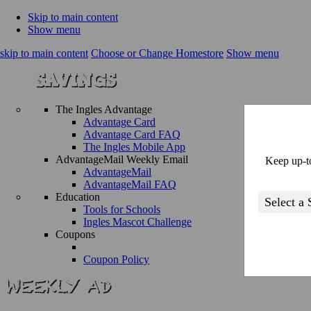
Skip to main content
Show menu
skip to main content
Choose or Change Homestore
Show menu
The Ingles Advantage
Advantage Card
Advantage Card FAQ
The Ingles Mobile App
AdvantageMail Weekly Email
Keep up-to
AdvantageMail
AdvantageMail FAQ
Education
Tools for Schools
Ingles Mascot Challenge
Coupons
Coupon Policy