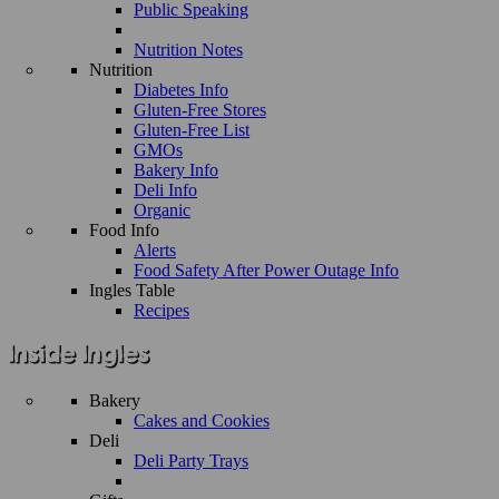
Public Speaking
Nutrition Notes
Nutrition
Diabetes Info
Gluten-Free Stores
Gluten-Free List
GMOs
Bakery Info
Deli Info
Organic
Food Info
Alerts
Food Safety After Power Outage Info
Ingles Table
Recipes
Bakery
Cakes and Cookies
Deli
Deli Party Trays