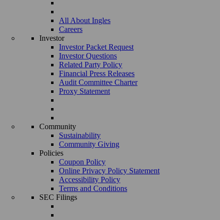
All About Ingles
Careers
Investor
Investor Packet Request
Investor Questions
Related Party Policy
Financial Press Releases
Audit Committee Charter
Proxy Statement
Community
Sustainability
Community Giving
Policies
Coupon Policy
Online Privacy Policy Statement
Accessibility Policy
Terms and Conditions
SEC Filings