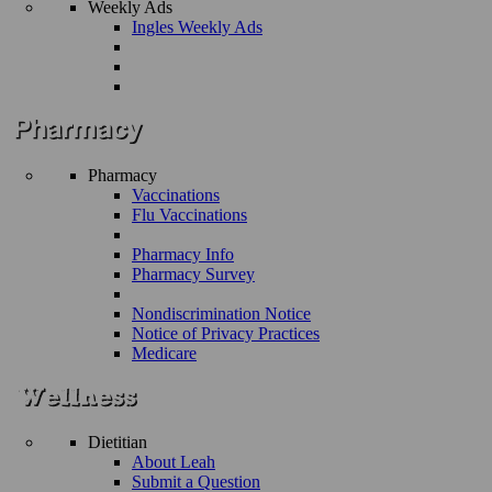
Weekly Ads
Ingles Weekly Ads
Pharmacy
Vaccinations
Flu Vaccinations
Pharmacy Info
Pharmacy Survey
Nondiscrimination Notice
Notice of Privacy Practices
Medicare
Dietitian
About Leah
Submit a Question