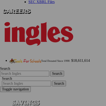
SEC XBRL Files
$18,611,614
Total Donated Since 1998:
Search
Search
Search
Search
Toggle navigation