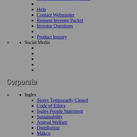
Help
Contact Webmaster
Request Investor Packet
Investor Questions
Product Inquiry
Social Media
Ingles
Stores Temporarily Closed
Code of Ethics
Ingles People Statement
Sustainability
Animal Welfare
Distribution
Milkco