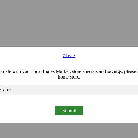
Close ×
-date with your local Ingles Market, store specials and savings, please 
home store.
Submit