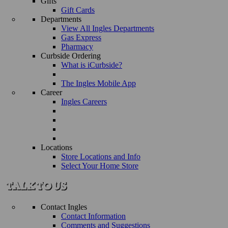
Gifts
Gift Cards
Departments
View All Ingles Departments
Gas Express
Pharmacy
Curbside Ordering
What is iCurbside?
The Ingles Mobile App
Career
Ingles Careers
Locations
Store Locations and Info
Select Your Home Store
Contact Ingles
Contact Information
Comments and Suggestions