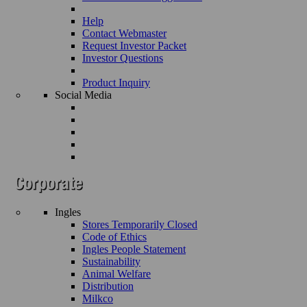
Help
Contact Webmaster
Request Investor Packet
Investor Questions
Product Inquiry
Social Media
Ingles
Stores Temporarily Closed
Code of Ethics
Ingles People Statement
Sustainability
Animal Welfare
Distribution
Milkco