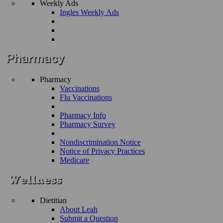
Weekly Ads
Ingles Weekly Ads
Pharmacy
Vaccinations
Flu Vaccinations
Pharmacy Info
Pharmacy Survey
Nondiscrimination Notice
Notice of Privacy Practices
Medicare
Dietitian
About Leah
Submit a Question