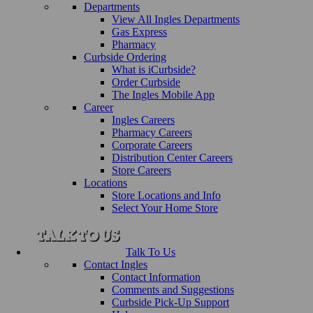
Departments
View All Ingles Departments
Gas Express
Pharmacy
Curbside Ordering
What is iCurbside?
Order Curbside
The Ingles Mobile App
Career
Ingles Careers
Pharmacy Careers
Corporate Careers
Distribution Center Careers
Store Careers
Locations
Store Locations and Info
Select Your Home Store
Talk To Us
Contact Ingles
Contact Information
Comments and Suggestions
Curbside Pick-Up Support