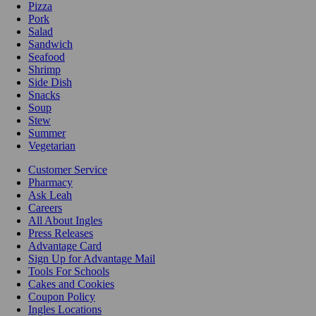
Pizza
Pork
Salad
Sandwich
Seafood
Shrimp
Side Dish
Snacks
Soup
Stew
Summer
Vegetarian
Customer Service
Pharmacy
Ask Leah
Careers
All About Ingles
Press Releases
Advantage Card
Sign Up for Advantage Mail
Tools For Schools
Cakes and Cookies
Coupon Policy
Ingles Locations