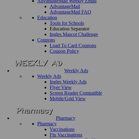
AdvantageMail Weekly Email
AdvantageMail
AdvantageMail FAQ
Education
Tools for Schools
Education Separator
Ingles Mascot Challenge
Coupons
Load To Card Coupons
Coupon Policy
Weekly Ads
Weekly Ads
Ingles Weekly Ads
Flyer View
Screen Reader Compatible
Mobile/Grid View
Pharmacy
Pharmacy
Vaccinations
Flu Vaccinations