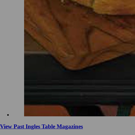
View Past Ingles Table Magazines