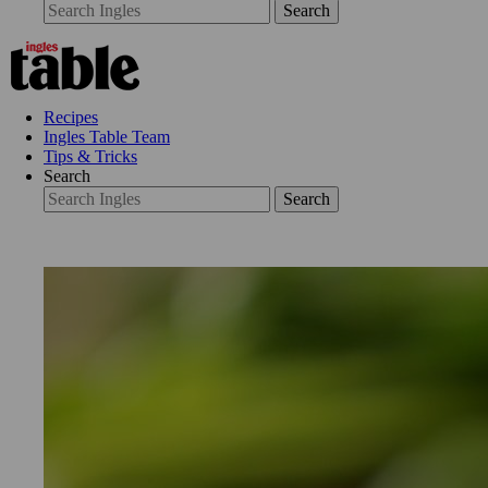
Search
Recipes
Ingles Table Team
Tips & Tricks
Search
Search