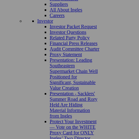
Suppliers
All About Ingles
Careers
Investor
Investor Packet Request
Investor Questions
Related Party Policy
Financial Press Releases
Audit Committee Charter
Proxy Statement
Presentation: Leading
Southeastern
Supermarket Chain Well
Positioned for
Significant, Sustainable
Value Creation
Presentation - Sacklers'
Summer Road and Rory
Held Are Hiding
Material Information
from Ingles
Protect Your Investment
— Vote on the WHITE
Proxy Card for ONLY
Ingles’ Two Director