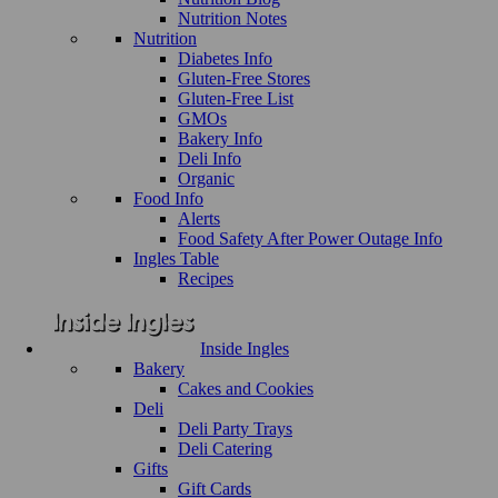
Nutrition Notes
Nutrition
Diabetes Info
Gluten-Free Stores
Gluten-Free List
GMOs
Bakery Info
Deli Info
Organic
Food Info
Alerts
Food Safety After Power Outage Info
Ingles Table
Recipes
Inside Ingles
Bakery
Cakes and Cookies
Deli
Deli Party Trays
Deli Catering
Gifts
Gift Cards