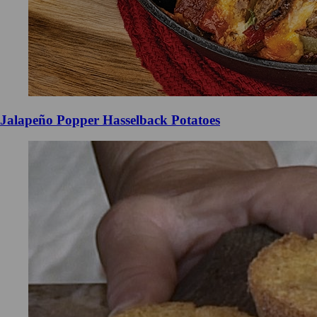
Jalapeño Popper Hasselback Potatoes