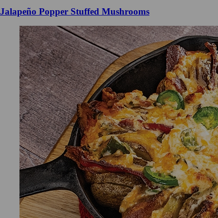
Jalapeño Popper Stuffed Mushrooms