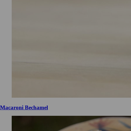
Macaroni Bechamel