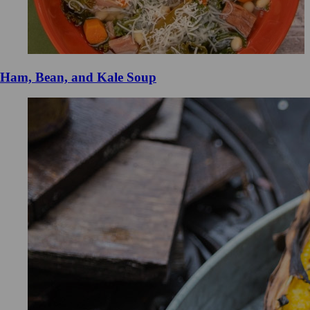
Ham, Bean, and Kale Soup