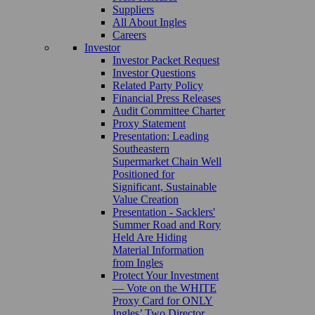
Suppliers
All About Ingles
Careers
Investor
Investor Packet Request
Investor Questions
Related Party Policy
Financial Press Releases
Audit Committee Charter
Proxy Statement
Presentation: Leading
Southeastern
Supermarket Chain Well
Positioned for
Significant, Sustainable
Value Creation
Presentation - Sacklers'
Summer Road and Rory
Held Are Hiding
Material Information
from Ingles
Protect Your Investment
— Vote on the WHITE
Proxy Card for ONLY
Ingles’ Two Director