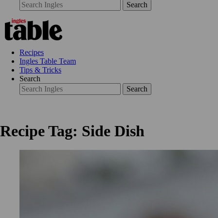
Search
Recipes
Ingles Table Team
Tips & Tricks
Search
Search
Recipe Tag: Side Dish