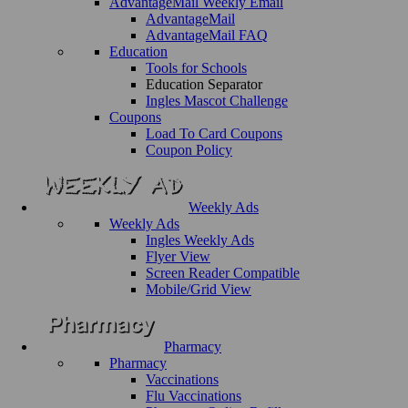
AdvantageMail Weekly Email
AdvantageMail
AdvantageMail FAQ
Education
Tools for Schools
Education Separator
Ingles Mascot Challenge
Coupons
Load To Card Coupons
Coupon Policy
Weekly Ads
Weekly Ads
Ingles Weekly Ads
Flyer View
Screen Reader Compatible
Mobile/Grid View
Pharmacy
Pharmacy
Vaccinations
Flu Vaccinations