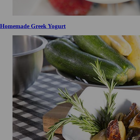
Homemade Greek Yogurt