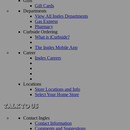
Gifts
Gift Cards
Departments
View All Ingles Departments
Gas Express
Pharmacy
Curbside Ordering
What is iCurbside?
The Ingles Mobile App
Career
Ingles Careers
Locations
Store Locations and Info
Select Your Home Store
Contact Ingles
Contact Information
Comments and Suggestions