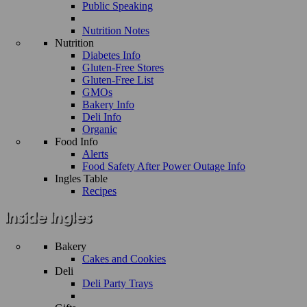
Public Speaking
Nutrition Notes
Nutrition
Diabetes Info
Gluten-Free Stores
Gluten-Free List
GMOs
Bakery Info
Deli Info
Organic
Food Info
Alerts
Food Safety After Power Outage Info
Ingles Table
Recipes
Bakery
Cakes and Cookies
Deli
Deli Party Trays