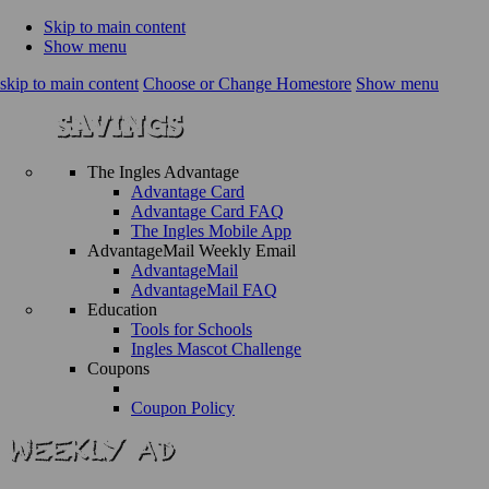
Skip to main content
Show menu
skip to main content
Choose or Change Homestore
Show menu
The Ingles Advantage
Advantage Card
Advantage Card FAQ
The Ingles Mobile App
AdvantageMail Weekly Email
AdvantageMail
AdvantageMail FAQ
Education
Tools for Schools
Ingles Mascot Challenge
Coupons
Coupon Policy