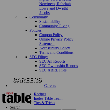
Nominees, Rebekah
Lowe and Dwight
Jacobs
Community
Sustainability
Community Giving
Policies
Coupon Policy
Online Privacy Policy
Statement
Accessibility Policy
Terms and Conditions
SEC Filings
SEC All Reports
SEC Ownership Reports
SEC XBRL Files
Careers
Recipes
Ingles Table Team
Tips & Tricks
Search