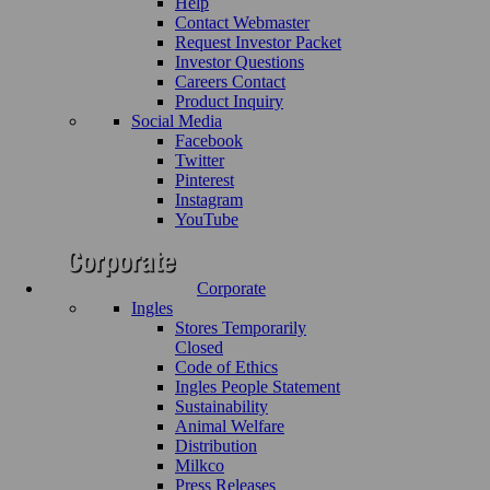
Help
Contact Webmaster
Request Investor Packet
Investor Questions
Careers Contact
Product Inquiry
Social Media
Facebook
Twitter
Pinterest
Instagram
YouTube
Corporate
Ingles
Stores Temporarily
Closed
Code of Ethics
Ingles People Statement
Sustainability
Animal Welfare
Distribution
Milkco
Press Releases