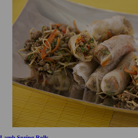
Lamb Spring Rolls