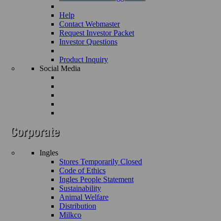
Help
Contact Webmaster
Request Investor Packet
Investor Questions
Product Inquiry
Social Media
Ingles
Stores Temporarily Closed
Code of Ethics
Ingles People Statement
Sustainability
Animal Welfare
Distribution
Milkco