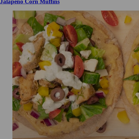
Jalapeno Corn Muffins