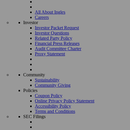
All About Ingles
Careers
Investor
Investor Packet Request
Investor Questions
Related Party Policy
Financial Press Releases
Audit Committee Charter
Proxy Statement
Community
Sustainability
Community Giving
Policies
Coupon Policy
Online Privacy Policy Statement
Accessibility Policy
Terms and Conditions
SEC Filings