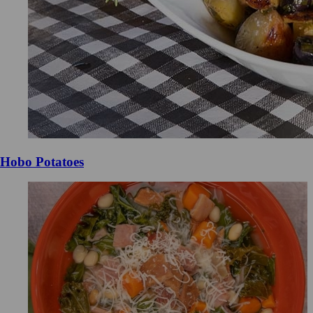
Hobo Potatoes