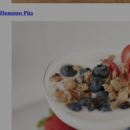
Hummus Pita