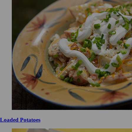
Loaded Potatoes