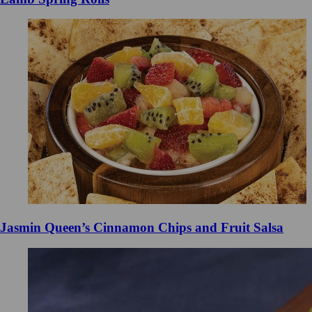
Jasmin Queen’s Cinnamon Chips and Fruit Salsa