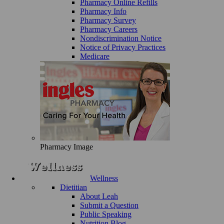
Pharmacy Online Refills
Pharmacy Info
Pharmacy Survey
Pharmacy Careers
Nondiscrimination Notice
Notice of Privacy Practices
Medicare
Pharmacy Image
Wellness
Dietitian
About Leah
Submit a Question
Public Speaking
Nutrition Blog