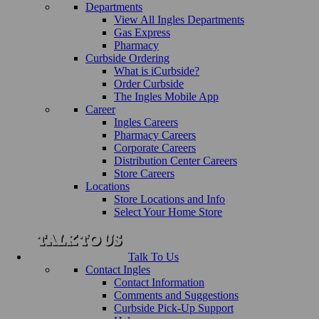
Departments
View All Ingles Departments
Gas Express
Pharmacy
Curbside Ordering
What is iCurbside?
Order Curbside
The Ingles Mobile App
Career
Ingles Careers
Pharmacy Careers
Corporate Careers
Distribution Center Careers
Store Careers
Locations
Store Locations and Info
Select Your Home Store
Talk To Us
Contact Ingles
Contact Information
Comments and Suggestions
Curbside Pick-Up Support