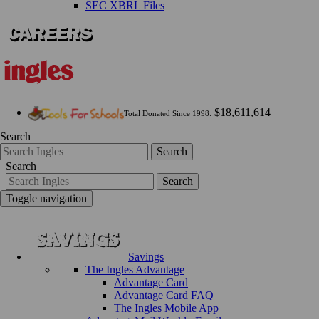
SEC XBRL Files
$18,611,614
Total Donated Since 1998:
Search
Search
Search
Search
Toggle navigation
Savings
The Ingles Advantage
Advantage Card
Advantage Card FAQ
The Ingles Mobile App