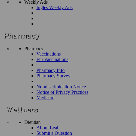
Weekly Ads
Ingles Weekly Ads
Pharmacy
Vaccinations
Flu Vaccinations
Pharmacy Info
Pharmacy Survey
Nondiscrimination Notice
Notice of Privacy Practices
Medicare
Dietitian
About Leah
Submit a Question