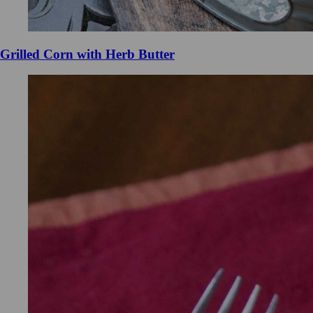
Grilled Corn with Herb Butter