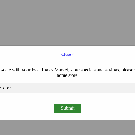
Close ×
-date with your local Ingles Market, store specials and savings, please 
home store.
Submit