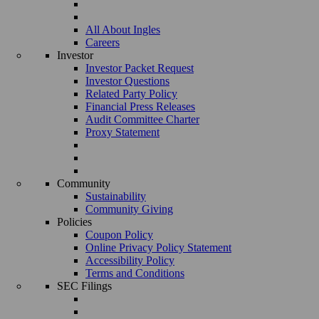
All About Ingles
Careers
Investor
Investor Packet Request
Investor Questions
Related Party Policy
Financial Press Releases
Audit Committee Charter
Proxy Statement
Community
Sustainability
Community Giving
Policies
Coupon Policy
Online Privacy Policy Statement
Accessibility Policy
Terms and Conditions
SEC Filings