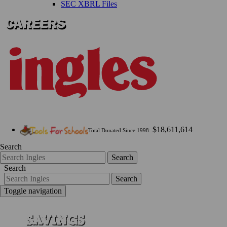
SEC XBRL Files
$18,611,614
Total Donated Since 1998:
Search
Search
Search
Search
Toggle navigation