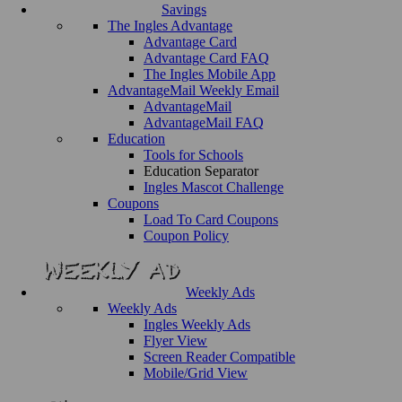
Savings
The Ingles Advantage
Advantage Card
Advantage Card FAQ
The Ingles Mobile App
AdvantageMail Weekly Email
AdvantageMail
AdvantageMail FAQ
Education
Tools for Schools
Education Separator
Ingles Mascot Challenge
Coupons
Load To Card Coupons
Coupon Policy
Weekly Ads
Weekly Ads
Ingles Weekly Ads
Flyer View
Screen Reader Compatible
Mobile/Grid View