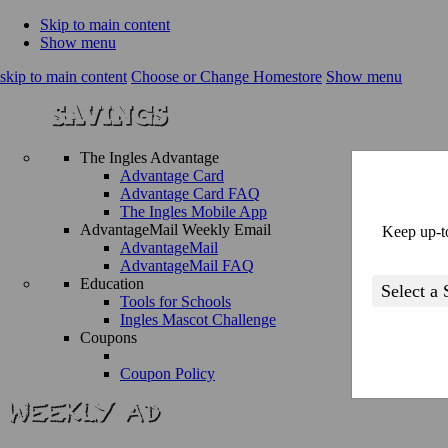
Skip to main content
Show menu
skip to main content
Choose or Change Homestore
Show menu
The Ingles Advantage
Advantage Card
Advantage Card FAQ
The Ingles Mobile App
AdvantageMail Weekly Email
Keep up-to
AdvantageMail
AdvantageMail FAQ
Education
Tools for Schools
Ingles Mascot Challenge
Coupons
Coupon Policy