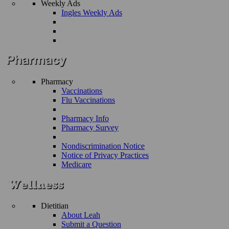
Weekly Ads
Ingles Weekly Ads
Pharmacy
Vaccinations
Flu Vaccinations
Pharmacy Info
Pharmacy Survey
Nondiscrimination Notice
Notice of Privacy Practices
Medicare
Dietitian
About Leah
Submit a Question