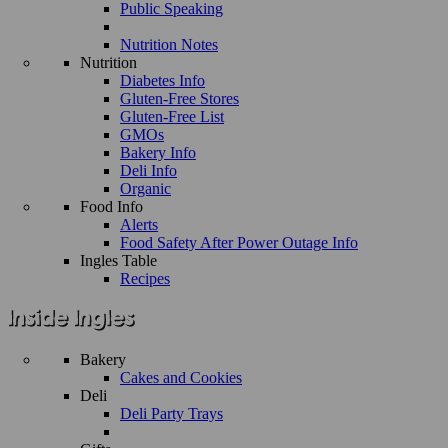
Public Speaking
Nutrition Notes
Nutrition
Diabetes Info
Gluten-Free Stores
Gluten-Free List
GMOs
Bakery Info
Deli Info
Organic
Food Info
Alerts
Food Safety After Power Outage Info
Ingles Table
Recipes
Bakery
Cakes and Cookies
Deli
Deli Party Trays