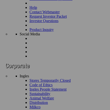
Help
Contact Webmaster
Request Investor Packet
Investor Questions
Product Inquiry
Social Media
Ingles
Stores Temporarily Closed
Code of Ethics
Ingles People Statement
Sustainability
Animal Welfare
Distribution
Milkco