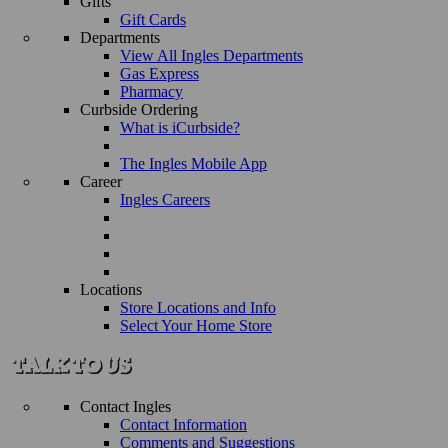
Gifts
Gift Cards
Departments
View All Ingles Departments
Gas Express
Pharmacy
Curbside Ordering
What is iCurbside?
The Ingles Mobile App
Career
Ingles Careers
Locations
Store Locations and Info
Select Your Home Store
Contact Ingles
Contact Information
Comments and Suggestions