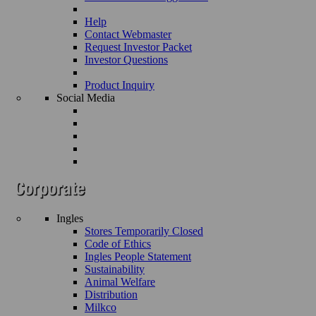
Help
Contact Webmaster
Request Investor Packet
Investor Questions
Product Inquiry
Social Media
Ingles
Stores Temporarily Closed
Code of Ethics
Ingles People Statement
Sustainability
Animal Welfare
Distribution
Milkco