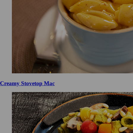
Creamy Stovetop Mac