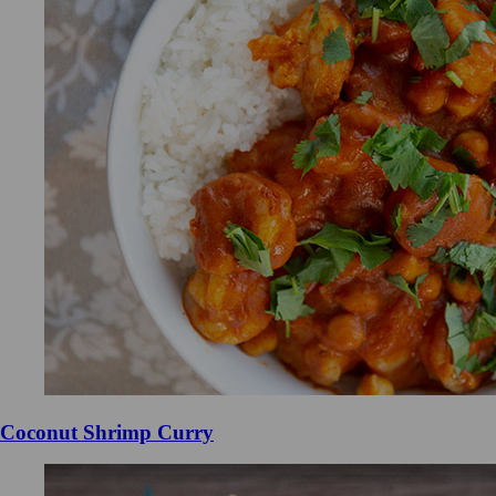
Coconut Shrimp Curry