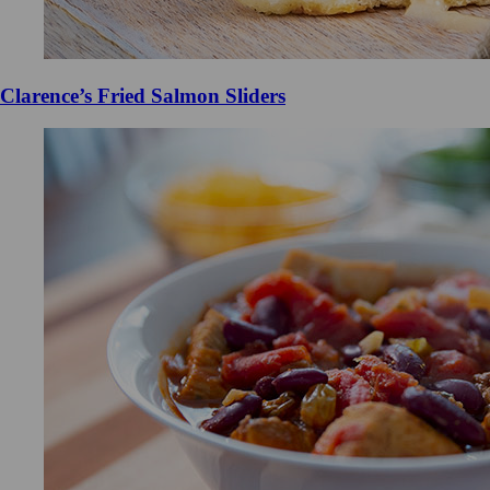
Clarence’s Fried Salmon Sliders