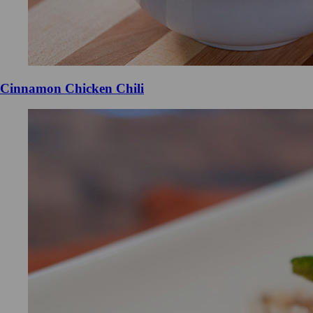
Cinnamon Chicken Chili