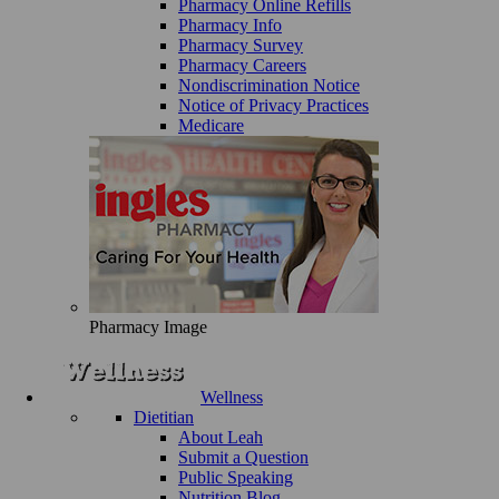
Pharmacy Online Refills
Pharmacy Info
Pharmacy Survey
Pharmacy Careers
Nondiscrimination Notice
Notice of Privacy Practices
Medicare
Pharmacy Image
Wellness
Dietitian
About Leah
Submit a Question
Public Speaking
Nutrition Blog