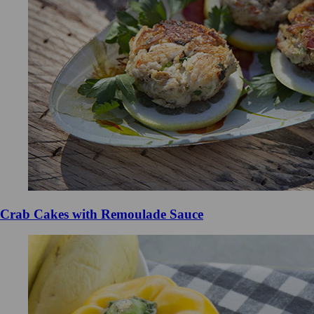
Crab Cakes with Remoulade Sauce