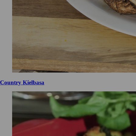
Country Kielbasa