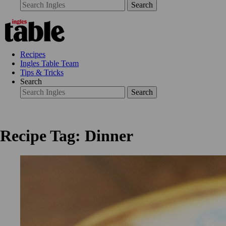
Search
Recipes
Ingles Table Team
Tips & Tricks
Search
Search
Recipe Tag: Dinner