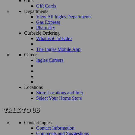
Gifts
Gift Cards
Departments
View All Ingles Departments
Gas Express
Pharmacy
Curbside Ordering
What is iCurbside?
The Ingles Mobile App
Career
Ingles Careers
Locations
Store Locations and Info
Select Your Home Store
Contact Ingles
Contact Information
Comments and Suggestions