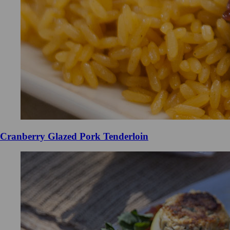
Cranberry Glazed Pork Tenderloin