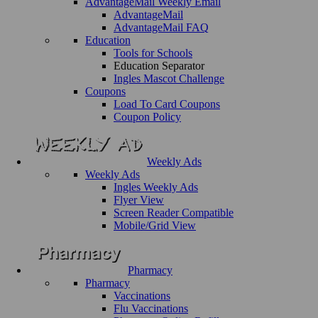
AdvantageMail Weekly Email
AdvantageMail
AdvantageMail FAQ
Education
Tools for Schools
Education Separator
Ingles Mascot Challenge
Coupons
Load To Card Coupons
Coupon Policy
Weekly Ads
Weekly Ads
Ingles Weekly Ads
Flyer View
Screen Reader Compatible
Mobile/Grid View
Pharmacy
Pharmacy
Vaccinations
Flu Vaccinations