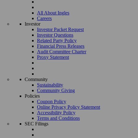
All About Ingles
Careers
Investor
Investor Packet Request
Investor Questions
Related Party Policy
Financial Press Releases
Audit Committee Charter
Proxy Statement
Community
Sustainability
Community Giving
Policies
Coupon Policy
Online Privacy Policy Statement
Accessibility Policy
Terms and Conditions
SEC Filings