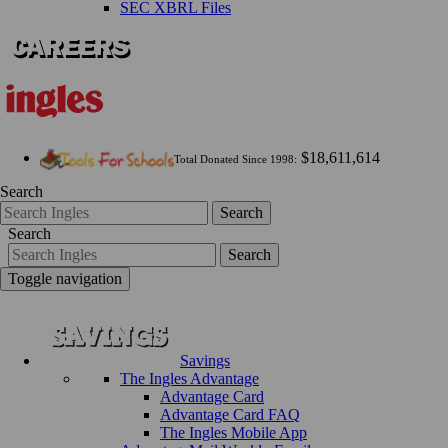
SEC XBRL Files
$18,611,614
Total Donated Since 1998:
Search
Search
Search
Search
Toggle navigation
Savings
The Ingles Advantage
Advantage Card
Advantage Card FAQ
The Ingles Mobile App