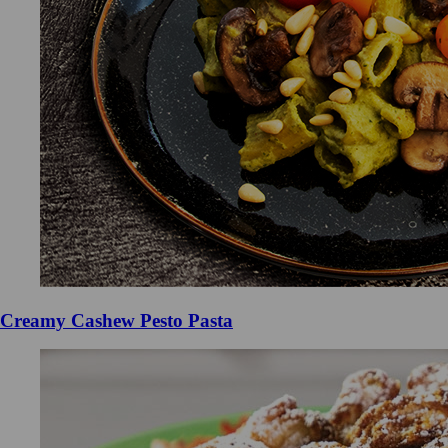
Creamy Cashew Pesto Pasta