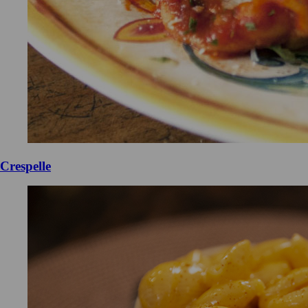
Crespelle