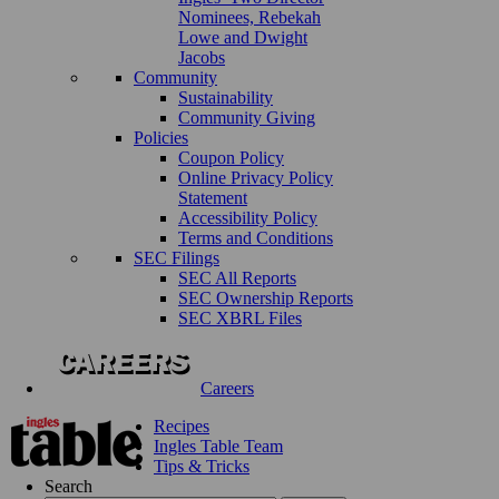
Nominees, Rebekah
Lowe and Dwight
Jacobs
Community
Sustainability
Community Giving
Policies
Coupon Policy
Online Privacy Policy
Statement
Accessibility Policy
Terms and Conditions
SEC Filings
SEC All Reports
SEC Ownership Reports
SEC XBRL Files
Careers
Recipes
Ingles Table Team
Tips & Tricks
Search