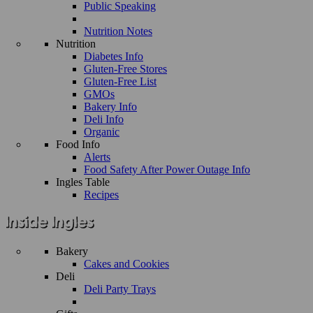
Public Speaking
Nutrition Notes
Nutrition
Diabetes Info
Gluten-Free Stores
Gluten-Free List
GMOs
Bakery Info
Deli Info
Organic
Food Info
Alerts
Food Safety After Power Outage Info
Ingles Table
Recipes
Bakery
Cakes and Cookies
Deli
Deli Party Trays