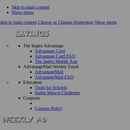
Skip to main content
Show menu
skip to main content
Choose or Change Homestore
Show menu
The Ingles Advantage
Advantage Card
Advantage Card FAQ
The Ingles Mobile App
AdvantageMail Weekly Email
AdvantageMail
AdvantageMail FAQ
Education
Tools for Schools
Ingles Mascot Challenge
Coupons
Coupon Policy