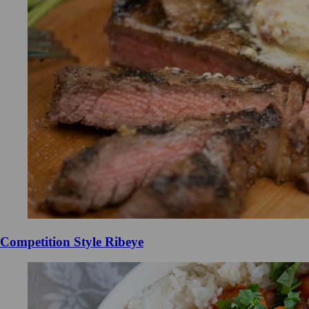
Competition Style Ribeye