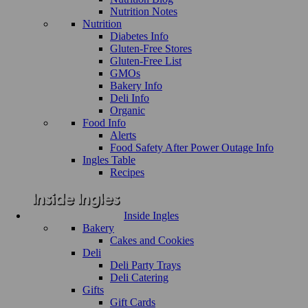
Nutrition Notes
Nutrition
Diabetes Info
Gluten-Free Stores
Gluten-Free List
GMOs
Bakery Info
Deli Info
Organic
Food Info
Alerts
Food Safety After Power Outage Info
Ingles Table
Recipes
Inside Ingles
Bakery
Cakes and Cookies
Deli
Deli Party Trays
Deli Catering
Gifts
Gift Cards