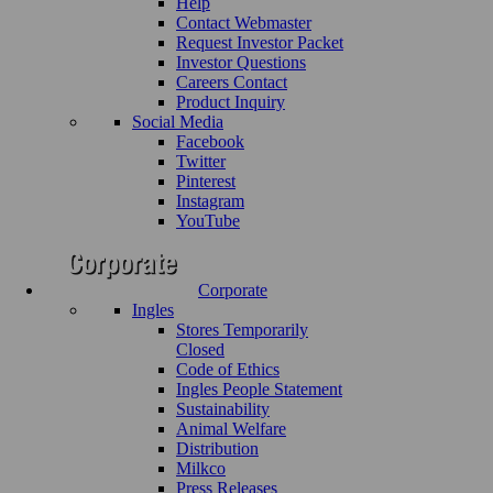
Help
Contact Webmaster
Request Investor Packet
Investor Questions
Careers Contact
Product Inquiry
Social Media
Facebook
Twitter
Pinterest
Instagram
YouTube
Corporate
Ingles
Stores Temporarily
Closed
Code of Ethics
Ingles People Statement
Sustainability
Animal Welfare
Distribution
Milkco
Press Releases