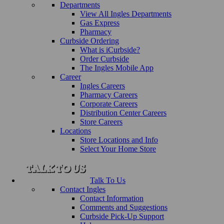
Departments
View All Ingles Departments
Gas Express
Pharmacy
Curbside Ordering
What is iCurbside?
Order Curbside
The Ingles Mobile App
Career
Ingles Careers
Pharmacy Careers
Corporate Careers
Distribution Center Careers
Store Careers
Locations
Store Locations and Info
Select Your Home Store
Talk To Us
Contact Ingles
Contact Information
Comments and Suggestions
Curbside Pick-Up Support