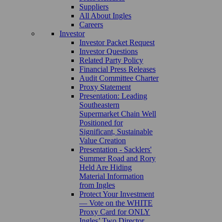
Suppliers
All About Ingles
Careers
Investor
Investor Packet Request
Investor Questions
Related Party Policy
Financial Press Releases
Audit Committee Charter
Proxy Statement
Presentation: Leading
Southeastern
Supermarket Chain Well
Positioned for
Significant, Sustainable
Value Creation
Presentation - Sacklers'
Summer Road and Rory
Held Are Hiding
Material Information
from Ingles
Protect Your Investment
— Vote on the WHITE
Proxy Card for ONLY
Ingles’ Two Director