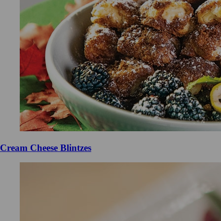
Cream Cheese Blintzes