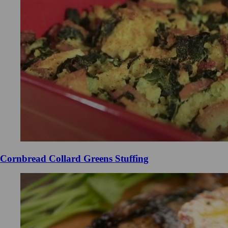
Cornbread Collard Greens Stuffing