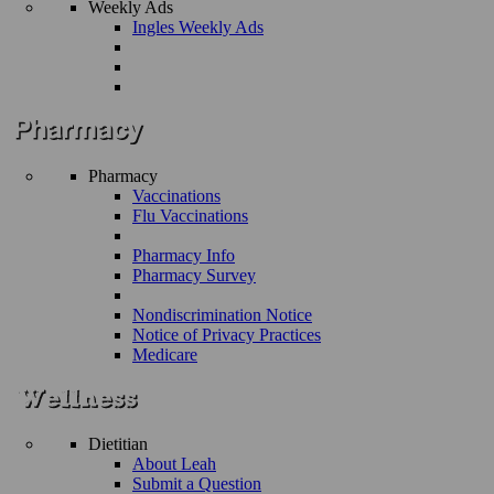
Weekly Ads
Ingles Weekly Ads
Pharmacy
Vaccinations
Flu Vaccinations
Pharmacy Info
Pharmacy Survey
Nondiscrimination Notice
Notice of Privacy Practices
Medicare
Dietitian
About Leah
Submit a Question