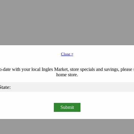
Close ×
-date with your local Ingles Market, store specials and savings, please 
home store.
Submit