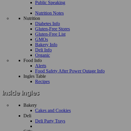
Public Speaking
Nutrition Notes
Nutrition
Diabetes Info
Gluten-Free Stores
Gluten-Free List
GMOs
Bakery Info
Deli Info
Organic
Food Info
Alerts
Food Safety After Power Outage Info
Ingles Table
Recipes
Bakery
Cakes and Cookies
Deli
Deli Party Trays