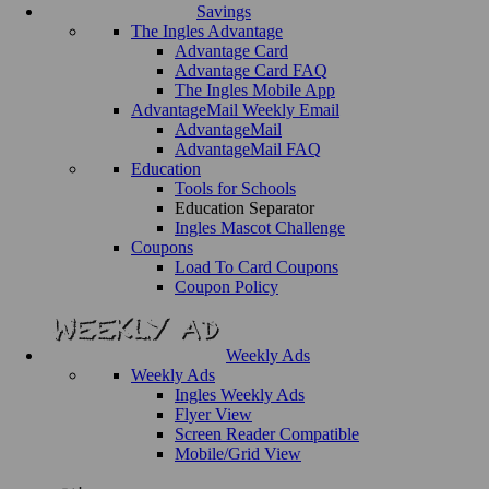
Savings
The Ingles Advantage
Advantage Card
Advantage Card FAQ
The Ingles Mobile App
AdvantageMail Weekly Email
AdvantageMail
AdvantageMail FAQ
Education
Tools for Schools
Education Separator
Ingles Mascot Challenge
Coupons
Load To Card Coupons
Coupon Policy
Weekly Ads
Weekly Ads
Ingles Weekly Ads
Flyer View
Screen Reader Compatible
Mobile/Grid View