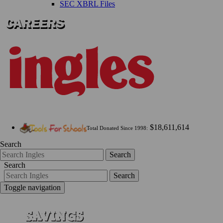
SEC XBRL Files
$18,611,614
Total Donated Since 1998:
Search
Search
Search
Search
Toggle navigation