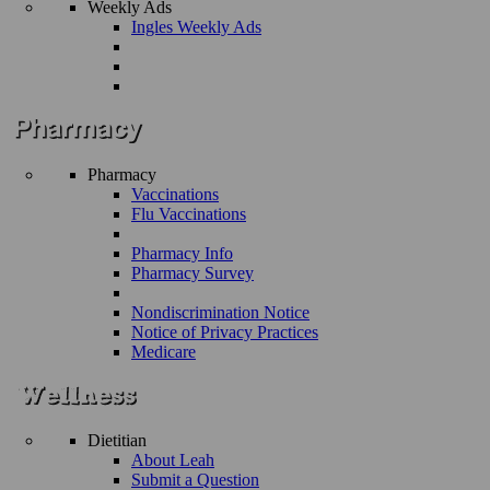
Weekly Ads
Ingles Weekly Ads
Pharmacy
Vaccinations
Flu Vaccinations
Pharmacy Info
Pharmacy Survey
Nondiscrimination Notice
Notice of Privacy Practices
Medicare
Dietitian
About Leah
Submit a Question