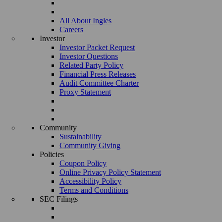
All About Ingles
Careers
Investor
Investor Packet Request
Investor Questions
Related Party Policy
Financial Press Releases
Audit Committee Charter
Proxy Statement
Community
Sustainability
Community Giving
Policies
Coupon Policy
Online Privacy Policy Statement
Accessibility Policy
Terms and Conditions
SEC Filings