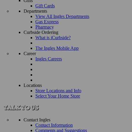
Gifts
Gift Cards
Departments
View All Ingles Departments
Gas Express
Pharmacy
Curbside Ordering
What is iCurbside?
The Ingles Mobile App
Career
Ingles Careers
Locations
Store Locations and Info
Select Your Home Store
Contact Ingles
Contact Information
Comments and Suggestions