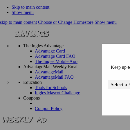
Skip to main content
Show menu
skip to main content
Choose or Change Homestore
Show menu
The Ingles Advantage
Advantage Card
Advantage Card FAQ
The Ingles Mobile App
AdvantageMail Weekly Email
Keep up-to
AdvantageMail
AdvantageMail FAQ
Education
Tools for Schools
Ingles Mascot Challenge
Coupons
Coupon Policy