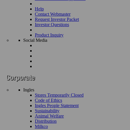
Help
Contact Webmaster
Request Investor Packet
Investor Questions
Product Inquiry
Social Media
Ingles
Stores Temporarily Closed
Code of Ethics
Ingles People Statement
Sustainability
Animal Welfare
Distribution
Milkco