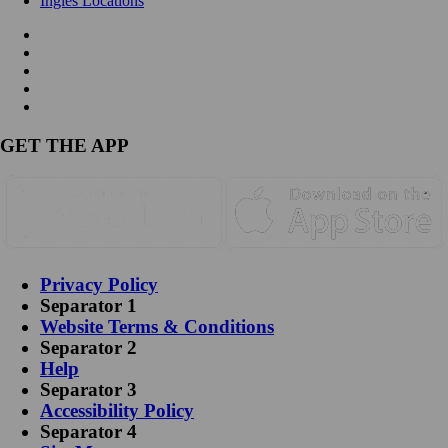
Ingles Locations
GET THE APP
Privacy Policy
Separator 1
Website Terms & Conditions
Separator 2
Help
Separator 3
Accessibility Policy
Separator 4