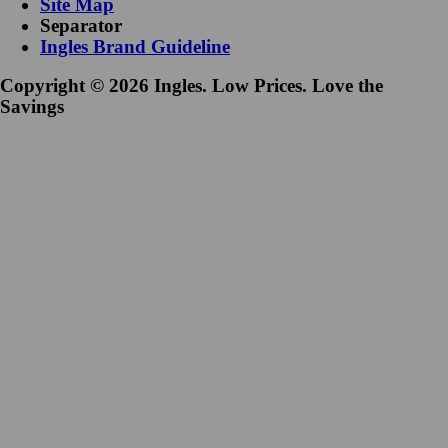
Site Map
Separator
Ingles Brand Guideline
Copyright © 2026 Ingles. Low Prices. Love the
Savings