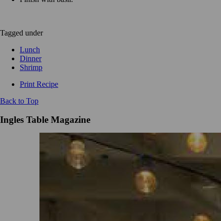
Tagged under
Lunch
Dinner
Shrimp
Print Recipe
Back to Top
Ingles Table Magazine