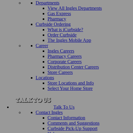
Departments
View All Ingles Departments
Gas Express
Pharmacy
Curbside Ordering
What is iCurbside?
Order Curbside
The Ingles Mobile App
Career
Ingles Careers
Pharmacy Careers
Corporate Careers
Distribution Center Careers
Store Careers
Locations
Store Locations and Info
Select Your Home Store
Talk To Us
Contact Ingles
Contact Information
Comments and Suggestions
Curbside Pick-Up Support