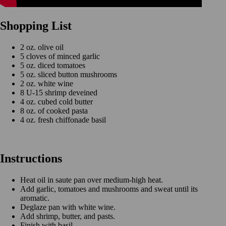
Shopping List
2 oz. olive oil
5 cloves of minced garlic
5 oz. diced tomatoes
5 oz. sliced button mushrooms
2 oz. white wine
8 U-15 shrimp deveined
4 oz. cubed cold butter
8 oz. of cooked pasta
4 oz. fresh chiffonade basil
Instructions
Heat oil in saute pan over medium-high heat.
Add garlic, tomatoes and mushrooms and sweat until its
aromatic.
Deglaze pan with white wine.
Add shrimp, butter, and pasts.
Finish with basil.