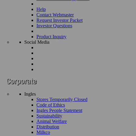
Help
Contact Webmaster
Request Investor Packet
Investor Questions
Product Inquiry
Social Media
Ingles
Stores Temporarily Closed
Code of Ethics
Ingles People Statement
Sustainability
Animal Welfare
Distribution
Milkco