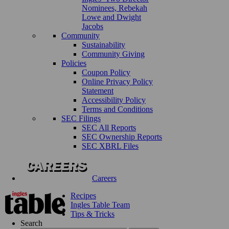
Nominees, Rebekah
Lowe and Dwight
Jacobs
Community
Sustainability
Community Giving
Policies
Coupon Policy
Online Privacy Policy
Statement
Accessibility Policy
Terms and Conditions
SEC Filings
SEC All Reports
SEC Ownership Reports
SEC XBRL Files
Careers
Recipes
Ingles Table Team
Tips & Tricks
Search