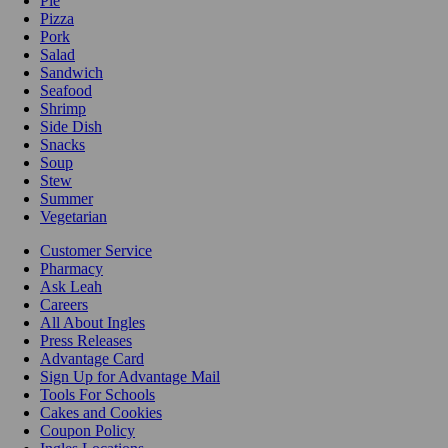
Pie
Pizza
Pork
Salad
Sandwich
Seafood
Shrimp
Side Dish
Snacks
Soup
Stew
Summer
Vegetarian
Customer Service
Pharmacy
Ask Leah
Careers
All About Ingles
Press Releases
Advantage Card
Sign Up for Advantage Mail
Tools For Schools
Cakes and Cookies
Coupon Policy