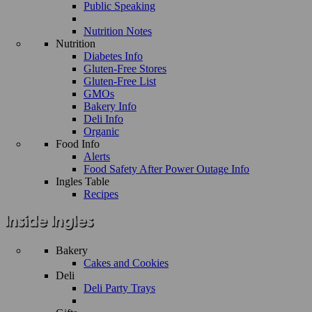
Public Speaking
Nutrition Notes
Nutrition
Diabetes Info
Gluten-Free Stores
Gluten-Free List
GMOs
Bakery Info
Deli Info
Organic
Food Info
Alerts
Food Safety After Power Outage Info
Ingles Table
Recipes
Bakery
Cakes and Cookies
Deli
Deli Party Trays