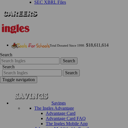
SEC XBRL Files
$18,611,614
Total Donated Since 1998:
Search
Search
Search
Search
Toggle navigation
Savings
The Ingles Advantage
Advantage Card
Advantage Card FAQ
The Ingles Mobile App