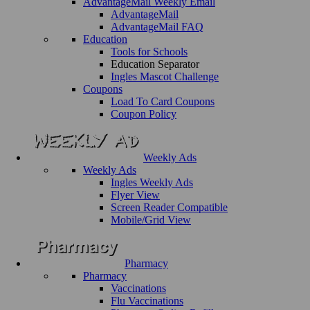
AdvantageMail Weekly Email
AdvantageMail
AdvantageMail FAQ
Education
Tools for Schools
Education Separator
Ingles Mascot Challenge
Coupons
Load To Card Coupons
Coupon Policy
Weekly Ads
Weekly Ads
Ingles Weekly Ads
Flyer View
Screen Reader Compatible
Mobile/Grid View
Pharmacy
Pharmacy
Vaccinations
Flu Vaccinations