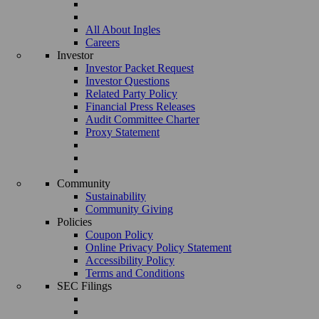
All About Ingles
Careers
Investor
Investor Packet Request
Investor Questions
Related Party Policy
Financial Press Releases
Audit Committee Charter
Proxy Statement
Community
Sustainability
Community Giving
Policies
Coupon Policy
Online Privacy Policy Statement
Accessibility Policy
Terms and Conditions
SEC Filings