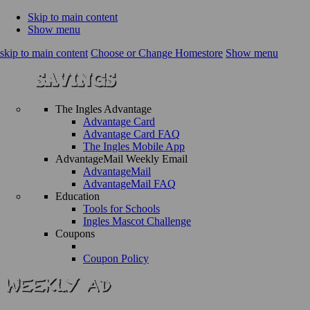
Skip to main content
Show menu
skip to main content
Choose or Change Homestore
Show menu
The Ingles Advantage
Advantage Card
Advantage Card FAQ
The Ingles Mobile App
AdvantageMail Weekly Email
AdvantageMail
AdvantageMail FAQ
Education
Tools for Schools
Ingles Mascot Challenge
Coupons
Coupon Policy