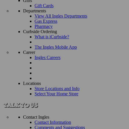
Gifts
Gift Cards
Departments
View All Ingles Departments
Gas Express
Pharmacy
Curbside Ordering
What is iCurbside?
The Ingles Mobile App
Career
Ingles Careers
Locations
Store Locations and Info
Select Your Home Store
Contact Ingles
Contact Information
Comments and Suggestions