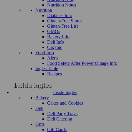
Nutrition Notes
Nutrition
Diabetes Info
Gluten-Free Stores
Gluten-Free List
GMOs
Bakery Info
Deli Info
Organic
Food Info
Alerts
Food Safety After Power Outage Info
Ingles Table
Recipes
Inside Ingles
Bakery
Cakes and Cookies
Deli
Deli Party Trays
Deli Catering
Gifts
Gift Cards