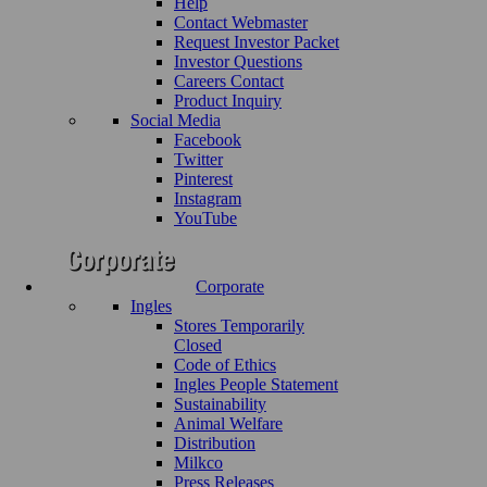
Help
Contact Webmaster
Request Investor Packet
Investor Questions
Careers Contact
Product Inquiry
Social Media
Facebook
Twitter
Pinterest
Instagram
YouTube
Corporate
Ingles
Stores Temporarily
Closed
Code of Ethics
Ingles People Statement
Sustainability
Animal Welfare
Distribution
Milkco
Press Releases