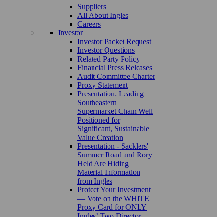
Suppliers
All About Ingles
Careers
Investor
Investor Packet Request
Investor Questions
Related Party Policy
Financial Press Releases
Audit Committee Charter
Proxy Statement
Presentation: Leading
Southeastern
Supermarket Chain Well
Positioned for
Significant, Sustainable
Value Creation
Presentation - Sacklers'
Summer Road and Rory
Held Are Hiding
Material Information
from Ingles
Protect Your Investment
— Vote on the WHITE
Proxy Card for ONLY
Ingles’ Two Director