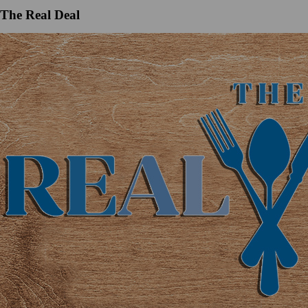
The Real Deal