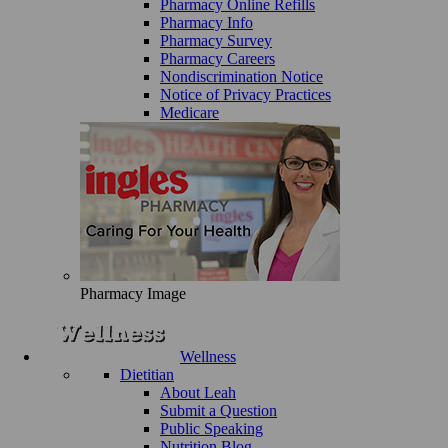
Pharmacy Online Refills
Pharmacy Info
Pharmacy Survey
Pharmacy Careers
Nondiscrimination Notice
Notice of Privacy Practices
Medicare
Pharmacy Image
Wellness
Dietitian
About Leah
Submit a Question
Public Speaking
Nutrition Blog