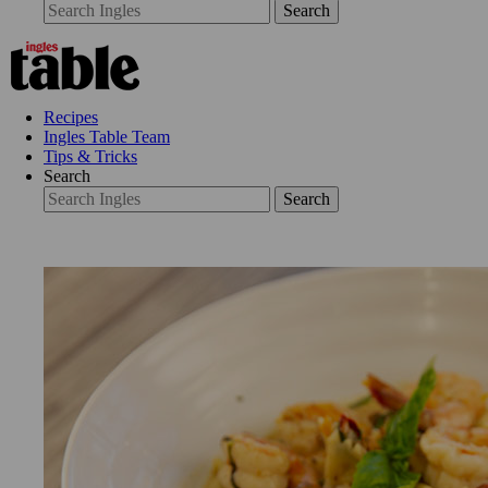
Search
Recipes
Ingles Table Team
Tips & Tricks
Search
Search