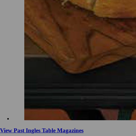
View Past Ingles Table Magazines