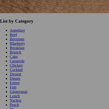
List by Category
Appetizer
Beef
Beverage
Blueberry
Breakfast
Brunch
Cake
Casserole
Chicken
Cocktail
Dessert
Dinner
Entree
Fish
Gingersnap
Lunch
Nachos
Peach