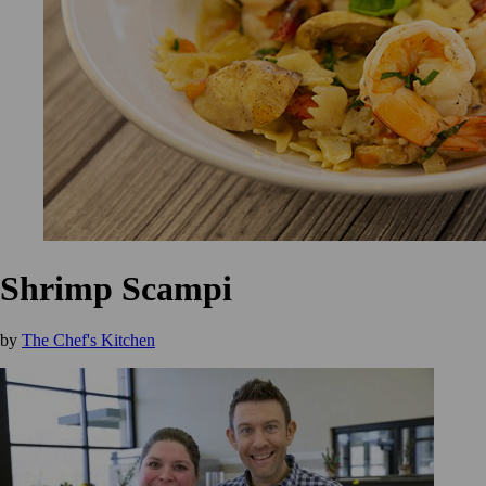
Shrimp Scampi
by
The Chef's Kitchen