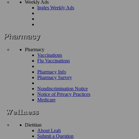
Weekly Ads
Ingles Weekly Ads
Pharmacy
Vaccinations
Flu Vaccinations
Pharmacy Info
Pharmacy Survey
Nondiscrimination Notice
Notice of Privacy Practices
Medicare
Dietitian
About Leah
Submit a Question