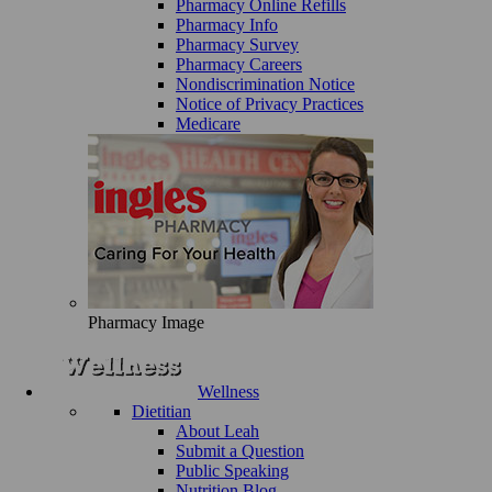
Pharmacy Online Refills
Pharmacy Info
Pharmacy Survey
Pharmacy Careers
Nondiscrimination Notice
Notice of Privacy Practices
Medicare
Pharmacy Image
Wellness
Dietitian
About Leah
Submit a Question
Public Speaking
Nutrition Blog