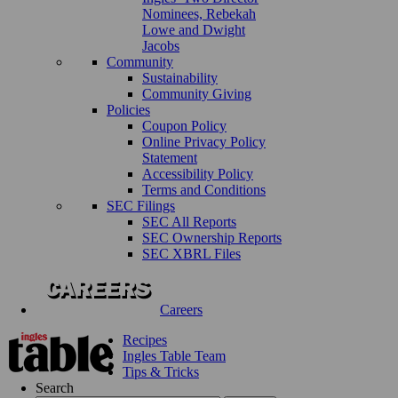
Nominees, Rebekah
Lowe and Dwight
Jacobs
Community
Sustainability
Community Giving
Policies
Coupon Policy
Online Privacy Policy
Statement
Accessibility Policy
Terms and Conditions
SEC Filings
SEC All Reports
SEC Ownership Reports
SEC XBRL Files
Careers
Recipes
Ingles Table Team
Tips & Tricks
Search