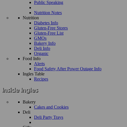
Public Speaking
Nutrition Notes
Nutrition
Diabetes Info
Gluten-Free Stores
Gluten-Free List
GMOs
Bakery Info
Deli Info
Organic
Food Info
Alerts
Food Safety After Power Outage Info
Ingles Table
Recipes
Bakery
Cakes and Cookies
Deli
Deli Party Trays