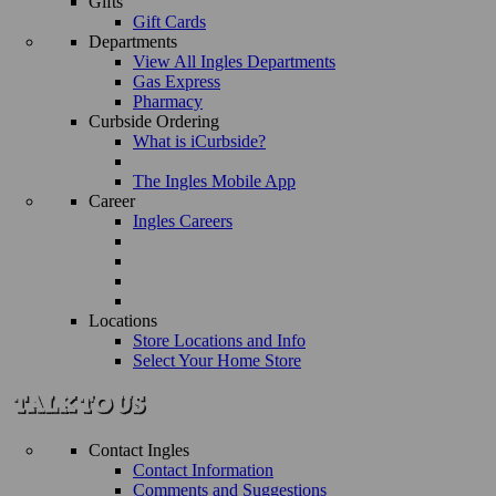
Gifts
Gift Cards
Departments
View All Ingles Departments
Gas Express
Pharmacy
Curbside Ordering
What is iCurbside?
The Ingles Mobile App
Career
Ingles Careers
Locations
Store Locations and Info
Select Your Home Store
Contact Ingles
Contact Information
Comments and Suggestions