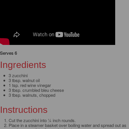
Serves 6
Ingredients
3 zucchini
3 tbsp. walnut oil
1 tsp. red wine vinegar
3 tbsp. crumbled bleu cheese
3 tbsp. walnuts, chopped
Instructions
Cut the zucchini into ¼ inch rounds.
Place in a steamer basket over boiling water and spread out as