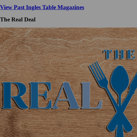
View Past Ingles Table Magazines
The Real Deal