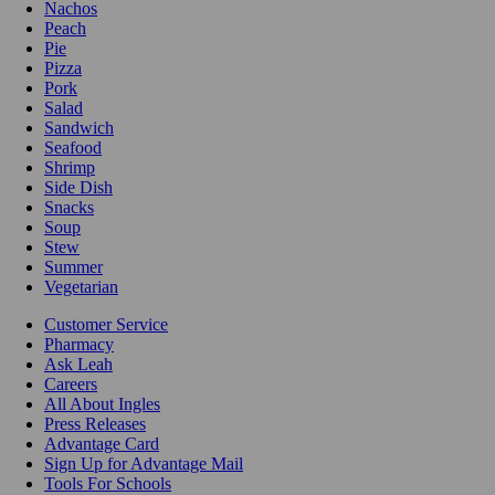
Nachos
Peach
Pie
Pizza
Pork
Salad
Sandwich
Seafood
Shrimp
Side Dish
Snacks
Soup
Stew
Summer
Vegetarian
Customer Service
Pharmacy
Ask Leah
Careers
All About Ingles
Press Releases
Advantage Card
Sign Up for Advantage Mail
Tools For Schools