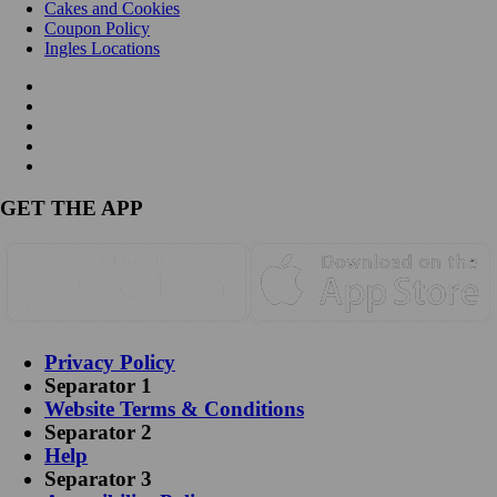
Cakes and Cookies
Coupon Policy
Ingles Locations
GET THE APP
Privacy Policy
Separator 1
Website Terms & Conditions
Separator 2
Help
Separator 3