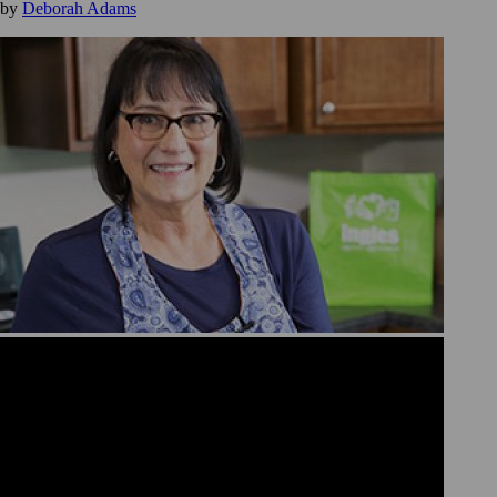
by
Deborah Adams