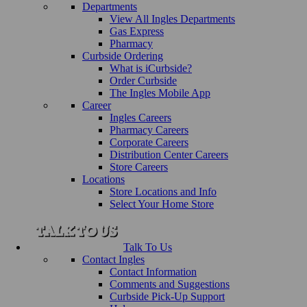
Departments
View All Ingles Departments
Gas Express
Pharmacy
Curbside Ordering
What is iCurbside?
Order Curbside
The Ingles Mobile App
Career
Ingles Careers
Pharmacy Careers
Corporate Careers
Distribution Center Careers
Store Careers
Locations
Store Locations and Info
Select Your Home Store
Talk To Us
Contact Ingles
Contact Information
Comments and Suggestions
Curbside Pick-Up Support