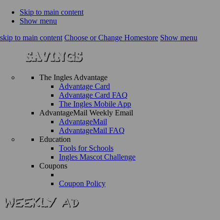
Skip to main content
Show menu
skip to main content
Choose or Change Homestore
Show menu
The Ingles Advantage
Advantage Card
Advantage Card FAQ
The Ingles Mobile App
AdvantageMail Weekly Email
AdvantageMail
AdvantageMail FAQ
Education
Tools for Schools
Ingles Mascot Challenge
Coupons
Coupon Policy