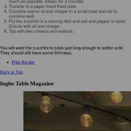
much as possible. Steam for 3 minutes.
Transfer to a paper towel lined plate.
Combine walnut oil and vinegar in a small bowl and stir to
combine well.
Put the zucchini in a serving dish and salt and pepper to taste.
Drizzle with oil and vinegar.
Top with bleu cheese and walnuts.
You will want the zucchini to cook just long enough to soften a bit.
They should still have some firmness.
Print Recipe
Back to Top
Ingles Table Magazine