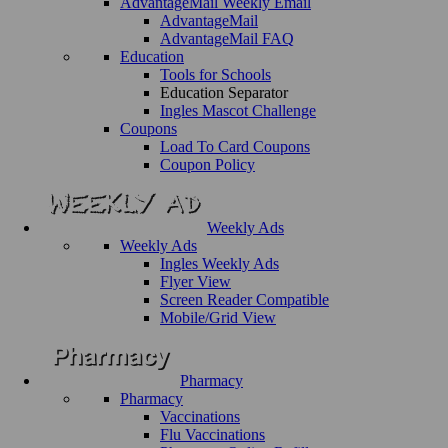
AdvantageMail Weekly Email
AdvantageMail
AdvantageMail FAQ
Education
Tools for Schools
Education Separator
Ingles Mascot Challenge
Coupons
Load To Card Coupons
Coupon Policy
Weekly Ads
Weekly Ads
Ingles Weekly Ads
Flyer View
Screen Reader Compatible
Mobile/Grid View
Pharmacy
Pharmacy
Vaccinations
Flu Vaccinations