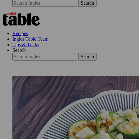
Search
Recipes
Ingles Table Team
Tips & Tricks
Search
Search