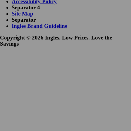
Accessibility Policy
Separator 4
Site Map
Separator
Ingles Brand Guideline
Copyright © 2026 Ingles. Low Prices. Love the
Savings