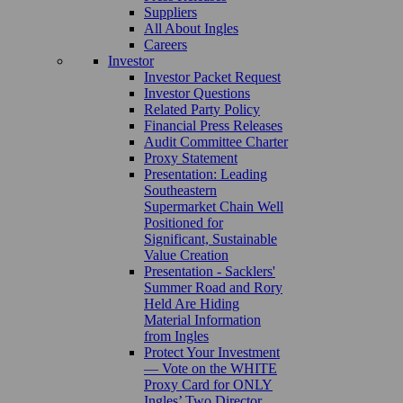
Suppliers
All About Ingles
Careers
Investor
Investor Packet Request
Investor Questions
Related Party Policy
Financial Press Releases
Audit Committee Charter
Proxy Statement
Presentation: Leading
Southeastern
Supermarket Chain Well
Positioned for
Significant, Sustainable
Value Creation
Presentation - Sacklers'
Summer Road and Rory
Held Are Hiding
Material Information
from Ingles
Protect Your Investment
— Vote on the WHITE
Proxy Card for ONLY
Ingles’ Two Director