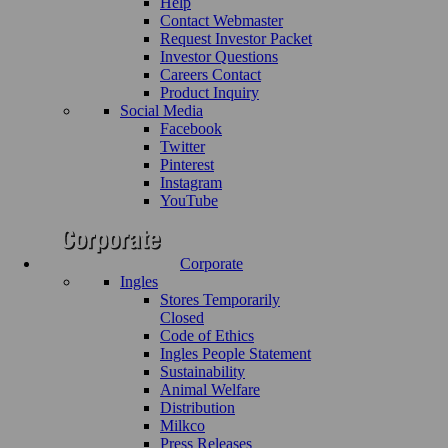
Help
Contact Webmaster
Request Investor Packet
Investor Questions
Careers Contact
Product Inquiry
Social Media
Facebook
Twitter
Pinterest
Instagram
YouTube
Corporate
Ingles
Stores Temporarily
Closed
Code of Ethics
Ingles People Statement
Sustainability
Animal Welfare
Distribution
Milkco
Press Releases