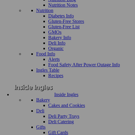
Nutrition Notes
Nutrition
Diabetes Info
Gluten-Free Stores
Gluten-Free List
GMOs
Bakery Info
Deli Info
Organic
Food Info
Alerts
Food Safety After Power Outage Info
Ingles Table
Recipes
Inside Ingles
Bakery
Cakes and Cookies
Deli
Deli Party Trays
Deli Catering
Gifts
Gift Cards