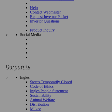
Help
Contact Webmaster
Request Investor Packet
Investor Questions
Product Inquiry
Social Media
Ingles
Stores Temporarily Closed
Code of Ethics
Ingles People Statement
Sustainability
Animal Welfare
Distribution
Milkco