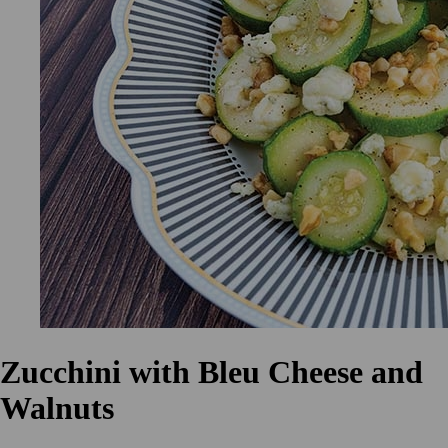
Zucchini with Bleu Cheese and
Walnuts