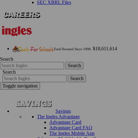
SEC XBRL Files
$18,611,614
Total Donated Since 1998:
Search
Search
Search
Search
Toggle navigation
Savings
The Ingles Advantage
Advantage Card
Advantage Card FAQ
The Ingles Mobile App