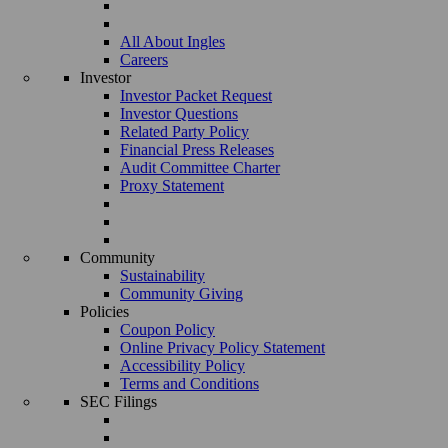
All About Ingles
Careers
Investor
Investor Packet Request
Investor Questions
Related Party Policy
Financial Press Releases
Audit Committee Charter
Proxy Statement
Community
Sustainability
Community Giving
Policies
Coupon Policy
Online Privacy Policy Statement
Accessibility Policy
Terms and Conditions
SEC Filings