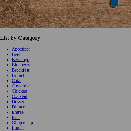
List by Category
Appetizer
Beef
Beverage
Blueberry
Breakfast
Brunch
Cake
Casserole
Chicken
Cocktail
Dessert
Dinner
Entree
Fish
Gingersnap
Lunch