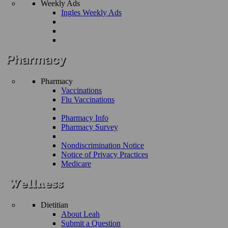
Weekly Ads
Ingles Weekly Ads
Pharmacy
Vaccinations
Flu Vaccinations
Pharmacy Info
Pharmacy Survey
Nondiscrimination Notice
Notice of Privacy Practices
Medicare
Dietitian
About Leah
Submit a Question