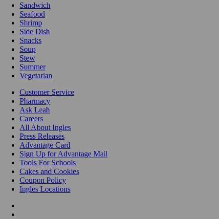
Sandwich
Seafood
Shrimp
Side Dish
Snacks
Soup
Stew
Summer
Vegetarian
Customer Service
Pharmacy
Ask Leah
Careers
All About Ingles
Press Releases
Advantage Card
Sign Up for Advantage Mail
Tools For Schools
Cakes and Cookies
Coupon Policy
Ingles Locations