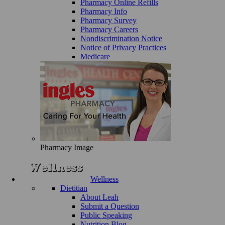
Pharmacy Online Refills
Pharmacy Info
Pharmacy Survey
Pharmacy Careers
Nondiscrimination Notice
Notice of Privacy Practices
Medicare
Pharmacy Image
Wellness
Dietitian
About Leah
Submit a Question
Public Speaking
Nutrition Blog