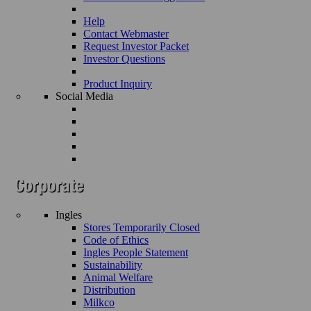
Help
Contact Webmaster
Request Investor Packet
Investor Questions
Product Inquiry
Social Media
Ingles
Stores Temporarily Closed
Code of Ethics
Ingles People Statement
Sustainability
Animal Welfare
Distribution
Milkco