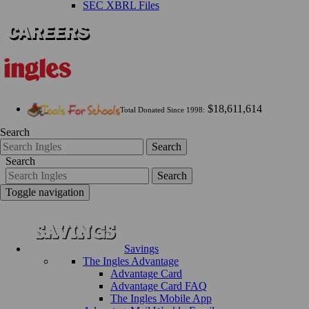
SEC XBRL Files
$18,611,614
Total Donated Since 1998:
Search
Search
Search
Search
Toggle navigation
Savings
The Ingles Advantage
Advantage Card
Advantage Card FAQ
The Ingles Mobile App