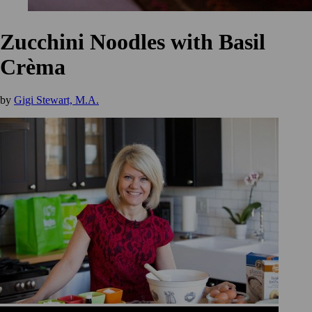
Zucchini Noodles with Basil
Crèma
by
Gigi Stewart, M.A.