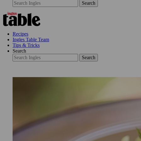
Search
Recipes
Ingles Table Team
Tips & Tricks
Search
Search