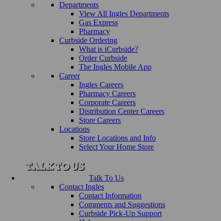
Departments
View All Ingles Departments
Gas Express
Pharmacy
Curbside Ordering
What is iCurbside?
Order Curbside
The Ingles Mobile App
Career
Ingles Careers
Pharmacy Careers
Corporate Careers
Distribution Center Careers
Store Careers
Locations
Store Locations and Info
Select Your Home Store
Talk To Us
Contact Ingles
Contact Information
Comments and Suggestions
Curbside Pick-Up Support