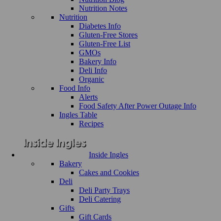
Nutrition Notes
Nutrition
Diabetes Info
Gluten-Free Stores
Gluten-Free List
GMOs
Bakery Info
Deli Info
Organic
Food Info
Alerts
Food Safety After Power Outage Info
Ingles Table
Recipes
Inside Ingles
Bakery
Cakes and Cookies
Deli
Deli Party Trays
Deli Catering
Gifts
Gift Cards