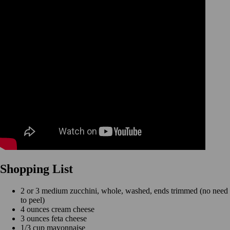
Shopping List
2 or 3 medium zucchini, whole, washed, ends trimmed (no need
to peel)
4 ounces cream cheese
3 ounces feta cheese
1/3 cup mayonnaise