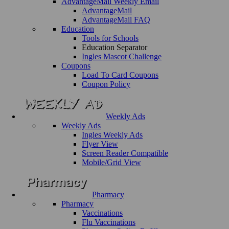
AdvantageMail Weekly Email
AdvantageMail
AdvantageMail FAQ
Education
Tools for Schools
Education Separator
Ingles Mascot Challenge
Coupons
Load To Card Coupons
Coupon Policy
Weekly Ads
Weekly Ads
Ingles Weekly Ads
Flyer View
Screen Reader Compatible
Mobile/Grid View
Pharmacy
Pharmacy
Vaccinations
Flu Vaccinations