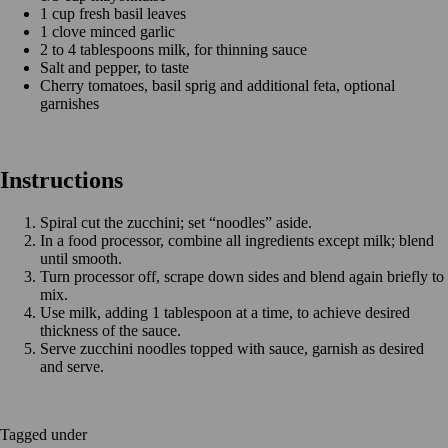
1 cup fresh basil leaves
1 clove minced garlic
2 to 4 tablespoons milk, for thinning sauce
Salt and pepper, to taste
Cherry tomatoes, basil sprig and additional feta, optional
garnishes
Instructions
Spiral cut the zucchini; set “noodles” aside.
In a food processor, combine all ingredients except milk; blend
until smooth.
Turn processor off, scrape down sides and blend again briefly to
mix.
Use milk, adding 1 tablespoon at a time, to achieve desired
thickness of the sauce.
Serve zucchini noodles topped with sauce, garnish as desired
and serve.
Tagged under