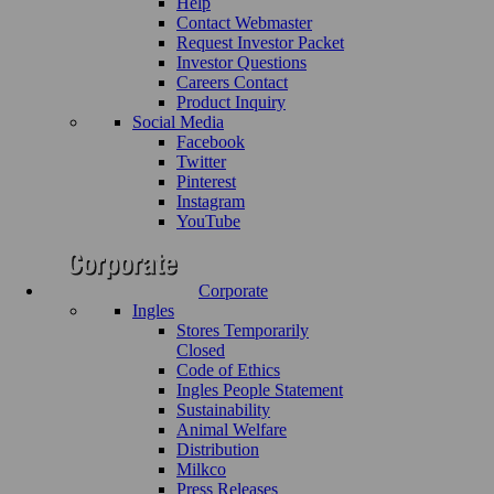
Help
Contact Webmaster
Request Investor Packet
Investor Questions
Careers Contact
Product Inquiry
Social Media
Facebook
Twitter
Pinterest
Instagram
YouTube
Corporate
Ingles
Stores Temporarily
Closed
Code of Ethics
Ingles People Statement
Sustainability
Animal Welfare
Distribution
Milkco
Press Releases