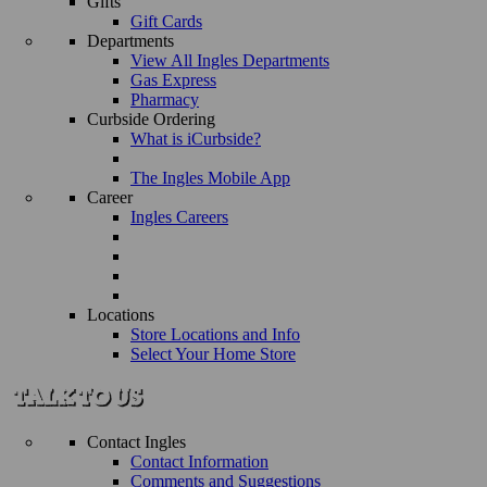
Gifts
Gift Cards
Departments
View All Ingles Departments
Gas Express
Pharmacy
Curbside Ordering
What is iCurbside?
The Ingles Mobile App
Career
Ingles Careers
Locations
Store Locations and Info
Select Your Home Store
Contact Ingles
Contact Information
Comments and Suggestions