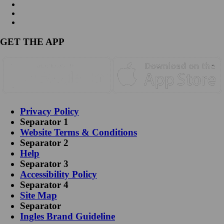
GET THE APP
Privacy Policy
Separator 1
Website Terms & Conditions
Separator 2
Help
Separator 3
Accessibility Policy
Separator 4
Site Map
Separator
Ingles Brand Guideline