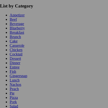
List by Category
Appetizer
Beef
Beverage
Blueberry
Breakfast
Brunch
Cake
Casserole
Chicken
Cocktail
Dessert
Dinner
Entree
Fish
Gingersnap
Lunch
Nachos
Peach
Pie
Pizza
Pork
Salad