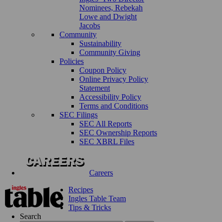
Nominees, Rebekah
Lowe and Dwight
Jacobs
Community
Sustainability
Community Giving
Policies
Coupon Policy
Online Privacy Policy
Statement
Accessibility Policy
Terms and Conditions
SEC Filings
SEC All Reports
SEC Ownership Reports
SEC XBRL Files
Careers
Recipes
Ingles Table Team
Tips & Tricks
Search