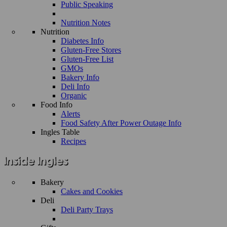
Public Speaking
Nutrition Notes
Nutrition
Diabetes Info
Gluten-Free Stores
Gluten-Free List
GMOs
Bakery Info
Deli Info
Organic
Food Info
Alerts
Food Safety After Power Outage Info
Ingles Table
Recipes
Bakery
Cakes and Cookies
Deli
Deli Party Trays