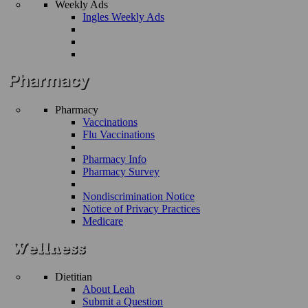
Weekly Ads
Ingles Weekly Ads
Pharmacy
Vaccinations
Flu Vaccinations
Pharmacy Info
Pharmacy Survey
Nondiscrimination Notice
Notice of Privacy Practices
Medicare
Dietitian
About Leah
Submit a Question