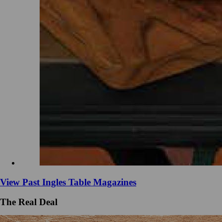
View Past Ingles Table Magazines
The Real Deal