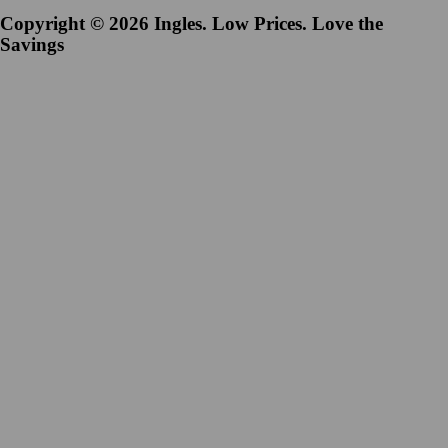
Copyright © 2026 Ingles. Low Prices. Love the
Savings