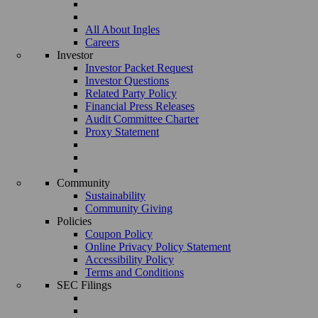
All About Ingles
Careers
Investor
Investor Packet Request
Investor Questions
Related Party Policy
Financial Press Releases
Audit Committee Charter
Proxy Statement
Community
Sustainability
Community Giving
Policies
Coupon Policy
Online Privacy Policy Statement
Accessibility Policy
Terms and Conditions
SEC Filings