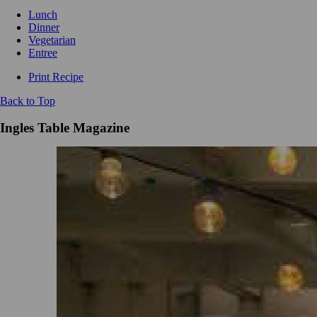
Lunch
Dinner
Vegetarian
Entree
Print Recipe
Back to Top
Ingles Table Magazine