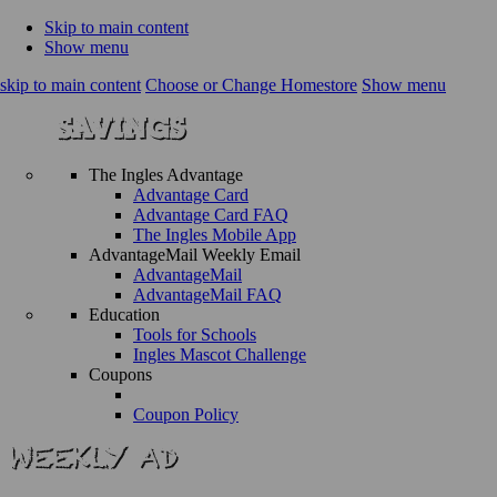
Skip to main content
Show menu
skip to main content
Choose or Change Homestore
Show menu
The Ingles Advantage
Advantage Card
Advantage Card FAQ
The Ingles Mobile App
AdvantageMail Weekly Email
AdvantageMail
AdvantageMail FAQ
Education
Tools for Schools
Ingles Mascot Challenge
Coupons
Coupon Policy