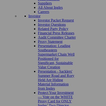
Suppliers
All About Ingles
Careers
Investor
Investor Packet Request
Investor Questions
Related Party Policy
Financial Press Releases
Audit Committee Charter
Proxy Statement
Presentation: Leading
Southeastern
Supermarket Chain Well
Positioned for
Significant, Sustainable
Value Creation
Presentation - Sacklers'
Summer Road and Rory
Held Are Hiding
Material Information
from Ingles
Protect Your Investment
— Vote on the WHITE
Proxy Card for ONLY
Ingles’ Two Director