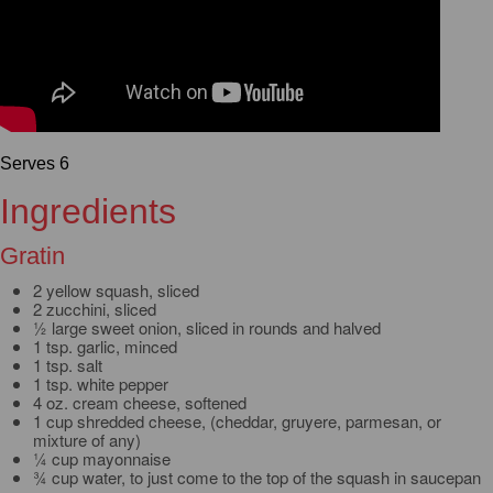
Serves 6
Ingredients
Gratin
2 yellow squash, sliced
2 zucchini, sliced
½ large sweet onion, sliced in rounds and halved
1 tsp. garlic, minced
1 tsp. salt
1 tsp. white pepper
4 oz. cream cheese, softened
1 cup shredded cheese, (cheddar, gruyere, parmesan, or
mixture of any)
¼ cup mayonnaise
¾ cup water, to just come to the top of the squash in saucepan