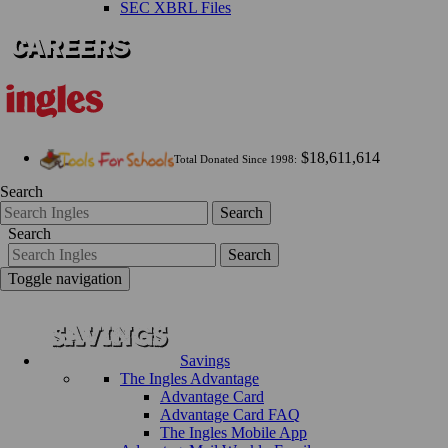
SEC XBRL Files
$18,611,614
Total Donated Since 1998:
Search
Search
Search
Search
Toggle navigation
Savings
The Ingles Advantage
Advantage Card
Advantage Card FAQ
The Ingles Mobile App