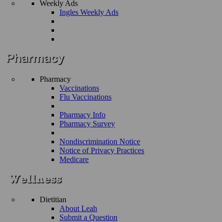
Weekly Ads
Ingles Weekly Ads
Pharmacy
Vaccinations
Flu Vaccinations
Pharmacy Info
Pharmacy Survey
Nondiscrimination Notice
Notice of Privacy Practices
Medicare
Dietitian
About Leah
Submit a Question