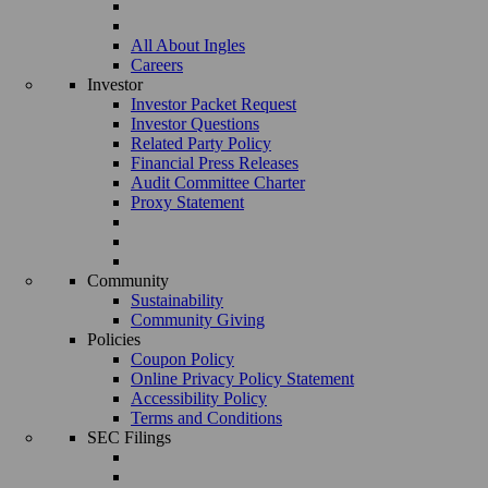
All About Ingles
Careers
Investor
Investor Packet Request
Investor Questions
Related Party Policy
Financial Press Releases
Audit Committee Charter
Proxy Statement
Community
Sustainability
Community Giving
Policies
Coupon Policy
Online Privacy Policy Statement
Accessibility Policy
Terms and Conditions
SEC Filings