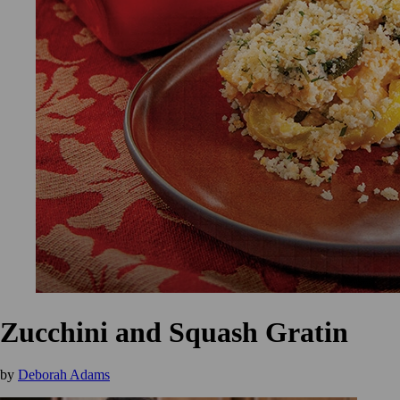
Zucchini and Squash Gratin
by
Deborah Adams