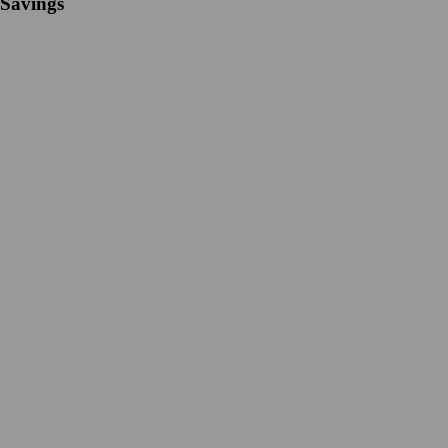
Savings