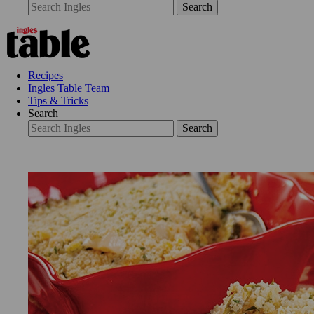
Search
Recipes
Ingles Table Team
Tips & Tricks
Search
Search