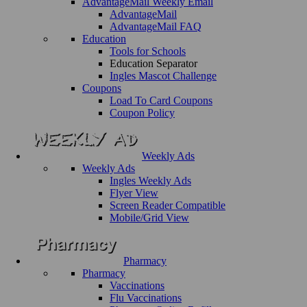
AdvantageMail Weekly Email
AdvantageMail
AdvantageMail FAQ
Education
Tools for Schools
Education Separator
Ingles Mascot Challenge
Coupons
Load To Card Coupons
Coupon Policy
Weekly Ads
Weekly Ads
Ingles Weekly Ads
Flyer View
Screen Reader Compatible
Mobile/Grid View
Pharmacy
Pharmacy
Vaccinations
Flu Vaccinations