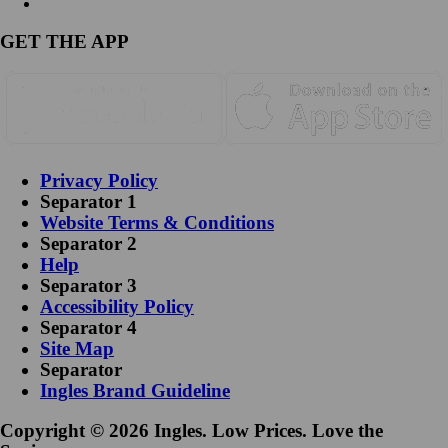
GET THE APP
Privacy Policy
Separator 1
Website Terms & Conditions
Separator 2
Help
Separator 3
Accessibility Policy
Separator 4
Site Map
Separator
Ingles Brand Guideline
Copyright © 2026 Ingles. Low Prices. Love the