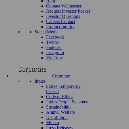
Help
Contact Webmaster
Request Investor Packet
Investor Questions
Careers Contact
Product Inquiry
Social Media
Facebook
Twitter
Pinterest
Instagram
YouTube
Corporate
Ingles
Stores Temporarily
Closed
Code of Ethics
Ingles People Statement
Sustainability
Animal Welfare
Distribution
Milkco
Press Releases