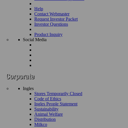
Help
Contact Webmaster
Request Investor Packet
Investor Questions
Product Inquiry
Social Media
Ingles
Stores Temporarily Closed
Code of Ethics
Ingles People Statement
Sustainability
Animal Welfare
Distribution
Milkco