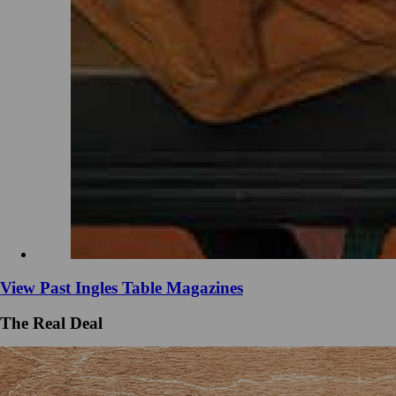
View Past Ingles Table Magazines
The Real Deal