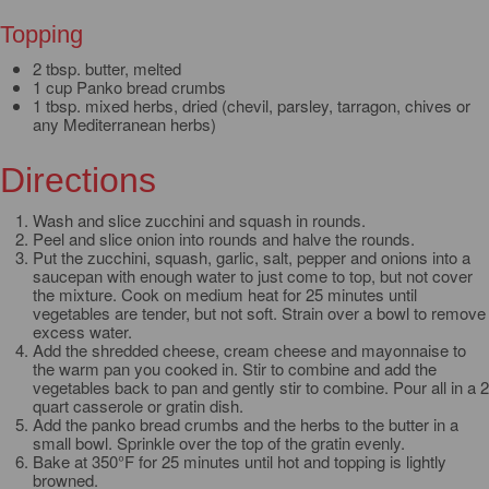
Topping
2 tbsp. butter, melted
1 cup Panko bread crumbs
1 tbsp. mixed herbs, dried (chevil, parsley, tarragon, chives or
any Mediterranean herbs)
Directions
Wash and slice zucchini and squash in rounds.
Peel and slice onion into rounds and halve the rounds.
Put the zucchini, squash, garlic, salt, pepper and onions into a
saucepan with enough water to just come to top, but not cover
the mixture. Cook on medium heat for 25 minutes until
vegetables are tender, but not soft. Strain over a bowl to remove
excess water.
Add the shredded cheese, cream cheese and mayonnaise to
the warm pan you cooked in. Stir to combine and add the
vegetables back to pan and gently stir to combine. Pour all in a 2
quart casserole or gratin dish.
Add the panko bread crumbs and the herbs to the butter in a
small bowl. Sprinkle over the top of the gratin evenly.
Bake at 350°F for 25 minutes until hot and topping is lightly
browned.