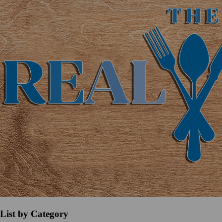
List by Category