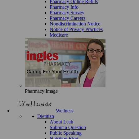
Pharmacy Online Refills
Pharmacy Info
Pharmacy Survey
Pharmacy Careers
Nondiscrimination Notice
Notice of Privacy Practices
Medicare
Pharmacy Image
Wellness
Dietitian
About Leah
Submit a Question
Public Speaking
Nutrition Blog