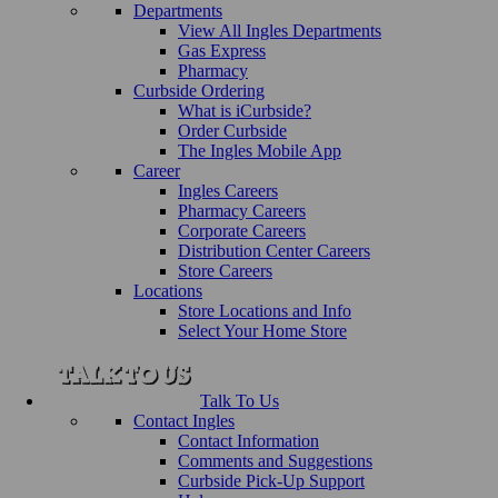
Departments
View All Ingles Departments
Gas Express
Pharmacy
Curbside Ordering
What is iCurbside?
Order Curbside
The Ingles Mobile App
Career
Ingles Careers
Pharmacy Careers
Corporate Careers
Distribution Center Careers
Store Careers
Locations
Store Locations and Info
Select Your Home Store
Talk To Us
Contact Ingles
Contact Information
Comments and Suggestions
Curbside Pick-Up Support