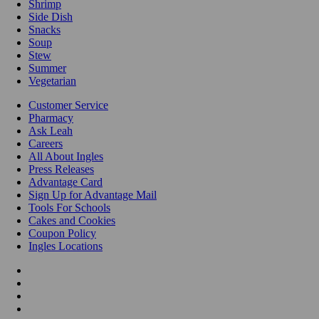
Shrimp
Side Dish
Snacks
Soup
Stew
Summer
Vegetarian
Customer Service
Pharmacy
Ask Leah
Careers
All About Ingles
Press Releases
Advantage Card
Sign Up for Advantage Mail
Tools For Schools
Cakes and Cookies
Coupon Policy
Ingles Locations