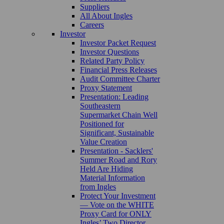
Suppliers
All About Ingles
Careers
Investor
Investor Packet Request
Investor Questions
Related Party Policy
Financial Press Releases
Audit Committee Charter
Proxy Statement
Presentation: Leading
Southeastern
Supermarket Chain Well
Positioned for
Significant, Sustainable
Value Creation
Presentation - Sacklers'
Summer Road and Rory
Held Are Hiding
Material Information
from Ingles
Protect Your Investment
— Vote on the WHITE
Proxy Card for ONLY
Ingles’ Two Director