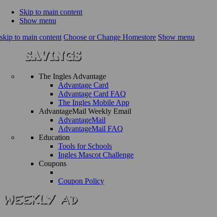
Skip to main content
Show menu
skip to main content
Choose or Change Homestore
Show menu
The Ingles Advantage
Advantage Card
Advantage Card FAQ
The Ingles Mobile App
AdvantageMail Weekly Email
AdvantageMail
AdvantageMail FAQ
Education
Tools for Schools
Ingles Mascot Challenge
Coupons
Coupon Policy