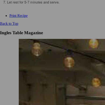
Let rest for 5-7 minutes and serve.
Print Recipe
Back to Top
Ingles Table Magazine