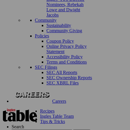
Nominees, Rebekah
Lowe and Dwight
Jacobs
Community
Sustainability
Community Giving
Policies
Coupon Policy
Online Privacy Policy
Statement
Accessibility Policy
Terms and Conditions
SEC Filings
SEC All Reports
SEC Ownership Reports
SEC XBRL Files
Careers
Recipes
Ingles Table Team
Tips & Tricks
Search