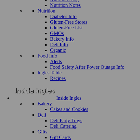
Nutrition Notes
Nutrition
Diabetes Info
Gluten-Free Stores
Gluten-Free List
GMOs
Bakery Info
Deli Info
Organic
Food Info
Alerts
Food Safety After Power Outage Info
Ingles Table
Recipes
Inside Ingles
Bakery
Cakes and Cookies
Deli
Deli Party Trays
Deli Catering
Gifts
Gift Cards