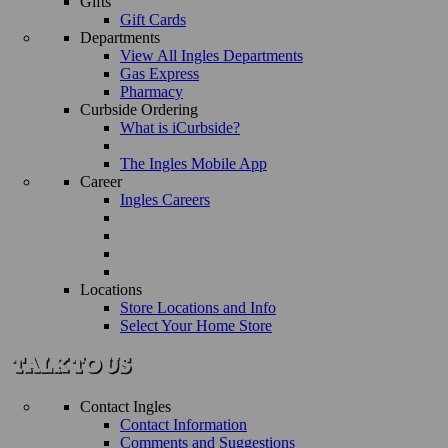
Gifts
Gift Cards
Departments
View All Ingles Departments
Gas Express
Pharmacy
Curbside Ordering
What is iCurbside?
The Ingles Mobile App
Career
Ingles Careers
Locations
Store Locations and Info
Select Your Home Store
Contact Ingles
Contact Information
Comments and Suggestions