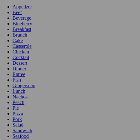
Appetizer
Beef
Beverage
Blueberry
Breakfast
Brunch
Cake
Casserole
Chicken
Cocktail
Dessert
Dinner
Entree
Fish
Gingersnap
Lunch
Nachos
Peach
Pie
Pizza
Pork
Salad
Sandwich
Seafood