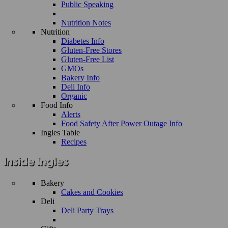
Public Speaking
Nutrition Notes
Nutrition
Diabetes Info
Gluten-Free Stores
Gluten-Free List
GMOs
Bakery Info
Deli Info
Organic
Food Info
Alerts
Food Safety After Power Outage Info
Ingles Table
Recipes
Bakery
Cakes and Cookies
Deli
Deli Party Trays