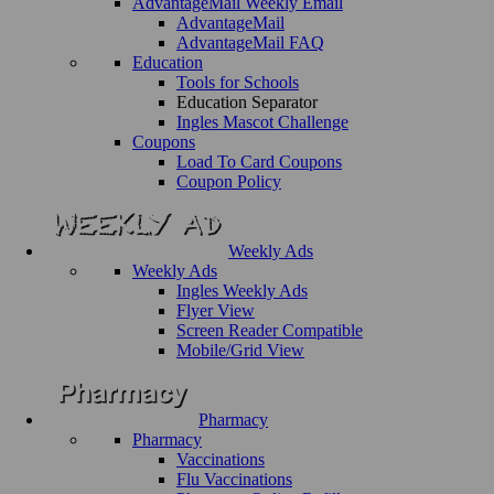
AdvantageMail Weekly Email
AdvantageMail
AdvantageMail FAQ
Education
Tools for Schools
Education Separator
Ingles Mascot Challenge
Coupons
Load To Card Coupons
Coupon Policy
Weekly Ads
Weekly Ads
Ingles Weekly Ads
Flyer View
Screen Reader Compatible
Mobile/Grid View
Pharmacy
Pharmacy
Vaccinations
Flu Vaccinations