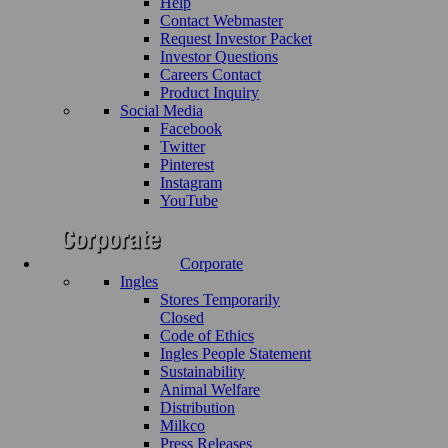
Help
Contact Webmaster
Request Investor Packet
Investor Questions
Careers Contact
Product Inquiry
Social Media
Facebook
Twitter
Pinterest
Instagram
YouTube
Corporate
Ingles
Stores Temporarily
Closed
Code of Ethics
Ingles People Statement
Sustainability
Animal Welfare
Distribution
Milkco
Press Releases