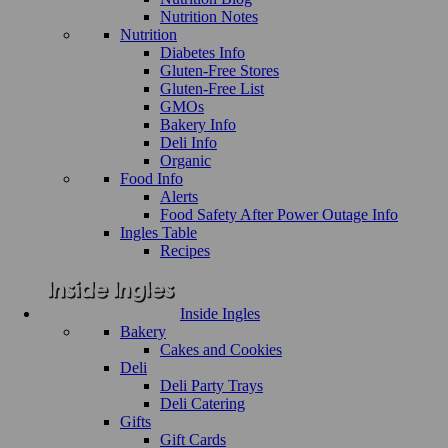
Nutrition Notes
Nutrition
Diabetes Info
Gluten-Free Stores
Gluten-Free List
GMOs
Bakery Info
Deli Info
Organic
Food Info
Alerts
Food Safety After Power Outage Info
Ingles Table
Recipes
Inside Ingles
Bakery
Cakes and Cookies
Deli
Deli Party Trays
Deli Catering
Gifts
Gift Cards