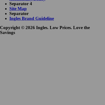
Separator 4
Site Map
Separator
Ingles Brand Guideline
Copyright © 2026 Ingles. Low Prices. Love the
Savings