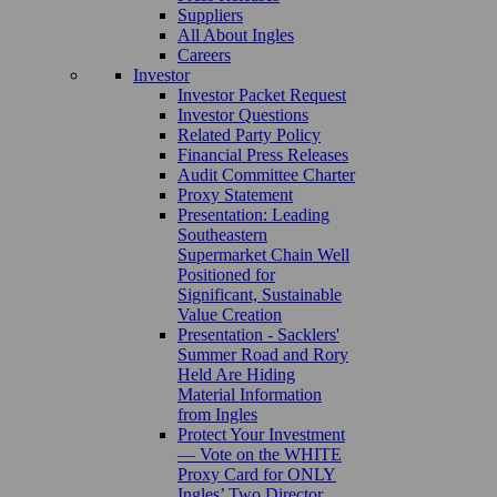
Suppliers
All About Ingles
Careers
Investor
Investor Packet Request
Investor Questions
Related Party Policy
Financial Press Releases
Audit Committee Charter
Proxy Statement
Presentation: Leading
Southeastern
Supermarket Chain Well
Positioned for
Significant, Sustainable
Value Creation
Presentation - Sacklers'
Summer Road and Rory
Held Are Hiding
Material Information
from Ingles
Protect Your Investment
— Vote on the WHITE
Proxy Card for ONLY
Ingles’ Two Director