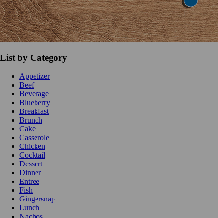
List by Category
Appetizer
Beef
Beverage
Blueberry
Breakfast
Brunch
Cake
Casserole
Chicken
Cocktail
Dessert
Dinner
Entree
Fish
Gingersnap
Lunch
Nachos