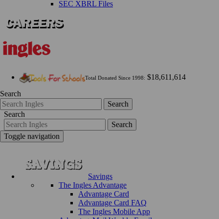
SEC XBRL Files
$18,611,614
Total Donated Since 1998:
Search
Search
Search
Search
Toggle navigation
Savings
The Ingles Advantage
Advantage Card
Advantage Card FAQ
The Ingles Mobile App