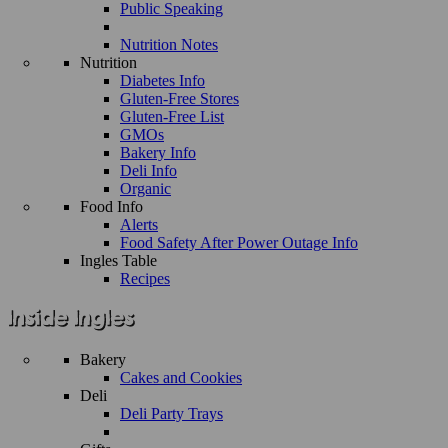
Public Speaking
Nutrition Notes
Nutrition
Diabetes Info
Gluten-Free Stores
Gluten-Free List
GMOs
Bakery Info
Deli Info
Organic
Food Info
Alerts
Food Safety After Power Outage Info
Ingles Table
Recipes
Bakery
Cakes and Cookies
Deli
Deli Party Trays