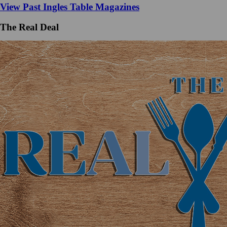
View Past Ingles Table Magazines
The Real Deal