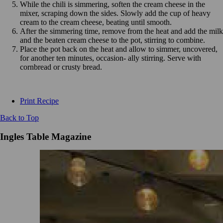
While the chili is simmering, soften the cream cheese in the
mixer, scraping down the sides. Slowly add the cup of heavy
cream to the cream cheese, beating until smooth.
After the simmering time, remove from the heat and add the milk
and the beaten cream cheese to the pot, stirring to combine.
Place the pot back on the heat and allow to simmer, uncovered,
for another ten minutes, occasion- ally stirring. Serve with
cornbread or crusty bread.
Print Recipe
Back to Top
Ingles Table Magazine