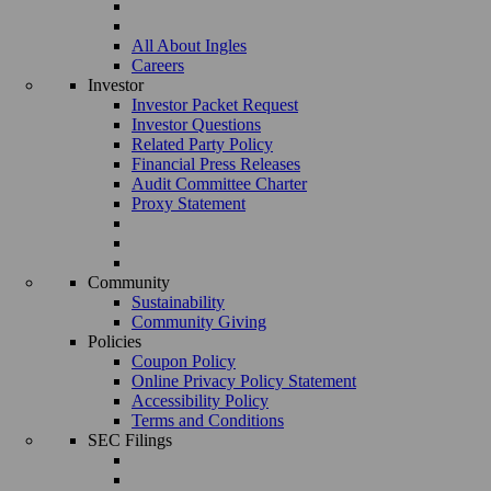
All About Ingles
Careers
Investor
Investor Packet Request
Investor Questions
Related Party Policy
Financial Press Releases
Audit Committee Charter
Proxy Statement
Community
Sustainability
Community Giving
Policies
Coupon Policy
Online Privacy Policy Statement
Accessibility Policy
Terms and Conditions
SEC Filings