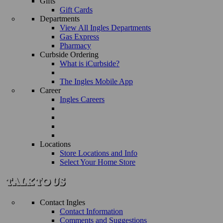
Gifts
Gift Cards
Departments
View All Ingles Departments
Gas Express
Pharmacy
Curbside Ordering
What is iCurbside?
The Ingles Mobile App
Career
Ingles Careers
Locations
Store Locations and Info
Select Your Home Store
Contact Ingles
Contact Information
Comments and Suggestions