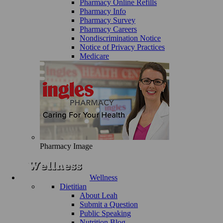
Pharmacy Online Refills
Pharmacy Info
Pharmacy Survey
Pharmacy Careers
Nondiscrimination Notice
Notice of Privacy Practices
Medicare
Pharmacy Image
Wellness
Dietitian
About Leah
Submit a Question
Public Speaking
Nutrition Blog