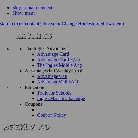
Skip to main content
Show menu
skip to main content
Choose or Change Homestore
Show menu
The Ingles Advantage
Advantage Card
Advantage Card FAQ
The Ingles Mobile App
AdvantageMail Weekly Email
AdvantageMail
AdvantageMail FAQ
Education
Tools for Schools
Ingles Mascot Challenge
Coupons
Coupon Policy