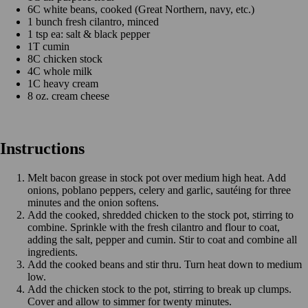
6C white beans, cooked (Great Northern, navy, etc.)
1 bunch fresh cilantro, minced
1 tsp ea: salt & black pepper
1T cumin
8C chicken stock
4C whole milk
1C heavy cream
8 oz. cream cheese
Instructions
Melt bacon grease in stock pot over medium high heat. Add
onions, poblano peppers, celery and garlic, sautéing for three
minutes and the onion softens.
Add the cooked, shredded chicken to the stock pot, stirring to
combine. Sprinkle with the fresh cilantro and flour to coat,
adding the salt, pepper and cumin. Stir to coat and combine all
ingredients.
Add the cooked beans and stir thru. Turn heat down to medium
low.
Add the chicken stock to the pot, stirring to break up clumps.
Cover and allow to simmer for twenty minutes.