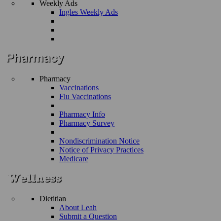
Weekly Ads
Ingles Weekly Ads
Pharmacy
Vaccinations
Flu Vaccinations
Pharmacy Info
Pharmacy Survey
Nondiscrimination Notice
Notice of Privacy Practices
Medicare
Dietitian
About Leah
Submit a Question