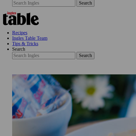
Search
Recipes
Ingles Table Team
Tips & Tricks
Search
Search