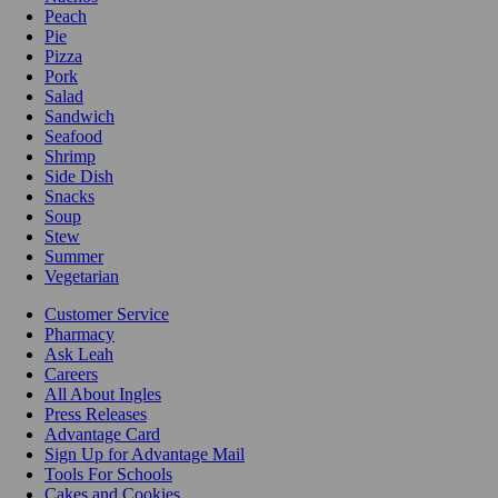
Peach
Pie
Pizza
Pork
Salad
Sandwich
Seafood
Shrimp
Side Dish
Snacks
Soup
Stew
Summer
Vegetarian
Customer Service
Pharmacy
Ask Leah
Careers
All About Ingles
Press Releases
Advantage Card
Sign Up for Advantage Mail
Tools For Schools
Cakes and Cookies