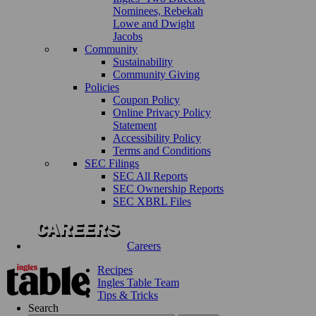
Nominees, Rebekah
Lowe and Dwight
Jacobs
Community
Sustainability
Community Giving
Policies
Coupon Policy
Online Privacy Policy
Statement
Accessibility Policy
Terms and Conditions
SEC Filings
SEC All Reports
SEC Ownership Reports
SEC XBRL Files
Careers
Recipes
Ingles Table Team
Tips & Tricks
Search