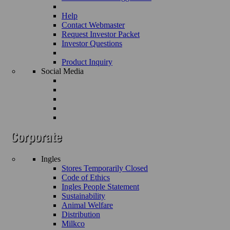
Help
Contact Webmaster
Request Investor Packet
Investor Questions
Product Inquiry
Social Media
Ingles
Stores Temporarily Closed
Code of Ethics
Ingles People Statement
Sustainability
Animal Welfare
Distribution
Milkco