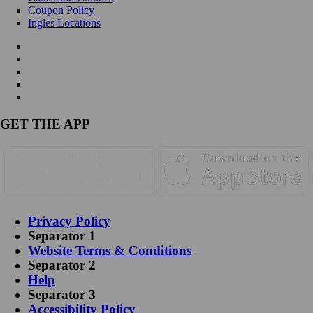
Coupon Policy
Ingles Locations
GET THE APP
Privacy Policy
Separator 1
Website Terms & Conditions
Separator 2
Help
Separator 3
Accessibility Policy