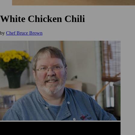
White Chicken Chili
by
Chef Bruce Brown