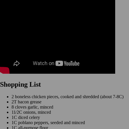
Shopping List
2 boneless chicken pieces, cooked and shredded (about 7-8C)
2T bacon grease
8 cloves garlic, minced
11⁄2C onions, minced
1C diced celery
1C poblano peppers, seeded and minced
1C all-purpose flour