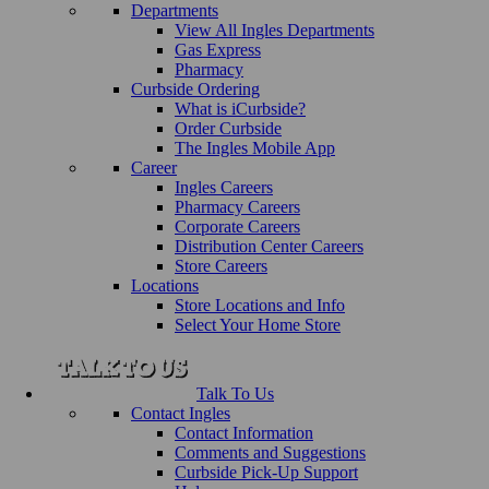
Departments
View All Ingles Departments
Gas Express
Pharmacy
Curbside Ordering
What is iCurbside?
Order Curbside
The Ingles Mobile App
Career
Ingles Careers
Pharmacy Careers
Corporate Careers
Distribution Center Careers
Store Careers
Locations
Store Locations and Info
Select Your Home Store
Talk To Us
Contact Ingles
Contact Information
Comments and Suggestions
Curbside Pick-Up Support