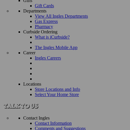
Gifts
Gift Cards
Departments
View All Ingles Departments
Gas Express
Pharmacy
Curbside Ordering
What is iCurbside?
The Ingles Mobile App
Career
Ingles Careers
Locations
Store Locations and Info
Select Your Home Store
Contact Ingles
Contact Information
Comments and Suggestions