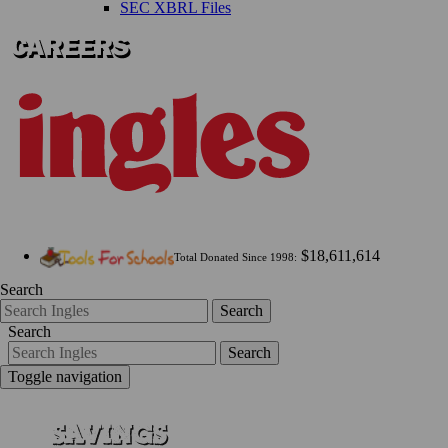
SEC XBRL Files
$18,611,614
Total Donated Since 1998:
Search
Search
Search
Search
Toggle navigation