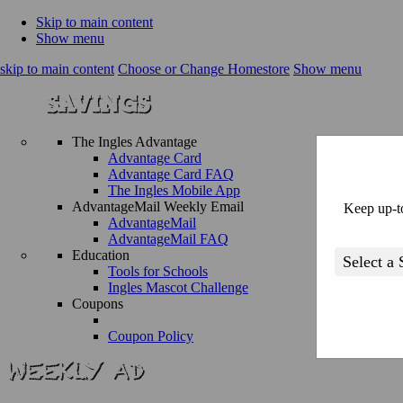
Skip to main content
Show menu
skip to main content
Choose or Change Homestore
Show menu
The Ingles Advantage
Advantage Card
Advantage Card FAQ
The Ingles Mobile App
AdvantageMail Weekly Email
Keep up-to
AdvantageMail
AdvantageMail FAQ
Education
Tools for Schools
Ingles Mascot Challenge
Coupons
Coupon Policy