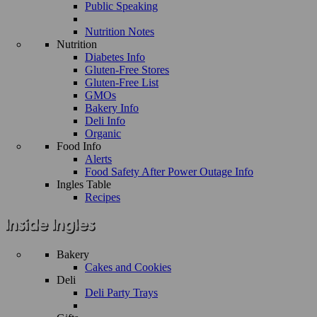
Public Speaking
Nutrition Notes
Nutrition
Diabetes Info
Gluten-Free Stores
Gluten-Free List
GMOs
Bakery Info
Deli Info
Organic
Food Info
Alerts
Food Safety After Power Outage Info
Ingles Table
Recipes
Bakery
Cakes and Cookies
Deli
Deli Party Trays