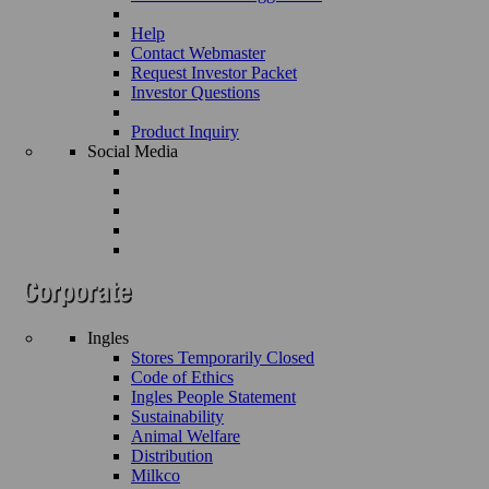
Help
Contact Webmaster
Request Investor Packet
Investor Questions
Product Inquiry
Social Media
Ingles
Stores Temporarily Closed
Code of Ethics
Ingles People Statement
Sustainability
Animal Welfare
Distribution
Milkco