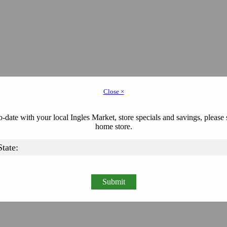
Close ×
-date with your local Ingles Market, store specials and savings, please 
home store.
Submit