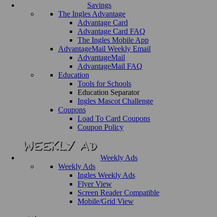
Savings
The Ingles Advantage
Advantage Card
Advantage Card FAQ
The Ingles Mobile App
AdvantageMail Weekly Email
AdvantageMail
AdvantageMail FAQ
Education
Tools for Schools
Education Separator
Ingles Mascot Challenge
Coupons
Load To Card Coupons
Coupon Policy
Weekly Ads
Weekly Ads
Ingles Weekly Ads
Flyer View
Screen Reader Compatible
Mobile/Grid View