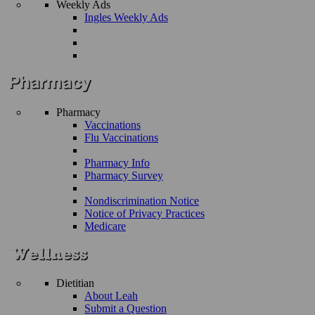
Weekly Ads
Ingles Weekly Ads
Pharmacy
Vaccinations
Flu Vaccinations
Pharmacy Info
Pharmacy Survey
Nondiscrimination Notice
Notice of Privacy Practices
Medicare
Dietitian
About Leah
Submit a Question