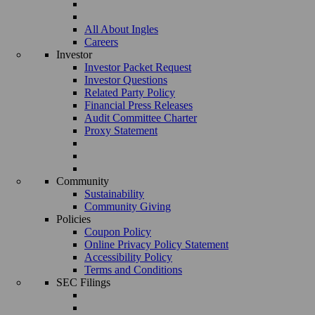
All About Ingles
Careers
Investor
Investor Packet Request
Investor Questions
Related Party Policy
Financial Press Releases
Audit Committee Charter
Proxy Statement
Community
Sustainability
Community Giving
Policies
Coupon Policy
Online Privacy Policy Statement
Accessibility Policy
Terms and Conditions
SEC Filings