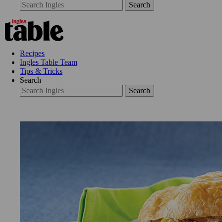
Search
Recipes
Ingles Table Team
Tips & Tricks
Search
Search