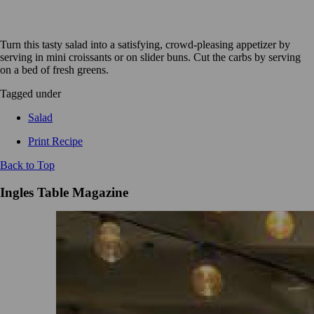
Turn this tasty salad into a satisfying, crowd-pleasing appetizer by
serving in mini croissants or on slider buns. Cut the carbs by serving
on a bed of fresh greens.
Tagged under
Salad
Print Recipe
Back to Top
Ingles Table Magazine