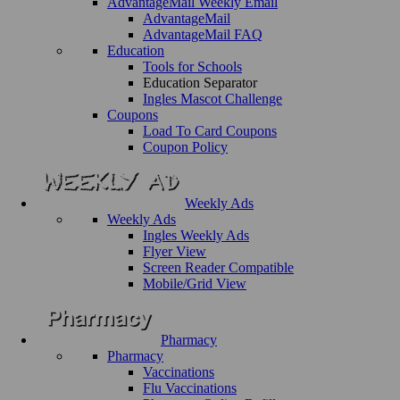
AdvantageMail Weekly Email
AdvantageMail
AdvantageMail FAQ
Education
Tools for Schools
Education Separator
Ingles Mascot Challenge
Coupons
Load To Card Coupons
Coupon Policy
Weekly Ads
Weekly Ads
Ingles Weekly Ads
Flyer View
Screen Reader Compatible
Mobile/Grid View
Pharmacy
Pharmacy
Vaccinations
Flu Vaccinations