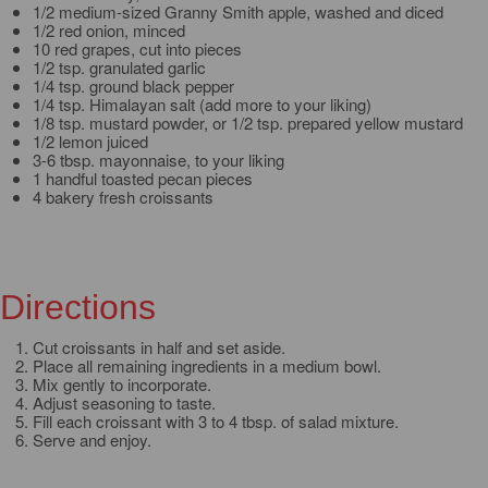
1/2 medium-sized Granny Smith apple, washed and diced
1/2 red onion, minced
10 red grapes, cut into pieces
1/2 tsp. granulated garlic
1/4 tsp. ground black pepper
1/4 tsp. Himalayan salt (add more to your liking)
1/8 tsp. mustard powder, or 1/2 tsp. prepared yellow mustard
1/2 lemon juiced
3-6 tbsp. mayonnaise, to your liking
1 handful toasted pecan pieces
4 bakery fresh croissants
Directions
Cut croissants in half and set aside.
Place all remaining ingredients in a medium bowl.
Mix gently to incorporate.
Adjust seasoning to taste.
Fill each croissant with 3 to 4 tbsp. of salad mixture.
Serve and enjoy.