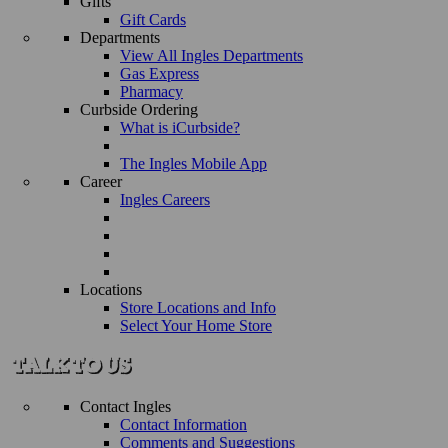
Gifts
Gift Cards
Departments
View All Ingles Departments
Gas Express
Pharmacy
Curbside Ordering
What is iCurbside?
The Ingles Mobile App
Career
Ingles Careers
Locations
Store Locations and Info
Select Your Home Store
Contact Ingles
Contact Information
Comments and Suggestions