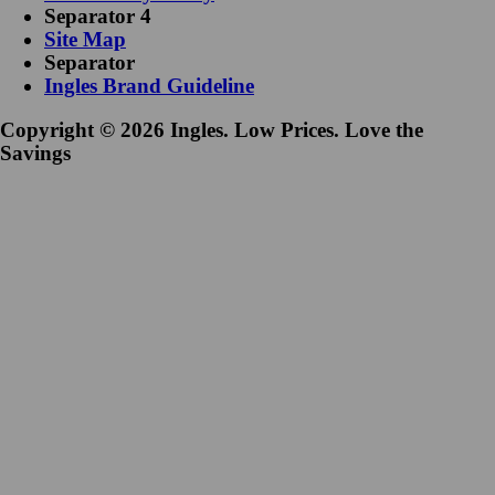
Separator 4
Site Map
Separator
Ingles Brand Guideline
Copyright © 2026 Ingles. Low Prices. Love the
Savings