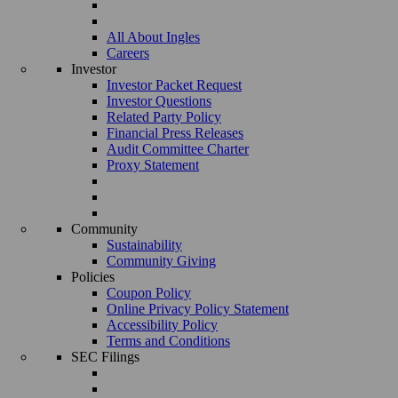
All About Ingles
Careers
Investor
Investor Packet Request
Investor Questions
Related Party Policy
Financial Press Releases
Audit Committee Charter
Proxy Statement
Community
Sustainability
Community Giving
Policies
Coupon Policy
Online Privacy Policy Statement
Accessibility Policy
Terms and Conditions
SEC Filings