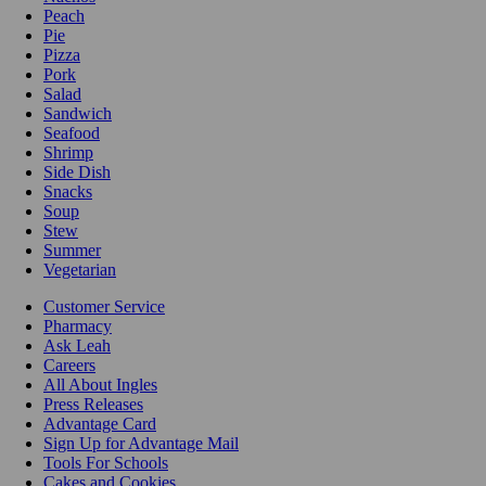
Peach
Pie
Pizza
Pork
Salad
Sandwich
Seafood
Shrimp
Side Dish
Snacks
Soup
Stew
Summer
Vegetarian
Customer Service
Pharmacy
Ask Leah
Careers
All About Ingles
Press Releases
Advantage Card
Sign Up for Advantage Mail
Tools For Schools
Cakes and Cookies