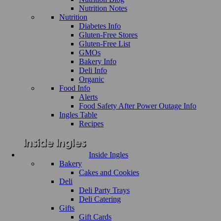
Nutrition Notes
Nutrition
Diabetes Info
Gluten-Free Stores
Gluten-Free List
GMOs
Bakery Info
Deli Info
Organic
Food Info
Alerts
Food Safety After Power Outage Info
Ingles Table
Recipes
Inside Ingles
Bakery
Cakes and Cookies
Deli
Deli Party Trays
Deli Catering
Gifts
Gift Cards