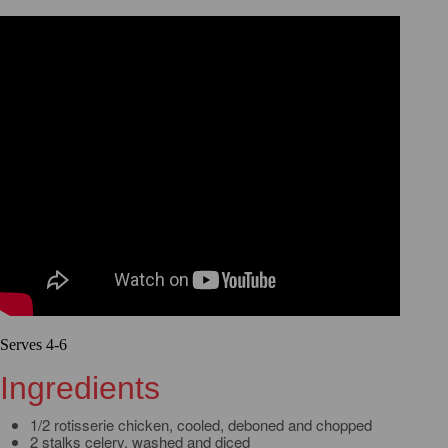
Serves 4-6
Ingredients
1/2 rotisserie chicken, cooled, deboned and chopped
2 stalks celery, washed and diced