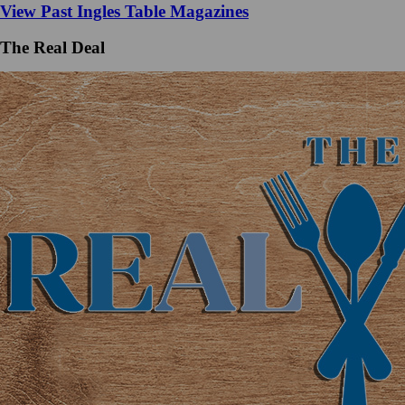
View Past Ingles Table Magazines
The Real Deal