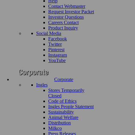
Help
Contact Webmaster
Request Investor Packet
Investor Questions
Careers Contact
Product Inquiry
Social Media
Facebook
Twitter
Pinterest
Instagram
YouTube
Corporate
Ingles
Stores Temporarily
Closed
Code of Ethics
Ingles People Statement
Sustainability
Animal Welfare
Distribution
Milkco
Press Releases