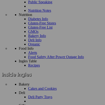
Public Speaking
Nutrition Notes
Nutrition
Diabetes Info
Gluten-Free Stores
Gluten-Free List
GMOs
Bakery Info
Deli Info
Organic
Food Info
Alerts
Food Safety After Power Outage Info
Ingles Table
Recipes
Bakery
Cakes and Cookies
Deli
Deli Party Trays