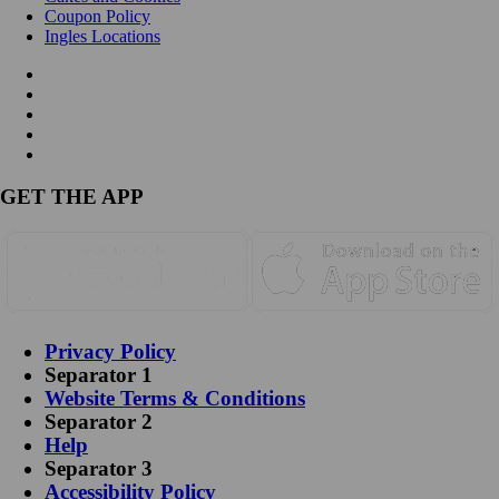
Coupon Policy
Ingles Locations
GET THE APP
Privacy Policy
Separator 1
Website Terms & Conditions
Separator 2
Help
Separator 3
Accessibility Policy