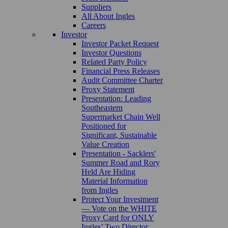
Suppliers
All About Ingles
Careers
Investor
Investor Packet Request
Investor Questions
Related Party Policy
Financial Press Releases
Audit Committee Charter
Proxy Statement
Presentation: Leading
Southeastern
Supermarket Chain Well
Positioned for
Significant, Sustainable
Value Creation
Presentation - Sacklers'
Summer Road and Rory
Held Are Hiding
Material Information
from Ingles
Protect Your Investment
— Vote on the WHITE
Proxy Card for ONLY
Ingles’ Two Director