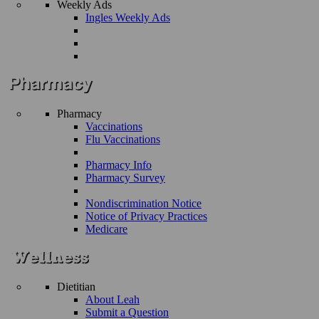
Weekly Ads
Ingles Weekly Ads
Pharmacy
Vaccinations
Flu Vaccinations
Pharmacy Info
Pharmacy Survey
Nondiscrimination Notice
Notice of Privacy Practices
Medicare
Dietitian
About Leah
Submit a Question