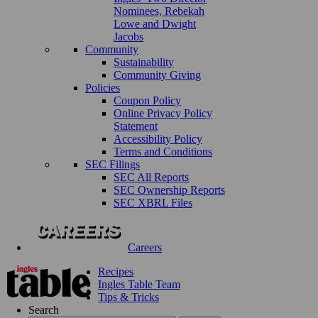
Nominees, Rebekah
Lowe and Dwight
Jacobs
Community
Sustainability
Community Giving
Policies
Coupon Policy
Online Privacy Policy
Statement
Accessibility Policy
Terms and Conditions
SEC Filings
SEC All Reports
SEC Ownership Reports
SEC XBRL Files
Careers
Recipes
Ingles Table Team
Tips & Tricks
Search