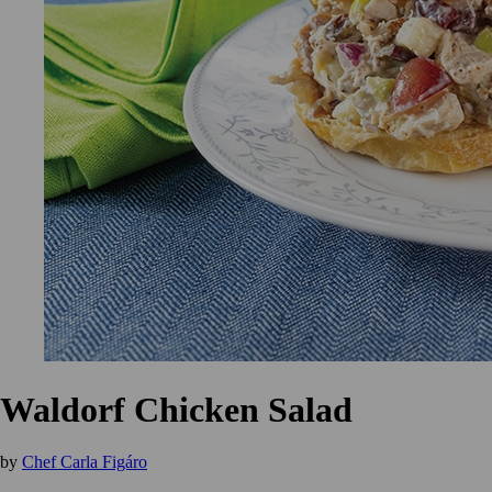
Waldorf Chicken Salad
by
Chef Carla Figáro