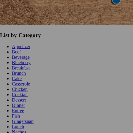
List by Category
Appetizer
Beef
Beverage
Blueberry
Breakfast
Brunch
Cake
Casserole
Chicken
Cocktail
Dessert
Dinner
Entree
Fish
Gingersnap
Lunch
Nachos