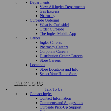
Departments
View All Ingles Departments
Gas Express
Pharmacy
Curbside Ordering
What is iCurbside?
Order Curbside
The Ingles Mobile App
Career
Ingles Careers
Pharmacy Careers
Corporate Careers
Distribution Center Careers
Store Careers
Locations
Store Locations and Info
Select Your Home Store
Talk To Us
Contact Ingles
Contact Information
Comments and Suggestions
Curbside Pick-Up Support