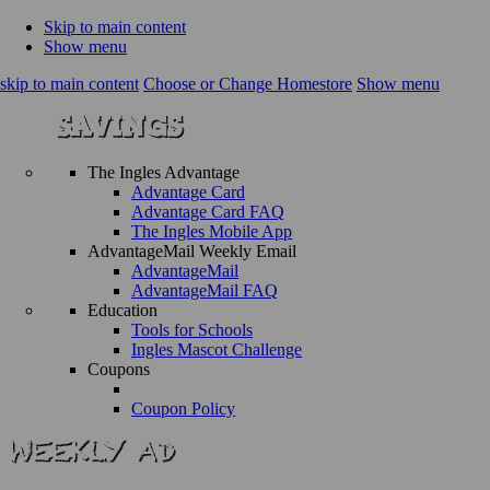
Skip to main content
Show menu
skip to main content
Choose or Change Homestore
Show menu
The Ingles Advantage
Advantage Card
Advantage Card FAQ
The Ingles Mobile App
AdvantageMail Weekly Email
AdvantageMail
AdvantageMail FAQ
Education
Tools for Schools
Ingles Mascot Challenge
Coupons
Coupon Policy