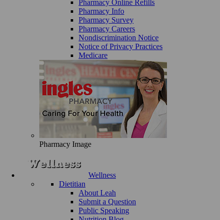
Pharmacy Online Refills
Pharmacy Info
Pharmacy Survey
Pharmacy Careers
Nondiscrimination Notice
Notice of Privacy Practices
Medicare
Pharmacy Image
Wellness
Dietitian
About Leah
Submit a Question
Public Speaking
Nutrition Blog