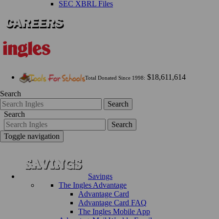
SEC XBRL Files
$18,611,614
Total Donated Since 1998:
Search
Search
Search
Search
Toggle navigation
Savings
The Ingles Advantage
Advantage Card
Advantage Card FAQ
The Ingles Mobile App