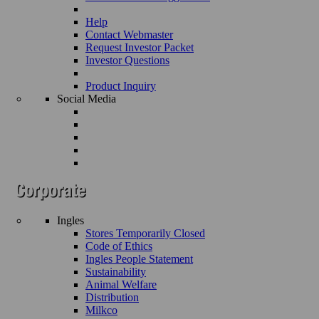
Help
Contact Webmaster
Request Investor Packet
Investor Questions
Product Inquiry
Social Media
Ingles
Stores Temporarily Closed
Code of Ethics
Ingles People Statement
Sustainability
Animal Welfare
Distribution
Milkco