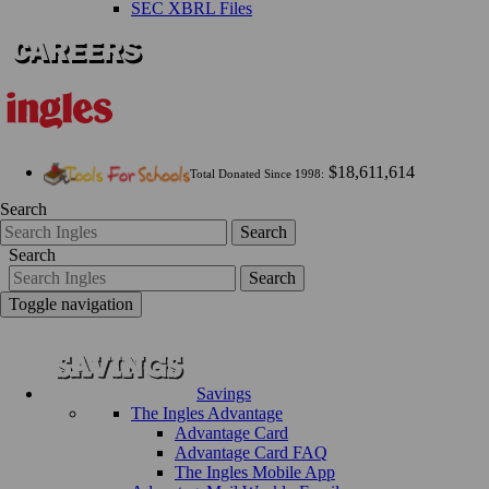
SEC XBRL Files
$18,611,614
Total Donated Since 1998:
Search
Search
Search
Search
Toggle navigation
Savings
The Ingles Advantage
Advantage Card
Advantage Card FAQ
The Ingles Mobile App