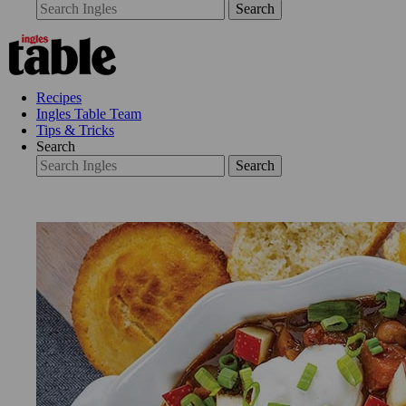
Search
Recipes
Ingles Table Team
Tips & Tricks
Search
Search