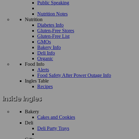
Public Speaking
Nutrition Notes
Nutrition
Diabetes Info
Gluten-Free Stores
Gluten-Free List
GMOs
Bakery Info
Deli Info
Organic
Food Info
Alerts
Food Safety After Power Outage Info
Ingles Table
Recipes
Bakery
Cakes and Cookies
Deli
Deli Party Trays