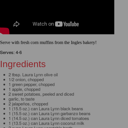
Serve with fresh corn muffins from the Ingles bakery!
Serves: 4-6
Ingredients
2 tbsp. Laura Lynn olive oil
1/2 onion, chopped
1 green pepper, chopped
1 apple, chopped
2 sweet potatoes, peeled and diced
garlic, to taste
2 jalapeños, chopped
1 (15.5 oz.) can Laura Lynn black beans
1 (15.5 oz.) can Laura Lynn garbanzo beans
1 (14.5 oz.) can Laura Lynn diced tomatoes
1 (13.5 oz.) can Laura Lynn coconut milk
2 cups Laura Lynn vegetable broth