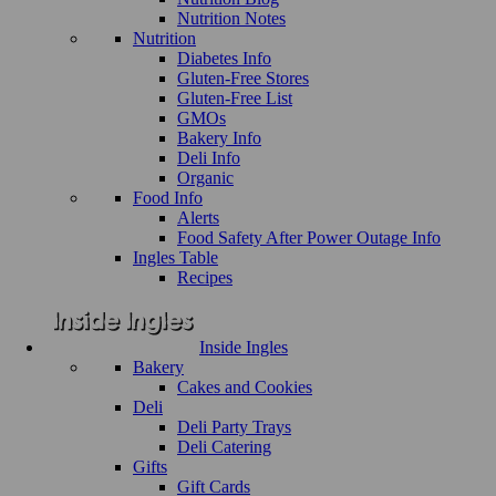
Nutrition Notes
Nutrition
Diabetes Info
Gluten-Free Stores
Gluten-Free List
GMOs
Bakery Info
Deli Info
Organic
Food Info
Alerts
Food Safety After Power Outage Info
Ingles Table
Recipes
Inside Ingles
Bakery
Cakes and Cookies
Deli
Deli Party Trays
Deli Catering
Gifts
Gift Cards