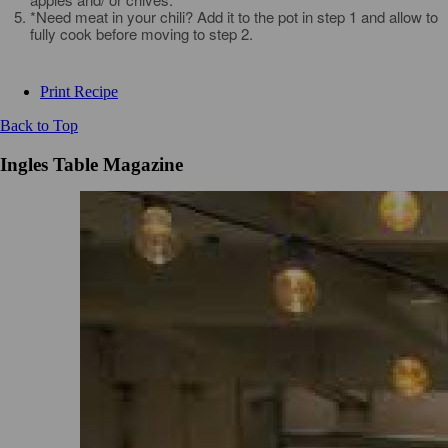
*Need meat in your chili? Add it to the pot in step 1 and allow to
fully cook before moving to step 2.
Print Recipe
Back to Top
Ingles Table Magazine