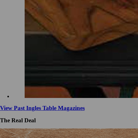
View Past Ingles Table Magazines
The Real Deal