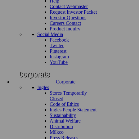
Help
Contact Webmaster
Request Investor Packet
Investor Questions
Careers Contact
Product Inquiry
Social Media
Facebook
Twitter
Pinterest
Instagram
YouTube
Corporate
Ingles
Stores Temporarily
Closed
Code of Ethics
Ingles People Statement
Sustainability
Animal Welfare
Distribution
Milkco
Press Releases