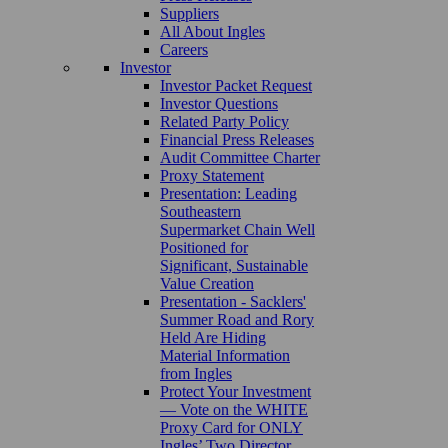
Suppliers
All About Ingles
Careers
Investor
Investor Packet Request
Investor Questions
Related Party Policy
Financial Press Releases
Audit Committee Charter
Proxy Statement
Presentation: Leading
Southeastern
Supermarket Chain Well
Positioned for
Significant, Sustainable
Value Creation
Presentation - Sacklers'
Summer Road and Rory
Held Are Hiding
Material Information
from Ingles
Protect Your Investment
— Vote on the WHITE
Proxy Card for ONLY
Ingles’ Two Director