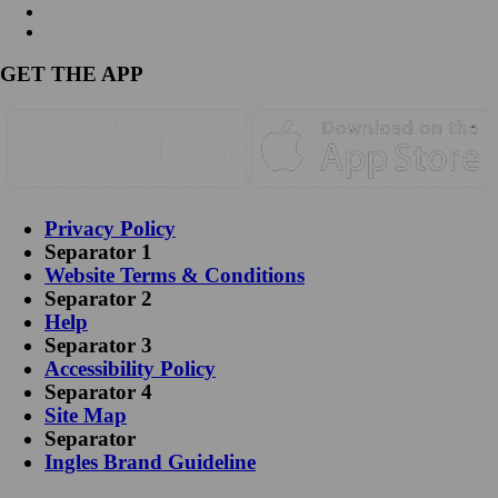
GET THE APP
Privacy Policy
Separator 1
Website Terms & Conditions
Separator 2
Help
Separator 3
Accessibility Policy
Separator 4
Site Map
Separator
Ingles Brand Guideline