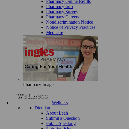
Pharmacy Online Refills
Pharmacy Info
Pharmacy Survey
Pharmacy Careers
Nondiscrimination Notice
Notice of Privacy Practices
Medicare
Pharmacy Image
Wellness
Dietitian
About Leah
Submit a Question
Public Speaking
Nutrition Blog