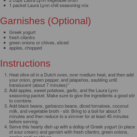
1 packet Laura Lynn chili seasoning mix
Garnishes (Optional)
Greek yogurt
fresh cilantro
green onions or chives, sliced
apples, chopped
Instructions
Heat olive oil in a Dutch oven, over medium heat, and then add
your onion, green pepper, and jalapeños, sautéing until
translucent (about 7 minutes)*
Add apples, sweet potatoes, garlic, and the Laura Lynn
seasoning packet. Make sure to give the ingredients a good stir
to combine.
Add black beans, garbanzo beans, diced tomatoes, coconut
milk, and vegetable broth - stir. Bring to a boil for about 5
minutes and then reduce to a simmer for at least 45 minutes
before serving.
Serve this hearty dish up with a dollop of Greek yogurt (in place
of sour cream) and garnish with fresh cilantro, green onions,
apples and/ or chives.