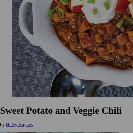
Sweet Potato and Veggie Chili
by
Haley Haynes