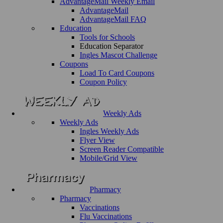
AdvantageMail Weekly Email
AdvantageMail
AdvantageMail FAQ
Education
Tools for Schools
Education Separator
Ingles Mascot Challenge
Coupons
Load To Card Coupons
Coupon Policy
Weekly Ads
Weekly Ads
Ingles Weekly Ads
Flyer View
Screen Reader Compatible
Mobile/Grid View
Pharmacy
Pharmacy
Vaccinations
Flu Vaccinations