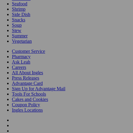
Seafood
Shrimp
Side Dish
Snacks
Soup
Stew
Summer
Vegetarian
Customer Service
Pharmacy
Ask Leah
Careers
All About Ingles
Press Releases
Advantage Card
Sign Up for Advantage Mail
Tools For Schools
Cakes and Cookies
Coupon Policy
Ingles Locations