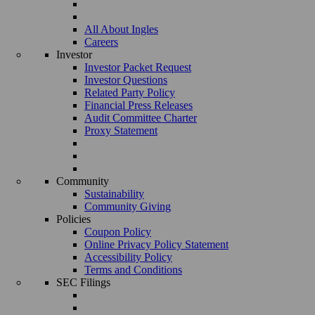
All About Ingles
Careers
Investor
Investor Packet Request
Investor Questions
Related Party Policy
Financial Press Releases
Audit Committee Charter
Proxy Statement
Community
Sustainability
Community Giving
Policies
Coupon Policy
Online Privacy Policy Statement
Accessibility Policy
Terms and Conditions
SEC Filings