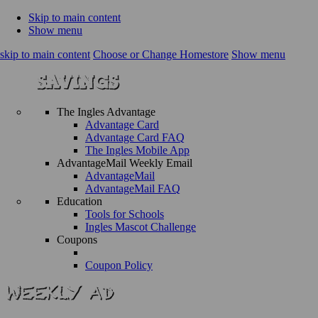
Skip to main content
Show menu
skip to main content
Choose or Change Homestore
Show menu
The Ingles Advantage
Advantage Card
Advantage Card FAQ
The Ingles Mobile App
AdvantageMail Weekly Email
AdvantageMail
AdvantageMail FAQ
Education
Tools for Schools
Ingles Mascot Challenge
Coupons
Coupon Policy