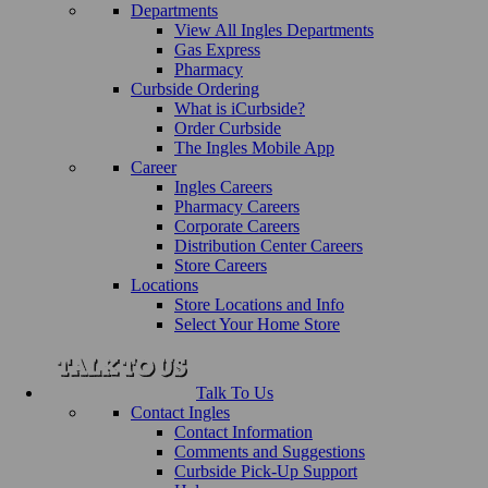
Departments
View All Ingles Departments
Gas Express
Pharmacy
Curbside Ordering
What is iCurbside?
Order Curbside
The Ingles Mobile App
Career
Ingles Careers
Pharmacy Careers
Corporate Careers
Distribution Center Careers
Store Careers
Locations
Store Locations and Info
Select Your Home Store
Talk To Us
Contact Ingles
Contact Information
Comments and Suggestions
Curbside Pick-Up Support