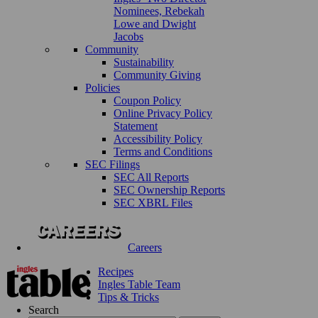
Nominees, Rebekah
Lowe and Dwight
Jacobs
Community
Sustainability
Community Giving
Policies
Coupon Policy
Online Privacy Policy
Statement
Accessibility Policy
Terms and Conditions
SEC Filings
SEC All Reports
SEC Ownership Reports
SEC XBRL Files
Careers
Recipes
Ingles Table Team
Tips & Tricks
Search