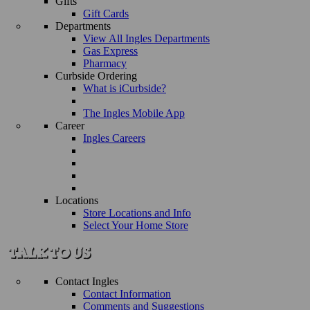
Gifts
Gift Cards
Departments
View All Ingles Departments
Gas Express
Pharmacy
Curbside Ordering
What is iCurbside?
The Ingles Mobile App
Career
Ingles Careers
Locations
Store Locations and Info
Select Your Home Store
Contact Ingles
Contact Information
Comments and Suggestions