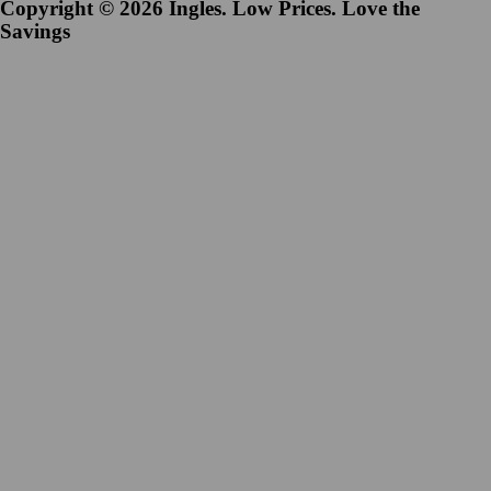
Copyright © 2026 Ingles. Low Prices. Love the
Savings