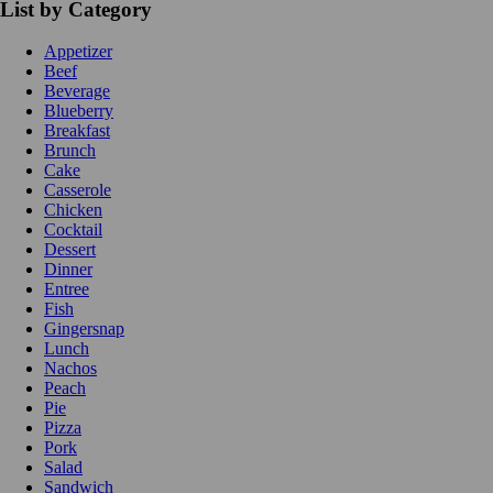
List by Category
Appetizer
Beef
Beverage
Blueberry
Breakfast
Brunch
Cake
Casserole
Chicken
Cocktail
Dessert
Dinner
Entree
Fish
Gingersnap
Lunch
Nachos
Peach
Pie
Pizza
Pork
Salad
Sandwich