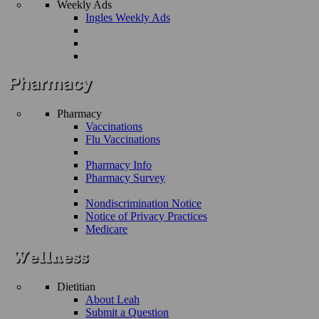
Weekly Ads
Ingles Weekly Ads
Pharmacy
Vaccinations
Flu Vaccinations
Pharmacy Info
Pharmacy Survey
Nondiscrimination Notice
Notice of Privacy Practices
Medicare
Dietitian
About Leah
Submit a Question