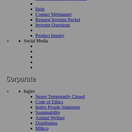
Help
Contact Webmaster
Request Investor Packet
Investor Questions
Product Inquiry
Social Media
Ingles
Stores Temporarily Closed
Code of Ethics
Ingles People Statement
Sustainability
Animal Welfare
Distribution
Milkco