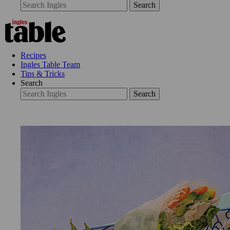
Search
Recipes
Ingles Table Team
Tips & Tricks
Search
Search