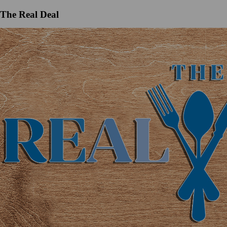
The Real Deal