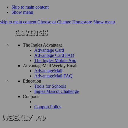
Skip to main content
Show menu
skip to main content
Choose or Change Homestore
Show menu
The Ingles Advantage
Advantage Card
Advantage Card FAQ
The Ingles Mobile App
AdvantageMail Weekly Email
AdvantageMail
AdvantageMail FAQ
Education
Tools for Schools
Ingles Mascot Challenge
Coupons
Coupon Policy