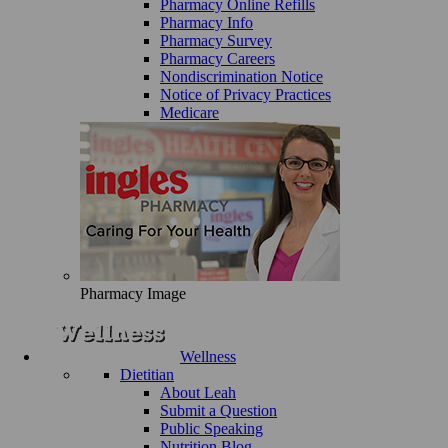
Pharmacy Online Refills
Pharmacy Info
Pharmacy Survey
Pharmacy Careers
Nondiscrimination Notice
Notice of Privacy Practices
Medicare
Pharmacy Image
Wellness
Dietitian
About Leah
Submit a Question
Public Speaking
Nutrition Blog