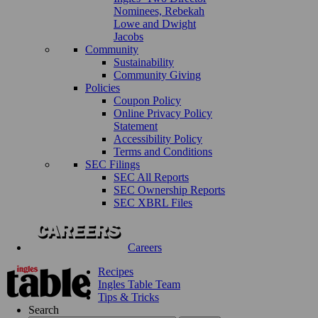
Nominees, Rebekah
Lowe and Dwight
Jacobs
Community
Sustainability
Community Giving
Policies
Coupon Policy
Online Privacy Policy
Statement
Accessibility Policy
Terms and Conditions
SEC Filings
SEC All Reports
SEC Ownership Reports
SEC XBRL Files
Careers
Recipes
Ingles Table Team
Tips & Tricks
Search