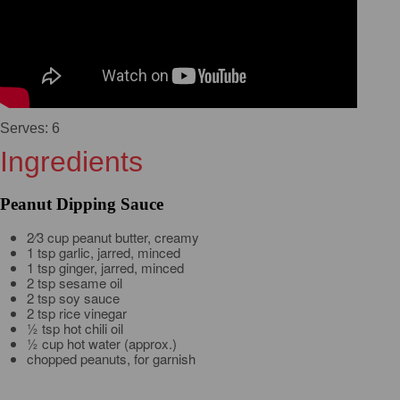
Serves: 6
Ingredients
Peanut Dipping Sauce
2⁄3 cup peanut butter, creamy
1 tsp garlic, jarred, minced
1 tsp ginger, jarred, minced
2 tsp sesame oil
2 tsp soy sauce
2 tsp rice vinegar
½ tsp hot chili oil
½ cup hot water (approx.)
chopped peanuts, for garnish