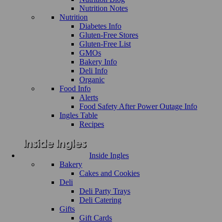
Nutrition Notes
Nutrition
Diabetes Info
Gluten-Free Stores
Gluten-Free List
GMOs
Bakery Info
Deli Info
Organic
Food Info
Alerts
Food Safety After Power Outage Info
Ingles Table
Recipes
Inside Ingles
Bakery
Cakes and Cookies
Deli
Deli Party Trays
Deli Catering
Gifts
Gift Cards