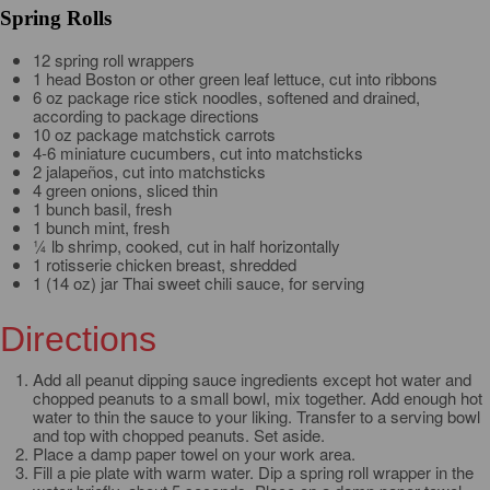
Spring Rolls
12 spring roll wrappers
1 head Boston or other green leaf lettuce, cut into ribbons
6 oz package rice stick noodles, softened and drained,
according to package directions
10 oz package matchstick carrots
4-6 miniature cucumbers, cut into matchsticks
2 jalapeños, cut into matchsticks
4 green onions, sliced thin
1 bunch basil, fresh
1 bunch mint, fresh
¼ lb shrimp, cooked, cut in half horizontally
1 rotisserie chicken breast, shredded
1 (14 oz) jar Thai sweet chili sauce, for serving
Directions
Add all peanut dipping sauce ingredients except hot water and
chopped peanuts to a small bowl, mix together. Add enough hot
water to thin the sauce to your liking. Transfer to a serving bowl
and top with chopped peanuts. Set aside.
Place a damp paper towel on your work area.
Fill a pie plate with warm water. Dip a spring roll wrapper in the