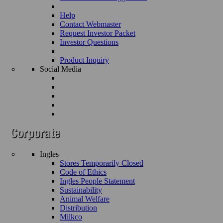
Help
Contact Webmaster
Request Investor Packet
Investor Questions
Product Inquiry
Social Media
Ingles
Stores Temporarily Closed
Code of Ethics
Ingles People Statement
Sustainability
Animal Welfare
Distribution
Milkco