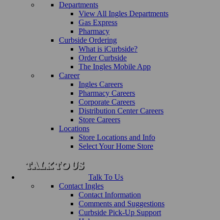
Departments
View All Ingles Departments
Gas Express
Pharmacy
Curbside Ordering
What is iCurbside?
Order Curbside
The Ingles Mobile App
Career
Ingles Careers
Pharmacy Careers
Corporate Careers
Distribution Center Careers
Store Careers
Locations
Store Locations and Info
Select Your Home Store
Talk To Us
Contact Ingles
Contact Information
Comments and Suggestions
Curbside Pick-Up Support