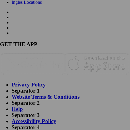
Ingles Locations
GET THE APP
Privacy Policy
Separator 1
Website Terms & Conditions
Separator 2
Help
Separator 3
Accessibility Policy
Separator 4