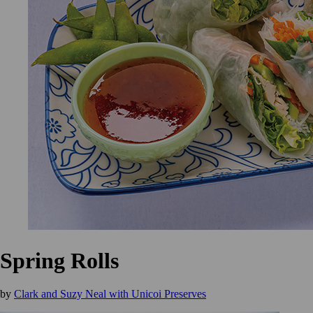
Spring Rolls
by
Clark and Suzy Neal with Unicoi Preserves