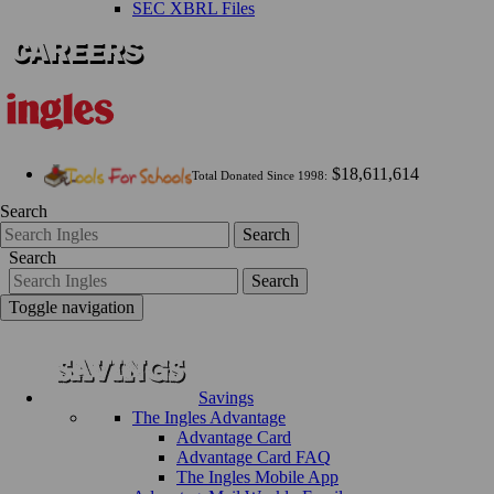
SEC XBRL Files
$18,611,614
Total Donated Since 1998:
Search
Search
Search
Search
Toggle navigation
Savings
The Ingles Advantage
Advantage Card
Advantage Card FAQ
The Ingles Mobile App