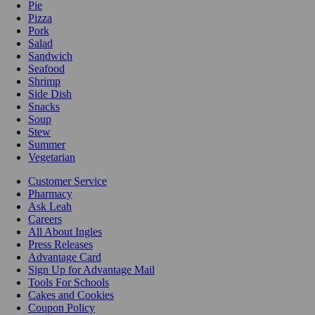
Pie
Pizza
Pork
Salad
Sandwich
Seafood
Shrimp
Side Dish
Snacks
Soup
Stew
Summer
Vegetarian
Customer Service
Pharmacy
Ask Leah
Careers
All About Ingles
Press Releases
Advantage Card
Sign Up for Advantage Mail
Tools For Schools
Cakes and Cookies
Coupon Policy