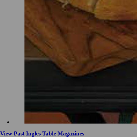
View Past Ingles Table Magazines