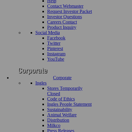
Help
Contact Webmaster
Request Investor Packet
Investor Questions
Careers Contact
Product Inquiry
Social Media
Facebook
Twitter
Pinterest
Instagram
YouTube
Corporate
Ingles
Stores Temporarily
Closed
Code of Ethics
Ingles People Statement
Sustainability
Animal Welfare
Distribution
Milkco
Press Releases