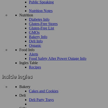
Public Speaking
Nutrition Notes
Nutrition
Diabetes Info
Gluten-Free Stores
Gluten-Free List
GMOs
Bakery Info
Deli Info
Organic
Food Info
Alerts
Food Safety After Power Outage Info
Ingles Table
Recipes
Bakery
Cakes and Cookies
Deli
Deli Party Trays