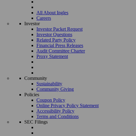
All About Ingles
Careers
Investor
Investor Packet Request
Investor Questions
Related Party Policy
Financial Press Releases
Audit Committee Charter
Proxy Statement
Community
Sustainability
Community Giving
Policies
Coupon Policy
Online Privacy Policy Statement
Accessibility Policy
Terms and Conditions
SEC Filings