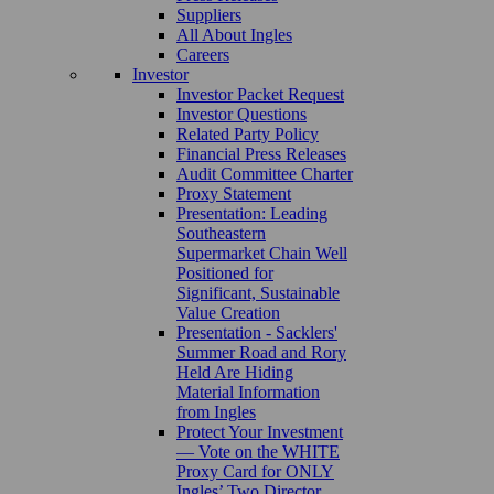
Suppliers
All About Ingles
Careers
Investor
Investor Packet Request
Investor Questions
Related Party Policy
Financial Press Releases
Audit Committee Charter
Proxy Statement
Presentation: Leading
Southeastern
Supermarket Chain Well
Positioned for
Significant, Sustainable
Value Creation
Presentation - Sacklers'
Summer Road and Rory
Held Are Hiding
Material Information
from Ingles
Protect Your Investment
— Vote on the WHITE
Proxy Card for ONLY
Ingles’ Two Director