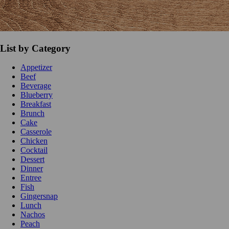
List by Category
Appetizer
Beef
Beverage
Blueberry
Breakfast
Brunch
Cake
Casserole
Chicken
Cocktail
Dessert
Dinner
Entree
Fish
Gingersnap
Lunch
Nachos
Peach