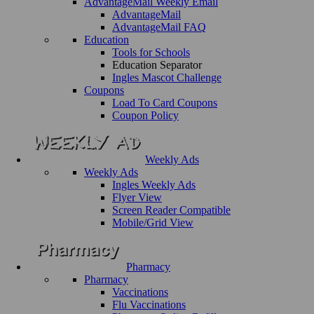
AdvantageMail Weekly Email
AdvantageMail
AdvantageMail FAQ
Education
Tools for Schools
Education Separator
Ingles Mascot Challenge
Coupons
Load To Card Coupons
Coupon Policy
Weekly Ads
Weekly Ads
Ingles Weekly Ads
Flyer View
Screen Reader Compatible
Mobile/Grid View
Pharmacy
Pharmacy
Vaccinations
Flu Vaccinations