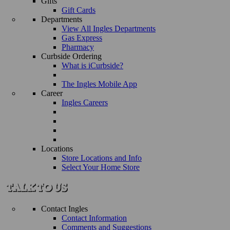
Gifts
Gift Cards
Departments
View All Ingles Departments
Gas Express
Pharmacy
Curbside Ordering
What is iCurbside?
The Ingles Mobile App
Career
Ingles Careers
Locations
Store Locations and Info
Select Your Home Store
Contact Ingles
Contact Information
Comments and Suggestions