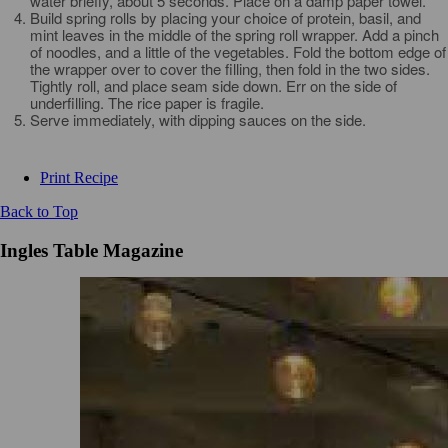
water briefly, about 5 seconds. Place on a damp paper towel.
Build spring rolls by placing your choice of protein, basil, and
mint leaves in the middle of the spring roll wrapper. Add a pinch
of noodles, and a little of the vegetables. Fold the bottom edge of
the wrapper over to cover the filling, then fold in the two sides.
Tightly roll, and place seam side down. Err on the side of
underfilling. The rice paper is fragile.
Serve immediately, with dipping sauces on the side.
Print Recipe
Back to Top
Ingles Table Magazine