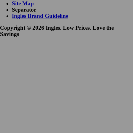
Site Map
Separator
Ingles Brand Guideline
Copyright © 2026 Ingles. Low Prices. Love the
Savings