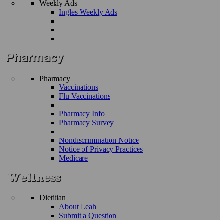
Weekly Ads
Ingles Weekly Ads
Pharmacy
Vaccinations
Flu Vaccinations
Pharmacy Info
Pharmacy Survey
Nondiscrimination Notice
Notice of Privacy Practices
Medicare
Dietitian
About Leah
Submit a Question