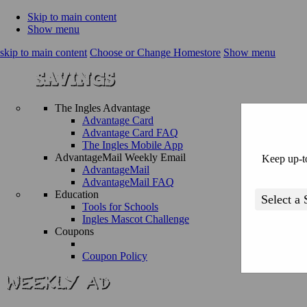
Skip to main content
Show menu
skip to main content
Choose or Change Homestore
Show menu
The Ingles Advantage
Advantage Card
Advantage Card FAQ
The Ingles Mobile App
AdvantageMail Weekly Email
Keep up-to
AdvantageMail
AdvantageMail FAQ
Education
Tools for Schools
Ingles Mascot Challenge
Coupons
Coupon Policy