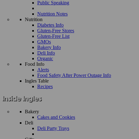
Public Speaking
Nutrition Notes
Nutrition
Diabetes Info
Gluten-Free Stores
Gluten-Free List
GMOs
Bakery Info
Deli Info
Organic
Food Info
Alerts
Food Safety After Power Outage Info
Ingles Table
Recipes
Bakery
Cakes and Cookies
Deli
Deli Party Trays