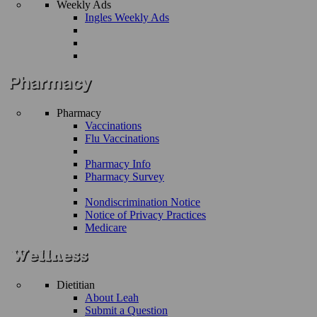
Weekly Ads
Ingles Weekly Ads
Pharmacy
Vaccinations
Flu Vaccinations
Pharmacy Info
Pharmacy Survey
Nondiscrimination Notice
Notice of Privacy Practices
Medicare
Dietitian
About Leah
Submit a Question