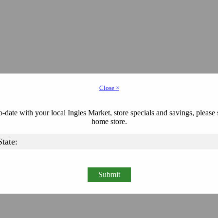
Close ×
-date with your local Ingles Market, store specials and savings, please 
home store.
Submit