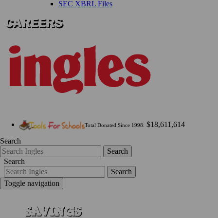
SEC XBRL Files
$18,611,614
Total Donated Since 1998:
Search
Search
Search
Search
Toggle navigation