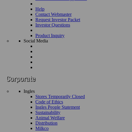
Help
Contact Webmaster
Request Investor Packet
Investor Questions
Product Inquiry
Social Media
Ingles
Stores Temporarily Closed
Code of Ethics
Ingles People Statement
Sustainability
Animal Welfare
Distribution
Milkco