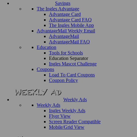
Savings
The Ingles Advantage
Advantage Card
Advantage Card FAQ
The Ingles Mobile App
AdvantageMail Weekly Email
AdvantageMail
AdvantageMail FAQ
Education
Tools for Schools
Education Separator
Ingles Mascot Challenge
Coupons
Load To Card Coupons
Coupon Policy
Weekly Ads
Weekly Ads
Ingles Weekly Ads
Flyer View
Screen Reader Compatible
Mobile/Grid View