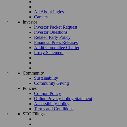
All About Ingles
Careers
Investor
Investor Packet Request
Investor Questions
Related Party Policy
Financial Press Releases
Audit Committee Charter
Proxy Statement
Community
Sustainability
Community Giving
Policies
Coupon Policy
Online Privacy Policy Statement
Accessibility Policy
Terms and Conditions
SEC Filings