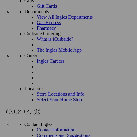
Gifts
Gift Cards
Departments
View All Ingles Departments
Gas Express
Pharmacy
Curbside Ordering
What is iCurbside?
The Ingles Mobile App
Career
Ingles Careers
Locations
Store Locations and Info
Select Your Home Store
Contact Ingles
Contact Information
Comments and Suggestions