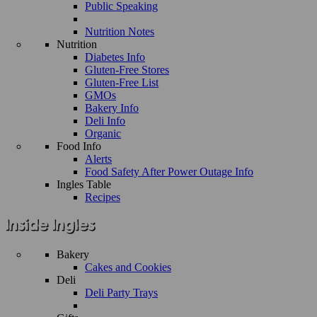
Public Speaking
Nutrition Notes
Nutrition
Diabetes Info
Gluten-Free Stores
Gluten-Free List
GMOs
Bakery Info
Deli Info
Organic
Food Info
Alerts
Food Safety After Power Outage Info
Ingles Table
Recipes
Bakery
Cakes and Cookies
Deli
Deli Party Trays