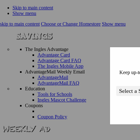
Skip to main content
Show menu
skip to main content
Choose or Change Homestore
Show menu
The Ingles Advantage
Advantage Card
Advantage Card FAQ
The Ingles Mobile App
AdvantageMail Weekly Email
Keep up-to
AdvantageMail
AdvantageMail FAQ
Education
Tools for Schools
Ingles Mascot Challenge
Coupons
Coupon Policy