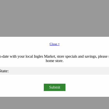
Close ×
-date with your local Ingles Market, store specials and savings, please 
home store.
Submit