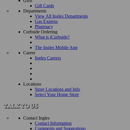
Gifts
Gift Cards
Departments
View All Ingles Departments
Gas Express
Pharmacy
Curbside Ordering
What is iCurbside?
The Ingles Mobile App
Career
Ingles Careers
Locations
Store Locations and Info
Select Your Home Store
Contact Ingles
Contact Information
Comments and Suggestions