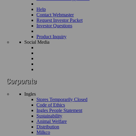
Help
Contact Webmaster
Request Investor Packet
Investor Questions
Product Inquiry
Social Media
Ingles
Stores Temporarily Closed
Code of Ethics
Ingles People Statement
Sustainability
Animal Welfare
Distribution
Milkco