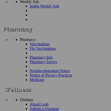
Weekly Ads
Ingles Weekly Ads
Pharmacy
Vaccinations
Flu Vaccinations
Pharmacy Info
Pharmacy Survey
Nondiscrimination Notice
Notice of Privacy Practices
Medicare
Dietitian
About Leah
Submit a Question