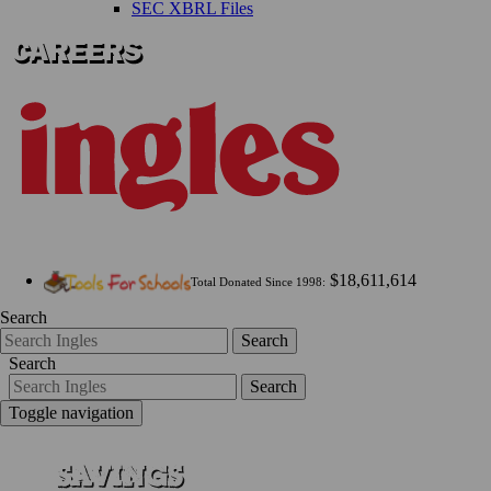
SEC XBRL Files
$18,611,614
Total Donated Since 1998:
Search
Search
Search
Search
Toggle navigation