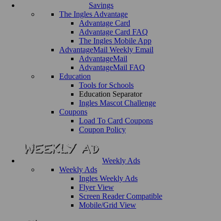
Savings
The Ingles Advantage
Advantage Card
Advantage Card FAQ
The Ingles Mobile App
AdvantageMail Weekly Email
AdvantageMail
AdvantageMail FAQ
Education
Tools for Schools
Education Separator
Ingles Mascot Challenge
Coupons
Load To Card Coupons
Coupon Policy
Weekly Ads
Weekly Ads
Ingles Weekly Ads
Flyer View
Screen Reader Compatible
Mobile/Grid View