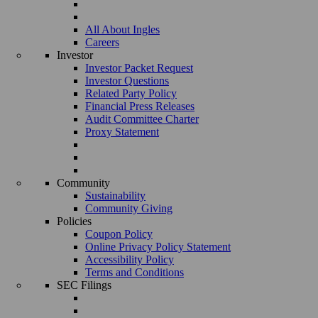
All About Ingles
Careers
Investor
Investor Packet Request
Investor Questions
Related Party Policy
Financial Press Releases
Audit Committee Charter
Proxy Statement
Community
Sustainability
Community Giving
Policies
Coupon Policy
Online Privacy Policy Statement
Accessibility Policy
Terms and Conditions
SEC Filings