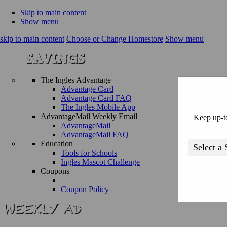
Skip to main content
Show menu
skip to main content
Choose or Change Homestore
Show menu
The Ingles Advantage
Advantage Card
Advantage Card FAQ
The Ingles Mobile App
AdvantageMail Weekly Email
Keep up-to
AdvantageMail
AdvantageMail FAQ
Education
Tools for Schools
Ingles Mascot Challenge
Coupons
Coupon Policy