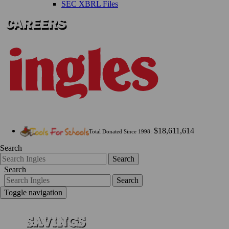
SEC XBRL Files
$18,611,614
Total Donated Since 1998:
Search
Search
Search
Search
Toggle navigation