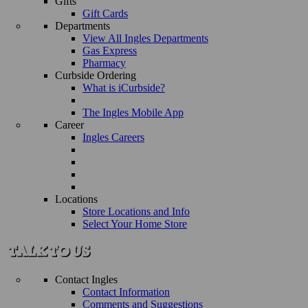
Gifts
Gift Cards
Departments
View All Ingles Departments
Gas Express
Pharmacy
Curbside Ordering
What is iCurbside?
The Ingles Mobile App
Career
Ingles Careers
Locations
Store Locations and Info
Select Your Home Store
Contact Ingles
Contact Information
Comments and Suggestions