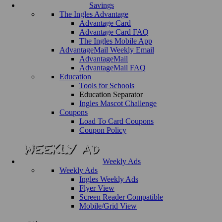
Savings
The Ingles Advantage
Advantage Card
Advantage Card FAQ
The Ingles Mobile App
AdvantageMail Weekly Email
AdvantageMail
AdvantageMail FAQ
Education
Tools for Schools
Education Separator
Ingles Mascot Challenge
Coupons
Load To Card Coupons
Coupon Policy
Weekly Ads
Weekly Ads
Ingles Weekly Ads
Flyer View
Screen Reader Compatible
Mobile/Grid View