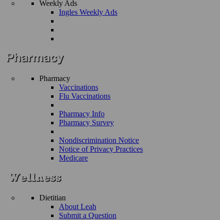
Weekly Ads
Ingles Weekly Ads
Pharmacy
Vaccinations
Flu Vaccinations
Pharmacy Info
Pharmacy Survey
Nondiscrimination Notice
Notice of Privacy Practices
Medicare
Dietitian
About Leah
Submit a Question