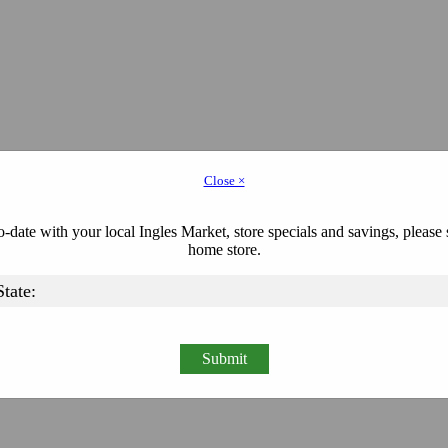
Close ×
-date with your local Ingles Market, store specials and savings, please 
home store.
Submit