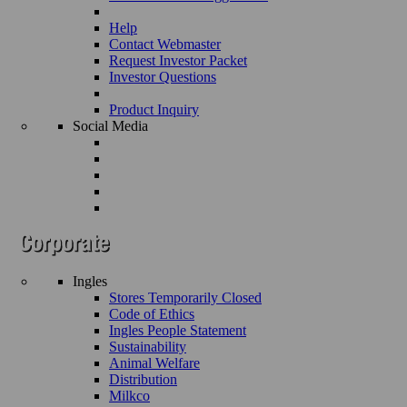
Help
Contact Webmaster
Request Investor Packet
Investor Questions
Product Inquiry
Social Media
Ingles
Stores Temporarily Closed
Code of Ethics
Ingles People Statement
Sustainability
Animal Welfare
Distribution
Milkco