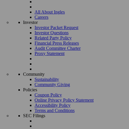
All About Ingles
Careers
Investor
Investor Packet Request
Investor Questions
Related Party Policy
Financial Press Releases
Audit Committee Charter
Proxy Statement
Community
Sustainability
Community Giving
Policies
Coupon Policy
Online Privacy Policy Statement
Accessibility Policy
Terms and Conditions
SEC Filings