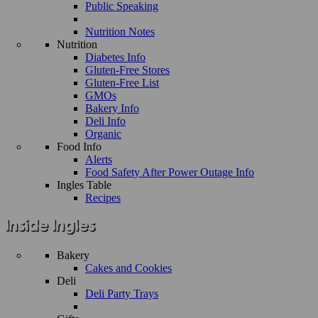
Public Speaking
Nutrition Notes
Nutrition
Diabetes Info
Gluten-Free Stores
Gluten-Free List
GMOs
Bakery Info
Deli Info
Organic
Food Info
Alerts
Food Safety After Power Outage Info
Ingles Table
Recipes
Bakery
Cakes and Cookies
Deli
Deli Party Trays