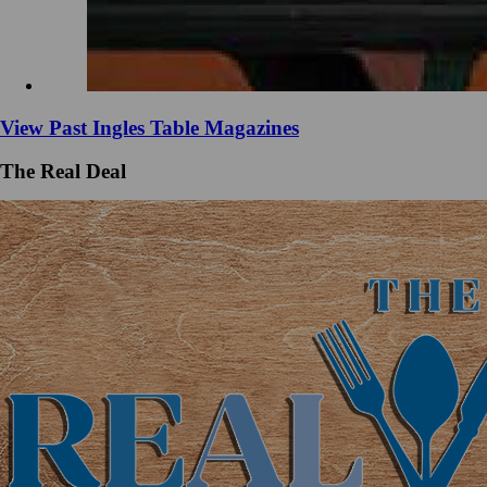
View Past Ingles Table Magazines
The Real Deal