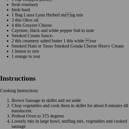
fresh rosemary
fresh basil
1 Bag Laura Lynn Herbed stung mix
3 tbls Olive oil
4 tbls Gruyere Cheese
Cayenne, black and white pepper Salt to taste
Smoked Cream Sauce-
2 tbls creamery salted butter 1 tbls white our
Smoked Ham or Tasso Smoked Gouda Cheese Heavy Cream
1 lemon to zest
1 orange to zest
Instructions
Cooking Instructions
Brown Sausage in skillet and set aside
Chop vegetables and cook them in skillet for about 8 minutes till
translucent.
Preheat Oven to 375 degrees
Loosely mix in large bowl, stuffing mix, vegetables and cooked
sausage