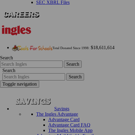
SEC XBRL Files
$18,611,614
Total Donated Since 1998:
Search
Search
Search
Search
Toggle navigation
Savings
The Ingles Advantage
Advantage Card
Advantage Card FAQ
The Ingles Mobile App