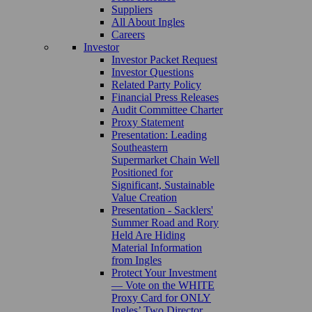
Suppliers
All About Ingles
Careers
Investor
Investor Packet Request
Investor Questions
Related Party Policy
Financial Press Releases
Audit Committee Charter
Proxy Statement
Presentation: Leading
Southeastern
Supermarket Chain Well
Positioned for
Significant, Sustainable
Value Creation
Presentation - Sacklers'
Summer Road and Rory
Held Are Hiding
Material Information
from Ingles
Protect Your Investment
— Vote on the WHITE
Proxy Card for ONLY
Ingles’ Two Director