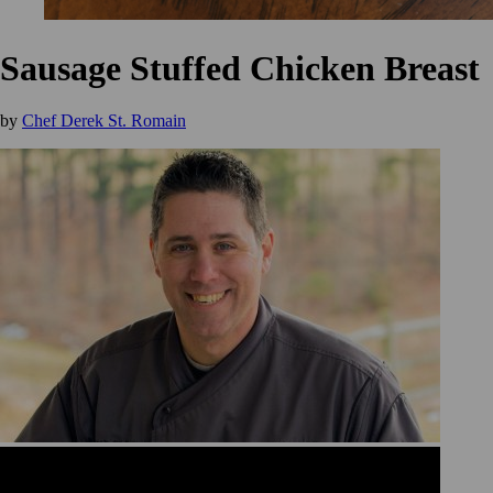
Sausage Stuffed Chicken Breast
by
Chef Derek St. Romain