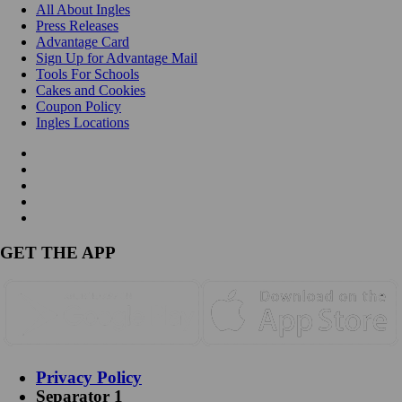
All About Ingles
Press Releases
Advantage Card
Sign Up for Advantage Mail
Tools For Schools
Cakes and Cookies
Coupon Policy
Ingles Locations
GET THE APP
Privacy Policy
Separator 1