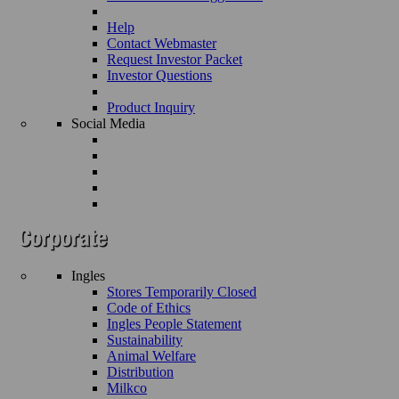
Help
Contact Webmaster
Request Investor Packet
Investor Questions
Product Inquiry
Social Media
Ingles
Stores Temporarily Closed
Code of Ethics
Ingles People Statement
Sustainability
Animal Welfare
Distribution
Milkco