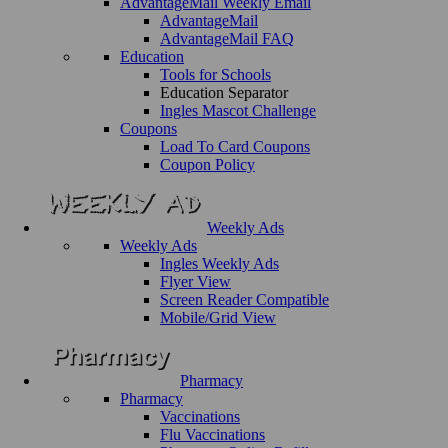
AdvantageMail Weekly Email
AdvantageMail
AdvantageMail FAQ
Education
Tools for Schools
Education Separator
Ingles Mascot Challenge
Coupons
Load To Card Coupons
Coupon Policy
Weekly Ads
Weekly Ads
Ingles Weekly Ads
Flyer View
Screen Reader Compatible
Mobile/Grid View
Pharmacy
Pharmacy
Vaccinations
Flu Vaccinations