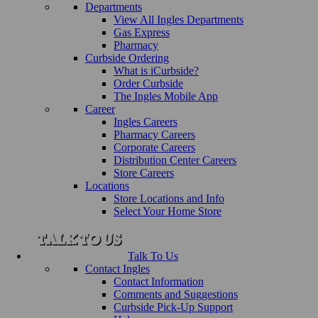
Departments
View All Ingles Departments
Gas Express
Pharmacy
Curbside Ordering
What is iCurbside?
Order Curbside
The Ingles Mobile App
Career
Ingles Careers
Pharmacy Careers
Corporate Careers
Distribution Center Careers
Store Careers
Locations
Store Locations and Info
Select Your Home Store
Talk To Us
Contact Ingles
Contact Information
Comments and Suggestions
Curbside Pick-Up Support