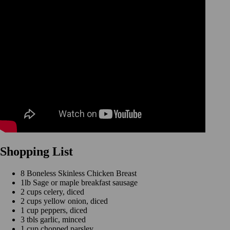
Shopping List
8 Boneless Skinless Chicken Breast
1lb Sage or maple breakfast sausage
2 cups celery, diced
2 cups yellow onion, diced
1 cup peppers, diced
3 tbls garlic, minced
1 cup chopped parsley