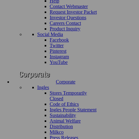
Help
Contact Webmaster
Request Investor Packet
Investor Questions
Careers Contact
Product Inquiry
Social Media
Facebook
Twitter
Pinterest
Instagram
YouTube
Corporate
Ingles
Stores Temporarily
Closed
Code of Ethics
Ingles People Statement
Sustainability
Animal Welfare
Distribution
Milkco
Press Releases