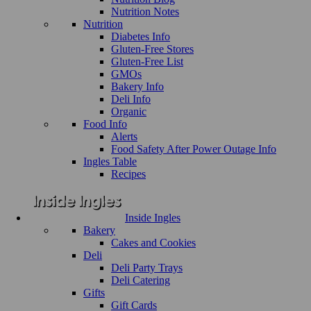
Nutrition Notes
Nutrition
Diabetes Info
Gluten-Free Stores
Gluten-Free List
GMOs
Bakery Info
Deli Info
Organic
Food Info
Alerts
Food Safety After Power Outage Info
Ingles Table
Recipes
Inside Ingles
Bakery
Cakes and Cookies
Deli
Deli Party Trays
Deli Catering
Gifts
Gift Cards