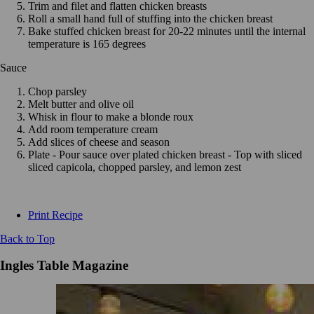
Trim and filet and flatten chicken breasts
Roll a small hand full of stuffing into the chicken breast
Bake stuffed chicken breast for 20-22 minutes until the internal
temperature is 165 degrees
Sauce
Chop parsley
Melt butter and olive oil
Whisk in flour to make a blonde roux
Add room temperature cream
Add slices of cheese and season
Plate - Pour sauce over plated chicken breast - Top with sliced
sliced capicola, chopped parsley, and lemon zest
Print Recipe
Back to Top
Ingles Table Magazine