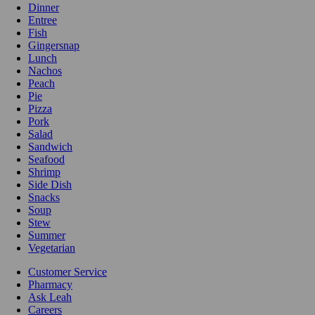
Dinner
Entree
Fish
Gingersnap
Lunch
Nachos
Peach
Pie
Pizza
Pork
Salad
Sandwich
Seafood
Shrimp
Side Dish
Snacks
Soup
Stew
Summer
Vegetarian
Customer Service
Pharmacy
Ask Leah
Careers