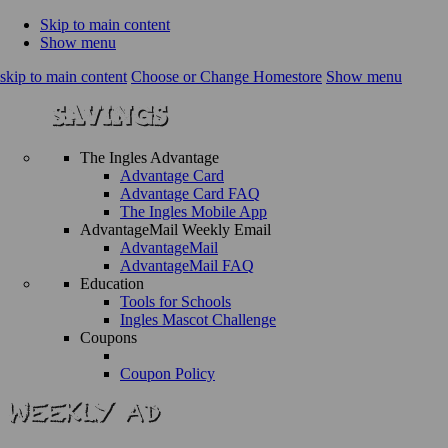
Skip to main content
Show menu
skip to main content
Choose or Change Homestore
Show menu
The Ingles Advantage
Advantage Card
Advantage Card FAQ
The Ingles Mobile App
AdvantageMail Weekly Email
AdvantageMail
AdvantageMail FAQ
Education
Tools for Schools
Ingles Mascot Challenge
Coupons
Coupon Policy