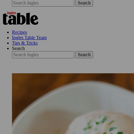
Search
Recipes
Ingles Table Team
Tips & Tricks
Search
Search