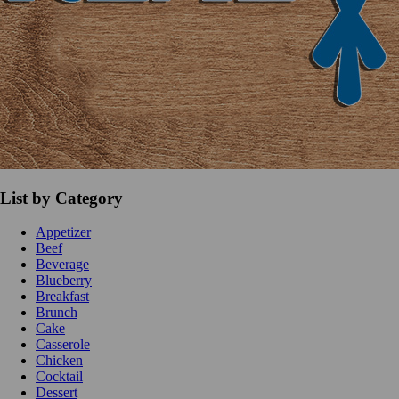
List by Category
Appetizer
Beef
Beverage
Blueberry
Breakfast
Brunch
Cake
Casserole
Chicken
Cocktail
Dessert