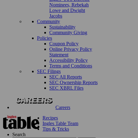
Nominees, Rebekah
Lowe and Dwight
Jacobs
Community
Sustainability
Community Giving
Policies
Coupon Policy
Online Privacy Policy
Statement
Accessibility Policy
Terms and Conditions
SEC Filings
SEC All Reports
SEC Ownership Reports
SEC XBRL Files
Careers
Recipes
Ingles Table Team
Tips & Tricks
Search