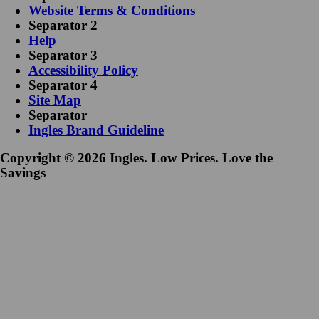
Website Terms & Conditions
Separator 2
Help
Separator 3
Accessibility Policy
Separator 4
Site Map
Separator
Ingles Brand Guideline
Copyright © 2026 Ingles. Low Prices. Love the
Savings