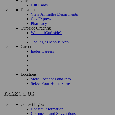
Gifts
Gift Cards
Departments
View All Ingles Departments
Gas Express
Pharmacy
Curbside Ordering
What is iCurbside?
The Ingles Mobile App
Career
Ingles Careers
Locations
Store Locations and Info
Select Your Home Store
Contact Ingles
Contact Information
Comments and Suggestions