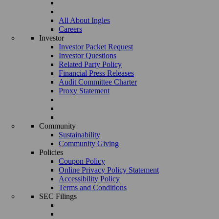
All About Ingles
Careers
Investor
Investor Packet Request
Investor Questions
Related Party Policy
Financial Press Releases
Audit Committee Charter
Proxy Statement
Community
Sustainability
Community Giving
Policies
Coupon Policy
Online Privacy Policy Statement
Accessibility Policy
Terms and Conditions
SEC Filings