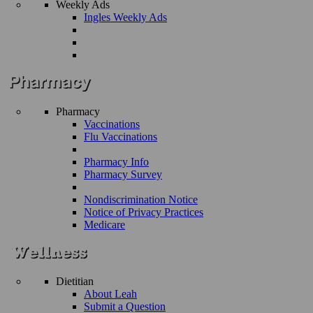
Weekly Ads
Ingles Weekly Ads
Pharmacy
Vaccinations
Flu Vaccinations
Pharmacy Info
Pharmacy Survey
Nondiscrimination Notice
Notice of Privacy Practices
Medicare
Dietitian
About Leah
Submit a Question