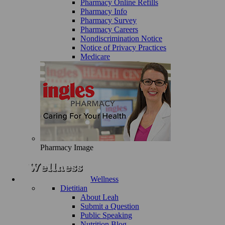
Pharmacy Online Refills
Pharmacy Info
Pharmacy Survey
Pharmacy Careers
Nondiscrimination Notice
Notice of Privacy Practices
Medicare
Pharmacy Image
Wellness
Dietitian
About Leah
Submit a Question
Public Speaking
Nutrition Blog