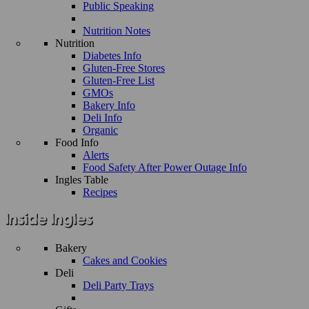
Public Speaking
Nutrition Notes
Nutrition
Diabetes Info
Gluten-Free Stores
Gluten-Free List
GMOs
Bakery Info
Deli Info
Organic
Food Info
Alerts
Food Safety After Power Outage Info
Ingles Table
Recipes
Bakery
Cakes and Cookies
Deli
Deli Party Trays