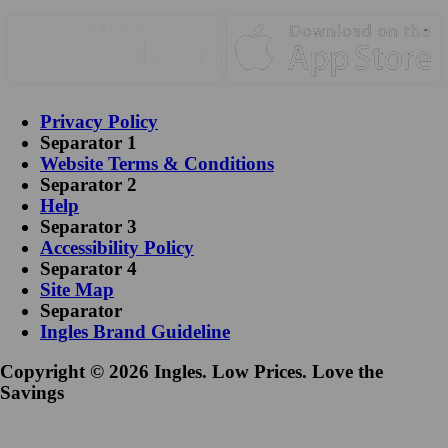
Privacy Policy
Separator 1
Website Terms & Conditions
Separator 2
Help
Separator 3
Accessibility Policy
Separator 4
Site Map
Separator
Ingles Brand Guideline
Copyright © 2026 Ingles. Low Prices. Love the
Savings