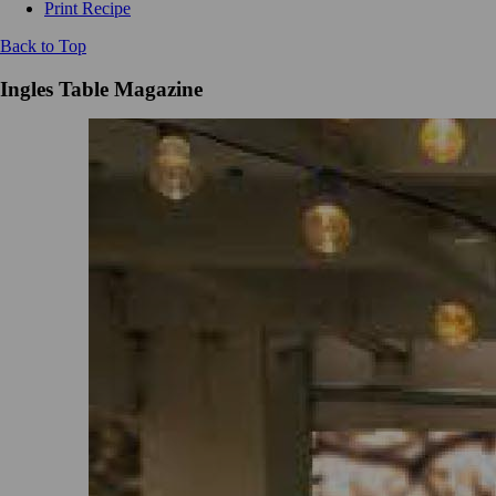
Print Recipe
Back to Top
Ingles Table Magazine