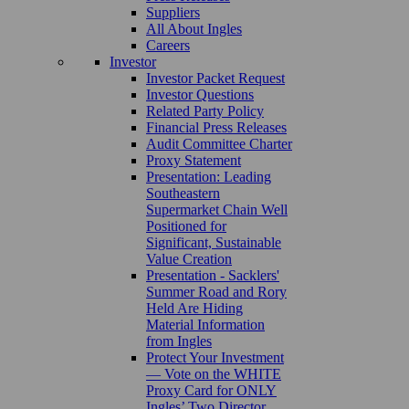
Suppliers
All About Ingles
Careers
Investor
Investor Packet Request
Investor Questions
Related Party Policy
Financial Press Releases
Audit Committee Charter
Proxy Statement
Presentation: Leading
Southeastern
Supermarket Chain Well
Positioned for
Significant, Sustainable
Value Creation
Presentation - Sacklers'
Summer Road and Rory
Held Are Hiding
Material Information
from Ingles
Protect Your Investment
— Vote on the WHITE
Proxy Card for ONLY
Ingles’ Two Director