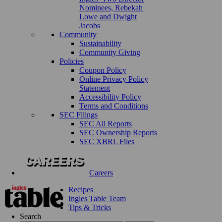
Nominees, Rebekah
Lowe and Dwight
Jacobs
Community
Sustainability
Community Giving
Policies
Coupon Policy
Online Privacy Policy
Statement
Accessibility Policy
Terms and Conditions
SEC Filings
SEC All Reports
SEC Ownership Reports
SEC XBRL Files
Careers
Recipes
Ingles Table Team
Tips & Tricks
Search