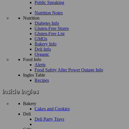
Public Speaking
Nutrition Notes
Nutrition
Diabetes Info
Gluten-Free Stores
Gluten-Free List
GMOs
Bakery Info
Deli Info
Organic
Food Info
Alerts
Food Safety After Power Outage Info
Ingles Table
Recipes
Bakery
Cakes and Cookies
Deli
Deli Party Trays