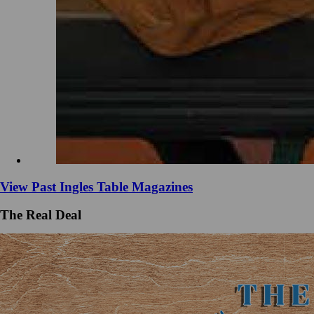
View Past Ingles Table Magazines
The Real Deal