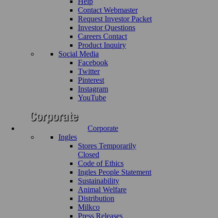
Help
Contact Webmaster
Request Investor Packet
Investor Questions
Careers Contact
Product Inquiry
Social Media
Facebook
Twitter
Pinterest
Instagram
YouTube
Corporate
Ingles
Stores Temporarily
Closed
Code of Ethics
Ingles People Statement
Sustainability
Animal Welfare
Distribution
Milkco
Press Releases