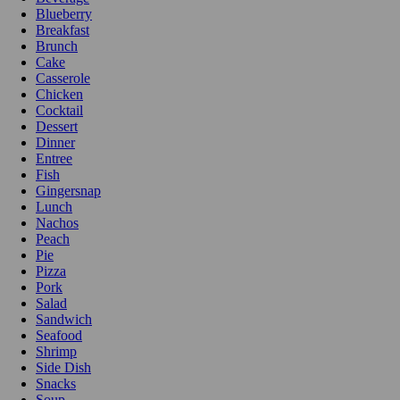
Blueberry
Breakfast
Brunch
Cake
Casserole
Chicken
Cocktail
Dessert
Dinner
Entree
Fish
Gingersnap
Lunch
Nachos
Peach
Pie
Pizza
Pork
Salad
Sandwich
Seafood
Shrimp
Side Dish
Snacks
Soup