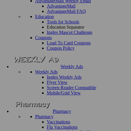
AdvantageMail Weekly Email
AdvantageMail
AdvantageMail FAQ
Education
Tools for Schools
Education Separator
Ingles Mascot Challenge
Coupons
Load To Card Coupons
Coupon Policy
Weekly Ads
Weekly Ads
Ingles Weekly Ads
Flyer View
Screen Reader Compatible
Mobile/Grid View
Pharmacy
Pharmacy
Vaccinations
Flu Vaccinations