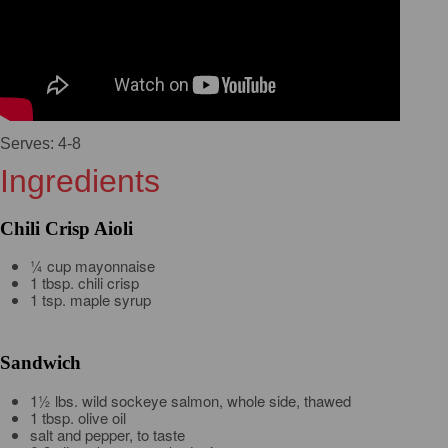
Serves: 4-8
Ingredients
Chili Crisp Aioli
¼ cup mayonnaise
1 tbsp. chili crisp
1 tsp. maple syrup
Sandwich
1½ lbs. wild sockeye salmon, whole side, thawed
1 tbsp. olive oil
salt and pepper, to taste