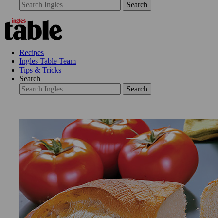
Search
Recipes
Ingles Table Team
Tips & Tricks
Search
Search