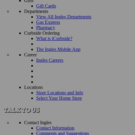
Gifts
Gift Cards
Departments
View All Ingles Departments
Gas Express
Pharmacy
Curbside Ordering
What is iCurbside?
The Ingles Mobile App
Career
Ingles Careers
Locations
Store Locations and Info
Select Your Home Store
Contact Ingles
Contact Information
Comments and Suggestions