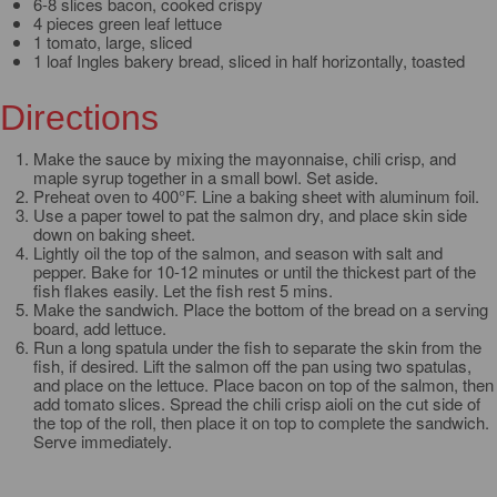
6-8 slices bacon, cooked crispy
4 pieces green leaf lettuce
1 tomato, large, sliced
1 loaf Ingles bakery bread, sliced in half horizontally, toasted
Directions
Make the sauce by mixing the mayonnaise, chili crisp, and
maple syrup together in a small bowl. Set aside.
Preheat oven to 400°F. Line a baking sheet with aluminum foil.
Use a paper towel to pat the salmon dry, and place skin side
down on baking sheet.
Lightly oil the top of the salmon, and season with salt and
pepper. Bake for 10-12 minutes or until the thickest part of the
fish flakes easily. Let the fish rest 5 mins.
Make the sandwich. Place the bottom of the bread on a serving
board, add lettuce.
Run a long spatula under the fish to separate the skin from the
fish, if desired. Lift the salmon off the pan using two spatulas,
and place on the lettuce. Place bacon on top of the salmon, then
add tomato slices. Spread the chili crisp aioli on the cut side of
the top of the roll, then place it on top to complete the sandwich.
Serve immediately.