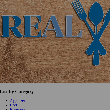
List by Category
Appetizer
Beef
Beverage