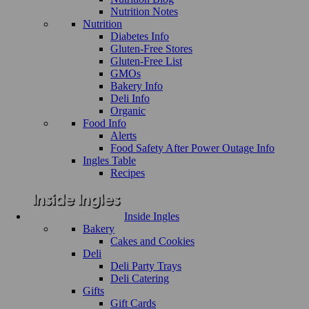
Nutrition Notes
Nutrition
Diabetes Info
Gluten-Free Stores
Gluten-Free List
GMOs
Bakery Info
Deli Info
Organic
Food Info
Alerts
Food Safety After Power Outage Info
Ingles Table
Recipes
Inside Ingles
Bakery
Cakes and Cookies
Deli
Deli Party Trays
Deli Catering
Gifts
Gift Cards