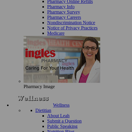
Pharmacy Online Refills
Pharmacy Info
Pharmacy Survey
Pharmacy Careers
Nondiscrimination Notice
Notice of Privacy Practices
Medicare
Pharmacy Image
Wellness
Dietitian
About Leah
Submit a Question
Public Speaking
Nutrition Blog