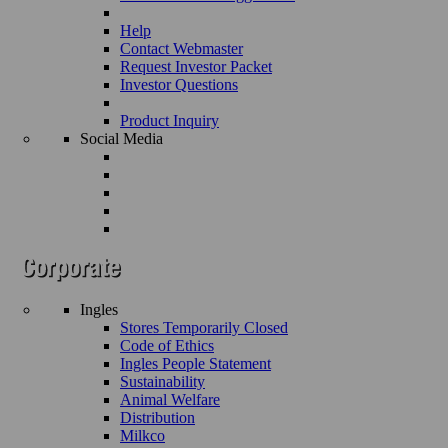
Help
Contact Webmaster
Request Investor Packet
Investor Questions
Product Inquiry
Social Media
Ingles
Stores Temporarily Closed
Code of Ethics
Ingles People Statement
Sustainability
Animal Welfare
Distribution
Milkco