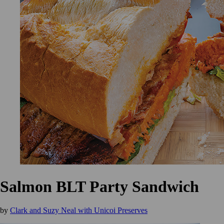
Salmon BLT Party Sandwich
by
Clark and Suzy Neal with Unicoi Preserves