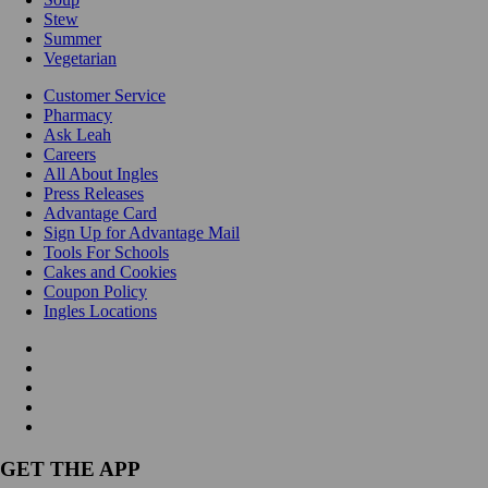
Stew
Summer
Vegetarian
Customer Service
Pharmacy
Ask Leah
Careers
All About Ingles
Press Releases
Advantage Card
Sign Up for Advantage Mail
Tools For Schools
Cakes and Cookies
Coupon Policy
Ingles Locations
GET THE APP