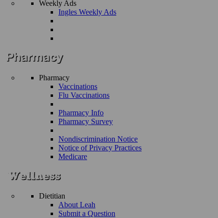
Weekly Ads
Ingles Weekly Ads
Pharmacy
Vaccinations
Flu Vaccinations
Pharmacy Info
Pharmacy Survey
Nondiscrimination Notice
Notice of Privacy Practices
Medicare
Dietitian
About Leah
Submit a Question