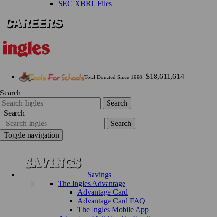
SEC XBRL Files
$18,611,614
Total Donated Since 1998:
Search
Search
Search
Search
Toggle navigation
Savings
The Ingles Advantage
Advantage Card
Advantage Card FAQ
The Ingles Mobile App