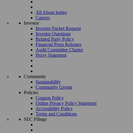
All About Ingles
Careers
Investor
Investor Packet Request
Investor Questions
Related Party Policy
Financial Press Releases
Audit Committee Charter
Proxy Statement
Community
Sustainability
Community Giving
Policies
Coupon Policy
Online Privacy Policy Statement
Accessibility Policy
Terms and Conditions
SEC Filings