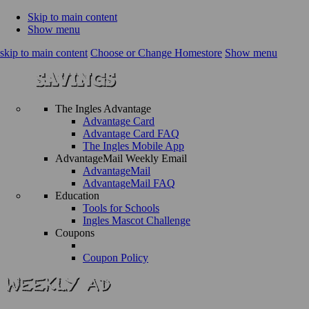
Skip to main content
Show menu
skip to main content
Choose or Change Homestore
Show menu
The Ingles Advantage
Advantage Card
Advantage Card FAQ
The Ingles Mobile App
AdvantageMail Weekly Email
AdvantageMail
AdvantageMail FAQ
Education
Tools for Schools
Ingles Mascot Challenge
Coupons
Coupon Policy