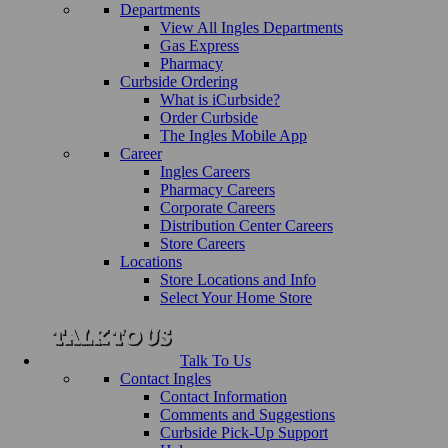
Departments
View All Ingles Departments
Gas Express
Pharmacy
Curbside Ordering
What is iCurbside?
Order Curbside
The Ingles Mobile App
Career
Ingles Careers
Pharmacy Careers
Corporate Careers
Distribution Center Careers
Store Careers
Locations
Store Locations and Info
Select Your Home Store
Talk To Us
Contact Ingles
Contact Information
Comments and Suggestions
Curbside Pick-Up Support