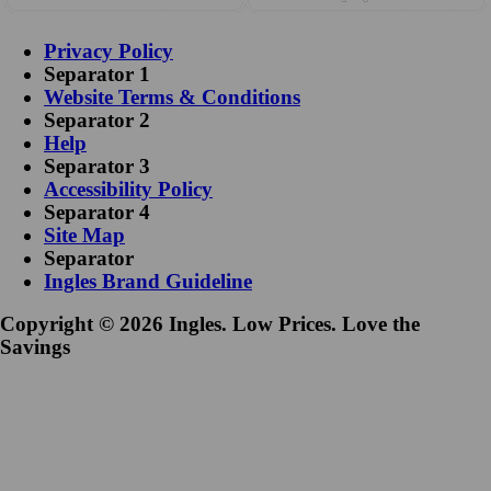
Privacy Policy
Separator 1
Website Terms & Conditions
Separator 2
Help
Separator 3
Accessibility Policy
Separator 4
Site Map
Separator
Ingles Brand Guideline
Copyright © 2026 Ingles. Low Prices. Love the
Savings