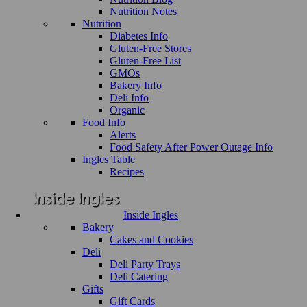
Nutrition Notes
Nutrition
Diabetes Info
Gluten-Free Stores
Gluten-Free List
GMOs
Bakery Info
Deli Info
Organic
Food Info
Alerts
Food Safety After Power Outage Info
Ingles Table
Recipes
Inside Ingles
Bakery
Cakes and Cookies
Deli
Deli Party Trays
Deli Catering
Gifts
Gift Cards