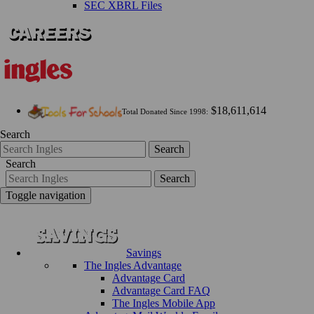
SEC XBRL Files
$18,611,614
Total Donated Since 1998:
Search
Search
Search
Search
Toggle navigation
Savings
The Ingles Advantage
Advantage Card
Advantage Card FAQ
The Ingles Mobile App