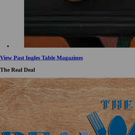
View Past Ingles Table Magazines
The Real Deal