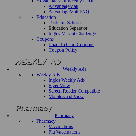
AdvantageMail Weekly Email
AdvantageMail
AdvantageMail FAQ
Education
Tools for Schools
Education Separator
Ingles Mascot Challenge
Coupons
Load To Card Coupons
Coupon Policy
Weekly Ads
Weekly Ads
Ingles Weekly Ads
Flyer View
Screen Reader Compatible
Mobile/Grid View
Pharmacy
Pharmacy
Vaccinations
Flu Vaccinations