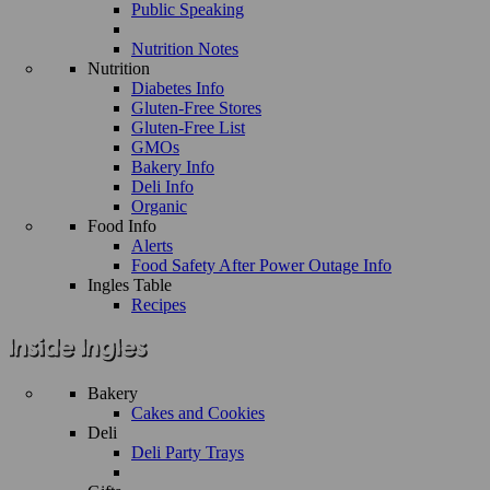
Public Speaking
Nutrition Notes
Nutrition
Diabetes Info
Gluten-Free Stores
Gluten-Free List
GMOs
Bakery Info
Deli Info
Organic
Food Info
Alerts
Food Safety After Power Outage Info
Ingles Table
Recipes
Bakery
Cakes and Cookies
Deli
Deli Party Trays