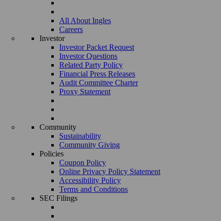
All About Ingles
Careers
Investor
Investor Packet Request
Investor Questions
Related Party Policy
Financial Press Releases
Audit Committee Charter
Proxy Statement
Community
Sustainability
Community Giving
Policies
Coupon Policy
Online Privacy Policy Statement
Accessibility Policy
Terms and Conditions
SEC Filings