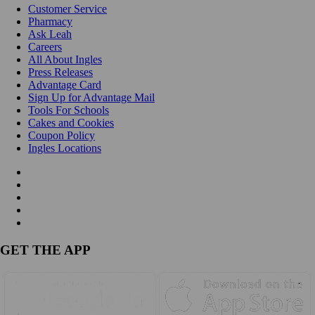
Customer Service
Pharmacy
Ask Leah
Careers
All About Ingles
Press Releases
Advantage Card
Sign Up for Advantage Mail
Tools For Schools
Cakes and Cookies
Coupon Policy
Ingles Locations
GET THE APP