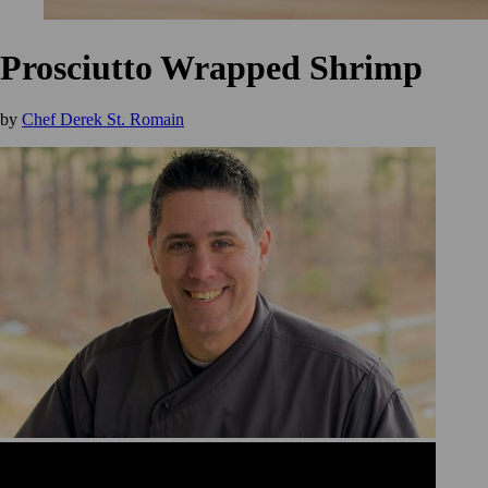
Prosciutto Wrapped Shrimp
by
Chef Derek St. Romain