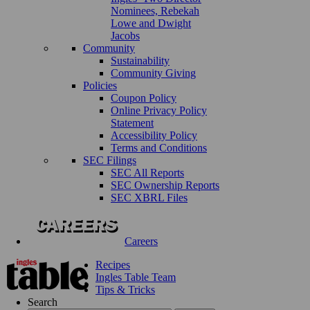
Nominees, Rebekah
Lowe and Dwight
Jacobs
Community
Sustainability
Community Giving
Policies
Coupon Policy
Online Privacy Policy
Statement
Accessibility Policy
Terms and Conditions
SEC Filings
SEC All Reports
SEC Ownership Reports
SEC XBRL Files
Careers
Recipes
Ingles Table Team
Tips & Tricks
Search