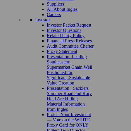
Suppliers
All About Ingles
Careers
Investor
Investor Packet Request
Investor Questions
Related Party Policy
Financial Press Releases
Audit Committee Charter
Proxy Statement
Presentation: Leading
Southeastern
Supermarket Chain Well
Positioned for
Significant, Sustainable
Value Creation
Presentation - Sacklers'
Summer Road and Rory
Held Are Hiding
Material Information
from Ingles
Protect Your Investment
— Vote on the WHITE
Proxy Card for ONLY
Ingles’ Two Director