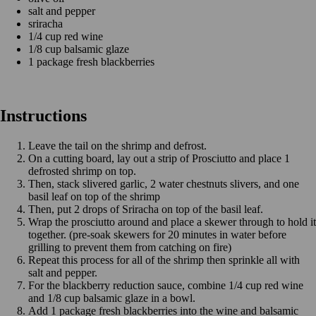
salt and pepper
sriracha
1/4 cup red wine
1/8 cup balsamic glaze
1 package fresh blackberries
Instructions
Leave the tail on the shrimp and defrost.
On a cutting board, lay out a strip of Prosciutto and place 1
defrosted shrimp on top.
Then, stack slivered garlic, 2 water chestnuts slivers, and one
basil leaf on top of the shrimp
Then, put 2 drops of Sriracha on top of the basil leaf.
Wrap the prosciutto around and place a skewer through to hold it
together. (pre-soak skewers for 20 minutes in water before
grilling to prevent them from catching on fire)
Repeat this process for all of the shrimp then sprinkle all with
salt and pepper.
For the blackberry reduction sauce, combine 1/4 cup red wine
and 1/8 cup balsamic glaze in a bowl.
Add 1 package fresh blackberries into the wine and balsamic