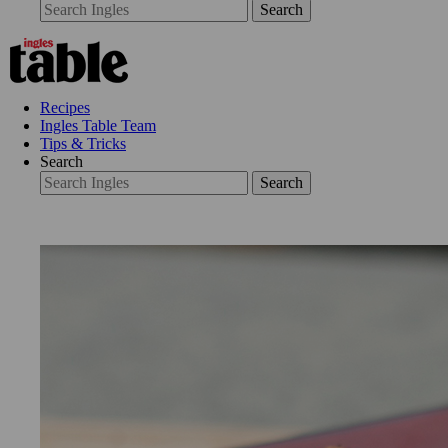
Search
Recipes
Ingles Table Team
Tips & Tricks
Search
Search