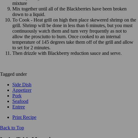
mixture
Mix together until all of the Blackberries have been broken
down to a liquid.
To Cook - Heat grill on high then place skewered shrimp on the
grill. Shrimp will be done in less than 6 minutes, but you must
continuously watch them and turn very frequently as not to
allow the prosciutto to burn. Once cooked to an internal
temperature of 145 degrees take them off of the grill and allow
to set for 2 minutes.
Then drizzle with Blackberry reduction sauce and serve.
Tagged under
Side Dish
Appetizer
Pork
Seafood
Entree
Print Recipe
Back to Top