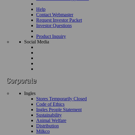
Help
Contact Webmaster
Request Investor Packet
Investor Questions
Product Inquiry
Social Media
Ingles
Stores Temporarily Closed
Code of Ethics
Ingles People Statement
Sustainability
Animal Welfare
Distribution
Milkco