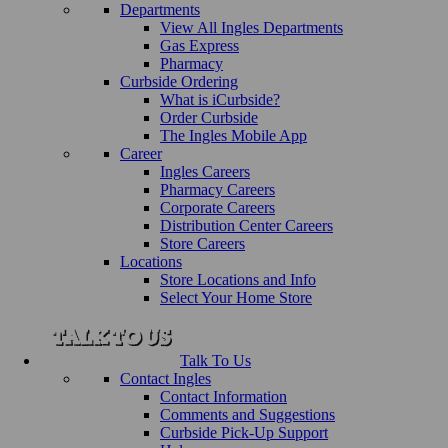
Departments
View All Ingles Departments
Gas Express
Pharmacy
Curbside Ordering
What is iCurbside?
Order Curbside
The Ingles Mobile App
Career
Ingles Careers
Pharmacy Careers
Corporate Careers
Distribution Center Careers
Store Careers
Locations
Store Locations and Info
Select Your Home Store
Talk To Us
Contact Ingles
Contact Information
Comments and Suggestions
Curbside Pick-Up Support