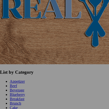
List by Category
Appetizer
Beef
Beverage
Blueberry
Breakfast
Brunch
Cake