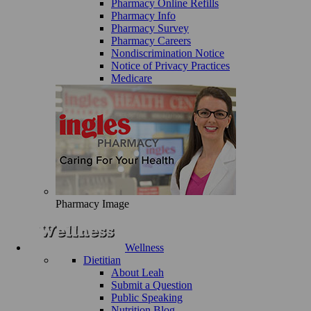
Pharmacy Online Refills
Pharmacy Info
Pharmacy Survey
Pharmacy Careers
Nondiscrimination Notice
Notice of Privacy Practices
Medicare
Pharmacy Image
Wellness
Dietitian
About Leah
Submit a Question
Public Speaking
Nutrition Blog