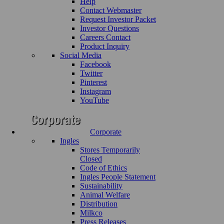
Help
Contact Webmaster
Request Investor Packet
Investor Questions
Careers Contact
Product Inquiry
Social Media
Facebook
Twitter
Pinterest
Instagram
YouTube
Corporate
Ingles
Stores Temporarily
Closed
Code of Ethics
Ingles People Statement
Sustainability
Animal Welfare
Distribution
Milkco
Press Releases