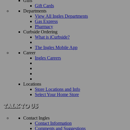
Gifts
Gift Cards
Departments
View All Ingles Departments
Gas Express
Pharmacy
Curbside Ordering
What is iCurbside?
The Ingles Mobile App
Career
Ingles Careers
Locations
Store Locations and Info
Select Your Home Store
Contact Ingles
Contact Information
Comments and Suggestions