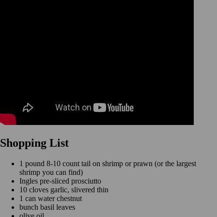
Shopping List
1 pound 8-10 count tail on shrimp or prawn (or the largest
shrimp you can find)
Ingles pre-sliced prosciutto
10 cloves garlic, slivered thin
1 can water chestnut
bunch basil leaves
olive oil