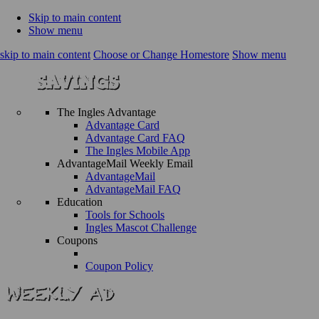
Skip to main content
Show menu
skip to main content
Choose or Change Homestore
Show menu
The Ingles Advantage
Advantage Card
Advantage Card FAQ
The Ingles Mobile App
AdvantageMail Weekly Email
AdvantageMail
AdvantageMail FAQ
Education
Tools for Schools
Ingles Mascot Challenge
Coupons
Coupon Policy