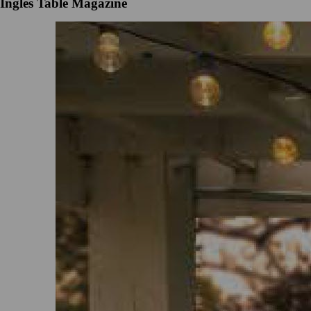
Ingles Table Magazine