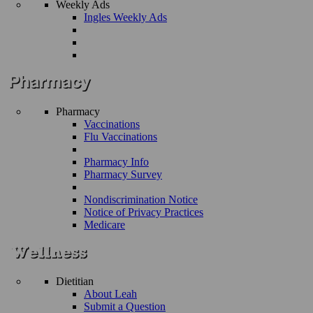
Weekly Ads
Ingles Weekly Ads
Pharmacy
Vaccinations
Flu Vaccinations
Pharmacy Info
Pharmacy Survey
Nondiscrimination Notice
Notice of Privacy Practices
Medicare
Dietitian
About Leah
Submit a Question