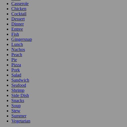
Casserole
Chicken
Cocktail
Dessert
Dinner
Entree
Fish
Gingersnap
Lunch
Nachos
Peach
Pie
Pizza
Pork
Salad
Sandwich
Seafood
Shrimp
Side Dish
Snacks
Soup
Stew
Summer
Vegetarian