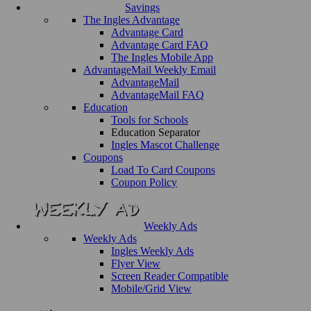
Savings
The Ingles Advantage
Advantage Card
Advantage Card FAQ
The Ingles Mobile App
AdvantageMail Weekly Email
AdvantageMail
AdvantageMail FAQ
Education
Tools for Schools
Education Separator
Ingles Mascot Challenge
Coupons
Load To Card Coupons
Coupon Policy
Weekly Ads
Weekly Ads
Ingles Weekly Ads
Flyer View
Screen Reader Compatible
Mobile/Grid View