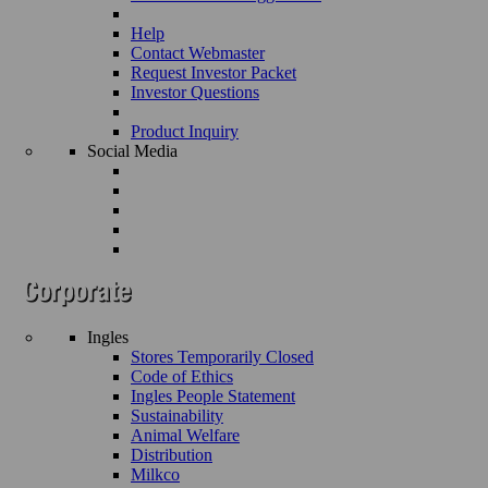
Help
Contact Webmaster
Request Investor Packet
Investor Questions
Product Inquiry
Social Media
Ingles
Stores Temporarily Closed
Code of Ethics
Ingles People Statement
Sustainability
Animal Welfare
Distribution
Milkco