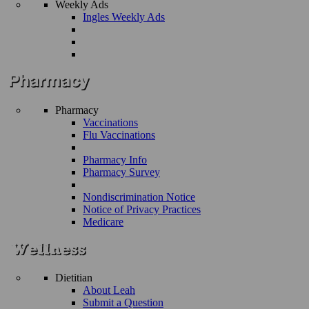
Weekly Ads
Ingles Weekly Ads
Pharmacy
Vaccinations
Flu Vaccinations
Pharmacy Info
Pharmacy Survey
Nondiscrimination Notice
Notice of Privacy Practices
Medicare
Dietitian
About Leah
Submit a Question