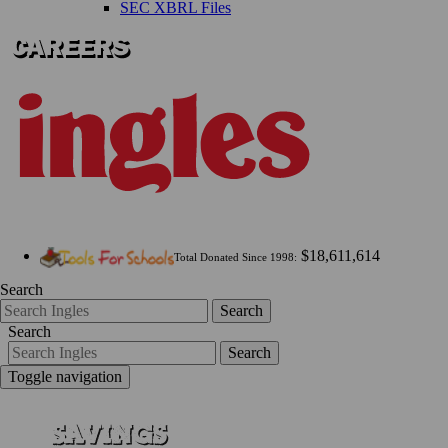
SEC XBRL Files
$18,611,614
Total Donated Since 1998:
Search
Search
Search
Search
Toggle navigation