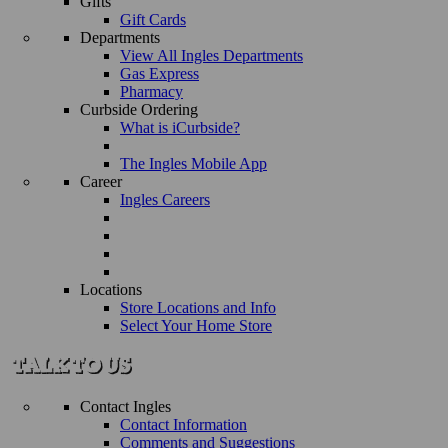
Gifts
Gift Cards
Departments
View All Ingles Departments
Gas Express
Pharmacy
Curbside Ordering
What is iCurbside?
The Ingles Mobile App
Career
Ingles Careers
Locations
Store Locations and Info
Select Your Home Store
Contact Ingles
Contact Information
Comments and Suggestions