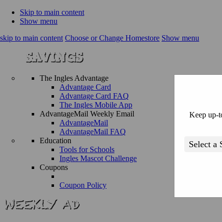
Skip to main content
Show menu
skip to main content
Choose or Change Homestore
Show menu
The Ingles Advantage
Advantage Card
Advantage Card FAQ
The Ingles Mobile App
AdvantageMail Weekly Email
Keep up-to
AdvantageMail
AdvantageMail FAQ
Education
Tools for Schools
Ingles Mascot Challenge
Coupons
Coupon Policy