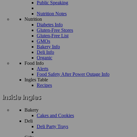
Public Speaking
Nutrition Notes
Nutrition
Diabetes Info
Gluten-Free Stores
Gluten-Free List
GMOs
Bakery Info
Deli Info
Organic
Food Info
Alerts
Food Safety After Power Outage Info
Ingles Table
Recipes
Bakery
Cakes and Cookies
Deli
Deli Party Trays