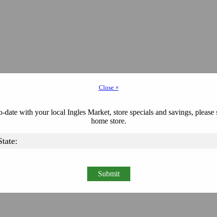
Close ×
-date with your local Ingles Market, store specials and savings, please 
home store.
Submit