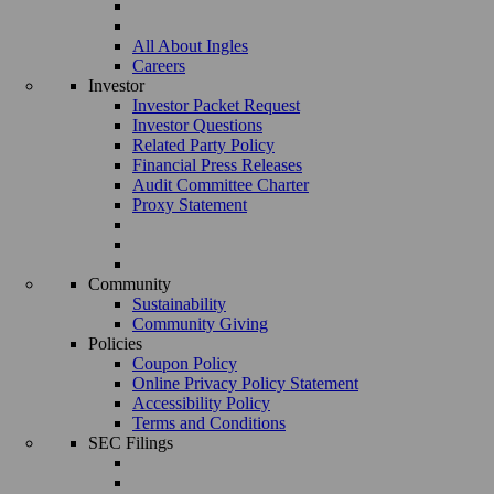
All About Ingles
Careers
Investor
Investor Packet Request
Investor Questions
Related Party Policy
Financial Press Releases
Audit Committee Charter
Proxy Statement
Community
Sustainability
Community Giving
Policies
Coupon Policy
Online Privacy Policy Statement
Accessibility Policy
Terms and Conditions
SEC Filings