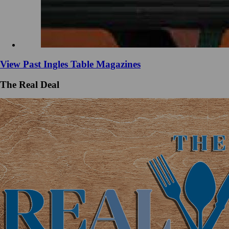
View Past Ingles Table Magazines
The Real Deal