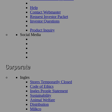
Help
Contact Webmaster
Request Investor Packet
Investor Questions
Product Inquiry
Social Media
Ingles
Stores Temporarily Closed
Code of Ethics
Ingles People Statement
Sustainability
Animal Welfare
Distribution
Milkco