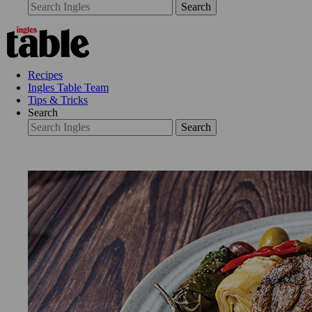
Search
Recipes
Ingles Table Team
Tips & Tricks
Search
Search