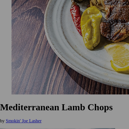
Mediterranean Lamb Chops
by
Smokin' Joe Lasher