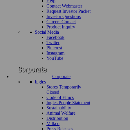
Help
Contact Webmaster
Request Investor Packet
Investor Questions
Careers Contact
Product Inquiry
Social Media
Facebook
Twitter
Pinterest
Instagram
YouTube
Corporate
Ingles
Stores Temporarily
Closed
Code of Ethics
Ingles People Statement
Sustainability
Animal Welfare
Distribution
Milkco
Press Releases