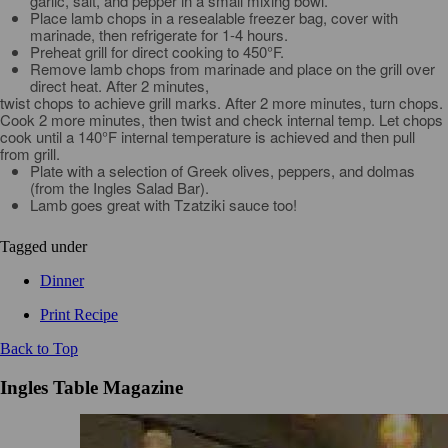
garlic, salt, and pepper in a small mixing bowl.
Place lamb chops in a resealable freezer bag, cover with
marinade, then refrigerate for 1-4 hours.
Preheat grill for direct cooking to 450°F.
Remove lamb chops from marinade and place on the grill over
direct heat. After 2 minutes,
twist chops to achieve grill marks. After 2 more minutes, turn chops.
Cook 2 more minutes, then twist and check internal temp. Let chops
cook until a 140°F internal temperature is achieved and then pull
from grill.
Plate with a selection of Greek olives, peppers, and dolmas
(from the Ingles Salad Bar).
Lamb goes great with Tzatziki sauce too!
Tagged under
Dinner
Print Recipe
Back to Top
Ingles Table Magazine