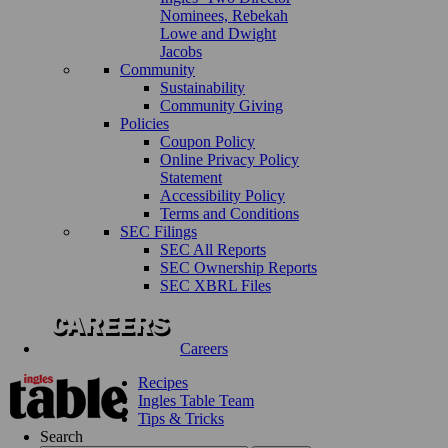
Nominees, Rebekah
Lowe and Dwight
Jacobs
Community
Sustainability
Community Giving
Policies
Coupon Policy
Online Privacy Policy
Statement
Accessibility Policy
Terms and Conditions
SEC Filings
SEC All Reports
SEC Ownership Reports
SEC XBRL Files
Careers
Recipes
Ingles Table Team
Tips & Tricks
Search