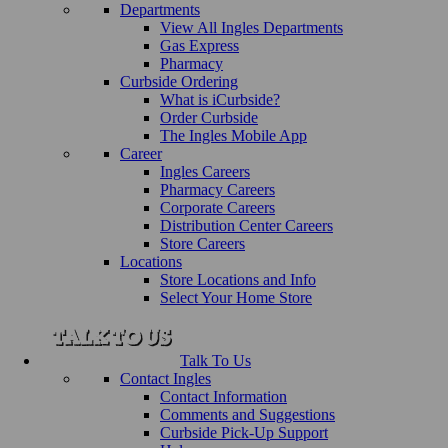
Departments
View All Ingles Departments
Gas Express
Pharmacy
Curbside Ordering
What is iCurbside?
Order Curbside
The Ingles Mobile App
Career
Ingles Careers
Pharmacy Careers
Corporate Careers
Distribution Center Careers
Store Careers
Locations
Store Locations and Info
Select Your Home Store
Talk To Us
Contact Ingles
Contact Information
Comments and Suggestions
Curbside Pick-Up Support