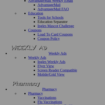
AdvantageMail Weekly Email
AdvantageMail
AdvantageMail FAQ
Education
Tools for Schools
Education Separator
Ingles Mascot Challenge
Coupons
Load To Card Coupons
Coupon Policy
Weekly Ads
Weekly Ads
Ingles Weekly Ads
Flyer View
Screen Reader Compatible
Mobile/Grid View
Pharmacy
Pharmacy
Vaccinations
Flu Vaccinations