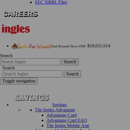
SEC XBRL Files
$18,611,614
Total Donated Since 1998:
Search
Search
Search
Search
Toggle navigation
Savings
The Ingles Advantage
Advantage Card
Advantage Card FAQ
The Ingles Mobile App