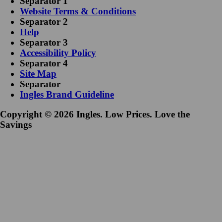
Separator 1
Website Terms & Conditions
Separator 2
Help
Separator 3
Accessibility Policy
Separator 4
Site Map
Separator
Ingles Brand Guideline
Copyright © 2026 Ingles. Low Prices. Love the
Savings