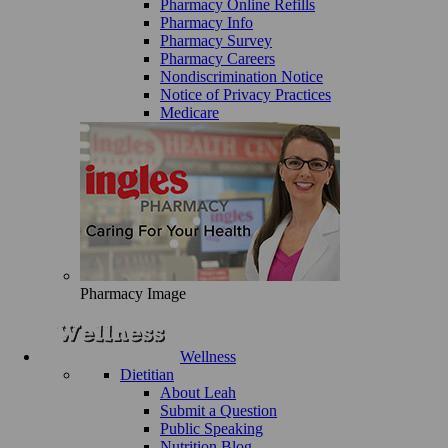
Pharmacy Online Refills
Pharmacy Info
Pharmacy Survey
Pharmacy Careers
Nondiscrimination Notice
Notice of Privacy Practices
Medicare
Pharmacy Image
Wellness
Dietitian
About Leah
Submit a Question
Public Speaking
Nutrition Blog