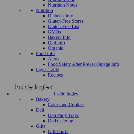
Nutrition Notes
Nutrition
Diabetes Info
Gluten-Free Stores
Gluten-Free List
GMOs
Bakery Info
Deli Info
Organic
Food Info
Alerts
Food Safety After Power Outage Info
Ingles Table
Recipes
Inside Ingles
Bakery
Cakes and Cookies
Deli
Deli Party Trays
Deli Catering
Gifts
Gift Cards