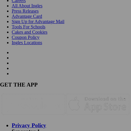
Careers
All About Ingles
Press Releases
Advantage Card
Sign Up for Advantage Mail
Tools For Schools
Cakes and Cookies
Coupon Policy
Ingles Locations
GET THE APP
Privacy Policy