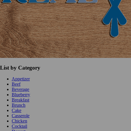
List by Category
Appetizer
Beef
Beverage
Blueberry
Breakfast
Brunch
Cake
Casserole
Chicken
Cocktail