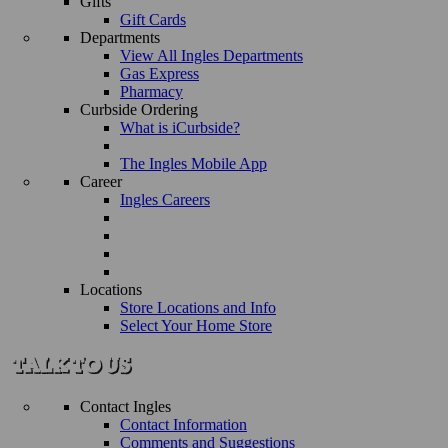
Gifts
Gift Cards
Departments
View All Ingles Departments
Gas Express
Pharmacy
Curbside Ordering
What is iCurbside?
The Ingles Mobile App
Career
Ingles Careers
Locations
Store Locations and Info
Select Your Home Store
Contact Ingles
Contact Information
Comments and Suggestions