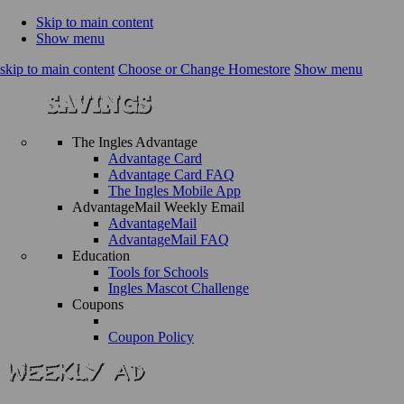
Skip to main content
Show menu
skip to main content
Choose or Change Homestore
Show menu
The Ingles Advantage
Advantage Card
Advantage Card FAQ
The Ingles Mobile App
AdvantageMail Weekly Email
AdvantageMail
AdvantageMail FAQ
Education
Tools for Schools
Ingles Mascot Challenge
Coupons
Coupon Policy