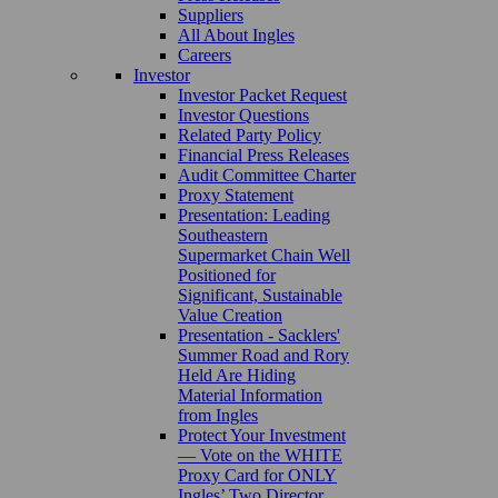
Suppliers
All About Ingles
Careers
Investor
Investor Packet Request
Investor Questions
Related Party Policy
Financial Press Releases
Audit Committee Charter
Proxy Statement
Presentation: Leading
Southeastern
Supermarket Chain Well
Positioned for
Significant, Sustainable
Value Creation
Presentation - Sacklers'
Summer Road and Rory
Held Are Hiding
Material Information
from Ingles
Protect Your Investment
— Vote on the WHITE
Proxy Card for ONLY
Ingles’ Two Director