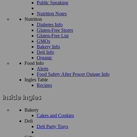
Public Speaking
Nutrition Notes
Nutrition
Diabetes Info
Gluten-Free Stores
Gluten-Free List
GMOs
Bakery Info
Deli Info
Organic
Food Info
Alerts
Food Safety After Power Outage Info
Ingles Table
Recipes
Bakery
Cakes and Cookies
Deli
Deli Party Trays