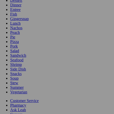
Dessert
Dinner
Entree
Fish
Gingersnap
Lunch
Nachos
Peach
Pie
Pizza
Pork
Salad
Sandwich
Seafood
Shrimp
Side Dish
Snacks
Soup
Stew
Summer
Vegetarian
Customer Service
Pharmacy
Ask Leah