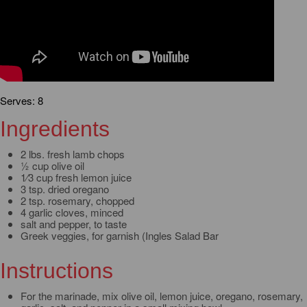
Serves: 8
Ingredients
2 lbs. fresh lamb chops
½ cup olive oil
1⁄3 cup fresh lemon juice
3 tsp. dried oregano
2 tsp. rosemary, chopped
4 garlic cloves, minced
salt and pepper, to taste
Greek veggies, for garnish (Ingles Salad Bar
Instructions
For the marinade, mix olive oil, lemon juice, oregano, rosemary,