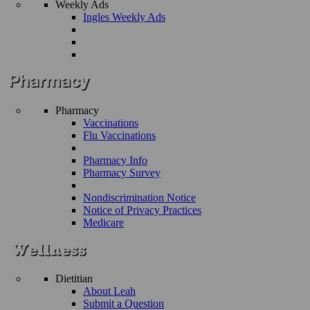
Weekly Ads
Ingles Weekly Ads
Pharmacy
Vaccinations
Flu Vaccinations
Pharmacy Info
Pharmacy Survey
Nondiscrimination Notice
Notice of Privacy Practices
Medicare
Dietitian
About Leah
Submit a Question