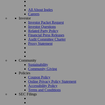
All About Ingles
Careers
Investor
Investor Packet Request
Investor Questions
Related Party Policy
Financial Press Releases
Audit Committee Charter
Proxy Statement
Community
Sustainability
Community Giving
Policies
Coupon Policy
Online Privacy Policy Statement
Accessibility Policy
Terms and Conditions
SEC Filings