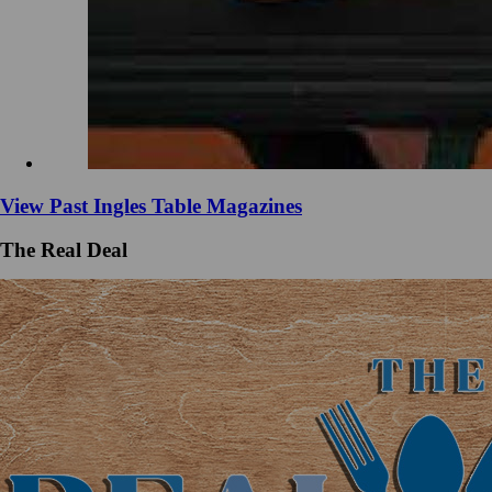
View Past Ingles Table Magazines
The Real Deal