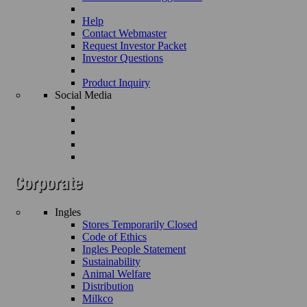
Help
Contact Webmaster
Request Investor Packet
Investor Questions
Product Inquiry
Social Media
Ingles
Stores Temporarily Closed
Code of Ethics
Ingles People Statement
Sustainability
Animal Welfare
Distribution
Milkco