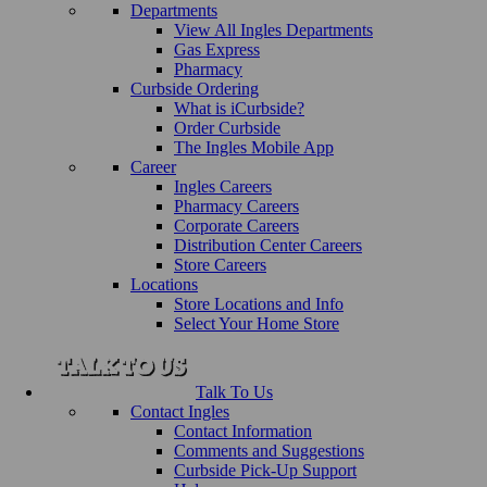
Departments
View All Ingles Departments
Gas Express
Pharmacy
Curbside Ordering
What is iCurbside?
Order Curbside
The Ingles Mobile App
Career
Ingles Careers
Pharmacy Careers
Corporate Careers
Distribution Center Careers
Store Careers
Locations
Store Locations and Info
Select Your Home Store
Talk To Us
Contact Ingles
Contact Information
Comments and Suggestions
Curbside Pick-Up Support