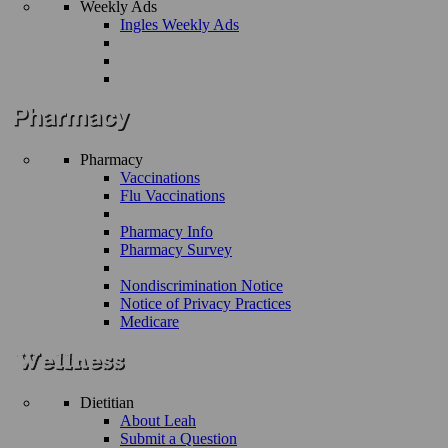
Weekly Ads
Ingles Weekly Ads
Pharmacy
Vaccinations
Flu Vaccinations
Pharmacy Info
Pharmacy Survey
Nondiscrimination Notice
Notice of Privacy Practices
Medicare
Dietitian
About Leah
Submit a Question