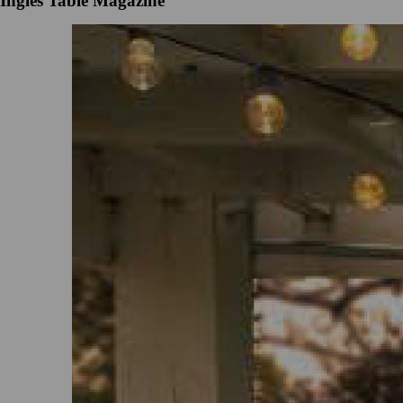
Ingles Table Magazine