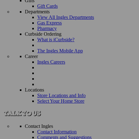
Gifts
Gift Cards
Departments
View All Ingles Departments
Gas Express
Pharmacy
Curbside Ordering
What is iCurbside?
The Ingles Mobile App
Career
Ingles Careers
Locations
Store Locations and Info
Select Your Home Store
Contact Ingles
Contact Information
Comments and Suggestions