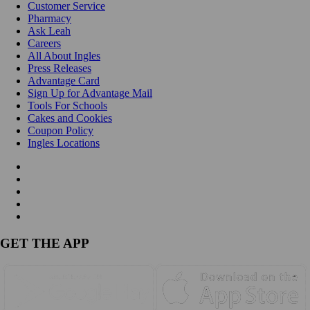
Customer Service
Pharmacy
Ask Leah
Careers
All About Ingles
Press Releases
Advantage Card
Sign Up for Advantage Mail
Tools For Schools
Cakes and Cookies
Coupon Policy
Ingles Locations
GET THE APP