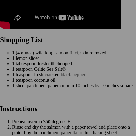
Shopping List
1 (4 ounce) wild king salmon fillet, skin removed
1 lemon sliced
1 tablespoon fresh dill chopped
1 teaspoon Celtic Sea Salt®
1 teaspoon fresh cracked black pepper
1 teaspoon coconut oil
1 sheet parchment paper cut into 10 inches by 10 inches square
Instructions
Preheat oven to 350 degrees F.
Rinse and dry the salmon with a paper towel and place onto a
plate. Lay the parchment paper flat onto a baking sheet.