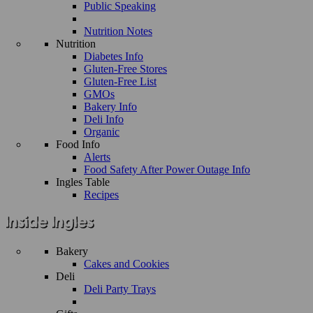
Public Speaking
Nutrition Notes
Nutrition
Diabetes Info
Gluten-Free Stores
Gluten-Free List
GMOs
Bakery Info
Deli Info
Organic
Food Info
Alerts
Food Safety After Power Outage Info
Ingles Table
Recipes
Bakery
Cakes and Cookies
Deli
Deli Party Trays