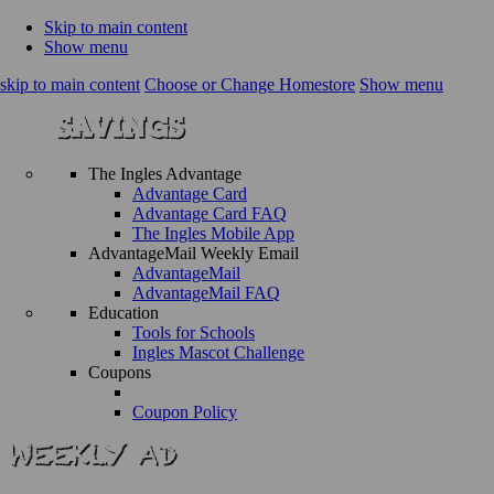
Skip to main content
Show menu
skip to main content
Choose or Change Homestore
Show menu
The Ingles Advantage
Advantage Card
Advantage Card FAQ
The Ingles Mobile App
AdvantageMail Weekly Email
AdvantageMail
AdvantageMail FAQ
Education
Tools for Schools
Ingles Mascot Challenge
Coupons
Coupon Policy