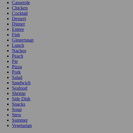
Casserole
Chicken
Cocktail
Dessert
Dinner
Entree
Fish
Gingersnap
Lunch
Nachos
Peach
Pie
Pizza
Pork
Salad
Sandwich
Seafood
Shrimp
Side Dish
Snacks
Soup
Stew
Summer
Vegetarian