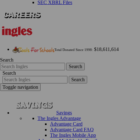
SEC XBRL Files
$18,611,614
Total Donated Since 1998:
Search
Search
Search
Search
Toggle navigation
Savings
The Ingles Advantage
Advantage Card
Advantage Card FAQ
The Ingles Mobile App