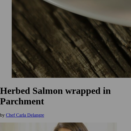
Herbed Salmon wrapped in
Parchment
by
Chef Carla Delangre