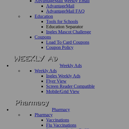
AdvantageMail Weekly Email
AdvantageMail
AdvantageMail FAQ
Education
Tools for Schools
Education Separator
Ingles Mascot Challenge
Coupons
Load To Card Coupons
Coupon Policy
Weekly Ads
Weekly Ads
Ingles Weekly Ads
Flyer View
Screen Reader Compatible
Mobile/Grid View
Pharmacy
Pharmacy
Vaccinations
Flu Vaccinations