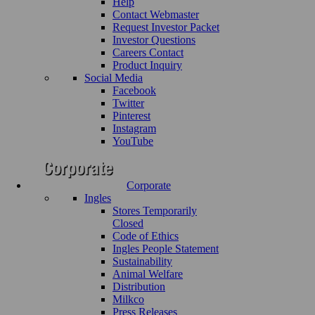
Help
Contact Webmaster
Request Investor Packet
Investor Questions
Careers Contact
Product Inquiry
Social Media
Facebook
Twitter
Pinterest
Instagram
YouTube
Corporate
Ingles
Stores Temporarily
Closed
Code of Ethics
Ingles People Statement
Sustainability
Animal Welfare
Distribution
Milkco
Press Releases