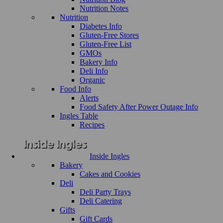
Nutrition Notes
Nutrition
Diabetes Info
Gluten-Free Stores
Gluten-Free List
GMOs
Bakery Info
Deli Info
Organic
Food Info
Alerts
Food Safety After Power Outage Info
Ingles Table
Recipes
Inside Ingles
Bakery
Cakes and Cookies
Deli
Deli Party Trays
Deli Catering
Gifts
Gift Cards