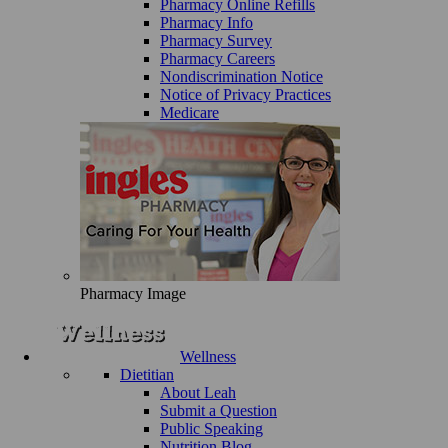
Pharmacy Online Refills
Pharmacy Info
Pharmacy Survey
Pharmacy Careers
Nondiscrimination Notice
Notice of Privacy Practices
Medicare
Pharmacy Image
Wellness
Dietitian
About Leah
Submit a Question
Public Speaking
Nutrition Blog