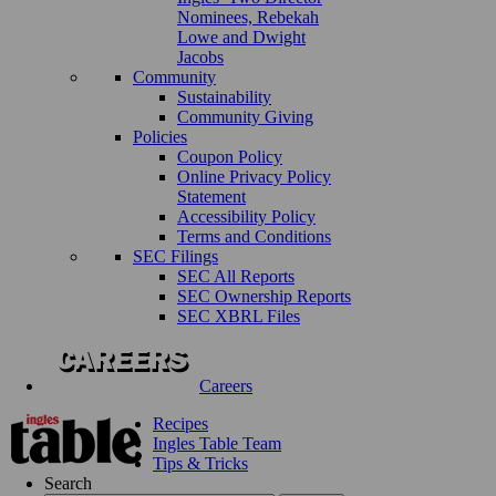
Nominees, Rebekah
Lowe and Dwight
Jacobs
Community
Sustainability
Community Giving
Policies
Coupon Policy
Online Privacy Policy
Statement
Accessibility Policy
Terms and Conditions
SEC Filings
SEC All Reports
SEC Ownership Reports
SEC XBRL Files
Careers
Recipes
Ingles Table Team
Tips & Tricks
Search