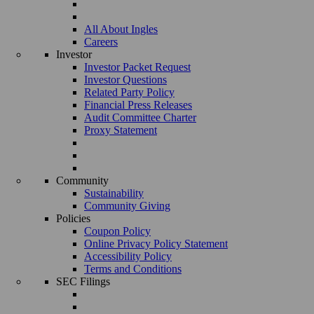
All About Ingles
Careers
Investor
Investor Packet Request
Investor Questions
Related Party Policy
Financial Press Releases
Audit Committee Charter
Proxy Statement
Community
Sustainability
Community Giving
Policies
Coupon Policy
Online Privacy Policy Statement
Accessibility Policy
Terms and Conditions
SEC Filings