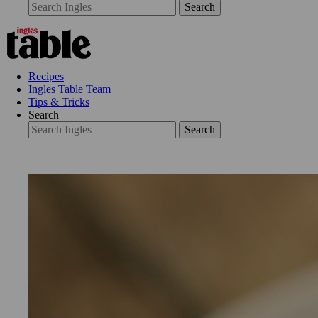
Search
Recipes
Ingles Table Team
Tips & Tricks
Search
Search