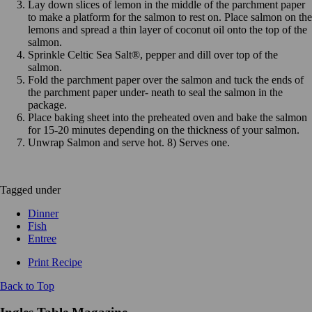
Lay down slices of lemon in the middle of the parchment paper
to make a platform for the salmon to rest on. Place salmon on the
lemons and spread a thin layer of coconut oil onto the top of the
salmon.
Sprinkle Celtic Sea Salt®, pepper and dill over top of the
salmon.
Fold the parchment paper over the salmon and tuck the ends of
the parchment paper under- neath to seal the salmon in the
package.
Place baking sheet into the preheated oven and bake the salmon
for 15-20 minutes depending on the thickness of your salmon.
Unwrap Salmon and serve hot. 8) Serves one.
Tagged under
Dinner
Fish
Entree
Print Recipe
Back to Top