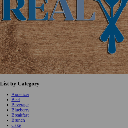
List by Category
Appetizer
Beef
Beverage
Blueberry
Breakfast
Brunch
Cake