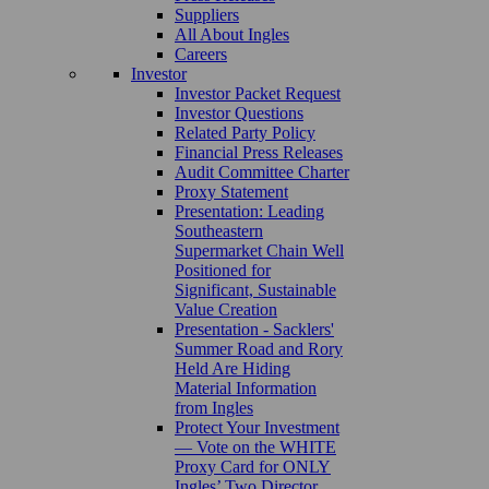
Suppliers
All About Ingles
Careers
Investor
Investor Packet Request
Investor Questions
Related Party Policy
Financial Press Releases
Audit Committee Charter
Proxy Statement
Presentation: Leading
Southeastern
Supermarket Chain Well
Positioned for
Significant, Sustainable
Value Creation
Presentation - Sacklers'
Summer Road and Rory
Held Are Hiding
Material Information
from Ingles
Protect Your Investment
— Vote on the WHITE
Proxy Card for ONLY
Ingles’ Two Director