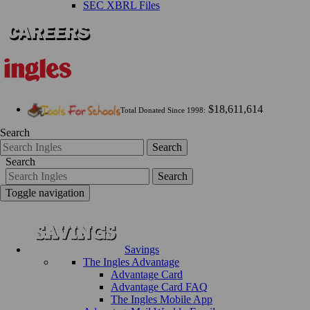
SEC XBRL Files
$18,611,614
Total Donated Since 1998:
Search
Search
Search
Search
Toggle navigation
Savings
The Ingles Advantage
Advantage Card
Advantage Card FAQ
The Ingles Mobile App