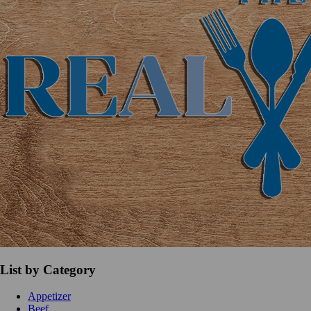
List by Category
Appetizer
Beef