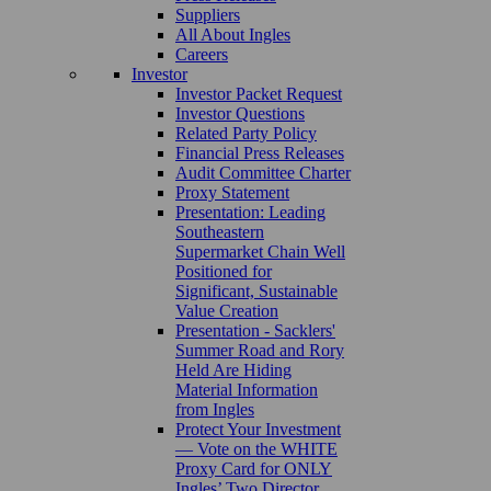
Suppliers
All About Ingles
Careers
Investor
Investor Packet Request
Investor Questions
Related Party Policy
Financial Press Releases
Audit Committee Charter
Proxy Statement
Presentation: Leading
Southeastern
Supermarket Chain Well
Positioned for
Significant, Sustainable
Value Creation
Presentation - Sacklers'
Summer Road and Rory
Held Are Hiding
Material Information
from Ingles
Protect Your Investment
— Vote on the WHITE
Proxy Card for ONLY
Ingles’ Two Director