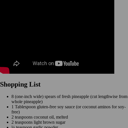
Shopping List
8 (one-inch wide) spears of fresh pineapple (cut lengthwise from
whole pineapple)
1 Tablespoon gluten-free soy sauce (or coconut aminos for soy-
free)
2 teaspoons coconut oil, melted
2 teaspoons light brown sugar
¼ teaspoon garlic powder