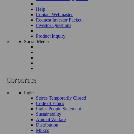
Help
Contact Webmaster
Request Investor Packet
Investor Questions
Product Inquiry
Social Media
Ingles
Stores Temporarily Closed
Code of Ethics
Ingles People Statement
Sustainability
Animal Welfare
Distribution
Milkco