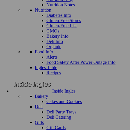
Nutrition Notes
Nutrition
Diabetes Info
Gluten-Free Stores
Gluten-Free List
GMOs
Bakery Info
Deli Info
Organic
Food Info
Alerts
Food Safety After Power Outage Info
Ingles Table
Recipes
Inside Ingles
Bakery
Cakes and Cookies
Deli
Deli Party Trays
Deli Catering
Gifts
Gift Cards