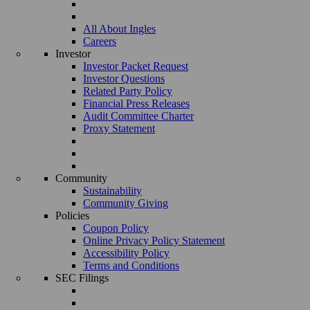
All About Ingles
Careers
Investor
Investor Packet Request
Investor Questions
Related Party Policy
Financial Press Releases
Audit Committee Charter
Proxy Statement
Community
Sustainability
Community Giving
Policies
Coupon Policy
Online Privacy Policy Statement
Accessibility Policy
Terms and Conditions
SEC Filings