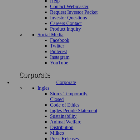
Help
Contact Webmaster
Request Investor Packet
Investor Questions
Careers Contact
Product Inquiry
Social Media
Facebook
Twitter
Pinterest
Instagram
YouTube
Corporate
Ingles
Stores Temporarily
Closed
Code of Ethics
Ingles People Statement
Sustainability
Animal Welfare
Distribution
Milkco
Press Releases