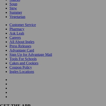
Soup
Stew
Summer
Vegetarian
Customer Service
Pharmacy
Ask Leah
Careers
All About Ingles
Press Releases
Advantage Card
Sign Up for Advantage Mail
Tools For Schools
Cakes and Cookies
Coupon Policy
Ingles Locations
GET THE APP