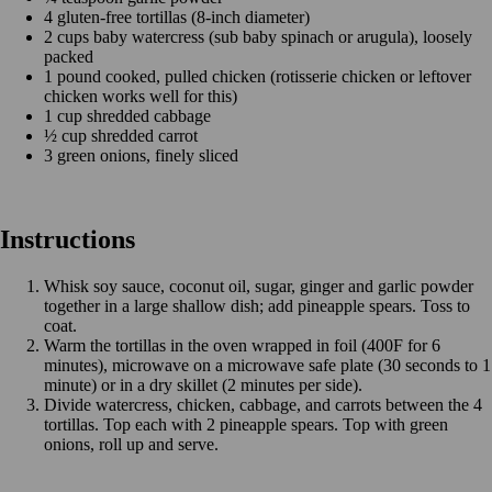
4 gluten-free tortillas (8-inch diameter)
2 cups baby watercress (sub baby spinach or arugula), loosely
packed
1 pound cooked, pulled chicken (rotisserie chicken or leftover
chicken works well for this)
1 cup shredded cabbage
½ cup shredded carrot
3 green onions, finely sliced
Instructions
Whisk soy sauce, coconut oil, sugar, ginger and garlic powder
together in a large shallow dish; add pineapple spears. Toss to
coat.
Warm the tortillas in the oven wrapped in foil (400F for 6
minutes), microwave on a microwave safe plate (30 seconds to 1
minute) or in a dry skillet (2 minutes per side).
Divide watercress, chicken, cabbage, and carrots between the 4
tortillas. Top each with 2 pineapple spears. Top with green
onions, roll up and serve.