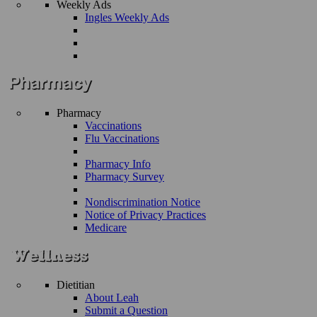
Weekly Ads
Ingles Weekly Ads
Pharmacy
Vaccinations
Flu Vaccinations
Pharmacy Info
Pharmacy Survey
Nondiscrimination Notice
Notice of Privacy Practices
Medicare
Dietitian
About Leah
Submit a Question