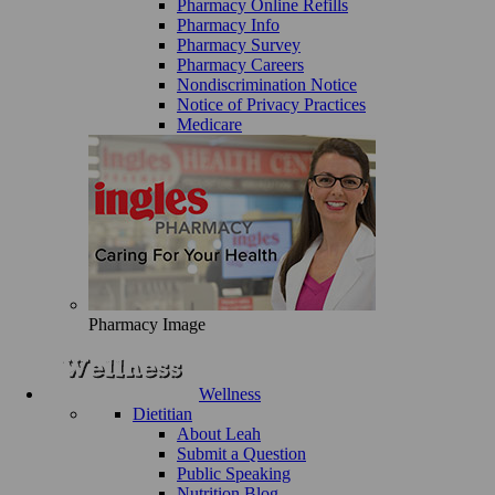
Pharmacy Online Refills
Pharmacy Info
Pharmacy Survey
Pharmacy Careers
Nondiscrimination Notice
Notice of Privacy Practices
Medicare
Pharmacy Image
Wellness
Dietitian
About Leah
Submit a Question
Public Speaking
Nutrition Blog