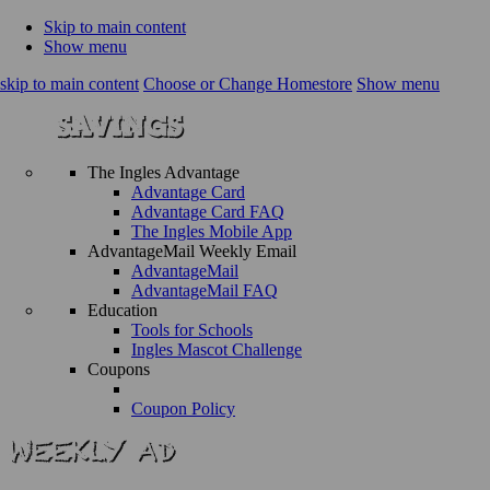
Skip to main content
Show menu
skip to main content
Choose or Change Homestore
Show menu
The Ingles Advantage
Advantage Card
Advantage Card FAQ
The Ingles Mobile App
AdvantageMail Weekly Email
AdvantageMail
AdvantageMail FAQ
Education
Tools for Schools
Ingles Mascot Challenge
Coupons
Coupon Policy