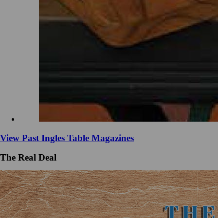
View Past Ingles Table Magazines
The Real Deal