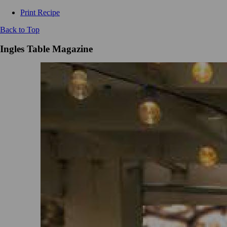
Print Recipe
Back to Top
Ingles Table Magazine