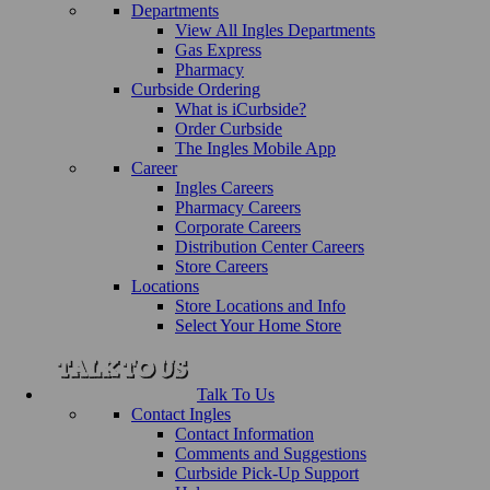
Departments
View All Ingles Departments
Gas Express
Pharmacy
Curbside Ordering
What is iCurbside?
Order Curbside
The Ingles Mobile App
Career
Ingles Careers
Pharmacy Careers
Corporate Careers
Distribution Center Careers
Store Careers
Locations
Store Locations and Info
Select Your Home Store
Talk To Us
Contact Ingles
Contact Information
Comments and Suggestions
Curbside Pick-Up Support