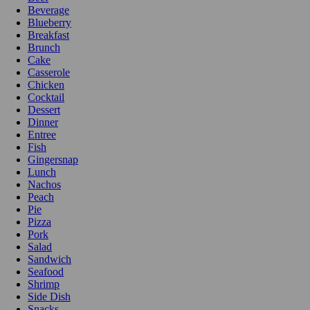
Beverage
Blueberry
Breakfast
Brunch
Cake
Casserole
Chicken
Cocktail
Dessert
Dinner
Entree
Fish
Gingersnap
Lunch
Nachos
Peach
Pie
Pizza
Pork
Salad
Sandwich
Seafood
Shrimp
Side Dish
Snacks