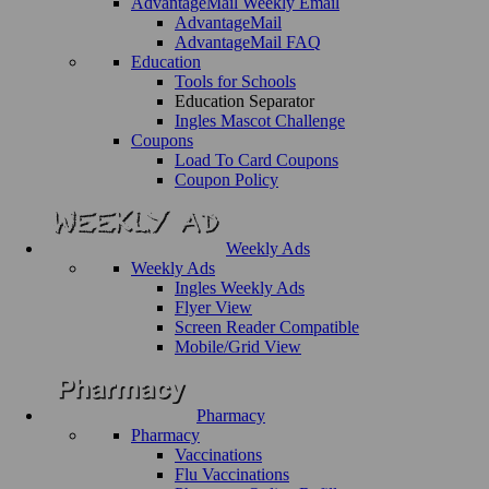
AdvantageMail Weekly Email
AdvantageMail
AdvantageMail FAQ
Education
Tools for Schools
Education Separator
Ingles Mascot Challenge
Coupons
Load To Card Coupons
Coupon Policy
Weekly Ads
Weekly Ads
Ingles Weekly Ads
Flyer View
Screen Reader Compatible
Mobile/Grid View
Pharmacy
Pharmacy
Vaccinations
Flu Vaccinations