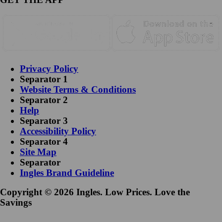
Privacy Policy
Separator 1
Website Terms & Conditions
Separator 2
Help
Separator 3
Accessibility Policy
Separator 4
Site Map
Separator
Ingles Brand Guideline
Copyright © 2026 Ingles. Low Prices. Love the
Savings