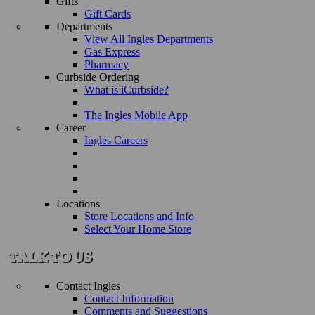
Gifts
Gift Cards
Departments
View All Ingles Departments
Gas Express
Pharmacy
Curbside Ordering
What is iCurbside?
The Ingles Mobile App
Career
Ingles Careers
Locations
Store Locations and Info
Select Your Home Store
Contact Ingles
Contact Information
Comments and Suggestions