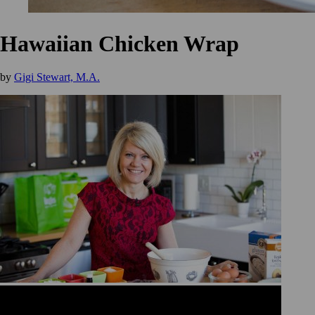
Hawaiian Chicken Wrap
by
Gigi Stewart, M.A.