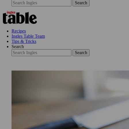
Search
Recipes
Ingles Table Team
Tips & Tricks
Search
Search