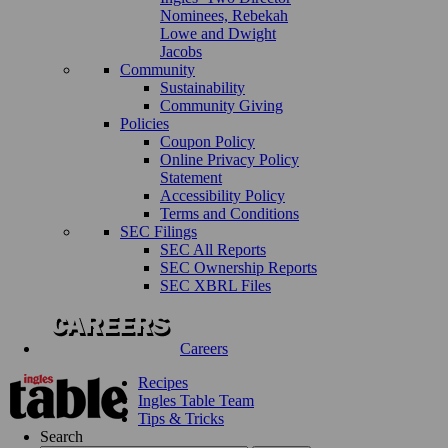
Nominees, Rebekah
Lowe and Dwight
Jacobs
Community
Sustainability
Community Giving
Policies
Coupon Policy
Online Privacy Policy
Statement
Accessibility Policy
Terms and Conditions
SEC Filings
SEC All Reports
SEC Ownership Reports
SEC XBRL Files
Careers
Recipes
Ingles Table Team
Tips & Tricks
Search