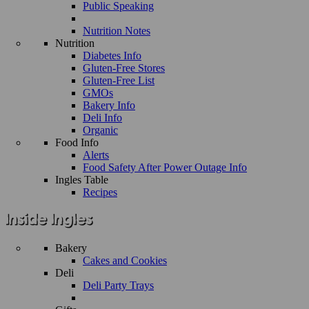
Public Speaking
Nutrition Notes
Nutrition
Diabetes Info
Gluten-Free Stores
Gluten-Free List
GMOs
Bakery Info
Deli Info
Organic
Food Info
Alerts
Food Safety After Power Outage Info
Ingles Table
Recipes
Bakery
Cakes and Cookies
Deli
Deli Party Trays