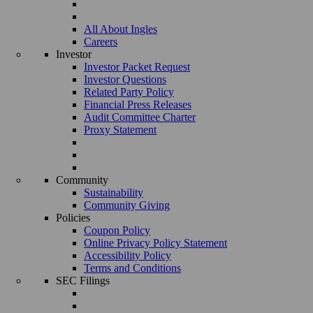
All About Ingles
Careers
Investor
Investor Packet Request
Investor Questions
Related Party Policy
Financial Press Releases
Audit Committee Charter
Proxy Statement
Community
Sustainability
Community Giving
Policies
Coupon Policy
Online Privacy Policy Statement
Accessibility Policy
Terms and Conditions
SEC Filings