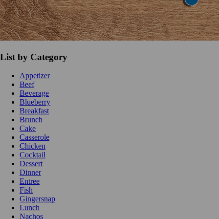
List by Category
Appetizer
Beef
Beverage
Blueberry
Breakfast
Brunch
Cake
Casserole
Chicken
Cocktail
Dessert
Dinner
Entree
Fish
Gingersnap
Lunch
Nachos