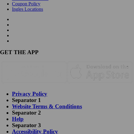
Coupon Policy
Ingles Locations
GET THE APP
Privacy Policy
Separator 1
Website Terms & Conditions
Separator 2
Help
Separator 3
Accessibility Policy