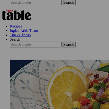
Search
Recipes
Ingles Table Team
Tips & Tricks
Search
Search