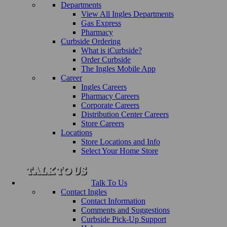
Departments
View All Ingles Departments
Gas Express
Pharmacy
Curbside Ordering
What is iCurbside?
Order Curbside
The Ingles Mobile App
Career
Ingles Careers
Pharmacy Careers
Corporate Careers
Distribution Center Careers
Store Careers
Locations
Store Locations and Info
Select Your Home Store
Talk To Us
Contact Ingles
Contact Information
Comments and Suggestions
Curbside Pick-Up Support