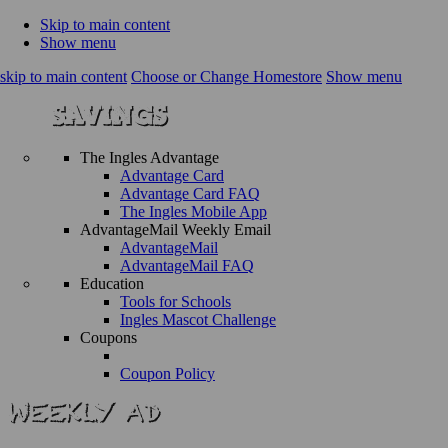
Skip to main content
Show menu
skip to main content
Choose or Change Homestore
Show menu
The Ingles Advantage
Advantage Card
Advantage Card FAQ
The Ingles Mobile App
AdvantageMail Weekly Email
AdvantageMail
AdvantageMail FAQ
Education
Tools for Schools
Ingles Mascot Challenge
Coupons
Coupon Policy