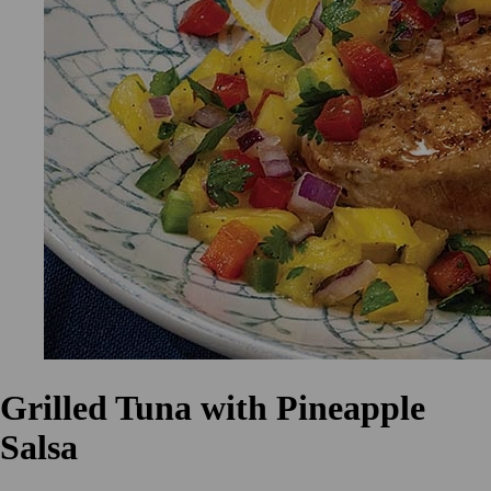
Grilled Tuna with Pineapple
Salsa