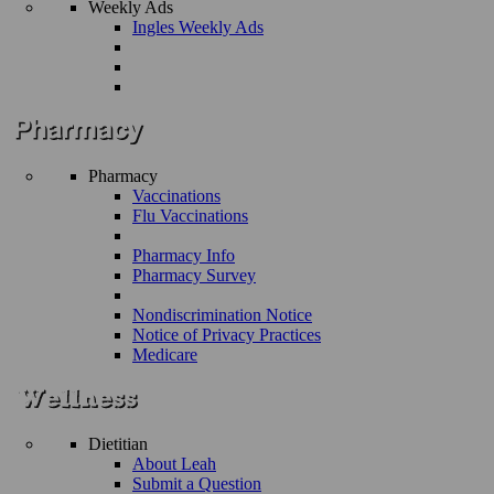
Weekly Ads
Ingles Weekly Ads
Pharmacy
Vaccinations
Flu Vaccinations
Pharmacy Info
Pharmacy Survey
Nondiscrimination Notice
Notice of Privacy Practices
Medicare
Dietitian
About Leah
Submit a Question