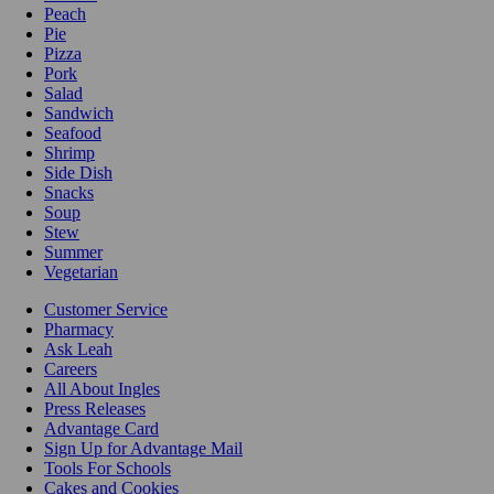
Peach
Pie
Pizza
Pork
Salad
Sandwich
Seafood
Shrimp
Side Dish
Snacks
Soup
Stew
Summer
Vegetarian
Customer Service
Pharmacy
Ask Leah
Careers
All About Ingles
Press Releases
Advantage Card
Sign Up for Advantage Mail
Tools For Schools
Cakes and Cookies