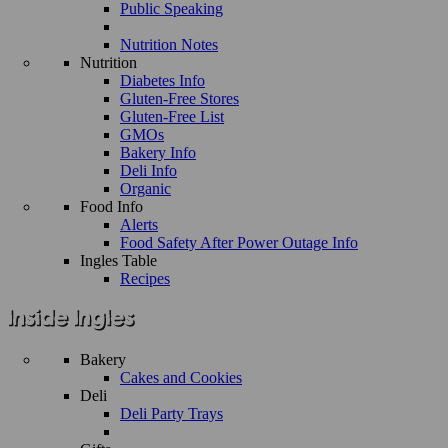
Public Speaking
Nutrition Notes
Nutrition
Diabetes Info
Gluten-Free Stores
Gluten-Free List
GMOs
Bakery Info
Deli Info
Organic
Food Info
Alerts
Food Safety After Power Outage Info
Ingles Table
Recipes
Bakery
Cakes and Cookies
Deli
Deli Party Trays