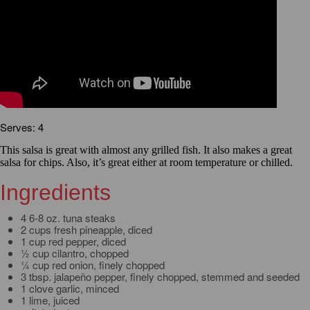
Serves: 4
This salsa is great with almost any grilled fish. It also makes a great
salsa for chips. Also, it’s great either at room temperature or chilled.
Ingredients
4 6-8 oz. tuna steaks
2 cups fresh pineapple, diced
1 cup red pepper, diced
½ cup cilantro, chopped
¼ cup red onion, finely chopped
3 tbsp. jalapeño pepper, finely chopped, stemmed and seeded
1 clove garlic, minced
1 lime, juiced