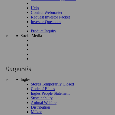
Help
Contact Webmaster
Request Investor Packet
Investor Questions
Product Inquiry
Social Media
Ingles
Stores Temporarily Closed
Code of Ethics
Ingles People Statement
Sustainability
Animal Welfare
Distribution
Milkco