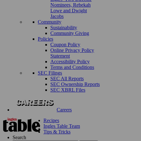
Nominees, Rebekah
Lowe and Dwight
Jacobs
Community
Sustainability
Community Giving
Policies
Coupon Policy
Online Privacy Policy
Statement
Accessibility Policy
Terms and Conditions
SEC Filings
SEC All Reports
SEC Ownership Reports
SEC XBRL Files
Careers
Recipes
Ingles Table Team
Tips & Tricks
Search