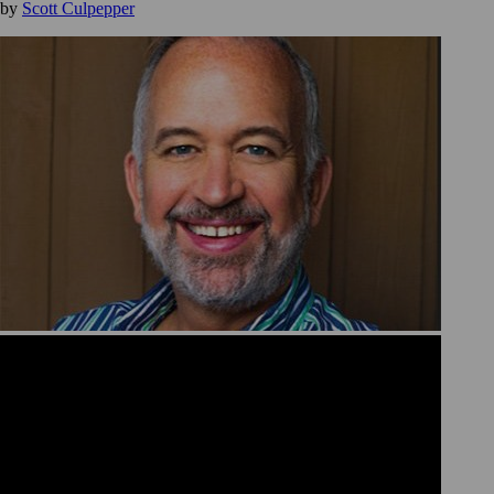
by
Scott Culpepper