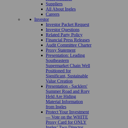
Suppliers
All About Ingles
Careers
Investor
Investor Packet Request
Investor Questions
Related Party Policy
Financial Press Releases
Audit Committee Charter
Proxy Statement
Presentation: Leading
Southeastern
Supermarket Chain Well
Positioned for
Significant, Sustainable
Value Creation
Presentation - Sacklers'
Summer Road and Rory
Held Are Hiding
Material Information
from Ingles
Protect Your Investment
— Vote on the WHITE
Proxy Card for ONLY
Ingles’ Two Director