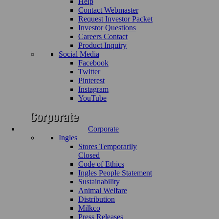
Help
Contact Webmaster
Request Investor Packet
Investor Questions
Careers Contact
Product Inquiry
Social Media
Facebook
Twitter
Pinterest
Instagram
YouTube
Corporate
Ingles
Stores Temporarily
Closed
Code of Ethics
Ingles People Statement
Sustainability
Animal Welfare
Distribution
Milkco
Press Releases