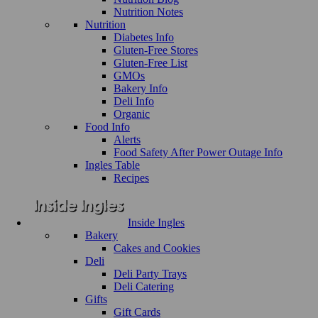
Nutrition Notes
Nutrition
Diabetes Info
Gluten-Free Stores
Gluten-Free List
GMOs
Bakery Info
Deli Info
Organic
Food Info
Alerts
Food Safety After Power Outage Info
Ingles Table
Recipes
Inside Ingles
Bakery
Cakes and Cookies
Deli
Deli Party Trays
Deli Catering
Gifts
Gift Cards