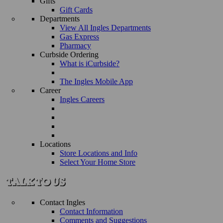
Gifts
Gift Cards
Departments
View All Ingles Departments
Gas Express
Pharmacy
Curbside Ordering
What is iCurbside?
The Ingles Mobile App
Career
Ingles Careers
Locations
Store Locations and Info
Select Your Home Store
Contact Ingles
Contact Information
Comments and Suggestions