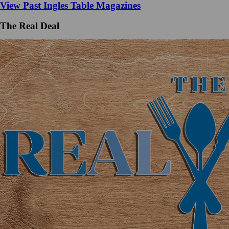
View Past Ingles Table Magazines
The Real Deal