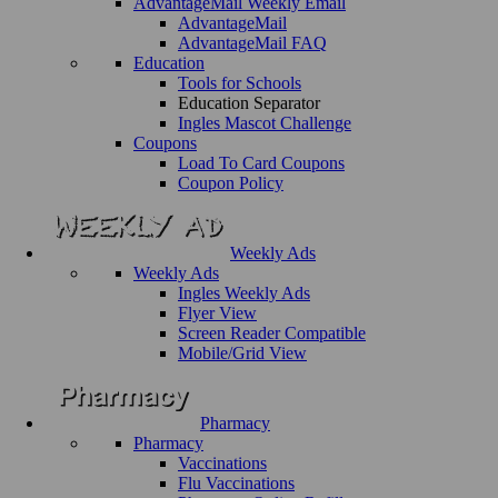
AdvantageMail Weekly Email
AdvantageMail
AdvantageMail FAQ
Education
Tools for Schools
Education Separator
Ingles Mascot Challenge
Coupons
Load To Card Coupons
Coupon Policy
Weekly Ads
Weekly Ads
Ingles Weekly Ads
Flyer View
Screen Reader Compatible
Mobile/Grid View
Pharmacy
Pharmacy
Vaccinations
Flu Vaccinations