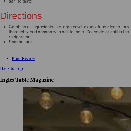
salt, to taste
Directions
Combine all ingredients in a large bowl, except tuna steaks, mix
thoroughly and season with salt to taste. Set aside or chill in the
refrigerator.
Season tuna
Print Recipe
Back to Top
Ingles Table Magazine