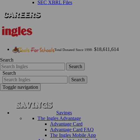
SEC XBRL Files
$18,611,614
Total Donated Since 1998:
Search
Search
Search
Search
Toggle navigation
Savings
The Ingles Advantage
Advantage Card
Advantage Card FAQ
The Ingles Mobile App