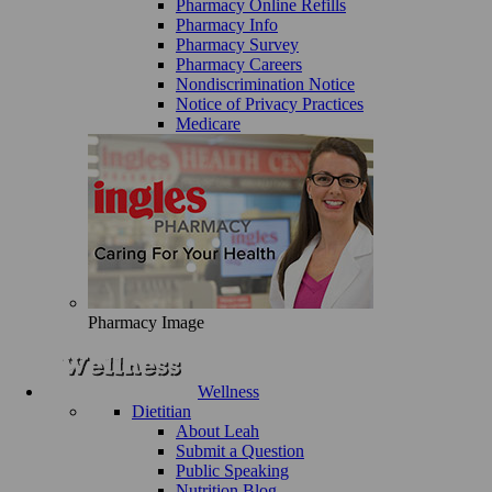
Pharmacy Online Refills
Pharmacy Info
Pharmacy Survey
Pharmacy Careers
Nondiscrimination Notice
Notice of Privacy Practices
Medicare
Pharmacy Image
Wellness
Dietitian
About Leah
Submit a Question
Public Speaking
Nutrition Blog