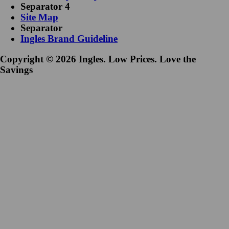
Separator 4
Site Map
Separator
Ingles Brand Guideline
Copyright © 2026 Ingles. Low Prices. Love the
Savings