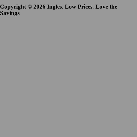
Copyright © 2026 Ingles. Low Prices. Love the
Savings