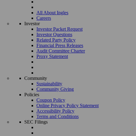
All About Ingles
Careers
Investor
Investor Packet Request
Investor Questions
Related Party Policy
Financial Press Releases
Audit Committee Charter
Proxy Statement
Community
Sustainability
Community Giving
Policies
Coupon Policy
Online Privacy Policy Statement
Accessibility Policy
Terms and Conditions
SEC Filings