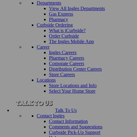
Departments
View All Ingles Departments
Gas Express
Pharmacy
Curbside Ordering
What is iCurbside?
Order Curbside
The Ingles Mobile App
Career
Ingles Careers
Pharmacy Careers
Corporate Careers
Distribution Center Careers
Store Careers
Locations
Store Locations and Info
Select Your Home Store
Talk To Us
Contact Ingles
Contact Information
Comments and Suggestions
Curbside Pick-Up Support