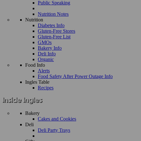
Public Speaking
Nutrition Notes
Nutrition
Diabetes Info
Gluten-Free Stores
Gluten-Free List
GMOs
Bakery Info
Deli Info
Organic
Food Info
Alerts
Food Safety After Power Outage Info
Ingles Table
Recipes
Bakery
Cakes and Cookies
Deli
Deli Party Trays