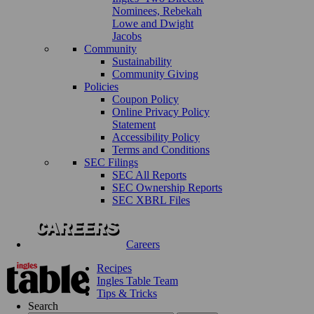
Nominees, Rebekah
Lowe and Dwight
Jacobs
Community
Sustainability
Community Giving
Policies
Coupon Policy
Online Privacy Policy
Statement
Accessibility Policy
Terms and Conditions
SEC Filings
SEC All Reports
SEC Ownership Reports
SEC XBRL Files
Careers
Recipes
Ingles Table Team
Tips & Tricks
Search