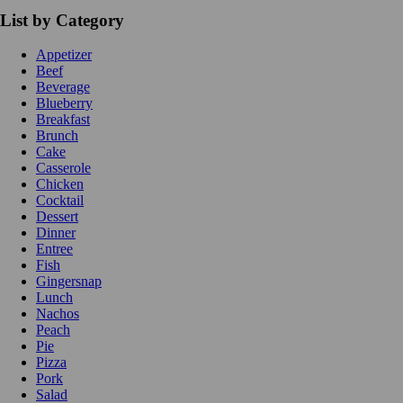
List by Category
Appetizer
Beef
Beverage
Blueberry
Breakfast
Brunch
Cake
Casserole
Chicken
Cocktail
Dessert
Dinner
Entree
Fish
Gingersnap
Lunch
Nachos
Peach
Pie
Pizza
Pork
Salad