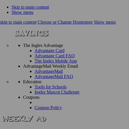
Skip to main content
Show menu
skip to main content
Choose or Change Homestore
Show menu
The Ingles Advantage
Advantage Card
Advantage Card FAQ
The Ingles Mobile App
AdvantageMail Weekly Email
AdvantageMail
AdvantageMail FAQ
Education
Tools for Schools
Ingles Mascot Challenge
Coupons
Coupon Policy