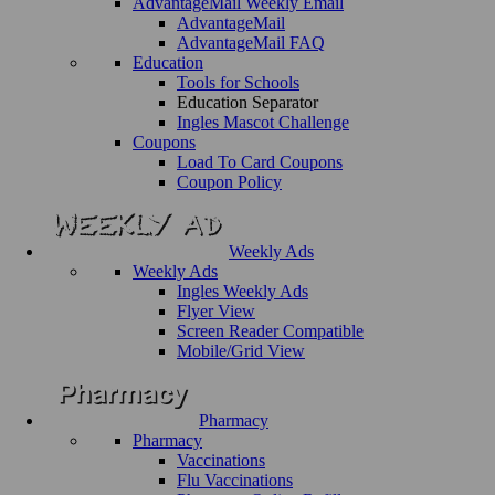
AdvantageMail Weekly Email
AdvantageMail
AdvantageMail FAQ
Education
Tools for Schools
Education Separator
Ingles Mascot Challenge
Coupons
Load To Card Coupons
Coupon Policy
Weekly Ads
Weekly Ads
Ingles Weekly Ads
Flyer View
Screen Reader Compatible
Mobile/Grid View
Pharmacy
Pharmacy
Vaccinations
Flu Vaccinations