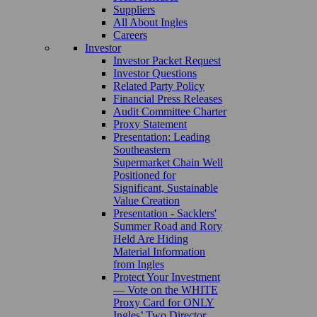
Suppliers
All About Ingles
Careers
Investor
Investor Packet Request
Investor Questions
Related Party Policy
Financial Press Releases
Audit Committee Charter
Proxy Statement
Presentation: Leading
Southeastern
Supermarket Chain Well
Positioned for
Significant, Sustainable
Value Creation
Presentation - Sacklers'
Summer Road and Rory
Held Are Hiding
Material Information
from Ingles
Protect Your Investment
— Vote on the WHITE
Proxy Card for ONLY
Ingles’ Two Director