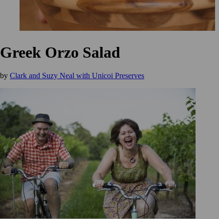
Greek Orzo Salad
by
Clark and Suzy Neal with Unicoi Preserves