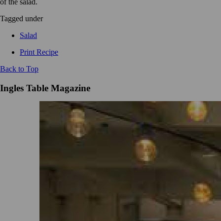
of the salad.
Tagged under
Salad
Print Recipe
Back to Top
Ingles Table Magazine