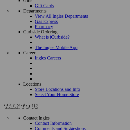
Gifts
Gift Cards
Departments
View All Ingles Departments
Gas Express
Pharmacy
Curbside Ordering
What is iCurbside?
The Ingles Mobile App
Career
Ingles Careers
Locations
Store Locations and Info
Select Your Home Store
Contact Ingles
Contact Information
Comments and Suggestions