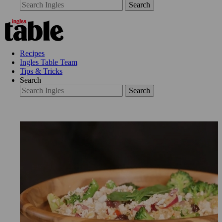
Search
Recipes
Ingles Table Team
Tips & Tricks
Search
Search