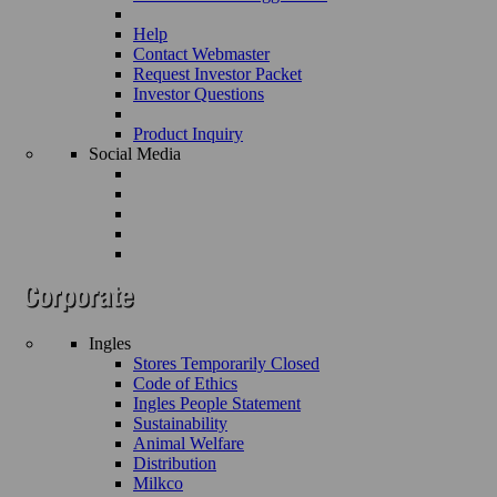
Help
Contact Webmaster
Request Investor Packet
Investor Questions
Product Inquiry
Social Media
Ingles
Stores Temporarily Closed
Code of Ethics
Ingles People Statement
Sustainability
Animal Welfare
Distribution
Milkco