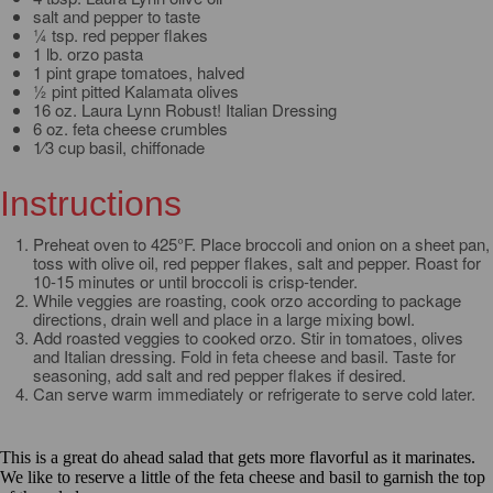
salt and pepper to taste
¼ tsp. red pepper flakes
1 lb. orzo pasta
1 pint grape tomatoes, halved
½ pint pitted Kalamata olives
16 oz. Laura Lynn Robust! Italian Dressing
6 oz. feta cheese crumbles
1⁄3 cup basil, chiffonade
Instructions
Preheat oven to 425°F. Place broccoli and onion on a sheet pan,
toss with olive oil, red pepper flakes, salt and pepper. Roast for
10-15 minutes or until broccoli is crisp-tender.
While veggies are roasting, cook orzo according to package
directions, drain well and place in a large mixing bowl.
Add roasted veggies to cooked orzo. Stir in tomatoes, olives
and Italian dressing. Fold in feta cheese and basil. Taste for
seasoning, add salt and red pepper flakes if desired.
Can serve warm immediately or refrigerate to serve cold later.
This is a great do ahead salad that gets more flavorful as it marinates.
We like to reserve a little of the feta cheese and basil to garnish the top