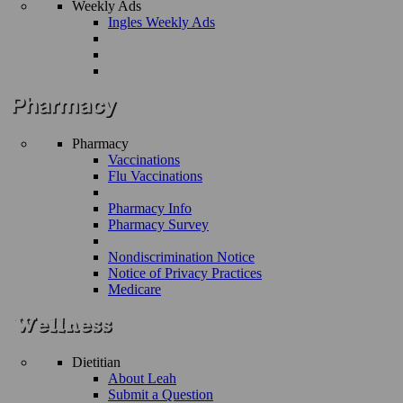
Weekly Ads
Ingles Weekly Ads
Pharmacy
Vaccinations
Flu Vaccinations
Pharmacy Info
Pharmacy Survey
Nondiscrimination Notice
Notice of Privacy Practices
Medicare
Dietitian
About Leah
Submit a Question