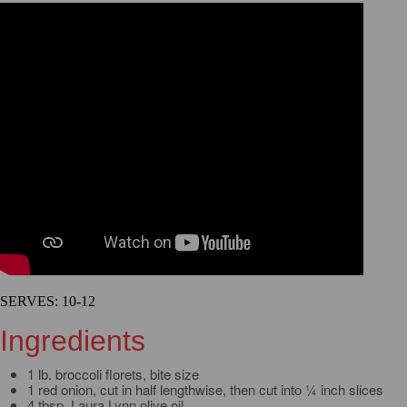
SERVES: 10-12
Ingredients
1 lb. broccoli florets, bite size
1 red onion, cut in half lengthwise, then cut into ¼ inch slices
4 tbsp. Laura Lynn olive oil