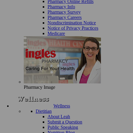
Pharmacy Online Refills
Pharmacy Info
Pharmacy Survey
Pharmacy Careers
Nondiscrimination Notice
Notice of Privacy Practices
Medicare
Pharmacy Image
Wellness
Dietitian
About Leah
Submit a Question
Public Speaking
Nutrition Blog