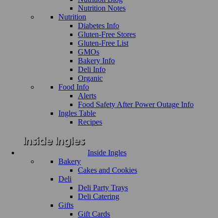
Nutrition Notes
Nutrition
Diabetes Info
Gluten-Free Stores
Gluten-Free List
GMOs
Bakery Info
Deli Info
Organic
Food Info
Alerts
Food Safety After Power Outage Info
Ingles Table
Recipes
Inside Ingles
Bakery
Cakes and Cookies
Deli
Deli Party Trays
Deli Catering
Gifts
Gift Cards