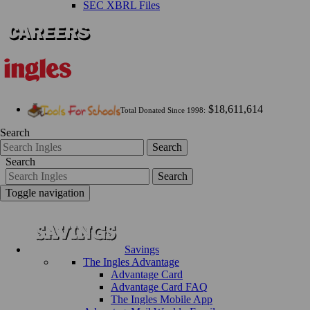
SEC XBRL Files
$18,611,614
Total Donated Since 1998:
Search
Search
Search
Search
Toggle navigation
Savings
The Ingles Advantage
Advantage Card
Advantage Card FAQ
The Ingles Mobile App