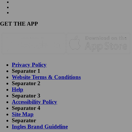
GET THE APP
Privacy Policy
Separator 1
Website Terms & Conditions
Separator 2
Help
Separator 3
Accessibility Policy
Separator 4
Site Map
Separator
Ingles Brand Guideline