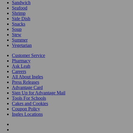
Sandwich
Seafood
Shrimp
Side Dish
Snacks
Soup
Stew
Summer
Vegetarian
Customer Service
Pharmacy
Ask Leah
Careers
All About Ingles
Press Releases
Advantage Card
Sign Up for Advantage Mail
Tools For Schools
Cakes and Cookies
Coupon Policy
Ingles Locations