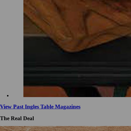
View Past Ingles Table Magazines
The Real Deal