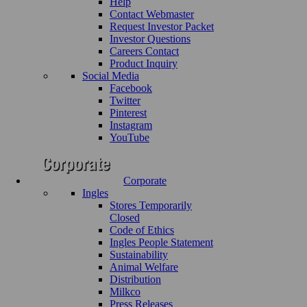
Help
Contact Webmaster
Request Investor Packet
Investor Questions
Careers Contact
Product Inquiry
Social Media
Facebook
Twitter
Pinterest
Instagram
YouTube
Corporate
Ingles
Stores Temporarily
Closed
Code of Ethics
Ingles People Statement
Sustainability
Animal Welfare
Distribution
Milkco
Press Releases