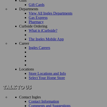
Gifts
Gift Cards
Departments
View All Ingles Departments
Gas Express
Pharmacy
Curbside Ordering
What is iCurbside?
The Ingles Mobile App
Career
Ingles Careers
Locations
Store Locations and Info
Select Your Home Store
Contact Ingles
Contact Information
Comments and Suggestions