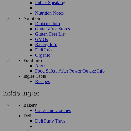
Public Speaking
Nutrition Notes
Nutrition
Diabetes Info
Gluten-Free Stores
Gluten-Free List
GMOs
Bakery Info
Deli Info
Organic
Food Info
Alerts
Food Safety After Power Outage Info
Ingles Table
Recipes
Bakery
Cakes and Cookies
Deli
Deli Party Trays