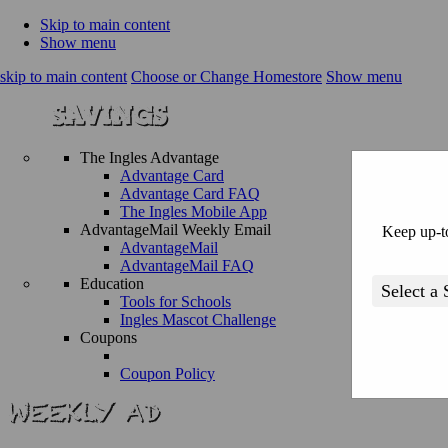
Skip to main content
Show menu
skip to main content
Choose or Change Homestore
Show menu
The Ingles Advantage
Advantage Card
Advantage Card FAQ
The Ingles Mobile App
AdvantageMail Weekly Email
Keep up-to
AdvantageMail
AdvantageMail FAQ
Education
Tools for Schools
Ingles Mascot Challenge
Coupons
Coupon Policy