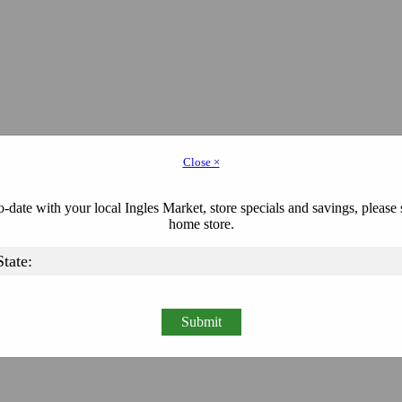
Close ×
-date with your local Ingles Market, store specials and savings, please 
home store.
Submit