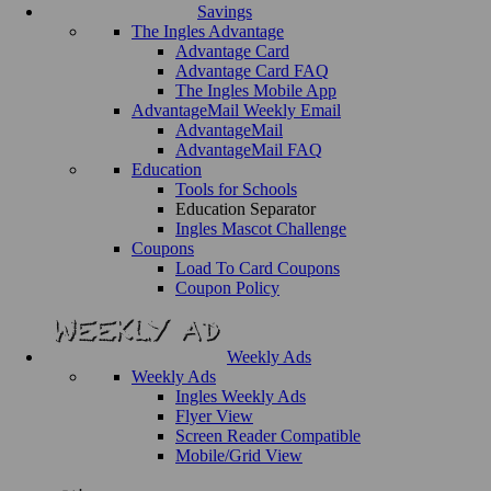
Savings
The Ingles Advantage
Advantage Card
Advantage Card FAQ
The Ingles Mobile App
AdvantageMail Weekly Email
AdvantageMail
AdvantageMail FAQ
Education
Tools for Schools
Education Separator
Ingles Mascot Challenge
Coupons
Load To Card Coupons
Coupon Policy
Weekly Ads
Weekly Ads
Ingles Weekly Ads
Flyer View
Screen Reader Compatible
Mobile/Grid View