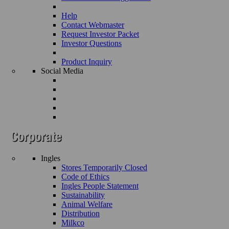
Help
Contact Webmaster
Request Investor Packet
Investor Questions
Product Inquiry
Social Media
Ingles
Stores Temporarily Closed
Code of Ethics
Ingles People Statement
Sustainability
Animal Welfare
Distribution
Milkco