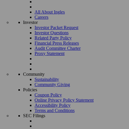
All About Ingles
Careers
Investor
Investor Packet Request
Investor Questions
Related Party Policy
Financial Press Releases
Audit Committee Charter
Proxy Statement
Community
Sustainability
Community Giving
Policies
Coupon Policy
Online Privacy Policy Statement
Accessibility Policy
Terms and Conditions
SEC Filings