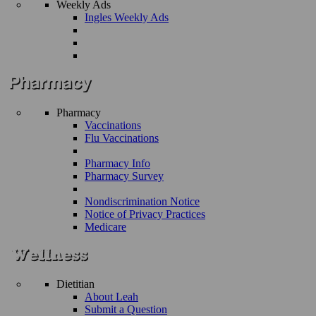
Weekly Ads
Ingles Weekly Ads
Pharmacy
Vaccinations
Flu Vaccinations
Pharmacy Info
Pharmacy Survey
Nondiscrimination Notice
Notice of Privacy Practices
Medicare
Dietitian
About Leah
Submit a Question