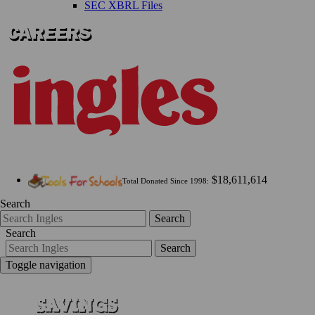
SEC XBRL Files
$18,611,614
Total Donated Since 1998:
Search
Search
Search
Search
Toggle navigation