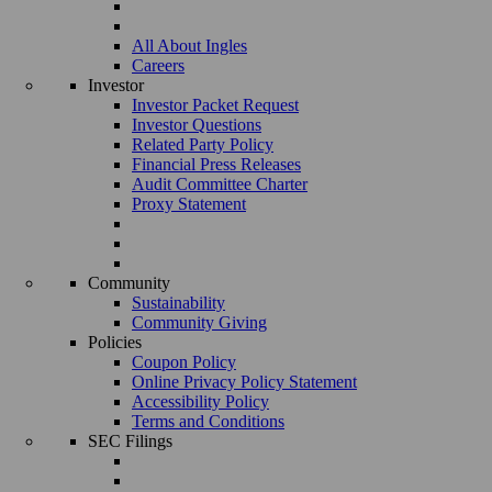
All About Ingles
Careers
Investor
Investor Packet Request
Investor Questions
Related Party Policy
Financial Press Releases
Audit Committee Charter
Proxy Statement
Community
Sustainability
Community Giving
Policies
Coupon Policy
Online Privacy Policy Statement
Accessibility Policy
Terms and Conditions
SEC Filings