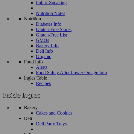
Public Speaking
Nutrition Notes
Nutrition
Diabetes Info
Gluten-Free Stores
Gluten-Free List
GMOs
Bakery Info
Deli Info
Organic
Food Info
Alerts
Food Safety After Power Outage Info
Ingles Table
Recipes
Bakery
Cakes and Cookies
Deli
Deli Party Trays