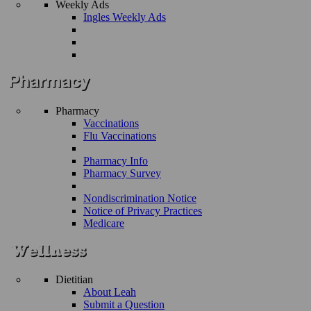
Weekly Ads
Ingles Weekly Ads
Pharmacy
Vaccinations
Flu Vaccinations
Pharmacy Info
Pharmacy Survey
Nondiscrimination Notice
Notice of Privacy Practices
Medicare
Dietitian
About Leah
Submit a Question