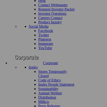
Help
Contact Webmaster
Request Investor Packet
Investor Questions
Careers Contact
Product Inquiry
Social Media
Facebook
Twitter
Pinterest
Instagram
YouTube
Corporate
Ingles
Stores Temporarily
Closed
Code of Ethics
Ingles People Statement
Sustainability
Animal Welfare
Distribution
Milkco
Press Releases