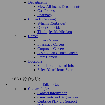
Departments
View All Ingles Departments
Gas Express
Pharmacy
Curbside Ordering
What is iCurbside?
Order Curbside
The Ingles Mobile App
Career
Ingles Careers
Pharmacy Careers
Corporate Careers
Distribution Center Careers
Store Careers
Locations
Store Locations and Info
Select Your Home Store
Talk To Us
Contact Ingles
Contact Information
Comments and Suggestions
Curbside Pick-Up Support