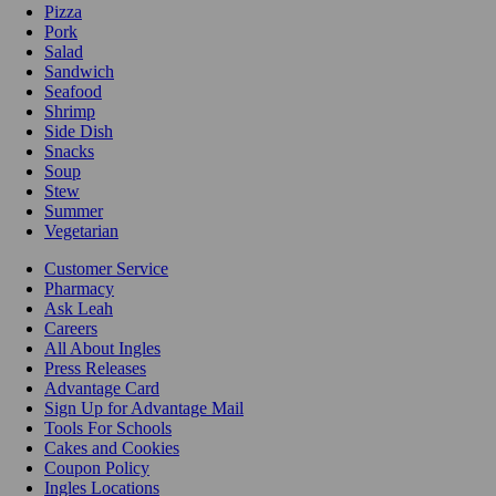
Pizza
Pork
Salad
Sandwich
Seafood
Shrimp
Side Dish
Snacks
Soup
Stew
Summer
Vegetarian
Customer Service
Pharmacy
Ask Leah
Careers
All About Ingles
Press Releases
Advantage Card
Sign Up for Advantage Mail
Tools For Schools
Cakes and Cookies
Coupon Policy
Ingles Locations