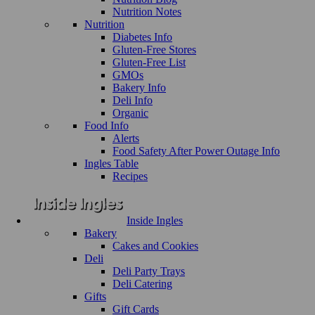
Nutrition Notes
Nutrition
Diabetes Info
Gluten-Free Stores
Gluten-Free List
GMOs
Bakery Info
Deli Info
Organic
Food Info
Alerts
Food Safety After Power Outage Info
Ingles Table
Recipes
Inside Ingles
Bakery
Cakes and Cookies
Deli
Deli Party Trays
Deli Catering
Gifts
Gift Cards