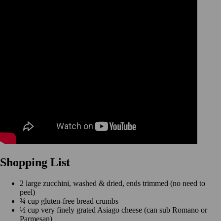
Shopping List
2 large zucchini, washed & dried, ends trimmed (no need to
peel)
¾ cup gluten-free bread crumbs
½ cup very finely grated Asiago cheese (can sub Romano or
Parmesan)