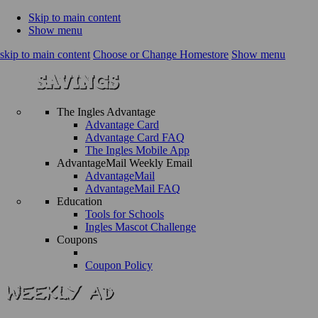
Skip to main content
Show menu
skip to main content
Choose or Change Homestore
Show menu
The Ingles Advantage
Advantage Card
Advantage Card FAQ
The Ingles Mobile App
AdvantageMail Weekly Email
AdvantageMail
AdvantageMail FAQ
Education
Tools for Schools
Ingles Mascot Challenge
Coupons
Coupon Policy