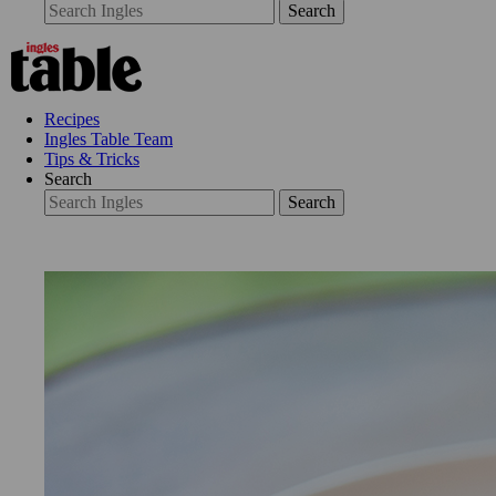
Search
Recipes
Ingles Table Team
Tips & Tricks
Search
Search