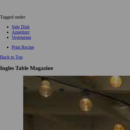
Tagged under
Side Dish
Appetizer
Vegetarian
Print Recipe
Back to Top
Ingles Table Magazine