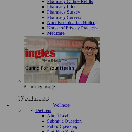
Pharmacy Online Refills
Pharmacy Info
Pharmacy Survey
Pharmacy Careers
Nondiscrimination Notice
Notice of Privacy Practices
Medicare
Pharmacy Image
Wellness
Dietitian
About Leah
Submit a Question
Public Speaking
Nutrition Blog