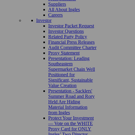
Suppliers
All About Ingles
Careers
Investor
Investor Packet Request
Investor Questions
Related Party Policy
Financial Press Releases
Audit Committee Charter
Proxy Statement
Presentation: Leading
Southeastern
Supermarket Chain Well
Positioned for
Significant, Sustainable
Value Creation
Presentation - Sacklers'
Summer Road and Rory
Held Are Hiding
Material Information
from Ingles
Protect Your Investment
— Vote on the WHITE
Proxy Card for ONLY
Ingles’ Two Director