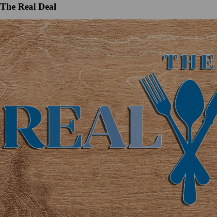
The Real Deal