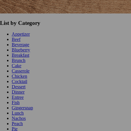
List by Category
Appetizer
Beef
Beverage
Blueberry
Breakfast
Brunch
Cake
Casserole
Chicken
Cocktail
Dessert
Dinner
Entree
Fish
Gingersnap
Lunch
Nachos
Peach
Pie