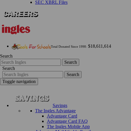
SEC XBRL Files
$18,611,614
Total Donated Since 1998:
Search
Search
Search
Search
Toggle navigation
Savings
The Ingles Advantage
Advantage Card
Advantage Card FAQ
The Ingles Mobile App