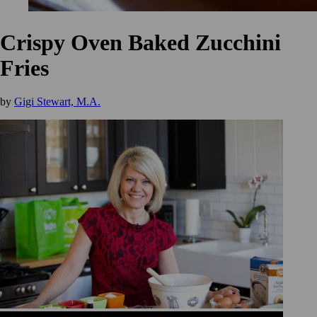
Crispy Oven Baked Zucchini
Fries
by
Gigi Stewart, M.A.