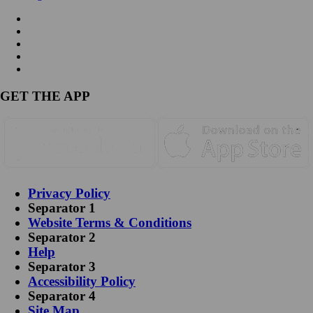
GET THE APP
Privacy Policy
Separator 1
Website Terms & Conditions
Separator 2
Help
Separator 3
Accessibility Policy
Separator 4
Site Map