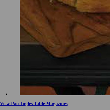
View Past Ingles Table Magazines