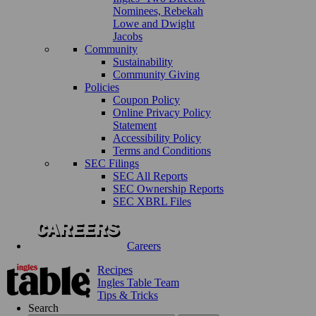
Nominees, Rebekah
Lowe and Dwight
Jacobs
Community
Sustainability
Community Giving
Policies
Coupon Policy
Online Privacy Policy
Statement
Accessibility Policy
Terms and Conditions
SEC Filings
SEC All Reports
SEC Ownership Reports
SEC XBRL Files
Careers
Recipes
Ingles Table Team
Tips & Tricks
Search