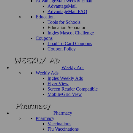
AdvantageMail Weekly Email
AdvantageMail
AdvantageMail FAQ
Education
Tools for Schools
Education Separator
Ingles Mascot Challenge
Coupons
Load To Card Coupons
Coupon Policy
Weekly Ads
Weekly Ads
Ingles Weekly Ads
Flyer View
Screen Reader Compatible
Mobile/Grid View
Pharmacy
Pharmacy
Vaccinations
Flu Vaccinations