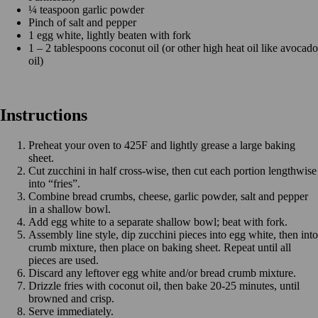
¼ teaspoon garlic powder
Pinch of salt and pepper
1 egg white, lightly beaten with fork
1 – 2 tablespoons coconut oil (or other high heat oil like avocado
oil)
Instructions
Preheat your oven to 425F and lightly grease a large baking
sheet.
Cut zucchini in half cross-wise, then cut each portion lengthwise
into “fries”.
Combine bread crumbs, cheese, garlic powder, salt and pepper
in a shallow bowl.
Add egg white to a separate shallow bowl; beat with fork.
Assembly line style, dip zucchini pieces into egg white, then into
crumb mixture, then place on baking sheet. Repeat until all
pieces are used.
Discard any leftover egg white and/or bread crumb mixture.
Drizzle fries with coconut oil, then bake 20-25 minutes, until
browned and crisp.
Serve immediately.