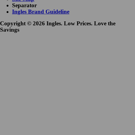
Separator
Ingles Brand Guideline
Copyright © 2026 Ingles. Low Prices. Love the
Savings