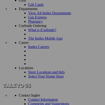
Gifts
Gift Cards
Departments
View All Ingles Departments
Gas Express
Pharmacy
Curbside Ordering
What is iCurbside?
The Ingles Mobile App
Career
Ingles Careers
Locations
Store Locations and Info
Select Your Home Store
Contact Ingles
Contact Information
Comments and Suggestions