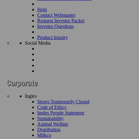
Help
Contact Webmaster
Request Investor Packet
Investor Questions
Product Inquiry
Social Media
Ingles
Stores Temporarily Closed
Code of Ethics
Ingles People Statement
Sustainability
Animal Welfare
Distribution
Milkco