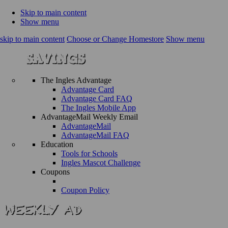
Skip to main content
Show menu
skip to main content
Choose or Change Homestore
Show menu
The Ingles Advantage
Advantage Card
Advantage Card FAQ
The Ingles Mobile App
AdvantageMail Weekly Email
AdvantageMail
AdvantageMail FAQ
Education
Tools for Schools
Ingles Mascot Challenge
Coupons
Coupon Policy