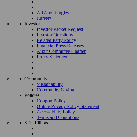
All About Ingles
Careers
Investor
Investor Packet Request
Investor Questions
Related Party Policy
Financial Press Releases
Audit Committee Charter
Proxy Statement
Community
Sustainability
Community Giving
Policies
Coupon Policy
Online Privacy Policy Statement
Accessibility Policy
Terms and Conditions
SEC Filings