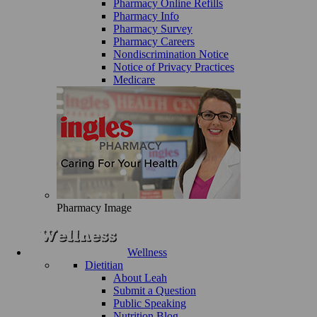
Pharmacy Online Refills
Pharmacy Info
Pharmacy Survey
Pharmacy Careers
Nondiscrimination Notice
Notice of Privacy Practices
Medicare
Pharmacy Image
Wellness
Dietitian
About Leah
Submit a Question
Public Speaking
Nutrition Blog