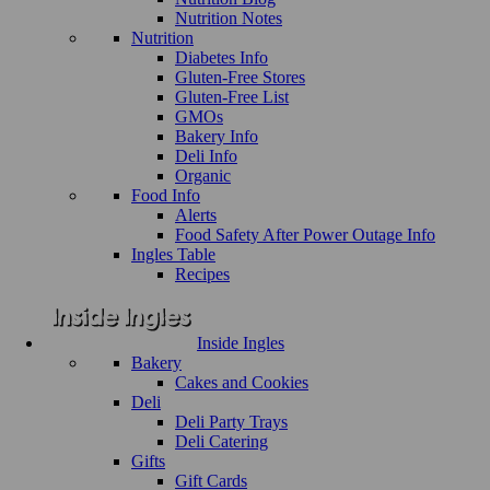
Nutrition Notes
Nutrition
Diabetes Info
Gluten-Free Stores
Gluten-Free List
GMOs
Bakery Info
Deli Info
Organic
Food Info
Alerts
Food Safety After Power Outage Info
Ingles Table
Recipes
Inside Ingles
Bakery
Cakes and Cookies
Deli
Deli Party Trays
Deli Catering
Gifts
Gift Cards