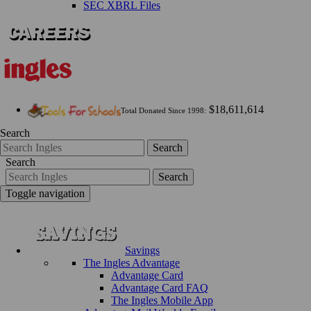
SEC XBRL Files
$18,611,614
Total Donated Since 1998:
Search
Search
Search
Search
Toggle navigation
Savings
The Ingles Advantage
Advantage Card
Advantage Card FAQ
The Ingles Mobile App