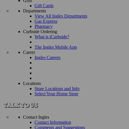
Gifts
Gift Cards
Departments
View All Ingles Departments
Gas Express
Pharmacy
Curbside Ordering
What is iCurbside?
The Ingles Mobile App
Career
Ingles Careers
Locations
Store Locations and Info
Select Your Home Store
Contact Ingles
Contact Information
Comments and Suggestions