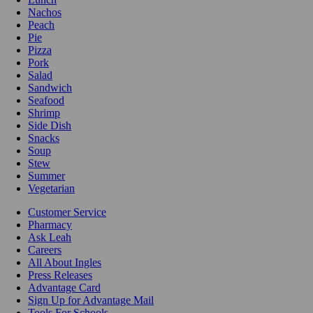
Nachos
Peach
Pie
Pizza
Pork
Salad
Sandwich
Seafood
Shrimp
Side Dish
Snacks
Soup
Stew
Summer
Vegetarian
Customer Service
Pharmacy
Ask Leah
Careers
All About Ingles
Press Releases
Advantage Card
Sign Up for Advantage Mail
Tools For Schools