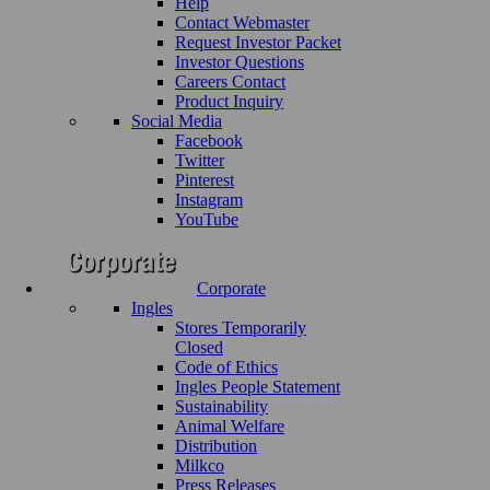
Help
Contact Webmaster
Request Investor Packet
Investor Questions
Careers Contact
Product Inquiry
Social Media
Facebook
Twitter
Pinterest
Instagram
YouTube
Corporate
Ingles
Stores Temporarily
Closed
Code of Ethics
Ingles People Statement
Sustainability
Animal Welfare
Distribution
Milkco
Press Releases