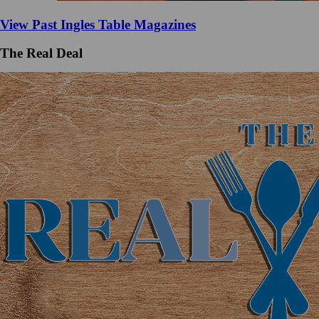
View Past Ingles Table Magazines
The Real Deal