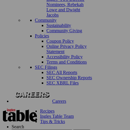
Nominees, Rebekah
Lowe and Dwight
Jacobs
Community
Sustainability
Community Giving
Policies
Coupon Policy
Online Privacy Policy
Statement
Accessibility Policy
Terms and Conditions
SEC Filings
SEC All Reports
SEC Ownership Reports
SEC XBRL Files
Careers
Recipes
Ingles Table Team
Tips & Tricks
Search