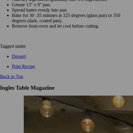
Grease 13'' x 9'' pan.
Spread batter evenly into pan.
Bake for 30 -35 minutes at 325 degrees (glass pan) or 350
degrees (dark, coated pan).
Remove from oven and let cool before cutting.
Tagged under
Dessert
Print Recipe
Back to Top
Ingles Table Magazine