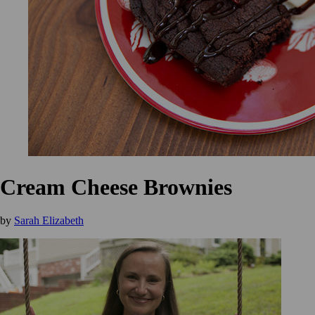
Cream Cheese Brownies
by
Sarah Elizabeth