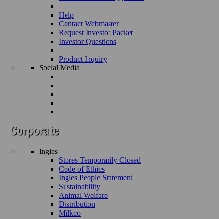
Help
Contact Webmaster
Request Investor Packet
Investor Questions
Product Inquiry
Social Media
Ingles
Stores Temporarily Closed
Code of Ethics
Ingles People Statement
Sustainability
Animal Welfare
Distribution
Milkco