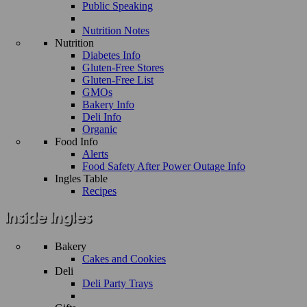
Public Speaking
Nutrition Notes
Nutrition
Diabetes Info
Gluten-Free Stores
Gluten-Free List
GMOs
Bakery Info
Deli Info
Organic
Food Info
Alerts
Food Safety After Power Outage Info
Ingles Table
Recipes
Bakery
Cakes and Cookies
Deli
Deli Party Trays