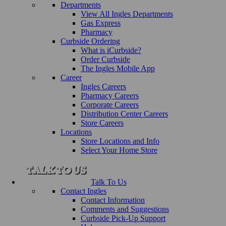
Departments
View All Ingles Departments
Gas Express
Pharmacy
Curbside Ordering
What is iCurbside?
Order Curbside
The Ingles Mobile App
Career
Ingles Careers
Pharmacy Careers
Corporate Careers
Distribution Center Careers
Store Careers
Locations
Store Locations and Info
Select Your Home Store
Talk To Us
Contact Ingles
Contact Information
Comments and Suggestions
Curbside Pick-Up Support