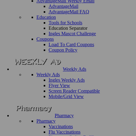
AdvantageMail Weekly Email
AdvantageMail
AdvantageMail FAQ
Education
Tools for Schools
Education Separator
Ingles Mascot Challenge
Coupons
Load To Card Coupons
Coupon Policy
Weekly Ads
Weekly Ads
Ingles Weekly Ads
Flyer View
Screen Reader Compatible
Mobile/Grid View
Pharmacy
Pharmacy
Vaccinations
Flu Vaccinations