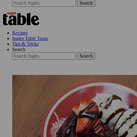
Search
Recipes
Ingles Table Team
Tips & Tricks
Search
Search