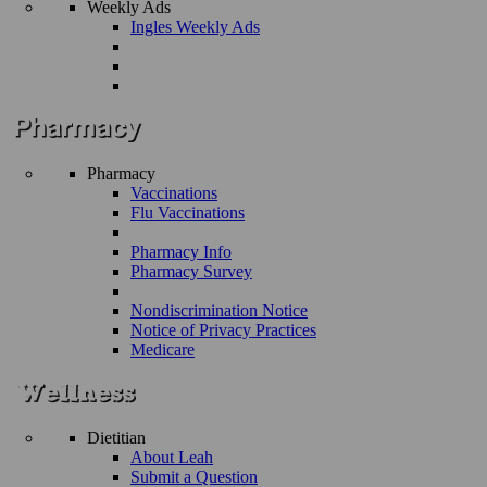
Weekly Ads
Ingles Weekly Ads
Pharmacy
Vaccinations
Flu Vaccinations
Pharmacy Info
Pharmacy Survey
Nondiscrimination Notice
Notice of Privacy Practices
Medicare
Dietitian
About Leah
Submit a Question