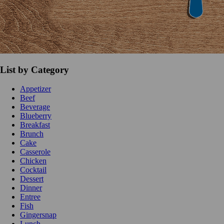
List by Category
Appetizer
Beef
Beverage
Blueberry
Breakfast
Brunch
Cake
Casserole
Chicken
Cocktail
Dessert
Dinner
Entree
Fish
Gingersnap
Lunch