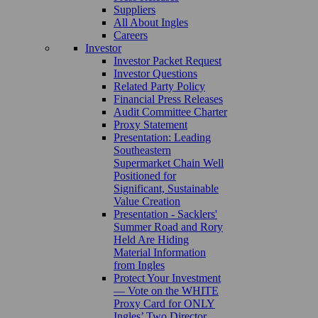
Suppliers
All About Ingles
Careers
Investor
Investor Packet Request
Investor Questions
Related Party Policy
Financial Press Releases
Audit Committee Charter
Proxy Statement
Presentation: Leading
Southeastern
Supermarket Chain Well
Positioned for
Significant, Sustainable
Value Creation
Presentation - Sacklers'
Summer Road and Rory
Held Are Hiding
Material Information
from Ingles
Protect Your Investment
— Vote on the WHITE
Proxy Card for ONLY
Ingles’ Two Director