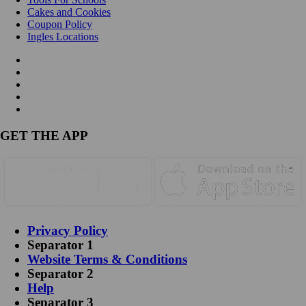
Cakes and Cookies
Coupon Policy
Ingles Locations
GET THE APP
Privacy Policy
Separator 1
Website Terms & Conditions
Separator 2
Help
Separator 3