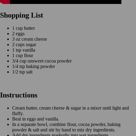
Shopping List
1 cup butter
2 eggs
3 oz cream cheese
2 cups sugar
1 tsp vanilla
1 cup flour
3/4 cup unsweet cocoa powder
1/4 tsp baking powder
1/2 tsp salt
Instructions
Cream butter, cream cheese & sugar in a mixer until light and
fluffy.
Beat in eggs and vanilla.
In a separate bowl, combine flour, cocoa powder, baking
powder & salt and stir by hand to mix dry ingredients.
Add dry ingredients gradually into wet ingredients.