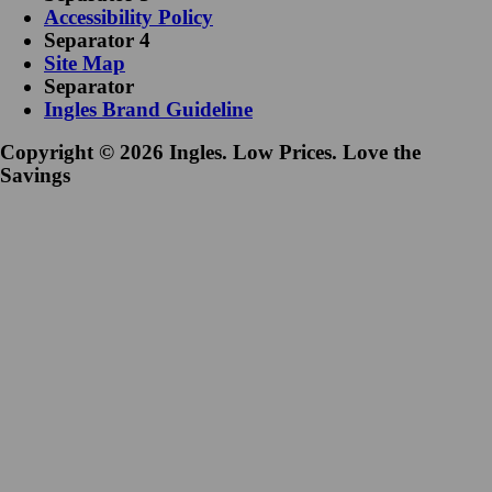
Accessibility Policy
Separator 4
Site Map
Separator
Ingles Brand Guideline
Copyright © 2026 Ingles. Low Prices. Love the
Savings