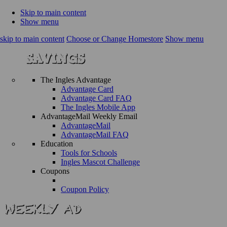
Skip to main content
Show menu
skip to main content
Choose or Change Homestore
Show menu
The Ingles Advantage
Advantage Card
Advantage Card FAQ
The Ingles Mobile App
AdvantageMail Weekly Email
AdvantageMail
AdvantageMail FAQ
Education
Tools for Schools
Ingles Mascot Challenge
Coupons
Coupon Policy