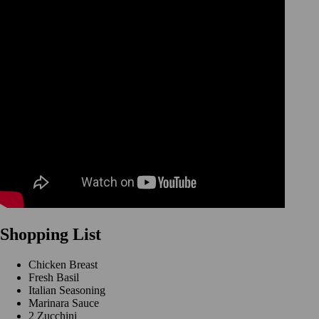
Shopping List
Chicken Breast
Fresh Basil
Italian Seasoning
Marinara Sauce
2 Zucchini