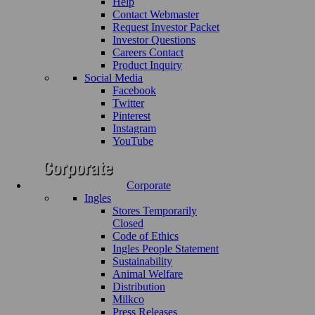
Help
Contact Webmaster
Request Investor Packet
Investor Questions
Careers Contact
Product Inquiry
Social Media
Facebook
Twitter
Pinterest
Instagram
YouTube
Corporate
Ingles
Stores Temporarily
Closed
Code of Ethics
Ingles People Statement
Sustainability
Animal Welfare
Distribution
Milkco
Press Releases