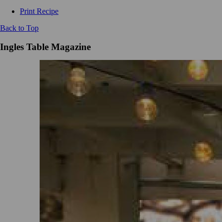
Print Recipe
Back to Top
Ingles Table Magazine