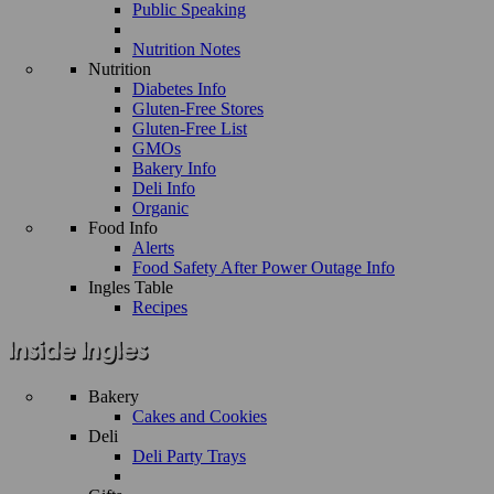
Public Speaking
Nutrition Notes
Nutrition
Diabetes Info
Gluten-Free Stores
Gluten-Free List
GMOs
Bakery Info
Deli Info
Organic
Food Info
Alerts
Food Safety After Power Outage Info
Ingles Table
Recipes
Bakery
Cakes and Cookies
Deli
Deli Party Trays