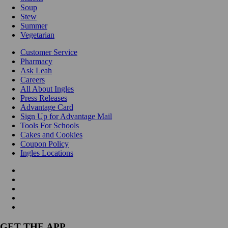
Soup
Stew
Summer
Vegetarian
Customer Service
Pharmacy
Ask Leah
Careers
All About Ingles
Press Releases
Advantage Card
Sign Up for Advantage Mail
Tools For Schools
Cakes and Cookies
Coupon Policy
Ingles Locations
GET THE APP