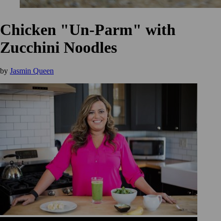
Chicken "Un-Parm" with
Zucchini Noodles
by
Jasmin Queen