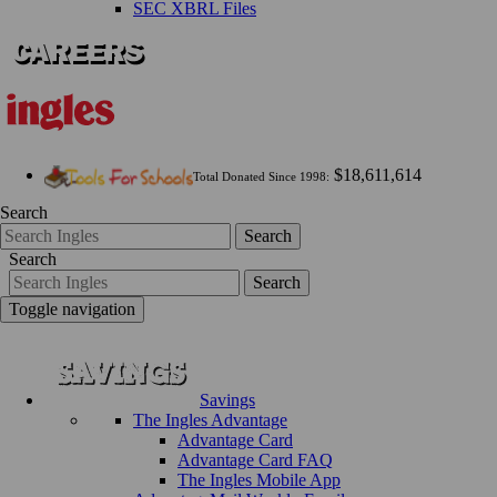
SEC XBRL Files
$18,611,614
Total Donated Since 1998:
Search
Search
Search
Search
Toggle navigation
Savings
The Ingles Advantage
Advantage Card
Advantage Card FAQ
The Ingles Mobile App