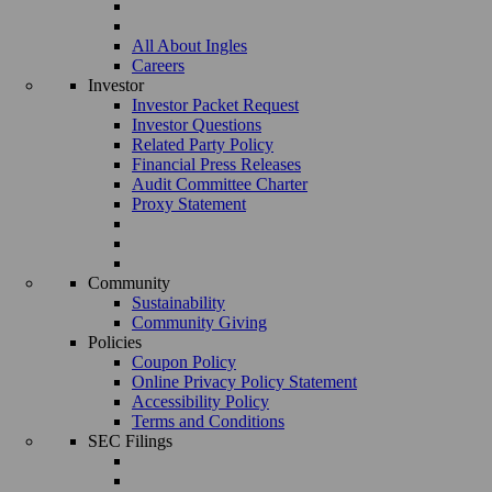
All About Ingles
Careers
Investor
Investor Packet Request
Investor Questions
Related Party Policy
Financial Press Releases
Audit Committee Charter
Proxy Statement
Community
Sustainability
Community Giving
Policies
Coupon Policy
Online Privacy Policy Statement
Accessibility Policy
Terms and Conditions
SEC Filings