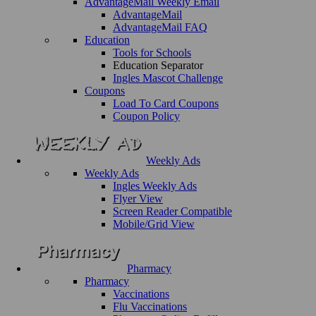
AdvantageMail Weekly Email
AdvantageMail
AdvantageMail FAQ
Education
Tools for Schools
Education Separator
Ingles Mascot Challenge
Coupons
Load To Card Coupons
Coupon Policy
Weekly Ads
Weekly Ads
Ingles Weekly Ads
Flyer View
Screen Reader Compatible
Mobile/Grid View
Pharmacy
Pharmacy
Vaccinations
Flu Vaccinations