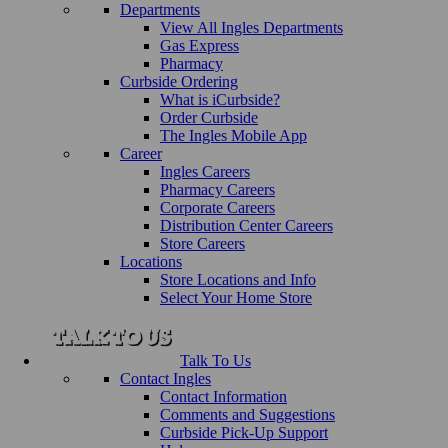
Departments
View All Ingles Departments
Gas Express
Pharmacy
Curbside Ordering
What is iCurbside?
Order Curbside
The Ingles Mobile App
Career
Ingles Careers
Pharmacy Careers
Corporate Careers
Distribution Center Careers
Store Careers
Locations
Store Locations and Info
Select Your Home Store
Talk To Us
Contact Ingles
Contact Information
Comments and Suggestions
Curbside Pick-Up Support