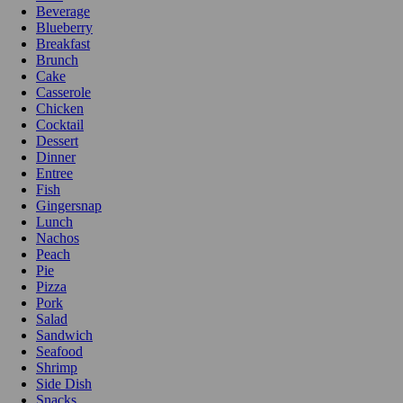
Beverage
Blueberry
Breakfast
Brunch
Cake
Casserole
Chicken
Cocktail
Dessert
Dinner
Entree
Fish
Gingersnap
Lunch
Nachos
Peach
Pie
Pizza
Pork
Salad
Sandwich
Seafood
Shrimp
Side Dish
Snacks