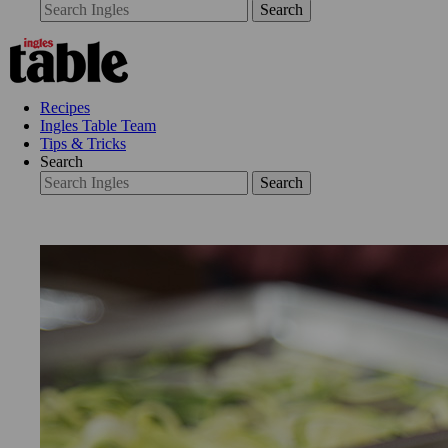
Search
Recipes
Ingles Table Team
Tips & Tricks
Search
Search