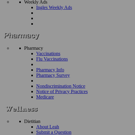
Weekly Ads
Ingles Weekly Ads
Pharmacy
Vaccinations
Flu Vaccinations
Pharmacy Info
Pharmacy Survey
Nondiscrimination Notice
Notice of Privacy Practices
Medicare
Dietitian
About Leah
Submit a Question