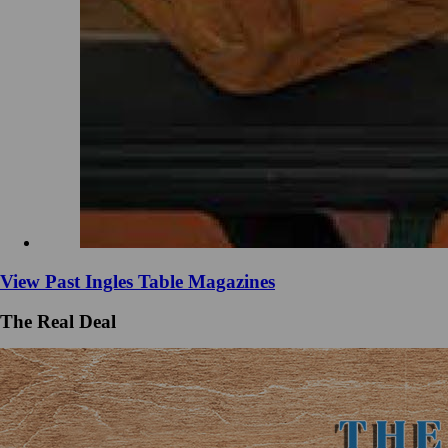
View Past Ingles Table Magazines
The Real Deal