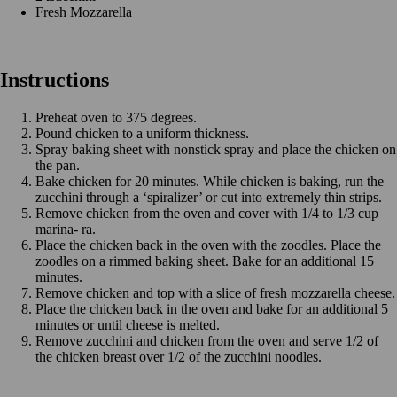
Fresh Mozzarella
Instructions
Preheat oven to 375 degrees.
Pound chicken to a uniform thickness.
Spray baking sheet with nonstick spray and place the chicken on
the pan.
Bake chicken for 20 minutes. While chicken is baking, run the
zucchini through a ‘spiralizer’ or cut into extremely thin strips.
Remove chicken from the oven and cover with 1/4 to 1/3 cup
marina- ra.
Place the chicken back in the oven with the zoodles. Place the
zoodles on a rimmed baking sheet. Bake for an additional 15
minutes.
Remove chicken and top with a slice of fresh mozzarella cheese.
Place the chicken back in the oven and bake for an additional 5
minutes or until cheese is melted.
Remove zucchini and chicken from the oven and serve 1/2 of
the chicken breast over 1/2 of the zucchini noodles.