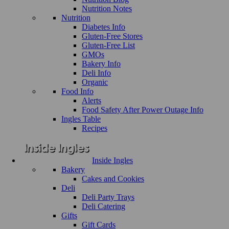
Nutrition Notes
Nutrition
Diabetes Info
Gluten-Free Stores
Gluten-Free List
GMOs
Bakery Info
Deli Info
Organic
Food Info
Alerts
Food Safety After Power Outage Info
Ingles Table
Recipes
Inside Ingles
Bakery
Cakes and Cookies
Deli
Deli Party Trays
Deli Catering
Gifts
Gift Cards