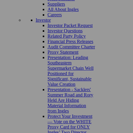
Suppliers
All About Ingles
Careers
Investor
Investor Packet Request
Investor Questions
Related Party Policy
Financial Press Releases
Audit Committee Charter
Proxy Statement
Presentation: Leading
Southeastern
Supermarket Chain Well
Positioned for
Significant, Sustainable
Value Creation
Presentation - Sacklers'
Summer Road and Rory
Held Are Hiding
Material Information
from Ingles
Protect Your Investment
— Vote on the WHITE
Proxy Card for ONLY
Ingles’ Two Director