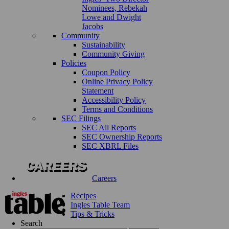
Nominees, Rebekah
Lowe and Dwight
Jacobs
Community
Sustainability
Community Giving
Policies
Coupon Policy
Online Privacy Policy
Statement
Accessibility Policy
Terms and Conditions
SEC Filings
SEC All Reports
SEC Ownership Reports
SEC XBRL Files
Careers
Recipes
Ingles Table Team
Tips & Tricks
Search