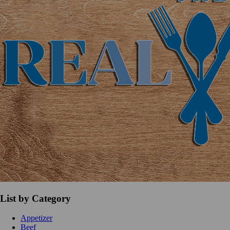
List by Category
Appetizer
Beef