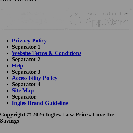
Privacy Policy
Separator 1
Website Terms & Conditions
Separator 2
Help
Separator 3
Accessibility Policy
Separator 4
Site Map
Separator
Ingles Brand Guideline
Copyright © 2026 Ingles. Low Prices. Love the
Savings