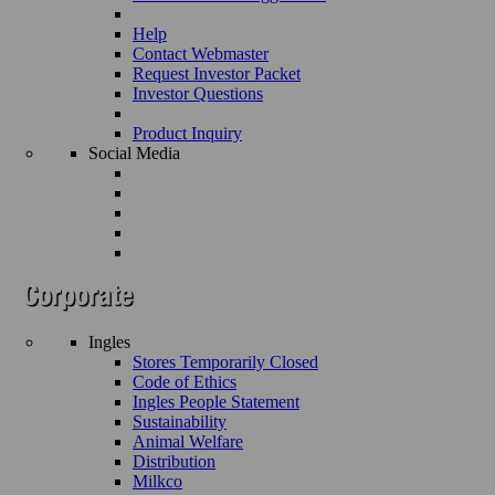
Help
Contact Webmaster
Request Investor Packet
Investor Questions
Product Inquiry
Social Media
Ingles
Stores Temporarily Closed
Code of Ethics
Ingles People Statement
Sustainability
Animal Welfare
Distribution
Milkco