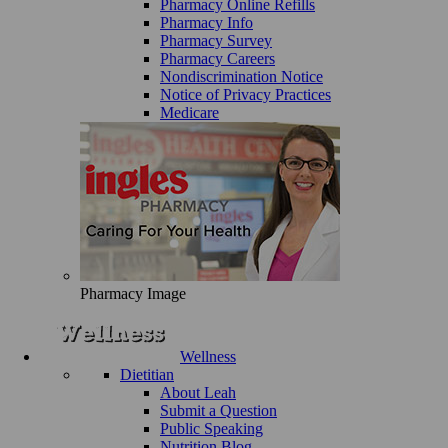
Pharmacy Online Refills
Pharmacy Info
Pharmacy Survey
Pharmacy Careers
Nondiscrimination Notice
Notice of Privacy Practices
Medicare
Pharmacy Image
Wellness
Dietitian
About Leah
Submit a Question
Public Speaking
Nutrition Blog