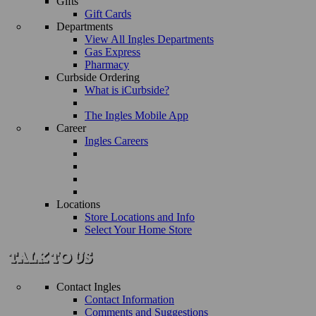
Gifts
Gift Cards
Departments
View All Ingles Departments
Gas Express
Pharmacy
Curbside Ordering
What is iCurbside?
The Ingles Mobile App
Career
Ingles Careers
Locations
Store Locations and Info
Select Your Home Store
Contact Ingles
Contact Information
Comments and Suggestions